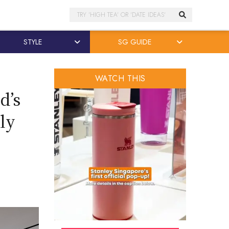
Search
STYLE
SG GUIDE
WATCH THIS
d’s
ly