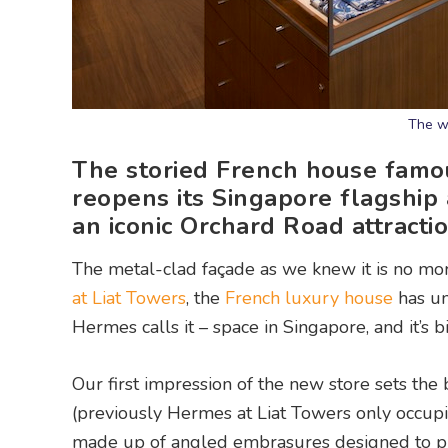
The w
The storied French house famou
reopens its Singapore flagship a
an iconic Orchard Road attracti
The metal-clad façade as we knew it is no mor
at Liat Towers
, the
French luxury house
has un
Hermes calls it – space in Singapore, and it’s 
Our first impression of the new store sets the b
(previously Hermes at Liat Towers only occupi
made up of angled embrasures designed to pr