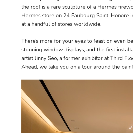
the roof is a rare sculpture of a Hermes firewo
Hermes store on 24 Faubourg Saint-Honore in 
at a handful of stores worldwide.
There’s more for your eyes to feast on even be
stunning window displays, and the first install
artist Jinny Seo, a former exhibitor at Third Fl
Ahead, we take you on a tour around the pain