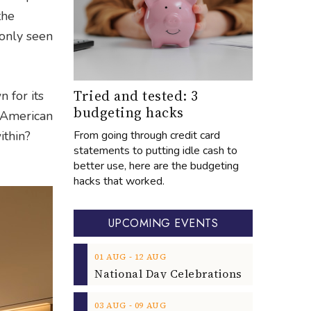
the
 only seen
Tried and tested: 3
 for its
budgeting hacks
n-American
From going through credit card
ithin?
statements to putting idle cash to
better use, here are the budgeting
hacks that worked.
UPCOMING EVENTS
‐
01
AUG
12
AUG
‐
03
AUG
09
AUG