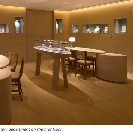
lery department on the first floor