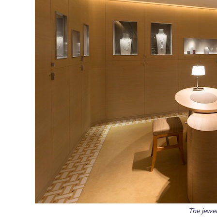
The jewel