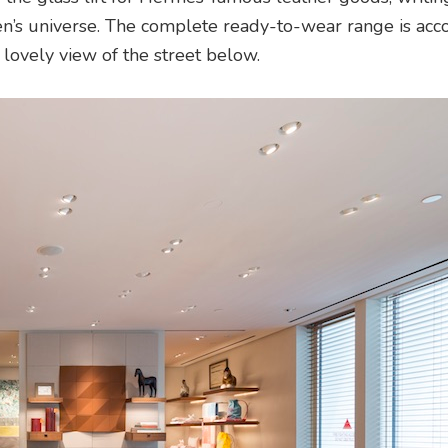
n’s universe. The complete ready-to-wear range is ac
lovely view of the street below.