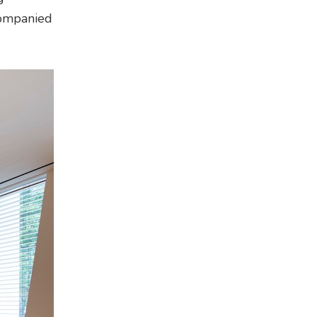
companied