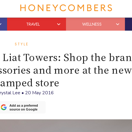
TRAVEL
WELLNESS
STYLE
Liat Towers: Shop the bran
ssories and more at the new
vamped store
rystal Lee
•
20 May 2016
Add as a preferred
source on Google