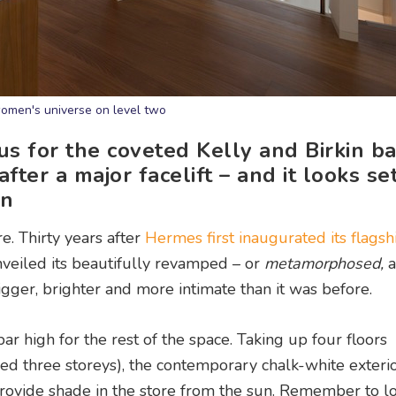
omen's universe on level two
s for the coveted Kelly and Birkin b
fter a major facelift – and it looks se
on
e. Thirty years after
Hermes first inaugurated its flagsh
veiled its beautifully revamped – or
metamorphosed,
a
bigger, brighter and more intimate than it was before.
ar high for the rest of the space. Taking up four floors
ed three storeys), the contemporary chalk-white exterio
ovide shade in the store from the sun. Remember to lo