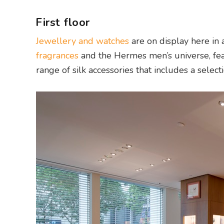
First floor
Jewellery and watches
are on display here in 
fragrances
and the Hermes men’s universe, fe
range of silk accessories that includes a selecti