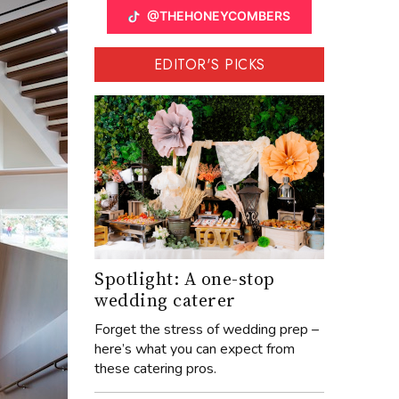
@THEHONEYCOMBERS
EDITOR'S PICKS
Spotlight: A one-stop
wedding caterer
Forget the stress of wedding prep –
here’s what you can expect from
these catering pros.