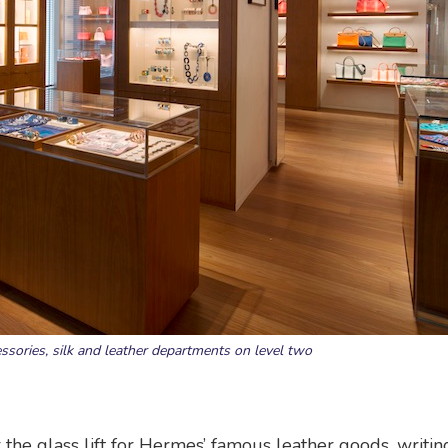
essories, silk and leather departments on level two
r the glass lift for Hermes’ famous leather goods, writin