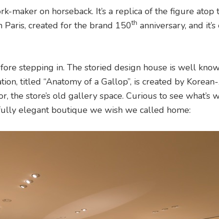
rk-maker on horseback. It’s a replica of the figure atop 
th
Paris, created for the brand 150
anniversary, and it’s
fore stepping in. The storied design house is well known
ation, titled “Anatomy of a Gallop”, is created by Korea
oor, the store’s old gallery space. Curious to see what’s w
fully elegant boutique we wish we called home: