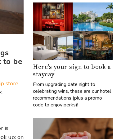
ags
t to be
Here's your sign to book a
staycay
ip store
From upgrading date night to
celebrating wins, these are our hotel
s
recommendations (plus a promo
code to enjoy perks)!
r is
ok up: on