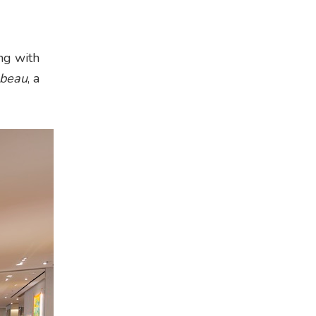
ng with
 beau
, a