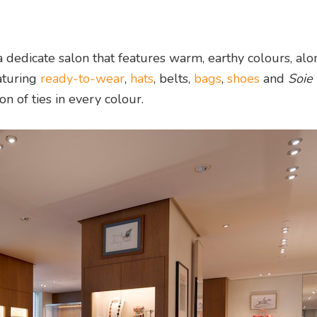
a dedicate salon that features warm, earthy colours, alo
aturing
ready-to-wear
,
hats
, belts,
bags
,
shoes
and
Soie
on of ties in every colour.