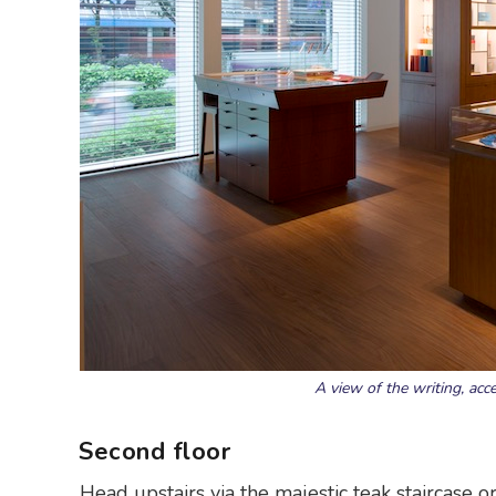
A view of the writing, acc
Second floor
Head upstairs via the majestic teak staircase o