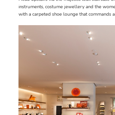
instruments, costume jewellery and the wome
with a carpeted shoe lounge that commands a 