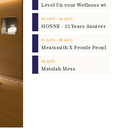
‐
04
AUG
06
AUG
‐
07
AUG
08
AUG
08
AUG
Majulah Mess