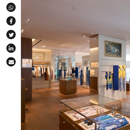
Share via Telegram
Share via WhatsApp
Share on Facebook
Share on X (Twitter)
Share on LinkedIn
Share via Email