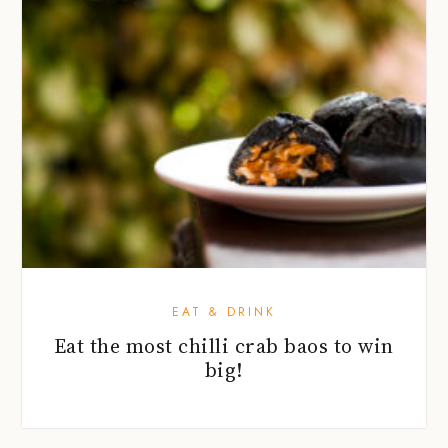
EAT & DRINK
Eat the most chilli crab baos to win
big!