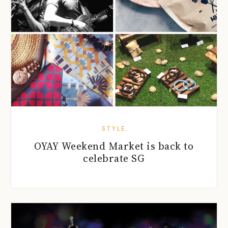
STYLE
OYAY Weekend Market is back to
celebrate SG