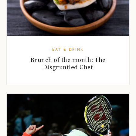
EAT & DRINK
Brunch of the month: The
Disgruntled Chef