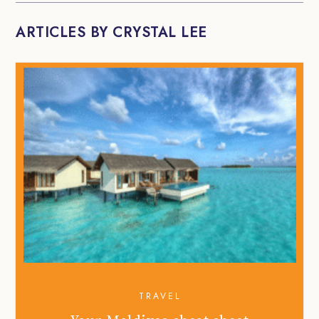
ARTICLES BY CRYSTAL LEE
TRAVEL