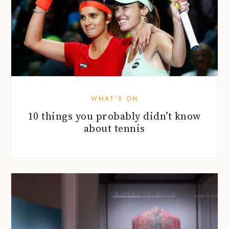
WHAT'S ON
10 things you probably didn’t know
about tennis