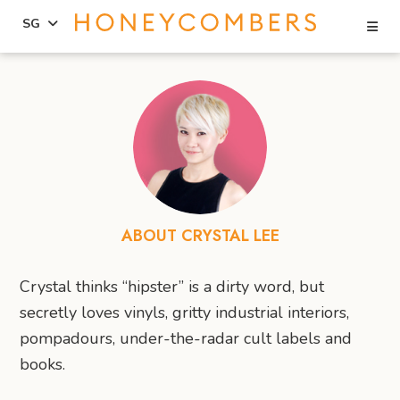
Se
SG
Skip
Skip
to
to
content
primary
sidebar
ABOUT CRYSTAL LEE
Crystal thinks “hipster” is a dirty word, but
secretly loves vinyls, gritty industrial interiors,
pompadours, under-the-radar cult labels and
books.