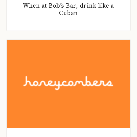
When at Bob’s Bar, drink like a
Cuban