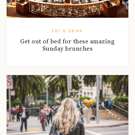
EAT & DRINK
Get out of bed for these amazing
Sunday brunches