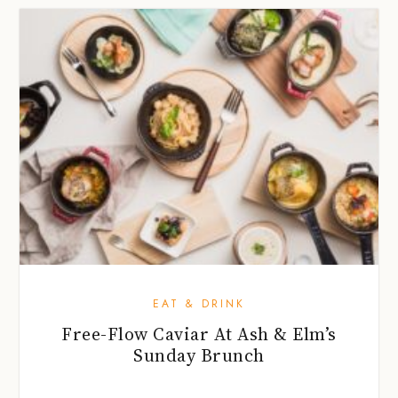
EAT & DRINK
Free-Flow Caviar At Ash & Elm’s
Sunday Brunch