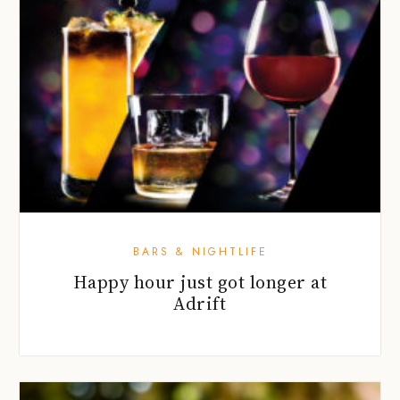
BARS & NIGHTLIFE
Happy hour just got longer at
Adrift