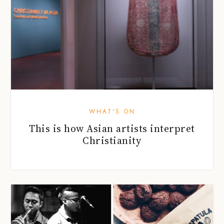
WHAT'S ON
This is how Asian artists interpret
Christianity