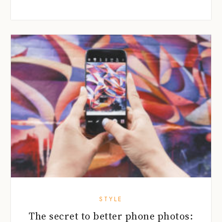
STYLE
The secret to better phone photos: