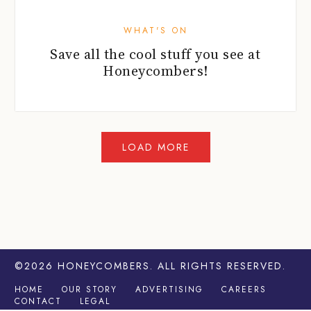
WHAT'S ON
Save all the cool stuff you see at
Honeycombers!
©2026
HONEYCOMBERS
. ALL RIGHTS RESERVED.
HOME
OUR STORY
ADVERTISING
CAREERS
CONTACT
LEGAL