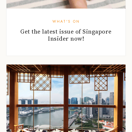
WHAT'S ON
Get the latest issue of Singapore
Insider now!