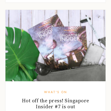
WHAT'S ON
Hot off the press! Singapore
Insider #7 is out