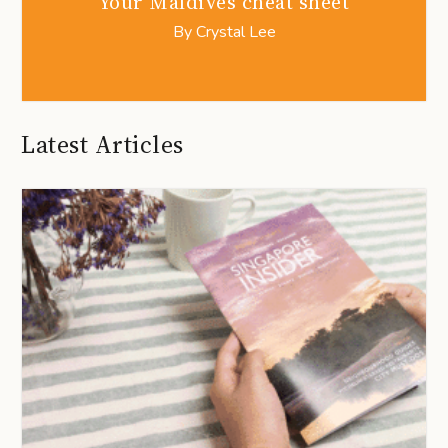
Your Maldives cheat sheet
By
Crystal Lee
Latest Articles