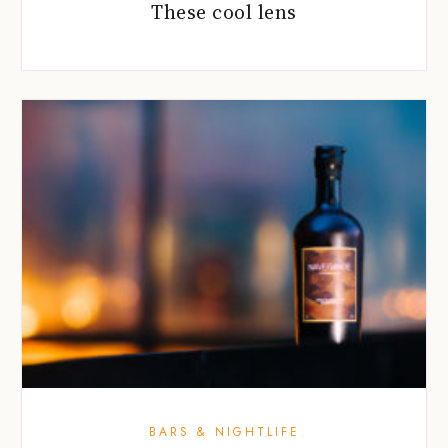
These cool lens
BARS & NIGHTLIFE