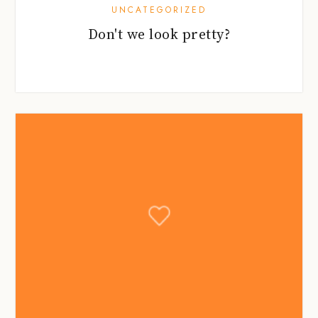
UNCATEGORIZED
Don't we look pretty?