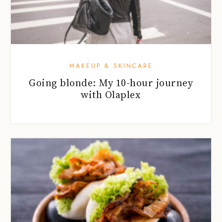
MAKEUP & SKINCARE
Going blonde: My 10-hour journey
with Olaplex