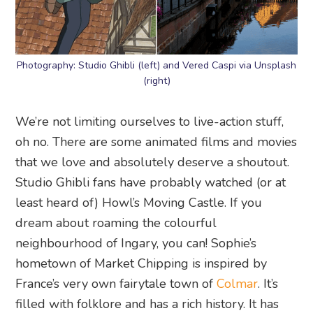
Photography: Studio Ghibli (left) and Vered Caspi via Unsplash
(right)
We’re not limiting ourselves to live-action stuff,
oh no. There are some animated films and movies
that we love and absolutely deserve a shoutout.
Studio Ghibli fans have probably watched (or at
least heard of) Howl’s Moving Castle. If you
dream about roaming the colourful
neighbourhood of Ingary, you can! Sophie’s
hometown of Market Chipping is inspired by
France’s very own fairytale town of
Colmar
. It’s
filled with folklore and has a rich history. It has