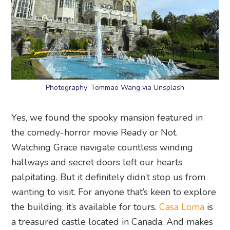
Photography: Tommao Wang via Unsplash
Yes, we found the spooky mansion featured in
the comedy-horror movie Ready or Not.
Watching Grace navigate countless winding
hallways and secret doors left our hearts
palpitating. But it definitely didn’t stop us from
wanting to visit. For anyone that’s keen to explore
the building, it’s available for tours.
Casa Loma
is
a treasured castle located in Canada. And makes