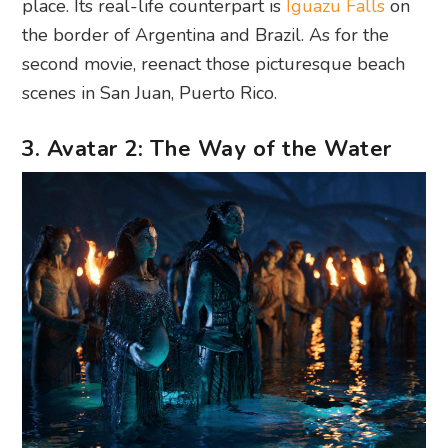
place. Its real-life counterpart is
Iguazu Falls
on
the border of Argentina and Brazil. As for the
second movie, reenact those picturesque beach
scenes in San Juan, Puerto Rico.
3. Avatar 2: The Way of the Water