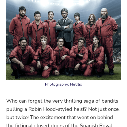
Photography: Netflix
Who can forget the very thrilling saga of bandits
pulling a Robin Hood-styled heist? Not just once,
but twice! The excitement that went on behind
the fictional closed doors of the Spanish Royal