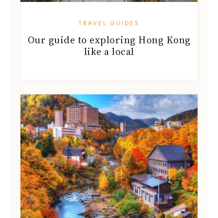
TRAVEL GUIDES
Our guide to exploring Hong Kong
like a local