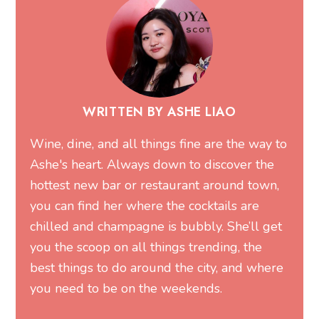
WRITTEN BY ASHE LIAO
Wine, dine, and all things fine are the way to
Ashe's heart. Always down to discover the
hottest new bar or restaurant around town,
you can find her where the cocktails are
chilled and champagne is bubbly. She’ll get
you the scoop on all things trending, the
best things to do around the city, and where
you need to be on the weekends.