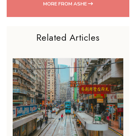
MORE FROM ASHE
Related Articles