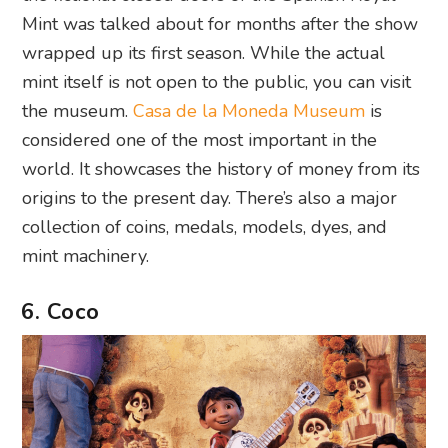
Mint was talked about for months after the show
wrapped up its first season. While the actual
mint itself is not open to the public, you can visit
the museum.
Casa de la Moneda Museum
is
considered one of the most important in the
world. It showcases the history of money from its
origins to the present day. There’s also a major
collection of coins, medals, models, dyes, and
mint machinery.
6. Coco