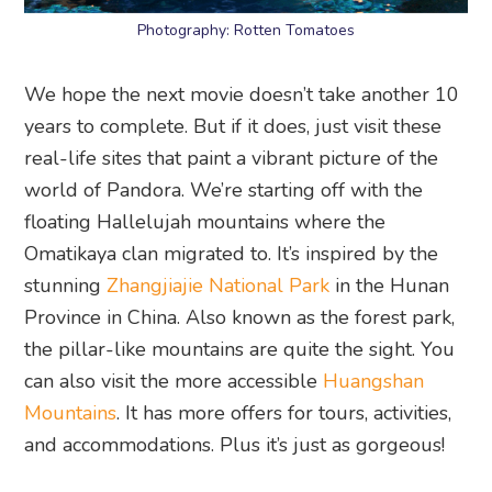
Photography: Rotten Tomatoes
We hope the next movie doesn’t take another 10
years to complete. But if it does, just visit these
real-life sites that paint a vibrant picture of the
world of Pandora. We’re starting off with the
floating Hallelujah mountains where the
Omatikaya clan migrated to. It’s inspired by the
stunning
Zhangjiajie National Park
in the Hunan
Province in China. Also known as the forest park,
the pillar-like mountains are quite the sight. You
can also visit the more accessible
Huangshan
Mountains
. It has more offers for tours, activities,
and accommodations. Plus it’s just as gorgeous!