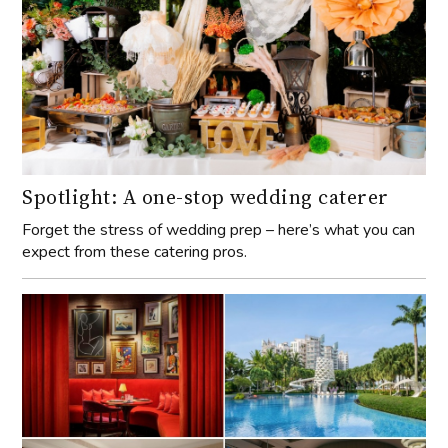
Spotlight: A one-stop wedding caterer
Forget the stress of wedding prep – here’s what you can
expect from these catering pros.