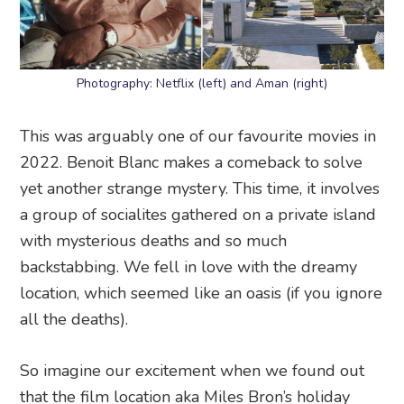
Photography: Netflix (left) and Aman (right)
This was arguably one of our favourite movies in
2022. Benoit Blanc makes a comeback to solve
yet another strange mystery. This time, it involves
a group of socialites gathered on a private island
with mysterious deaths and so much
backstabbing. We fell in love with the dreamy
location, which seemed like an oasis (if you ignore
all the deaths).
So imagine our excitement when we found out
that the film location aka Miles Bron’s holiday