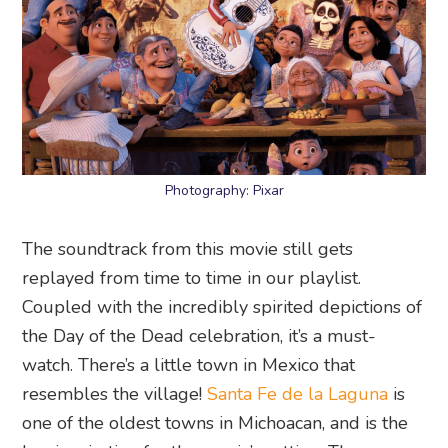
Photography: Pixar
The soundtrack from this movie still gets
replayed from time to time in our playlist.
Coupled with the incredibly spirited depictions of
the Day of the Dead celebration, it’s a must-
watch. There’s a little town in Mexico that
resembles the village!
Santa Fe de la Laguna
is
one of the oldest towns in Michoacan, and is the