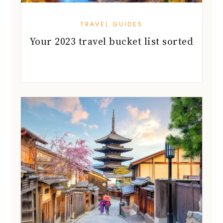
TRAVEL GUIDES
Your 2023 travel bucket list sorted