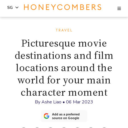
Se
SG
Skip
Skip
to
to
TRAVEL
content
primary
Picturesque movie
sidebar
destinations and film
locations around the
world for your main
character moment
By
Ashe Liao
•
06 Mar 2023
Add as a preferred
source on Google