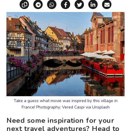
Copy link
Share via Telegram
Share via WhatsApp
Share on Facebook
Share on X (Twitt
Share on Li
Share vi
Take a guess what movie was inspired by this village in
France! Photography: Vered Caspi via Unsplash
Need some inspiration for your
next travel adventures? Head to