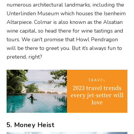
numerous architectural landmarks, including the
Unterlinden Museum which houses the Isenheim
Altarpiece. Colmar is also known as the Alsatian
wine capital, so head there for wine tastings and
tours. We can’t promise that Howl Pendragon
will be there to greet you. But it’s always fun to
pretend, right?
TRAVEL
2023 travel trends
every jet-setter will
love
5. Money Heist