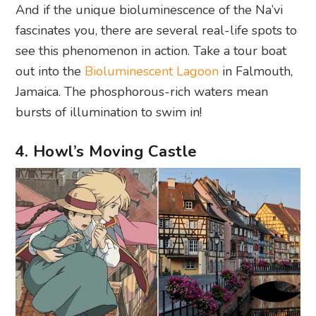
And if the unique bioluminescence of the Na’vi
fascinates you, there are several real-life spots to
see this phenomenon in action. Take a tour boat
out into the
Bioluminescent Lagoon
in Falmouth,
Jamaica. The phosphorous-rich waters mean
bursts of illumination to swim in!
4. Howl’s Moving Castle