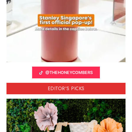
@THEHONEYCOMBERS
EDITOR'S PICKS