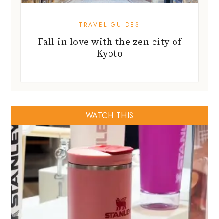
TRAVEL GUIDES
Fall in love with the zen city of
Kyoto
WATCH THIS