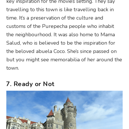
key inspiration for the movie’s setting. They say
travelling to this town is like travelling back in
time. It’s a preservation of the culture and
customs of the Purepecha people who inhabit
the neighbourhood. It was also home to Mama
Salud, who is believed to be the inspiration for
the beloved abuela Coco. She’s since passed on
but you might see memorabilia of her around the
town.
7. Ready or Not