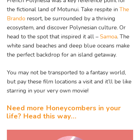
French Polynesia was a key reference point for
the fictional land of Motunui. Take respite in
The
Brando
resort, be surrounded by a thriving
ecosystem, and discover Polynesian culture. Or
head to the spot that inspired it all –
Samoa
. The
white sand beaches and deep blue oceans make
the perfect backdrop for an island getaway.
You may not be transported to a fantasy world,
but pay these film locations a visit and it’ll be like
starring in your very own movie!
Need more Honeycombers in your
life? Head this way…