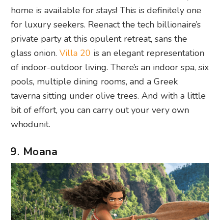
home is available for stays! This is definitely one
for luxury seekers. Reenact the tech billionaire’s
private party at this opulent retreat, sans the
glass onion.
Villa 20
is an elegant representation
of indoor-outdoor living. There’s an indoor spa, six
pools, multiple dining rooms, and a Greek
taverna sitting under olive trees. And with a little
bit of effort, you can carry out your very own
whodunit.
9. Moana