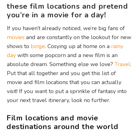
these film locations and pretend
you’re in a movie for a day!
If you haven’t already noticed, we’re big fans of
movies
and are constantly on the lookout for new
shows to
binge
. Cosying up at home on a
rainy
day
with some popcorn and a new film is an
absolute dream. Something else we love?
Travel
.
Put that all together and you get this list of
movie and film locations that you can actually
visit! If you want to put a sprinkle of fantasy into
your next travel itinerary, look no further.
Film locations and movie
destinations around the world