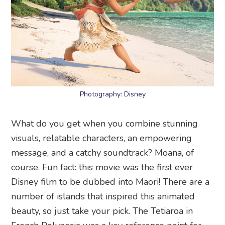
Photography: Disney
What do you get when you combine stunning
visuals, relatable characters, an empowering
message, and a catchy soundtrack? Moana, of
course. Fun fact: this movie was the first ever
Disney film to be dubbed into Maori! There are a
number of islands that inspired this animated
beauty, so just take your pick. The Tetiaroa in