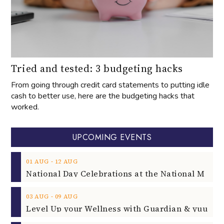
Tried and tested: 3 budgeting hacks
From going through credit card statements to putting idle
cash to better use, here are the budgeting hacks that
worked.
UPCOMING EVENTS
‐
01
AUG
12
AUG
‐
03
AUG
09
AUG