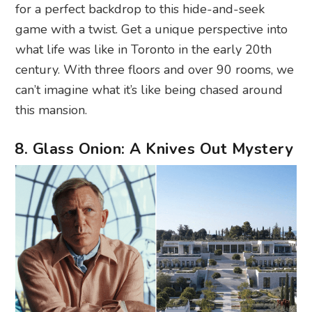
for a perfect backdrop to this hide-and-seek
game with a twist. Get a unique perspective into
what life was like in Toronto in the early 20th
century. With three floors and over 90 rooms, we
can’t imagine what it’s like being chased around
this mansion.
8. Glass Onion: A Knives Out Mystery