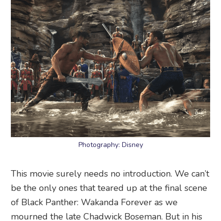
Photography: Disney
This movie surely needs no introduction. We can’t
be the only ones that teared up at the final scene
of Black Panther: Wakanda Forever as we
mourned the late Chadwick Boseman. But in his