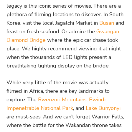
legacy is this iconic series of movies. There are a
plethora of filming locations to discover. In South
Korea, visit the local Jagalchi Market in
Busan
and
feast on fresh seafood. Or admire the
Gwangan
Diamond Bridge
where the epic car chase took
place. We highly recommend viewing it at night
when the thousands of LED lights present a
breathtaking lighting display on the bridge.
While very little of the movie was actually
filmed in Africa, there are key landmarks to
explore. The
Rwenzori Mountains
,
Bwindi
Impenetrable National Park
, and
Lake Bunyonyi
are must-sees. And we can’t forget Warrior Falls,
where the battle for the Wakandan throne takes