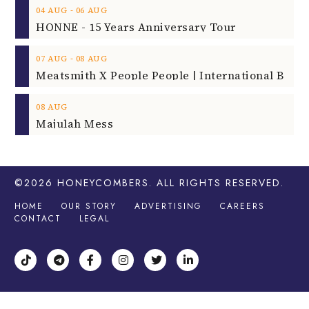
‐
04
AUG
06
AUG
HONNE - 15 Years Anniversary Tour
‐
07
AUG
08
AUG
08
AUG
Majulah Mess
©2026
HONEYCOMBERS
. ALL RIGHTS RESERVED.
HOME
OUR STORY
ADVERTISING
CAREERS
CONTACT
LEGAL