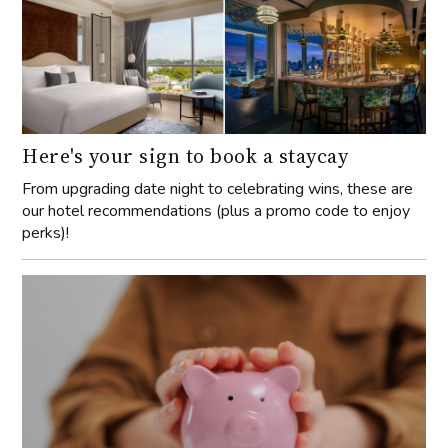
Here's your sign to book a staycay
From upgrading date night to celebrating wins, these are
our hotel recommendations (plus a promo code to enjoy
perks)!