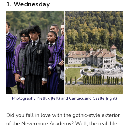
1. Wednesday
Photography: Netflix (left) and Cantacuzino Castle (right)
Did you fall in love with the gothic-style exterior
of the Nevermore Academy? Well, the real-life