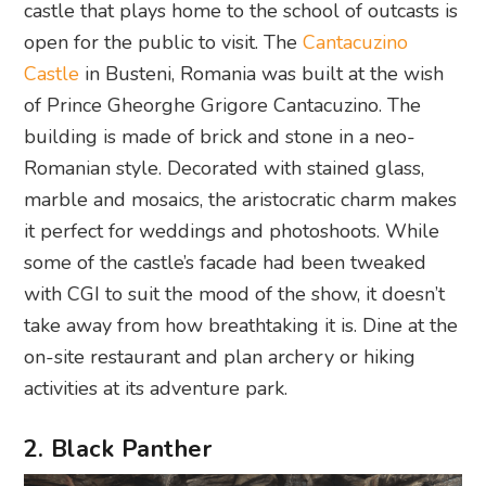
castle that plays home to the school of outcasts is
open for the public to visit. The
Cantacuzino
Castle
in Busteni, Romania was built at the wish
of Prince Gheorghe Grigore Cantacuzino. The
building is made of brick and stone in a neo-
Romanian style. Decorated with stained glass,
marble and mosaics, the aristocratic charm makes
it perfect for weddings and photoshoots. While
some of the castle’s facade had been tweaked
with CGI to suit the mood of the show, it doesn’t
take away from how breathtaking it is. Dine at the
on-site restaurant and plan archery or hiking
activities at its adventure park.
2. Black Panther