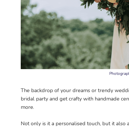
Photograp
The backdrop of your dreams or trendy weddin
bridal party and get crafty with handmade cen
more.
Not only is it a personalised touch, but it al