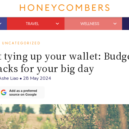
TRAVEL
WELLNESS
UNCATEGORIZED
t tying up your wallet: Budg
cks for your big day
Ashe Liao
•
28 May 2024
Add as a preferred
source on Google