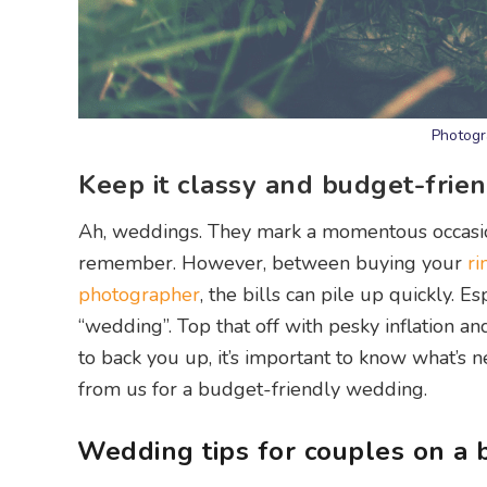
Photogr
Keep it classy and budget-frien
Ah, weddings. They mark a momentous occasion 
remember. However, between buying your
ri
photographer
, the bills can pile up quickly.
“wedding”. Top that off with pesky inflation an
to back you up, it’s important to know what’s n
from us for a budget-friendly wedding.
Wedding tips for couples on a 