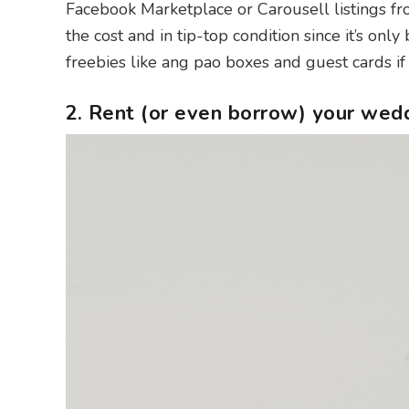
Facebook Marketplace or Carousell listings fro
the cost and in tip-top condition since it’s on
freebies like ang pao boxes and guest cards if 
2. Rent (or even borrow) your wed