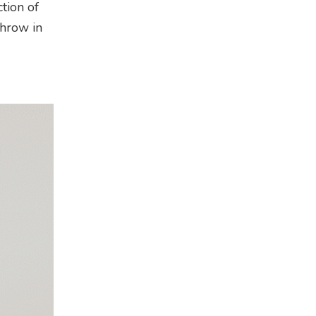
tion of
throw in