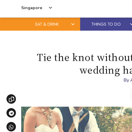
Singapore
EAT & DRINK
THINGS TO DO
Skip
Skip
to
to
content
primary
Tie the knot withou
sidebar
wedding ha
By
Copy link
Share via Telegram