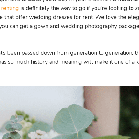
,
renting
is definitely the way to go if you’re looking to s
e that offer wedding dresses for rent. We love the ele
ou can get a gown and wedding photography package 
t’s been passed down from generation to generation, th
has so much history and meaning will make it one of a k