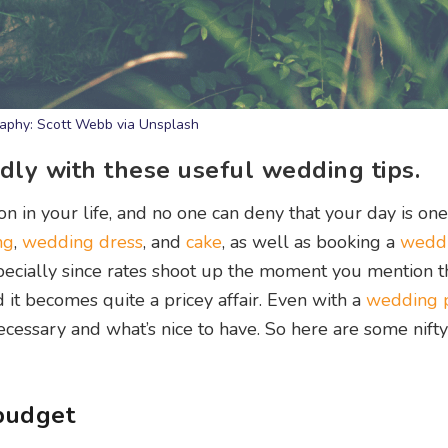
aphy: Scott Webb via Unsplash
dly with these useful wedding tips.
in your life, and no one can deny that your day is one
ng
,
wedding dress
, and
cake
, as well as booking a
wedd
 Especially since rates shoot up the moment you mention 
d it becomes quite a pricey affair. Even with a
wedding 
ecessary and what’s nice to have. So here are some nifty
budget