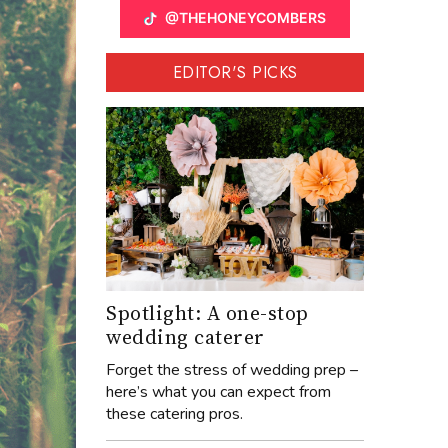
@THEHONEYCOMBERS
EDITOR'S PICKS
Spotlight: A one-stop
wedding caterer
Forget the stress of wedding prep –
here’s what you can expect from
these catering pros.