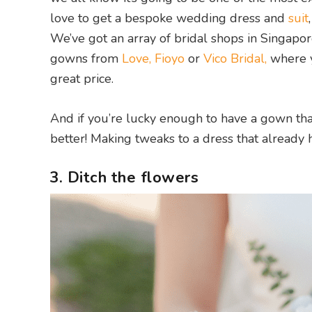
love to get a bespoke wedding dress and
suit
We’ve got an array of bridal shops in Singapor
gowns from
Love, Fioyo
or
Vico Bridal,
where y
great price.
And if you’re lucky enough to have a gown tha
better! Making tweaks to a dress that already 
3. Ditch the flowers