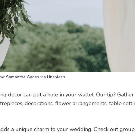
hy: Samantha Gades via Unsplash
g decor can put a hole in your wallet. Our tip? Gather
trepieces, decorations, flower arrangements, table sett
so adds a unique charm to your wedding. Check out group