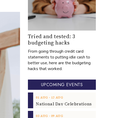
Tried and tested: 3
budgeting hacks
From going through credit card
statements to putting idle cash to
better use, here are the budgeting
hacks that worked.
UPCOMING EVENTS
‐
01
AUG
12
AUG
‐
03
AUG
09
AUG