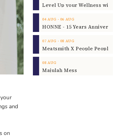
‐
04
AUG
06
AUG
‐
07
AUG
08
AUG
08
AUG
Majulah Mess
 your
ings and
s on