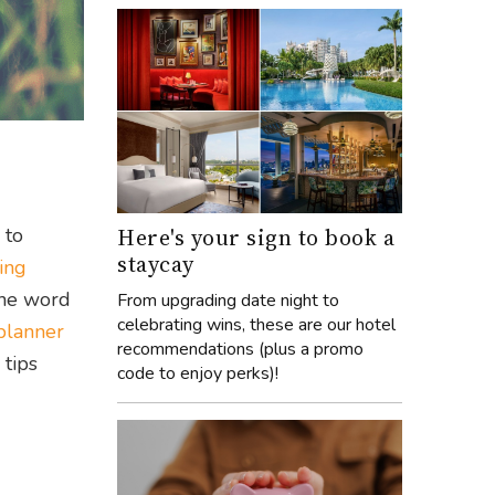
Here's your sign to book a
 to
staycay
ing
the word
From upgrading date night to
celebrating wins, these are our hotel
planner
recommendations (plus a promo
 tips
code to enjoy perks)!