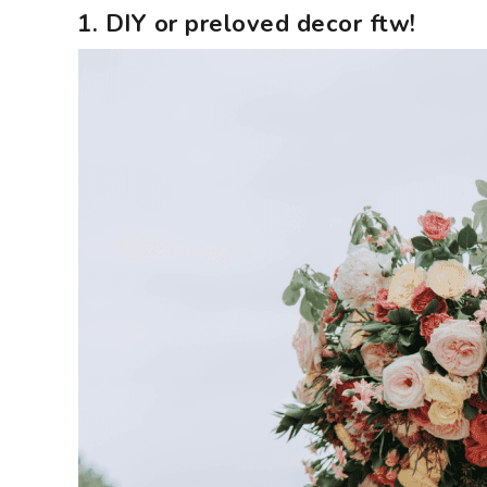
1. DIY or preloved decor ftw!