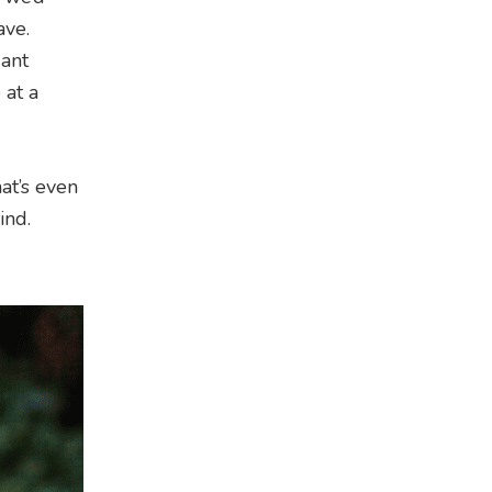
ave.
gant
at a
at’s even
ind.