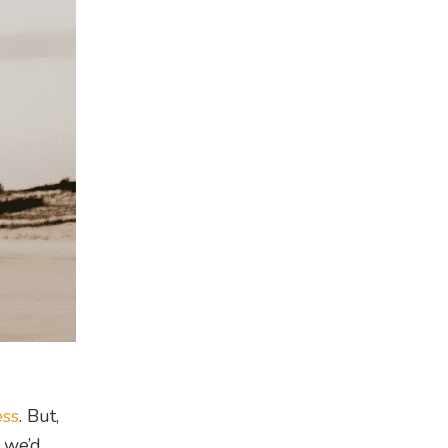
ess
. But,
s we’d