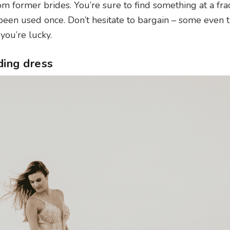
m former brides. You’re sure to find something at a frac
ly been used once. Don’t hesitate to bargain – some even 
you’re lucky.
ding dress