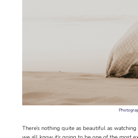
Photograp
There’s nothing quite as beautiful as watchin
we all know it’s going to be one of the most e