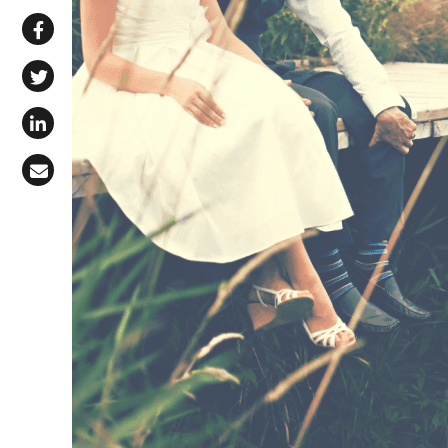
Share via WhatsApp
Share on Facebook
Share on X (Twitter)
Share on LinkedIn
Share via Email