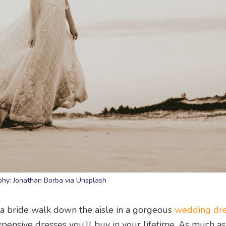
hy: Jonathan Borba via Unsplash
g a bride walk down the aisle in a gorgeous
wedding dr
xpensive dresses you’ll buy in your lifetime. As much a