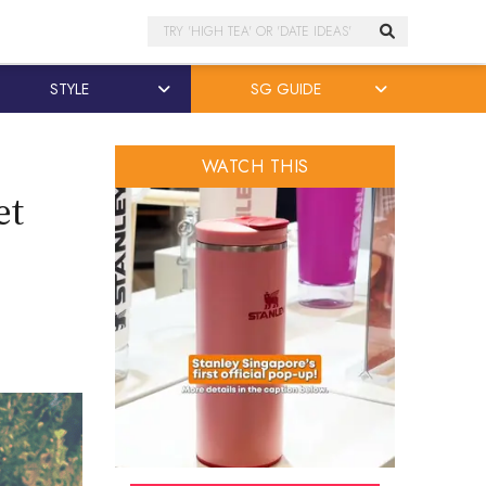
Search
STYLE
SG GUIDE
WATCH THIS
et