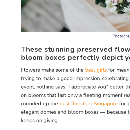
Photograp
These stunning preserved flow
bloom boxes perfectly depict y
Flowers make some of the
best gifts
for meani
trying to make a good impression, celebrating 
event, nothing says “I appreciate you” better 
on blooms that last only a fleeting moment (es
rounded up the
best florists in Singapore
for 
elegant domes and bloom boxes — because the 
keeps on giving.