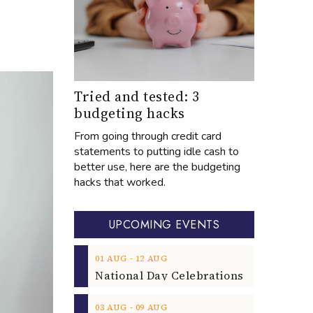
Tried and tested: 3
budgeting hacks
From going through credit card
statements to putting idle cash to
better use, here are the budgeting
hacks that worked.
UPCOMING EVENTS
‐
01
AUG
12
AUG
‐
03
AUG
09
AUG