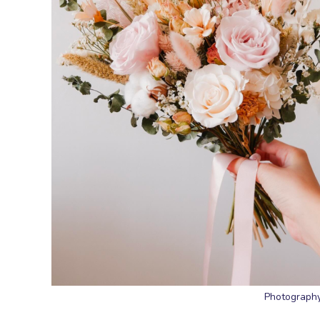
Photography