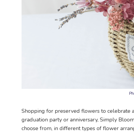
Ph
Shopping for preserved flowers to celebrate a 
graduation party or anniversary, Simply Blooms
choose from, in different types of flower arr