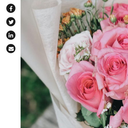
Share via WhatsApp
Share on Facebook
Share on X (Twitter)
Share on LinkedIn
Share via Email