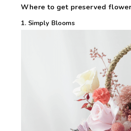
Where to get preserved flower
1. Simply Blooms