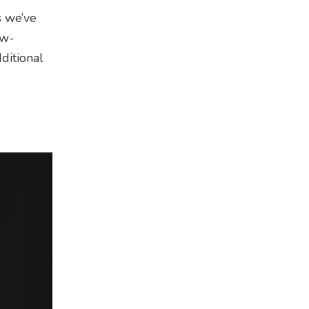
s we’ve
ow-
ditional