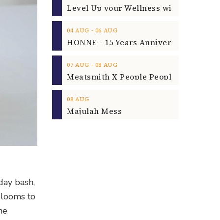
‐
04
AUG
06
AUG
‐
07
AUG
08
AUG
08
AUG
Majulah Mess
day bash,
blooms to
he