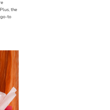
re
Plus, the
 go-to