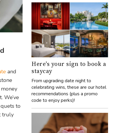
nd
Here's your sign to book a
staycay
ate
and
estone
From upgrading date night to
celebrating wins, these are our hotel
up money
recommendations (plus a promo
t. We’ve
code to enjoy perks)!
uquets to
 truly