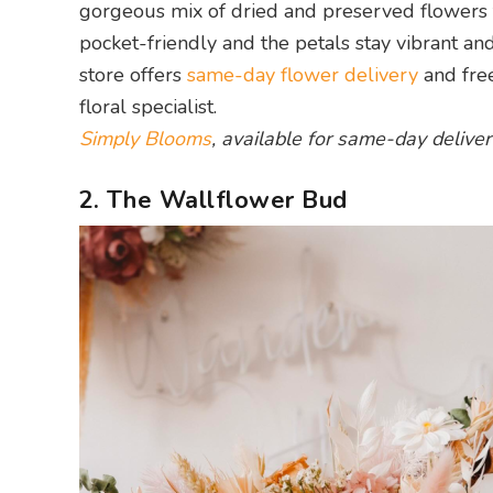
gorgeous mix of dried and preserved flowers tha
pocket-friendly and the petals stay vibrant an
store offers
same-day flower delivery
and free
floral specialist.
Simply Blooms
, available for same-day deliver
2. The Wallflower Bud