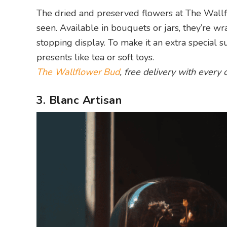
The dried and preserved flowers at The Wall
seen. Available in bouquets or jars, they’re w
stopping display. To make it an extra special s
presents like tea or soft toys.
The Wallflower Bud
, free delivery with every 
3. Blanc Artisan