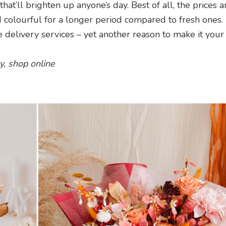
t’ll brighten up anyone’s day. Best of all, the prices a
d colourful for a longer period compared to fresh ones. 
 delivery services – yet another reason to make it your
y, shop online