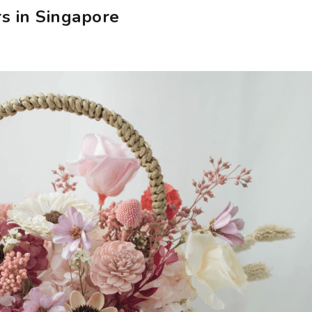
s in Singapore