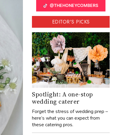
@THEHONEYCOMBERS
EDITOR'S PICKS
Spotlight: A one-stop
wedding caterer
Forget the stress of wedding prep –
here’s what you can expect from
these catering pros.