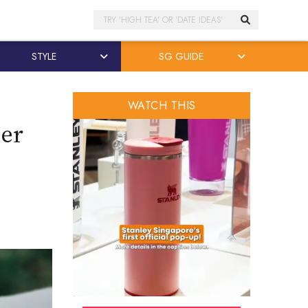
Search
STYLE
SG GUIDE
WATCH THIS
wer