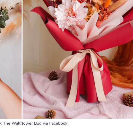
: The Wallflower Bud via Facebook