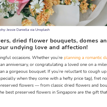
hy: Jessie Daniella via Unsplash
ers, dried flower bouquets, domes a
our undying love and affection!
ngful occasions. Whether you’re
planning a romantic d
an anniversary, or congratulating a loved one on a mil
than a gorgeous bouquet. If you’re reluctant to cough 
pecially when they come with a hefty price tag), fret no
preserved flowers — from classic dried flowers and bo
best preserved flowers in Singapore are the gift that