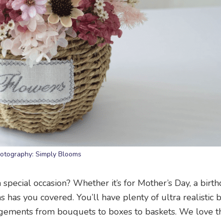
otography: Simply Blooms
special occasion? Whether it’s for Mother’s Day, a birth
 has you covered. You’ll have plenty of ultra realistic 
angements from bouquets to boxes to baskets. We love t