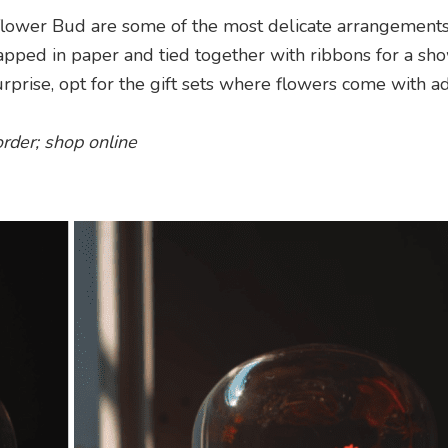
flower Bud are some of the most delicate arrangement
rapped in paper and tied together with ribbons for a sh
urprise, opt for the gift sets where flowers come with ad
order; shop online