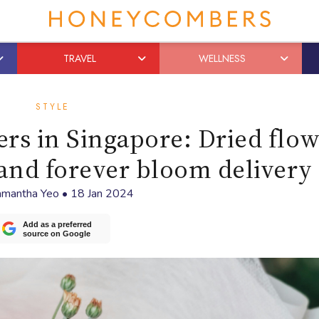
TRAVEL
WELLNESS
STYLE
rs in Singapore: Dried flo
and forever bloom delivery
mantha Yeo
•
18 Jan 2024
Add as a preferred
source on Google