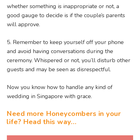
whether something is inappropriate or not, a
good gauge to decide is if the couple’s parents
will approve.
5. Remember to keep yourself off your phone
and avoid having conversations during the
ceremony. Whispered or not, you’ll disturb other
guests and may be seen as disrespectful.
Now you know how to handle any kind of
wedding in Singapore with grace.
Need more Honeycombers in your
life? Head this way…