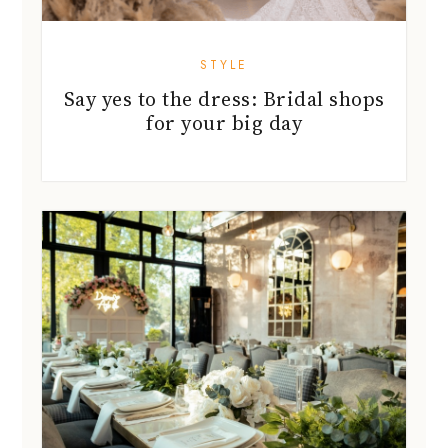
STYLE
Say yes to the dress: Bridal shops
for your big day