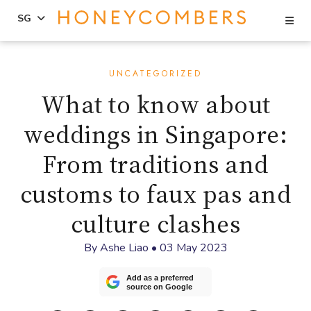
Se
SG
Skip
Skip
to
to
UNCATEGORIZED
content
primary
What to know about
sidebar
weddings in Singapore:
From traditions and
customs to faux pas and
culture clashes
By
Ashe Liao
•
03 May 2023
Add as a preferred
source on Google