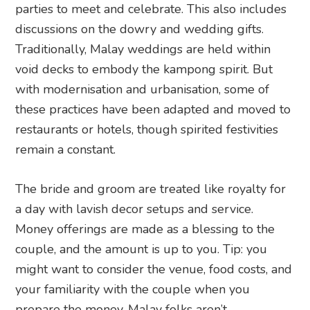
parties to meet and celebrate. This also includes
discussions on the dowry and wedding gifts.
Traditionally, Malay weddings are held within
void decks to embody the kampong spirit. But
with modernisation and urbanisation, some of
these practices have been adapted and moved to
restaurants or hotels, though spirited festivities
remain a constant.
The bride and groom are treated like royalty for
a day with lavish decor setups and service.
Money offerings are made as a blessing to the
couple, and the amount is up to you. Tip: you
might want to consider the venue, food costs, and
your familiarity with the couple when you
prepare the money. Malay folks aren’t