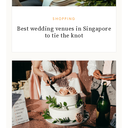
SHOPPING
Best wedding venues in Singapore
to tie the knot