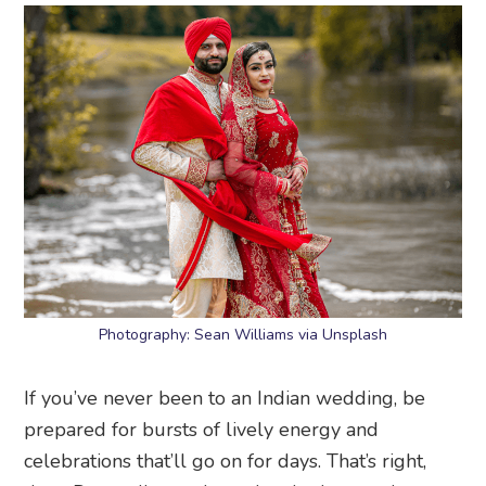
Photography: Sean Williams via Unsplash
If you’ve never been to an Indian wedding, be
prepared for bursts of lively energy and
celebrations that’ll go on for days. That’s right,