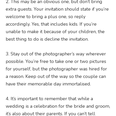
2. This may be an obvious one, but don’t bring
extra guests. Your invitation should state if you’re
welcome to bring a plus one, so reply
accordingly. Yes, that includes kids. If you’re
unable to make it because of your children, the
best thing to do is decline the invitation.
3. Stay out of the photographer’s way wherever
possible. You’re free to take one or two pictures
for yourself, but the photographer was hired for
a reason. Keep out of the way so the couple can
have their memorable day immortalised.
4. It’s important to remember that while a
wedding is a celebration for the bride and groom,
it’s also about their parents. If you can’t tell