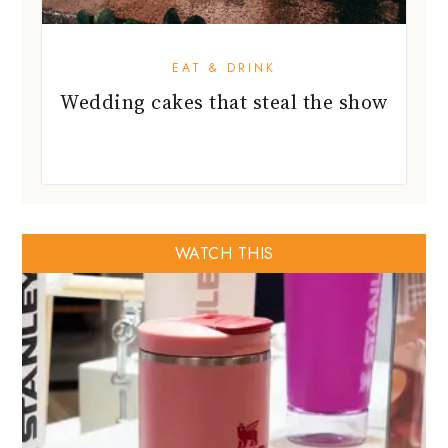
EAT & DRINK
Wedding cakes that steal the show
WATCH THIS