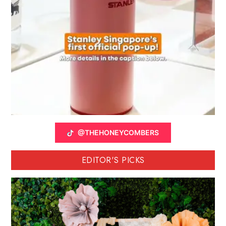
@THEHONEYCOMBERS
EDITOR'S PICKS