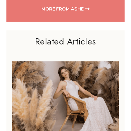
MORE FROM ASHE
Related Articles