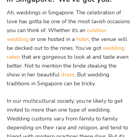
Ah, weddings in Singapore. The celebration of
love has gotta be one of the most lavish occasions
you can think of. Whether it’s an
outdoor
wedding
or one hosted in a
hotel
, the venue will
be decked out to the nines. You’ve got
wedding
cakes
that are gorgeous to look at and taste even
better. Not to mention the bride stealing the
show in her beautiful
dress
. But wedding
traditions in Singapore can be tricky.
In our multicultural society, you’re likely to get
invited to more than one type of wedding.
Wedding customs vary from family to family
depending on their race and religion, and tend to
blend with modern practices these days. But it’s