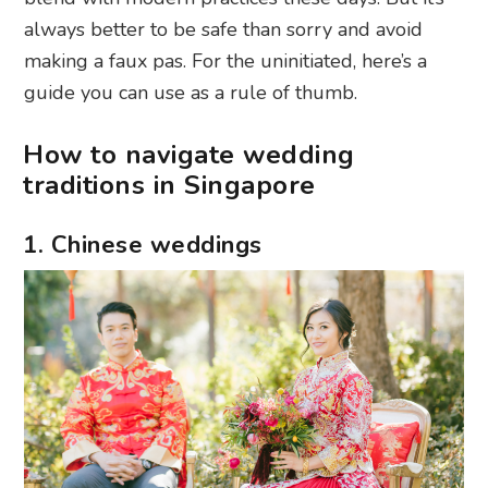
always better to be safe than sorry and avoid
making a faux pas. For the uninitiated, here’s a
guide you can use as a rule of thumb.
How to navigate wedding
traditions in Singapore
1. Chinese weddings