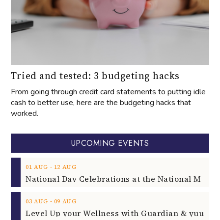
Tried and tested: 3 budgeting hacks
From going through credit card statements to putting idle
cash to better use, here are the budgeting hacks that
worked.
UPCOMING EVENTS
‐
01
AUG
12
AUG
‐
03
AUG
09
AUG