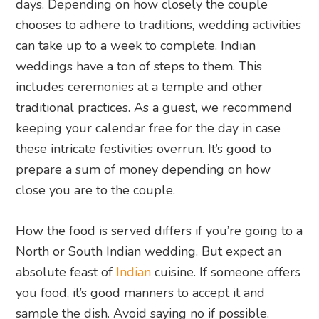
days. Depending on how closely the couple
chooses to adhere to traditions, wedding activities
can take up to a week to complete. Indian
weddings have a ton of steps to them. This
includes ceremonies at a temple and other
traditional practices. As a guest, we recommend
keeping your calendar free for the day in case
these intricate festivities overrun. It’s good to
prepare a sum of money depending on how
close you are to the couple.
How the food is served differs if you’re going to a
North or South Indian wedding. But expect an
absolute feast of
Indian
cuisine. If someone offers
you food, it’s good manners to accept it and
sample the dish. Avoid saying no if possible.