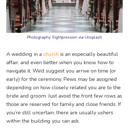
Photography: Eightpression via Unsplash
A wedding in a
church
is an especially beautiful
affair, and even better when you know how to
navigate it. We’d suggest you arrive on time (or
early) for the ceremony. Pews may be assigned
depending on how closely related you are to the
bride and groom. Just avoid the front few rows as
those are reserved for family and close friends. If
you’re still uncertain, there are usually ushers
within the building you can ask.