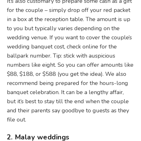
It’s also customary to prepare some cash as a gift
for the couple – simply drop off your red packet
in a box at the reception table. The amount is up
to you but typically varies depending on the
wedding venue. If you want to cover the couple’s
wedding banquet cost, check online for the
ballpark number. Tip: stick with auspicious
numbers like eight. So you can offer amounts like
$88, $188, or $588 (you get the idea). We also
recommend being prepared for the hours-long
banquet celebration. It can be a lengthy affair,
but it’s best to stay till the end when the couple
and their parents say goodbye to guests as they
file out.
2. Malay weddings