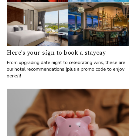
Here's your sign to book a staycay
From upgrading date night to celebrating wins, these are
our hotel recommendations (plus a promo code to enjoy
perks)!