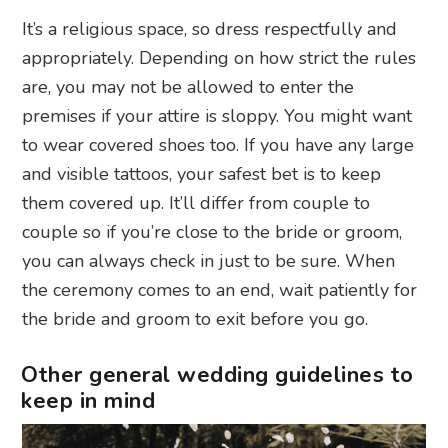
It’s a religious space, so dress respectfully and
appropriately. Depending on how strict the rules
are, you may not be allowed to enter the
premises if your attire is sloppy. You might want
to wear covered shoes too. If you have any large
and visible tattoos, your safest bet is to keep
them covered up. It’ll differ from couple to
couple so if you’re close to the bride or groom,
you can always check in just to be sure. When
the ceremony comes to an end, wait patiently for
the bride and groom to exit before you go.
Other general wedding guidelines to
keep in mind