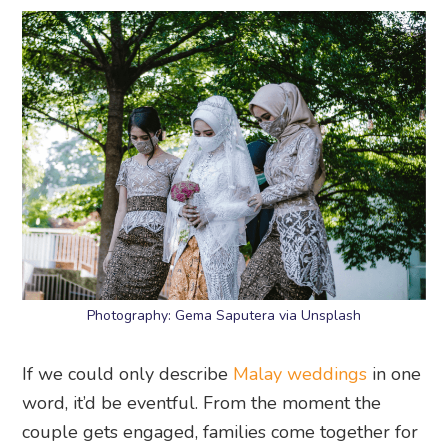
Photography: Gema Saputera via Unsplash
If we could only describe
Malay weddings
in one
word, it’d be eventful. From the moment the
couple gets engaged, families come together for