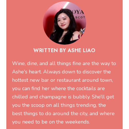
WRITTEN BY ASHE LIAO
Wine, dine, and all things fine are the way to
Ashe's heart. Always down to discover the
hottest new bar or restaurant around town,
you can find her where the cocktails are
chilled and champagne is bubbly. She’ll get
you the scoop on all things trending, the
best things to do around the city, and where
you need to be on the weekends.