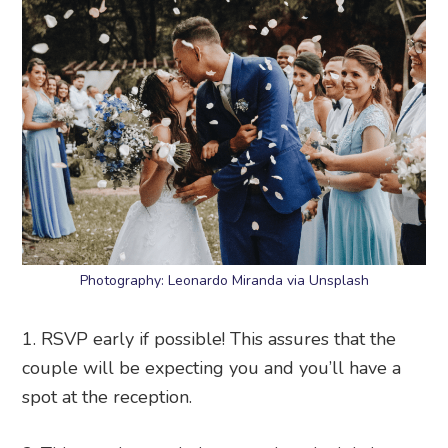
Photography: Leonardo Miranda via Unsplash
1. RSVP early if possible! This assures that the
couple will be expecting you and you’ll have a
spot at the reception.