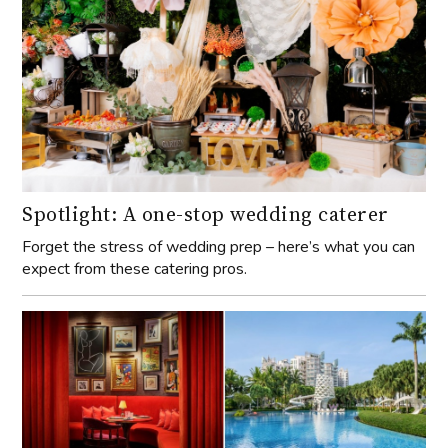
Spotlight: A one-stop wedding caterer
Forget the stress of wedding prep – here’s what you can
expect from these catering pros.