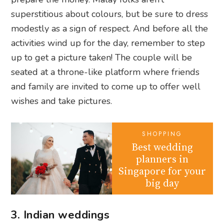
superstitious about colours, but be sure to dress
modestly as a sign of respect. And before all the
activities wind up for the day, remember to step
up to get a picture taken! The couple will be
seated at a throne-like platform where friends
and family are invited to come up to offer well
wishes and take pictures.
SHOPPING
Best wedding
planners in
Singapore for your
big day
3. Indian weddings