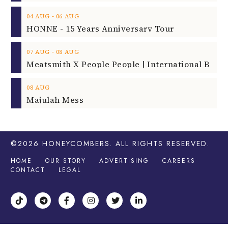
‐
04
AUG
06
AUG
HONNE - 15 Years Anniversary Tour
‐
07
AUG
08
AUG
08
AUG
Majulah Mess
©2026
HONEYCOMBERS
. ALL RIGHTS RESERVED.
HOME
OUR STORY
ADVERTISING
CAREERS
CONTACT
LEGAL