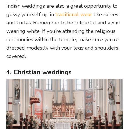
Indian weddings are also a great opportunity to
gussy yourself up in
traditional wear
like sarees
and kurtas. Remember to be colourful and avoid
wearing white. If you’re attending the religious
ceremonies within the temple, make sure you’re
dressed modestly with your legs and shoulders
covered.
4. Christian weddings