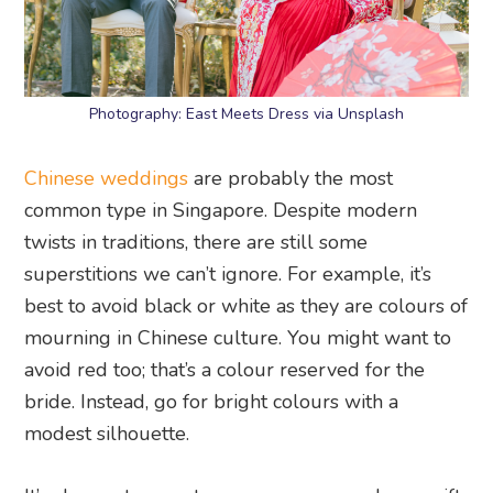
Photography: East Meets Dress via Unsplash
Chinese weddings
are probably the most
common type in Singapore. Despite modern
twists in traditions, there are still some
superstitions we can’t ignore. For example, it’s
best to avoid black or white as they are colours of
mourning in Chinese culture. You might want to
avoid red too; that’s a colour reserved for the
bride. Instead, go for bright colours with a
modest silhouette.