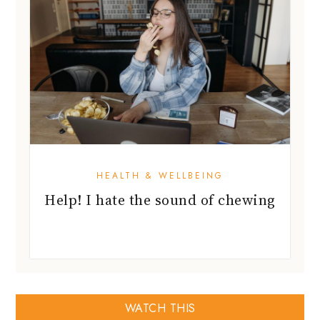
HEALTH & WELLBEING
Help! I hate the sound of chewing
WATCH THIS