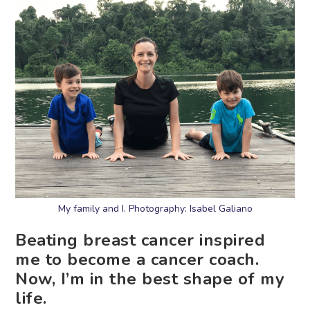
My family and I. Photography: Isabel Galiano
Beating breast cancer inspired
me to become a cancer coach.
Now, I’m in the best shape of my
life.