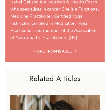
Isabel Galiano
is a Nutrition & Health Coach
who specialises in cancer. She is a Functional
Medicine Practitioner, Certified Yoga
Instructor, Certified in Meditation, Reiki
Practitioner and member of the Association
of Naturopathic Practitioners (UK).
MORE FROM ISABEL
Related Articles