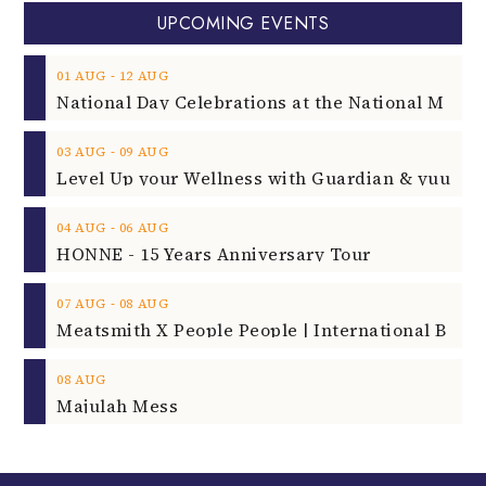
UPCOMING EVENTS
‐
01
AUG
12
AUG
‐
03
AUG
09
AUG
‐
04
AUG
06
AUG
HONNE - 15 Years Anniversary Tour
‐
07
AUG
08
AUG
08
AUG
Majulah Mess