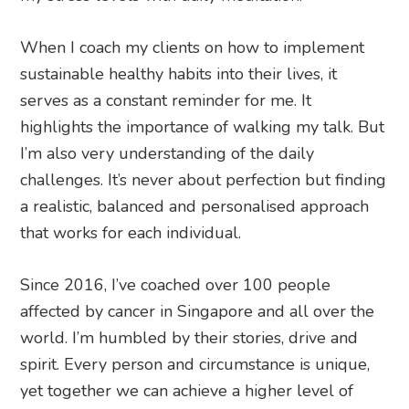
When I coach my clients on how to implement
sustainable healthy habits into their lives, it
serves as a constant reminder for me. It
highlights the importance of walking my talk. But
I’m also very understanding of the daily
challenges. It’s never about perfection but finding
a realistic, balanced and personalised approach
that works for each individual.
Since 2016, I’ve coached over 100 people
affected by cancer in Singapore and all over the
world. I’m humbled by their stories, drive and
spirit. Every person and circumstance is unique,
yet together we can achieve a higher level of