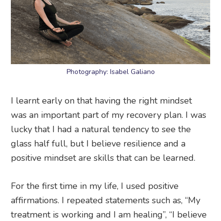
Photography: Isabel Galiano
I learnt early on that having the right mindset
was an important part of my recovery plan. I was
lucky that I had a natural tendency to see the
glass half full, but I believe resilience and a
positive mindset are skills that can be learned.
For the first time in my life, I used positive
affirmations. I repeated statements such as, “My
treatment is working and I am healing”, “I believe