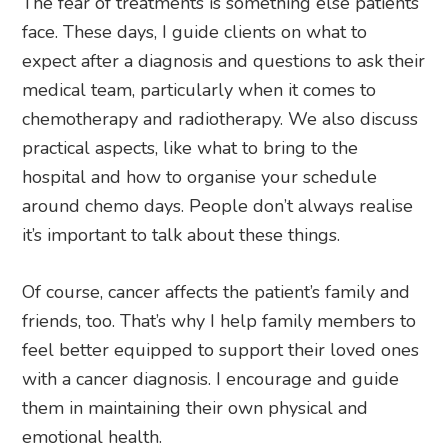
The fear of treatments is something else patients
face. These days, I guide clients on what to
expect after a diagnosis and questions to ask their
medical team, particularly when it comes to
chemotherapy and radiotherapy. We also discuss
practical aspects, like what to bring to the
hospital and how to organise your schedule
around chemo days. People don’t always realise
it’s important to talk about these things.
Of course, cancer affects the patient’s family and
friends, too. That’s why I help family members to
feel better equipped to support their loved ones
with a cancer diagnosis. I encourage and guide
them in maintaining their own physical and
emotional health.