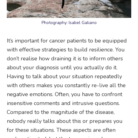
Photography: Isabel Galiano
It’s important for cancer patients to be equipped
with effective strategies to build resilience. You
don’t realise how draining it is to inform others
about your diagnosis until you actually do it.
Having to talk about your situation repeatedly
with others makes you constantly re-live all the
negative emotions. Often, you have to confront
insensitive comments and intrusive questions.
Compared to the magnitude of the disease,
nobody really talks about this or prepares you
for these situations. These aspects are often