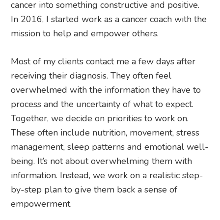
cancer into something constructive and positive.
In 2016, I started work as a cancer coach with the
mission to help and empower others.
Most of my clients contact me a few days after
receiving their diagnosis. They often feel
overwhelmed with the information they have to
process and the uncertainty of what to expect.
Together, we decide on priorities to work on.
These often include nutrition, movement, stress
management, sleep patterns and emotional well-
being. It’s not about overwhelming them with
information. Instead, we work on a realistic step-
by-step plan to give them back a sense of
empowerment.