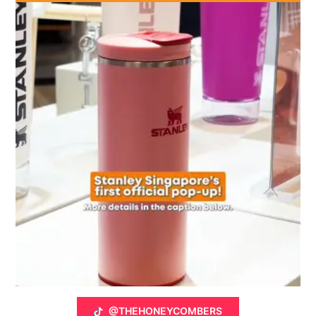
@THEHONEYCOMBERS