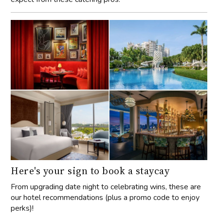
Here's your sign to book a staycay
From upgrading date night to celebrating wins, these are
our hotel recommendations (plus a promo code to enjoy
perks)!