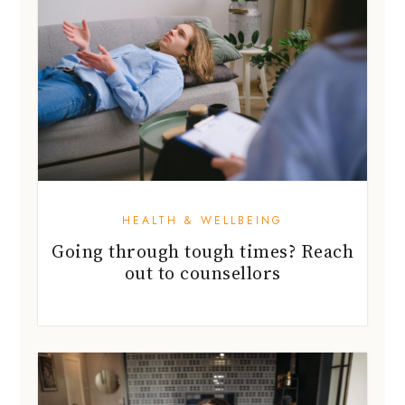
HEALTH & WELLBEING
Going through tough times? Reach
out to counsellors