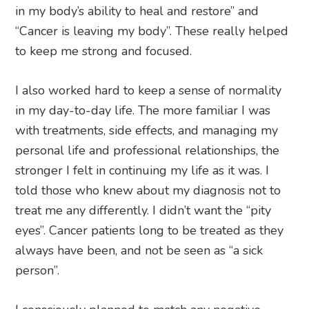
in my body’s ability to heal and restore” and
“Cancer is leaving my body”. These really helped
to keep me strong and focused.
I also worked hard to keep a sense of normality
in my day-to-day life. The more familiar I was
with treatments, side effects, and managing my
personal life and professional relationships, the
stronger I felt in continuing my life as it was. I
told those who knew about my diagnosis not to
treat me any differently. I didn’t want the “pity
eyes”. Cancer patients long to be treated as they
always have been, and not be seen as “a sick
person”.