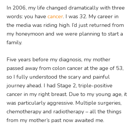
In 2006, my life changed dramatically with three
words: you have
cancer
. I was 32. My career in
the media was riding high. I’d just returned from
my honeymoon and we were planning to start a
family.
Five years before my diagnosis, my mother
passed away from colon cancer at the age of 53,
so I fully understood the scary and painful
journey ahead. I had Stage 2, triple-positive
cancer in my right breast. Due to my young age, it
was particularly aggressive. Multiple surgeries,
chemotherapy and radiotherapy – all the things
from my mother’s past now awaited me.