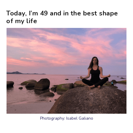
Today, I’m 49 and in the best shape
of my life
Photography: Isabel Galiano