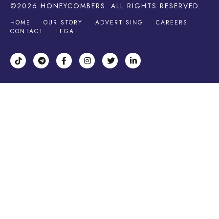
©2026
HONEYCOMBERS
. ALL RIGHTS RESERVED.
HOME
OUR STORY
ADVERTISING
CAREERS
CONTACT
LEGAL