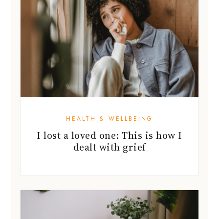
HEALTH & WELLBEING
I lost a loved one: This is how I
dealt with grief