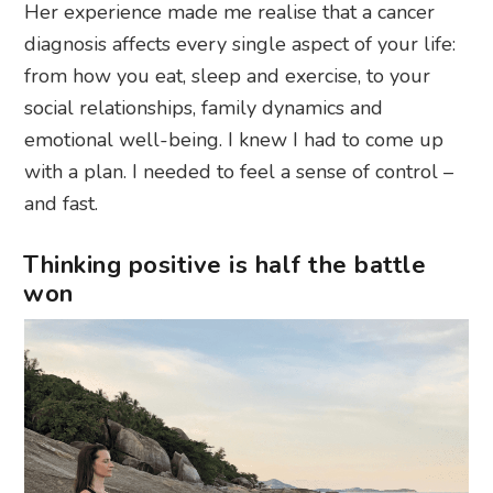
Her experience made me realise that a cancer
diagnosis affects every single aspect of your life:
from how you eat, sleep and exercise, to your
social relationships, family dynamics and
emotional well-being. I knew I had to come up
with a plan. I needed to feel a sense of control –
and fast.
Thinking positive is half the battle
won