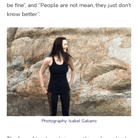
be fine”, and “People are not mean, they just don’t
know better”.
Photography: Isabel Galiano