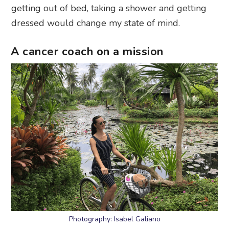
getting out of bed, taking a shower and getting
dressed would change my state of mind.
A cancer coach on a mission
Photography: Isabel Galiano