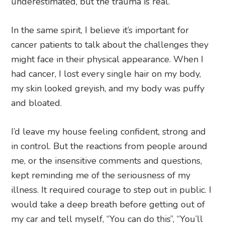
underestimated, but the trauma is real.
In the same spirit, I believe it’s important for
cancer patients to talk about the challenges they
might face in their physical appearance. When I
had cancer, I lost every single hair on my body,
my skin looked greyish, and my body was puffy
and bloated.
I’d leave my house feeling confident, strong and
in control. But the reactions from people around
me, or the insensitive comments and questions,
kept reminding me of the seriousness of my
illness. It required courage to step out in public. I
would take a deep breath before getting out of
my car and tell myself, “You can do this”, “You’ll