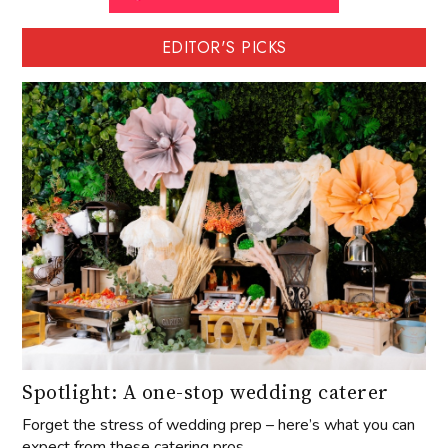
EDITOR'S PICKS
Spotlight: A one-stop wedding caterer
Forget the stress of wedding prep – here’s what you can
expect from these catering pros.