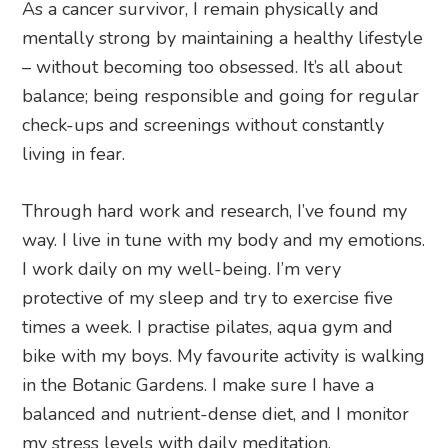
As a cancer survivor, I remain physically and
mentally strong by maintaining a healthy lifestyle
– without becoming too obsessed. It’s all about
balance; being responsible and going for regular
check-ups and screenings without constantly
living in fear.
Through hard work and research, I’ve found my
way. I live in tune with my body and my emotions.
I work daily on my well-being. I’m very
protective of my sleep and try to exercise five
times a week. I practise pilates, aqua gym and
bike with my boys. My favourite activity is walking
in the Botanic Gardens. I make sure I have a
balanced and nutrient-dense diet, and I monitor
my stress levels with daily meditation.