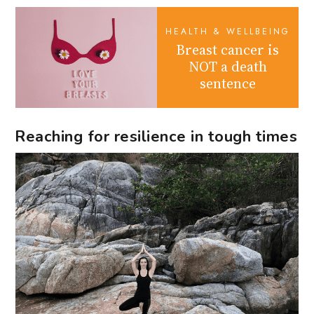
HEALTH & WELLBEING
Breast cancer is
NOT a death
sentence
Reaching for resilience in tough times