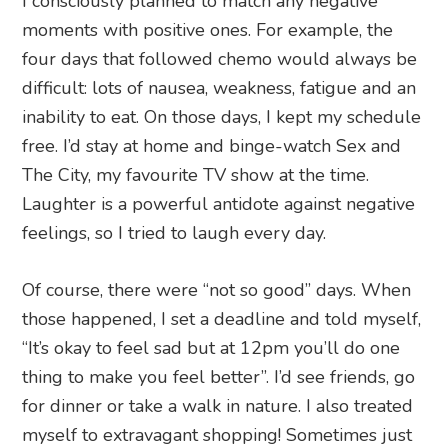
I consciously planned to match any negative
moments with positive ones. For example, the
four days that followed chemo would always be
difficult: lots of nausea, weakness, fatigue and an
inability to eat. On those days, I kept my schedule
free. I’d stay at home and binge-watch Sex and
The City, my favourite TV show at the time.
Laughter is a powerful antidote against negative
feelings, so I tried to laugh every day.
Of course, there were “not so good” days. When
those happened, I set a deadline and told myself,
“It’s okay to feel sad but at 12pm you’ll do one
thing to make you feel better”. I’d see friends, go
for dinner or take a walk in nature. I also treated
myself to extravagant shopping! Sometimes just