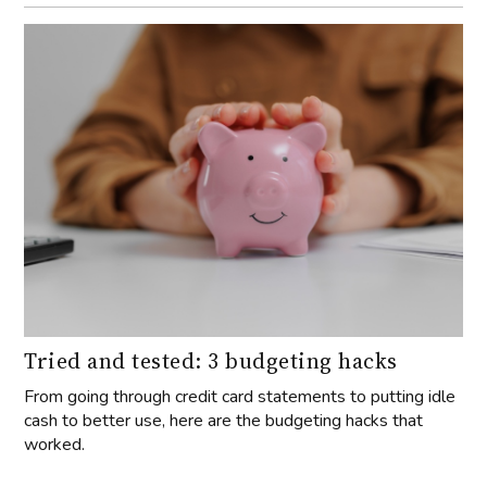
Tried and tested: 3 budgeting hacks
From going through credit card statements to putting idle
cash to better use, here are the budgeting hacks that
worked.