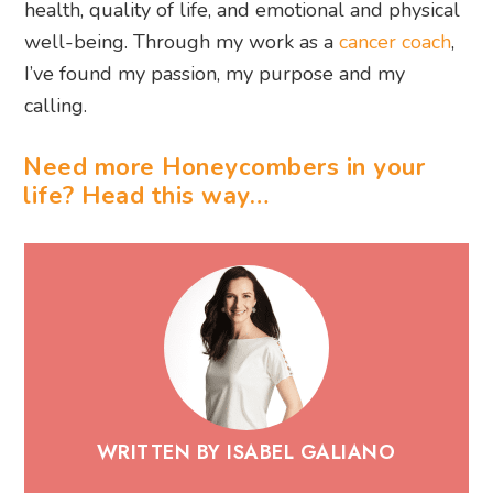
health, quality of life, and emotional and physical
well-being. Through my work as a
cancer coach
,
I’ve found my passion, my purpose and my
calling.
Need more Honeycombers in your
life? Head this way…
WRITTEN BY ISABEL GALIANO