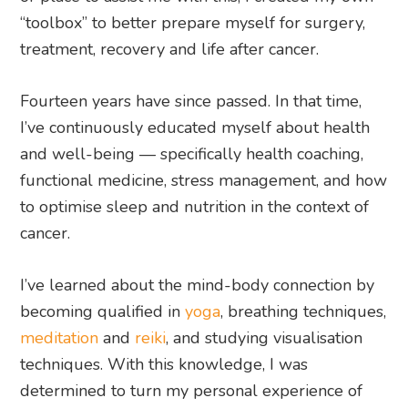
“toolbox” to better prepare myself for surgery,
treatment, recovery and life after cancer.
Fourteen years have since passed. In that time,
I’ve continuously educated myself about health
and well-being — specifically health coaching,
functional medicine, stress management, and how
to optimise sleep and nutrition in the context of
cancer.
I’ve learned about the mind-body connection by
becoming qualified in
yoga
, breathing techniques,
meditation
and
reiki
, and studying visualisation
techniques. With this knowledge, I was
determined to turn my personal experience of