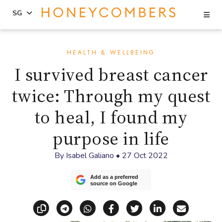
Se
SG
Skip
Skip
to
to
HEALTH & WELLBEING
content
primary
I survived breast cancer
sidebar
twice: Through my quest
to heal, I found my
purpose in life
By
Isabel Galiano
•
27 Oct 2022
Add as a preferred
source on Google
Copy link
Share via Telegram
Share via WhatsApp
Share on Facebook
Share on X (Twitt
Share on Li
Share vi