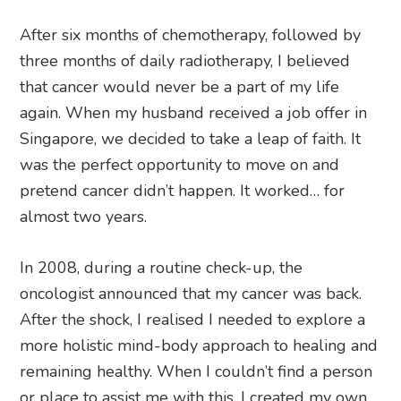
After six months of chemotherapy, followed by
three months of daily radiotherapy, I believed
that cancer would never be a part of my life
again. When my husband received a job offer in
Singapore, we decided to take a leap of faith. It
was the perfect opportunity to move on and
pretend cancer didn’t happen. It worked… for
almost two years.
In 2008, during a routine check-up, the
oncologist announced that my cancer was back.
After the shock, I realised I needed to explore a
more holistic mind-body approach to healing and
remaining healthy. When I couldn’t find a person
or place to assist me with this, I created my own