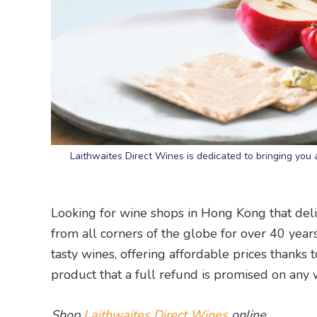
Laithwaites Direct Wines is dedicated to bringing y
Looking for wine shops in Hong Kong that deli
from all corners of the globe for over 40 years
tasty wines, offering affordable prices thanks to
product that a full refund is promised on any 
Shop
Laithwaites Direct Wines
online.