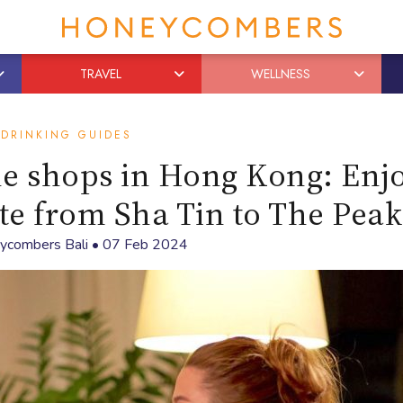
TRAVEL
WELLNESS
DRINKING GUIDES
ne shops in Hong Kong: Enj
ite from Sha Tin to The Peak
ycombers Bali
•
07 Feb 2024