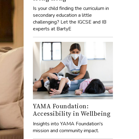
Is your child finding the curriculum in
secondary education a little
challenging? Let the IGCSE and IB
experts at BartyE
YAMA Foundation:
Accessibility in Wellbeing
Insights into YAMA Foundation's
mission and community impact.