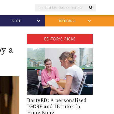
Search
STYLE
TRENDING
EDITOR'S PICKS
oy a
BartyED: A personalised
IGCSE and IB tutor in
Hong Kong