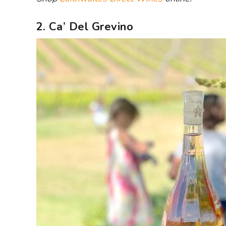
2. Ca’ Del Grevino