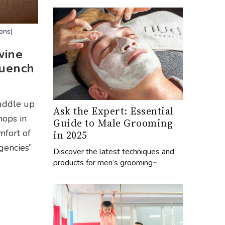
ons)
wine
quench
cuddle up
Ask the Expert: Essential
hops in
Guide to Male Grooming
mfort of
in 2025
gencies”
Discover the latest techniques and
products for men’s grooming~