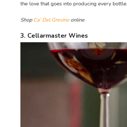
the love that goes into producing every bottle
Shop
Ca’ Del Grevino
online
3. Cellarmaster Wines