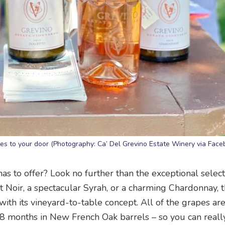
nes to your door (Photography: Ca’ Del Grevino Estate Winery via Face
has to offer? Look no further than the exceptional select
Noir, a spectacular Syrah, or a charming Chardonnay, t
with its vineyard-to-table concept. All of the grapes ar
8 months in New French Oak barrels – so you can really