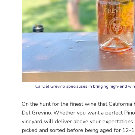
Ca’ Del Grevino specialises in bringing high-end wi
On the hunt for the finest wine that California 
Del Grevino. Whether you want a perfect Pinot 
vineyard will deliver above your expectations 
picked and sorted before being aged for 12-1