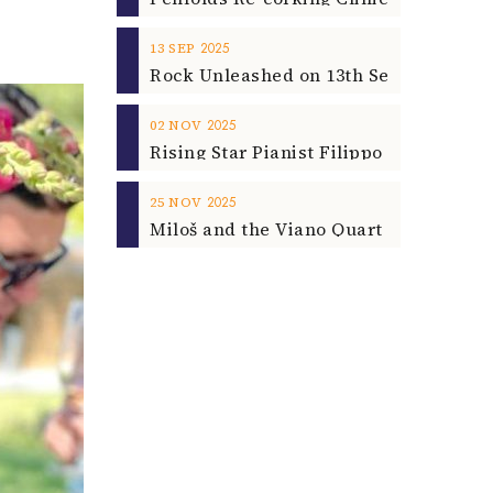
2025
13
SEP
2025
02
NOV
2025
25
NOV