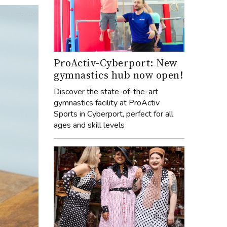
ProActiv-Cyberport: New
gymnastics hub now open!
Discover the state-of-the-art
gymnastics facility at ProActiv
Sports in Cyberport, perfect for all
ages and skill levels