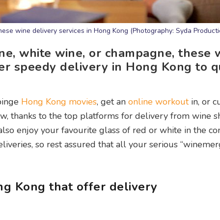
these wine delivery services in Hong Kong (Photography: Syda Producti
ne, white wine, or champagne, these 
fer speedy delivery in Hong Kong to 
 binge
Hong Kong movies
, get an
online workout
in, or 
w, thanks to the top platforms for delivery from wine s
so enjoy your favourite glass of red or white in the co
veries, so rest assured that all your serious “winemer
ng Kong that offer delivery