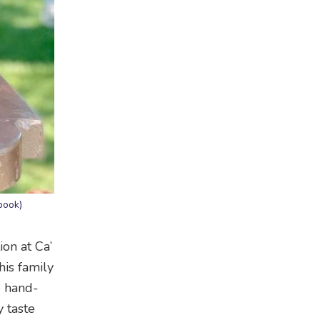
book)
ion at Ca’
his family
e hand-
 taste