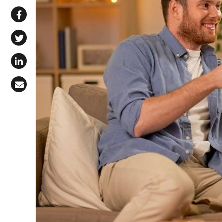
Share via WhatsApp
Share on Facebook
Share on X (Twitter)
Share on LinkedIn
Share via Email