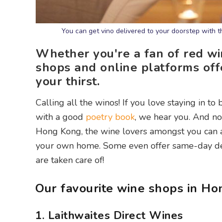
You can get vino delivered to your doorstep with 
Whether you're a fan of red wi
shops and online platforms of
your thirst.
Calling all the winos! If you love staying in to
with a good
poetry book
, we hear you. And no
Hong Kong, the wine lovers amongst you can al
your own home. Some even offer same-day deli
are taken care of!
Our favourite wine shops in Ho
1. Laithwaites Direct Wines