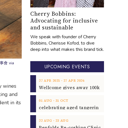
Cherry Bobbins:
Advocating for inclusive
and sustainable
We speak with founder of Cherry
Bobbins, Cherisse Kofod, to dive
deep into what makes this brand tick.
 樂事會 via
UPCOMING EVENTS
‐
27
APR
2025
27
APR
2026
y wines
ting and
‐
01
AUG
31
OCT
ent in its
‐
22
AUG
23
AUG