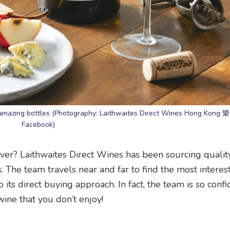
ou amazing bottles (Photography: Laithwaites Direct Wines Hong Kong
Facebook)
ver? Laithwaites Direct Wines has been sourcing qualit
. The team travels near and far to find the most interes
 its direct buying approach. In fact, the team is so confid
wine that you don’t enjoy!