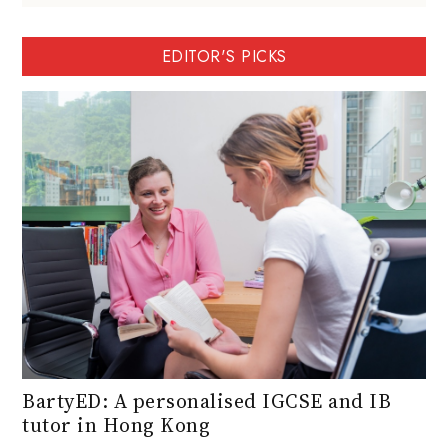
EDITOR'S PICKS
BartyED: A personalised IGCSE and IB
tutor in Hong Kong