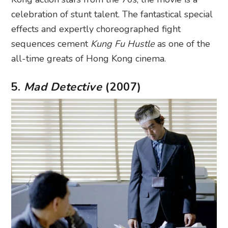
celebration of stunt talent. The fantastical special
effects and expertly choreographed fight
sequences cement
Kung Fu Hustle
as one of the
all-time greats of Hong Kong cinema.
5.
Mad Detective
(2007)