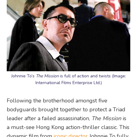
Johnnie To’s
The Mission
is full of action and twists (Image:
International Films Enterprise Ltd.)
Following the brotherhood amongst five
bodyguards brought together to protect a Triad
leader after a failed assassination,
The Mission
is
a must-see Hong Kong action-thriller classic. This
dynamic film from
iconic director
Johnnie To fully