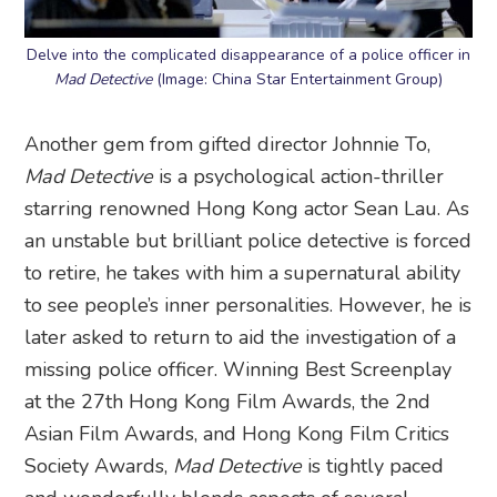
Delve into the complicated disappearance of a police officer in
Mad Detective
(Image: China Star Entertainment Group)
Another gem from gifted director Johnnie To,
Mad Detective
is a psychological action-thriller
starring renowned Hong Kong actor Sean Lau. As
an unstable but brilliant police detective is forced
to retire, he takes with him a supernatural ability
to see people’s inner personalities. However, he is
later asked to return to aid the investigation of a
missing police officer. Winning Best Screenplay
at the 27th Hong Kong Film Awards, the 2nd
Asian Film Awards, and Hong Kong Film Critics
Society Awards,
Mad Detective
is tightly paced