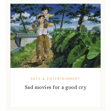
ARTS & ENTERTAINMENT
Sad movies for a good cry