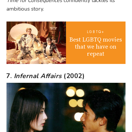
Time for Consequences
confidently tackles its
ambitious story.
LGBTQ+
Best LGBTQ movies
that we have on
repeat
7.
Infernal Affairs
(2002)