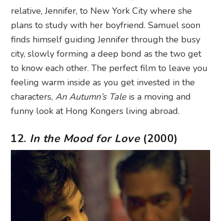
relative, Jennifer, to New York City where she
plans to study with her boyfriend. Samuel soon
finds himself guiding Jennifer through the busy
city, slowly forming a deep bond as the two get
to know each other. The perfect film to leave you
feeling warm inside as you get invested in the
characters,
An Autumn’s Tale
is a moving and
funny look at Hong Kongers living abroad.
12.
In the Mood for Love
(2000)