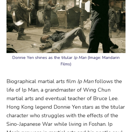
Donnie Yen shines as the titular
Ip Man
(Image: Mandarin
Films)
Biographical martial arts film
Ip Man
follows the
life of Ip Man, a grandmaster of Wing Chun
martial arts and eventual teacher of Bruce Lee.
Hong Kong legend Donnie Yen stars as the titular
character who struggles with the effects of the
Sino-Japanese War while living in Foshan. Ip