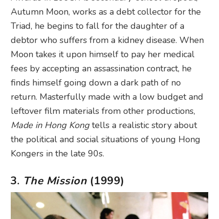
Autumn Moon, works as a debt collector for the
Triad, he begins to fall for the daughter of a
debtor who suffers from a kidney disease. When
Moon takes it upon himself to pay her medical
fees by accepting an assassination contract, he
finds himself going down a dark path of no
return. Masterfully made with a low budget and
leftover film materials from other productions,
Made in Hong Kong
tells a realistic story about
the political and social situations of young Hong
Kongers in the late 90s.
3.
The Mission
(1999)