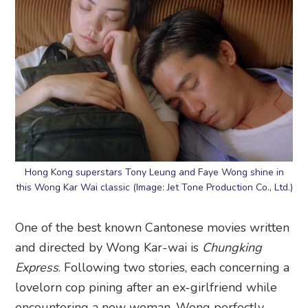
Hong Kong superstars Tony Leung and Faye Wong shine in
this Wong Kar Wai classic (Image: Jet Tone Production Co., Ltd.)
One of the best known Cantonese movies written
and directed by Wong Kar-wai is
Chungking
Express
. Following two stories, each concerning a
lovelorn cop pining after an ex-girlfriend while
encountering a new woman, Wong perfectly