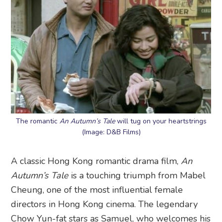
The romantic
An Autumn’s Tale
will tug on your heartstrings
(Image: D&B Films)
A classic Hong Kong romantic drama film,
An
Autumn’s Tale
is a touching triumph from Mabel
Cheung, one of the most influential female
directors in Hong Kong cinema. The legendary
Chow Yun-fat stars as Samuel, who welcomes his