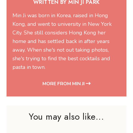
WRITTEN BY MIN JI PARK
Min Ji was born in Korea, raised in Hong
Kong, and went to university in New York
City. She still considers Hong Kong her
home and has settled back in after years
away. When she's not out taking photos,
she's trying to find the best cocktails and
pasta in town.
MORE FROM MIN JI
You may also like...