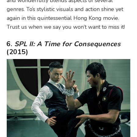
and wonderfully blends aspects of several
genres. To’s stylistic visuals and action shine yet
again in this quintessential Hong Kong movie.
Trust us when we say you won’t want to miss it!
6.
SPL II: A Time for Consequences
(2015)