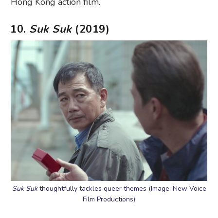
Hong Kong action film.
10.
Suk Suk
(2019)
Suk Suk
thoughtfully tackles queer themes (Image: New Voice
Film Productions)