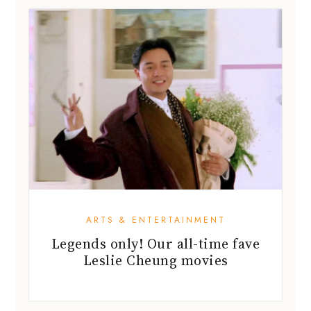
ARTS & ENTERTAINMENT
Legends only! Our all-time fave
Leslie Cheung movies