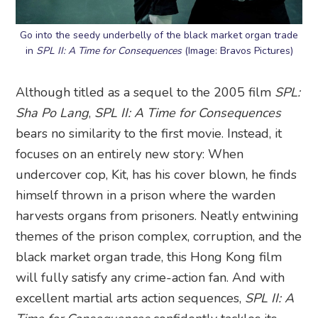
Go into the seedy underbelly of the black market organ trade
in
SPL II: A Time for Consequences
(Image: Bravos Pictures)
Although titled as a sequel to the 2005 film
SPL:
Sha Po Lang
,
SPL II: A Time for Consequences
bears no similarity to the first movie. Instead, it
focuses on an entirely new story: When
undercover cop, Kit, has his cover blown, he finds
himself thrown in a prison where the warden
harvests organs from prisoners. Neatly entwining
themes of the prison complex, corruption, and the
black market organ trade, this Hong Kong film
will fully satisfy any crime-action fan. And with
excellent martial arts action sequences,
SPL II: A