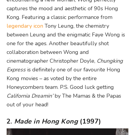
captures the mood and aesthetic of 90s Hong
Kong. Featuring a classic performance from
legendary icon
Tony Leung, the chemistry
between Leung and the enigmatic Faye Wong is
one for the ages. Another beautifully shot
collaboration between Wong and
cinematographer Christopher Doyle,
Chungking
Express
is definitely one of our favourite Hong
Kong movies – as voted by the entire
Honeycombers team. P.S. Good luck getting
California Dreamin’
by The Mamas & the Papas
out of your head!
2.
Made in Hong Kong
(1997)