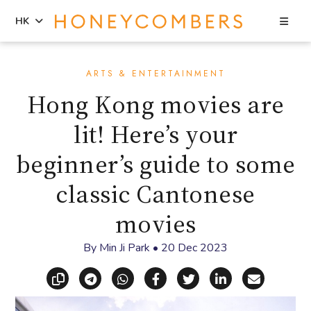
Sea
HK
Skip
Skip
to
to
ARTS & ENTERTAINMENT
content
primary
Hong Kong movies are
sidebar
lit! Here’s your
beginner’s guide to some
classic Cantonese
movies
By
Min Ji Park
•
20 Dec 2023
Copy link
Share via Telegram
Share via WhatsApp
Share on Facebook
Share on X (Twitt
Share on Li
Share vi