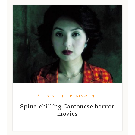
ARTS & ENTERTAINMENT
Spine-chilling Cantonese horror
movies