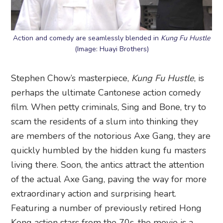
Action and comedy are seamlessly blended in
Kung Fu Hustle
(Image: Huayi Brothers)
Stephen Chow’s masterpiece,
Kung Fu Hustle
, is
perhaps the ultimate Cantonese action comedy
film. When petty criminals, Sing and Bone, try to
scam the residents of a slum into thinking they
are members of the notorious Axe Gang, they are
quickly humbled by the hidden kung fu masters
living there. Soon, the antics attract the attention
of the actual Axe Gang, paving the way for more
extraordinary action and surprising heart.
Featuring a number of previously retired Hong
Kong action stars from the 70s, the movie is a