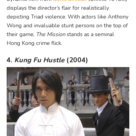
displays the director’s flair for realistically
depicting Triad violence. With actors like Anthony
Wong and invaluable stunt persons on the top of
their game,
The Mission
stands as a seminal
Hong Kong crime flick.
4.
Kung Fu Hustle
(2004)