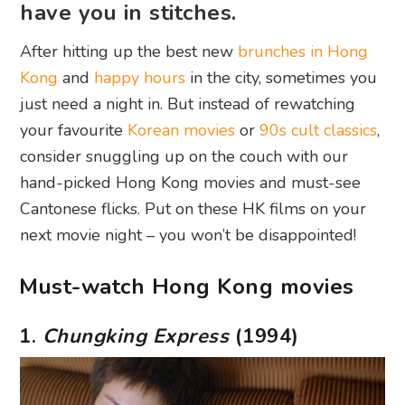
have you in stitches.
After hitting up the best new
brunches in Hong
Kong
and
happy hours
in the city, sometimes you
just need a night in. But instead of rewatching
your favourite
Korean movies
or
90s cult classics
,
consider snuggling up on the couch with our
hand-picked Hong Kong movies and must-see
Cantonese flicks. Put on these HK films on your
next movie night – you won’t be disappointed!
Must-watch Hong Kong movies
1.
Chungking Express
(1994)