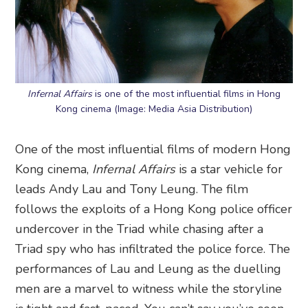
Infernal Affairs
is one of the most influential films in Hong
Kong cinema (Image: Media Asia Distribution)
One of the most influential films of modern Hong
Kong cinema,
Infernal Affairs
is a star vehicle for
leads Andy Lau and Tony Leung. The film
follows the exploits of a Hong Kong police officer
undercover in the Triad while chasing after a
Triad spy who has infiltrated the police force. The
performances of Lau and Leung as the duelling
men are a marvel to witness while the storyline