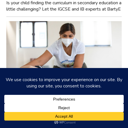
Is your child finding the curriculum in secondary education a
little challenging? Let the IGCSE and IB experts at BartyE
YAMA Foundation: Accessibility in
Wellbeing
Insights into YAMA Foundation's mission and community