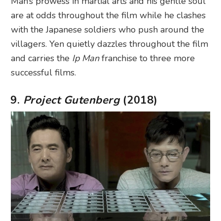
Man’s prowess in martial arts and his gentle soul
are at odds throughout the film while he clashes
with the Japanese soldiers who push around the
villagers. Yen quietly dazzles throughout the film
and carries the
Ip Man
franchise to three more
successful films.
9.
Project Gutenberg
(2018)