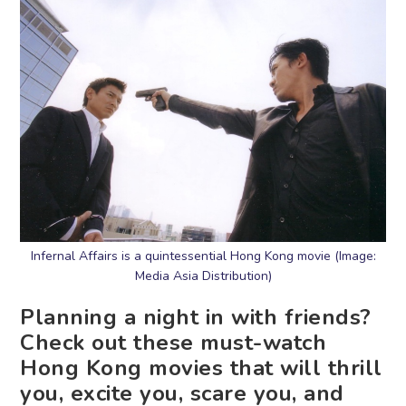
Infernal Affairs is a quintessential Hong Kong movie (Image:
Media Asia Distribution)
Planning a night in with friends?
Check out these must-watch
Hong Kong movies that will thrill
you, excite you, scare you, and