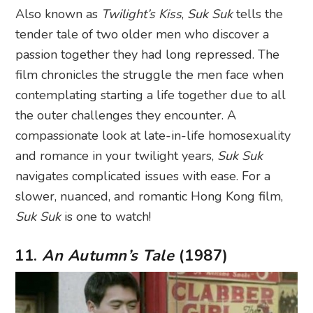
Also known as
Twilight’s Kiss
,
Suk Suk
tells the
tender tale of two older men who discover a
passion together they had long repressed. The
film chronicles the struggle the men face when
contemplating starting a life together due to all
the outer challenges they encounter. A
compassionate look at late-in-life homosexuality
and romance in your twilight years,
Suk Suk
navigates complicated issues with ease. For a
slower, nuanced, and romantic Hong Kong film,
Suk Suk
is one to watch!
11.
An Autumn’s Tale
(1987)