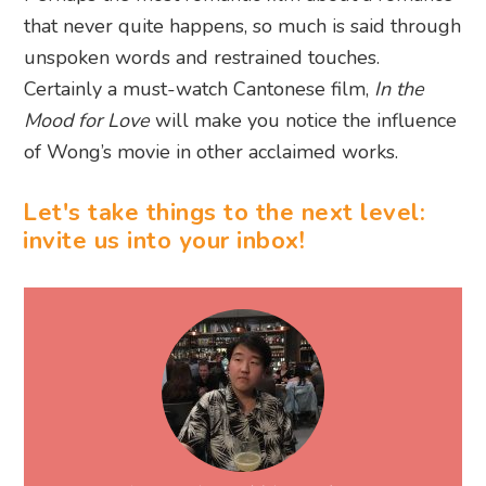
that never quite happens, so much is said through
unspoken words and restrained touches.
Certainly a must-watch Cantonese film,
In the
Mood for Love
will make you notice the influence
of Wong’s movie in other acclaimed works.
Let's take things to the next level:
invite us into your inbox!