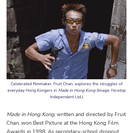
Celebrated filmmaker, Fruit Chan, explores the struggles of
everyday Hong Kongers in
Made in Hong Kong
(Image: Nicetop
Independent Ltd.)
Made in Hong Kong
, written and directed by Fruit
Chan, won Best Picture at the Hong Kong Film
Awards in 1998. As secondary-school dropout,