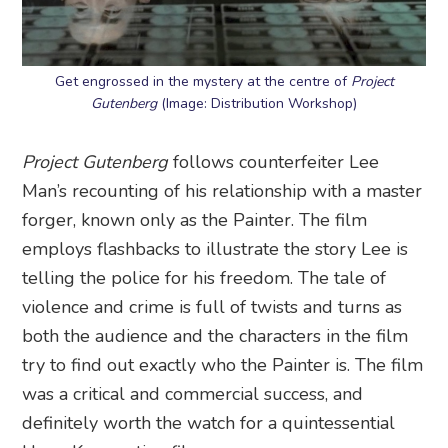
Get engrossed in the mystery at the centre of
Project
Gutenberg
(Image: Distribution Workshop)
Project Gutenberg
follows counterfeiter Lee
Man’s recounting of his relationship with a master
forger, known only as the Painter. The film
employs flashbacks to illustrate the story Lee is
telling the police for his freedom. The tale of
violence and crime is full of twists and turns as
both the audience and the characters in the film
try to find out exactly who the Painter is. The film
was a critical and commercial success, and
definitely worth the watch for a quintessential