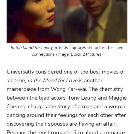
In the Mood for Love
perfectly captures the ache of missed
connections (Image: Block 2 Pictures)
Universally considered one of the best movies of
all time,
In the Mood for Love
is another
masterpiece from Wong Kar-wai. The chemistry
between the lead actors, Tony Leung and Maggie
Cheung, charges the story of a man and a woman
dancing around their feelings for each other after
discovering their spouses are having an affair.
Perhaps the most romantic film about a romance