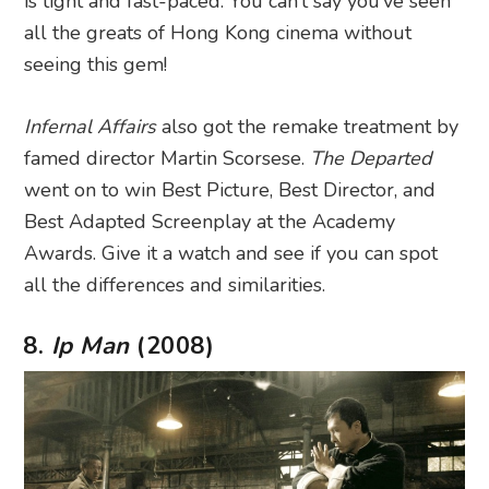
is tight and fast-paced. You can’t say you’ve seen
all the greats of Hong Kong cinema without
seeing this gem!
Infernal Affairs
also got the remake treatment by
famed director Martin Scorsese.
The Departed
went on to win Best Picture, Best Director, and
Best Adapted Screenplay at the Academy
Awards. Give it a watch and see if you can spot
all the differences and similarities.
8.
Ip Man
(2008)