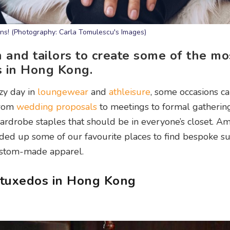
ans! (Photography: Carla Tomulescu's Images)
 and tailors to create some of the mo
os in Hong Kong.
zy day in
loungewear
and
athleisure
, some occasions cal
 from
wedding proposals
to meetings to formal gatherings
ardrobe staples that should be in everyone’s closet. A
nded up some of our favourite places to find bespoke suit
custom-made apparel.
d tuxedos in Hong Kong