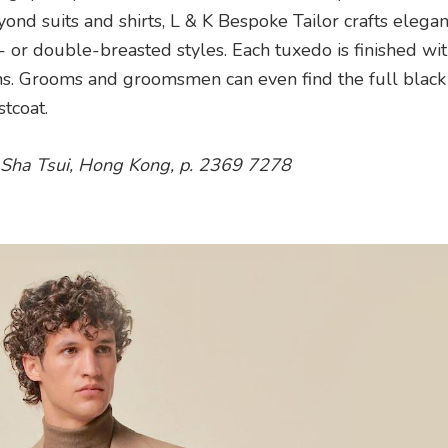
nd suits and shirts, L & K Bespoke Tailor crafts elegan
le- or double-breasted styles. Each tuxedo is finished wit
ons. Grooms and groomsmen can even find the full black 
tcoat.
 Sha Tsui, Hong Kong, p. 2369 7278