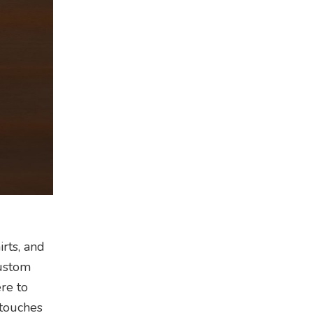
rts, and
custom
ere to
 touches