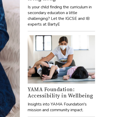
Is your child finding the curriculum in
secondary education a little
challenging? Let the IGCSE and IB
experts at BartyE
YAMA Foundation:
Accessibility in Wellbeing
Insights into YAMA Foundation's
mission and community impact.