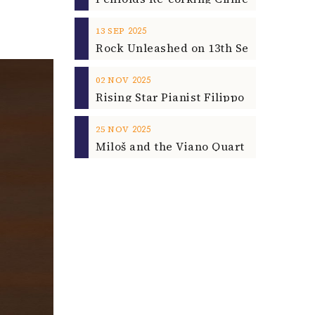
2025
13
SEP
2025
02
NOV
2025
25
NOV