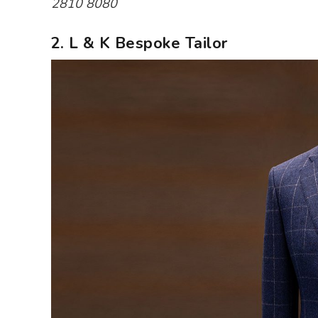
2810 8080
2. L & K Bespoke Tailor