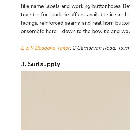
like name labels and working buttonholes. Beyo
tuxedos for black tie affairs, available in sing
facings, reinforced seams, and real horn butt
ensemble here – down to the bow tie and wais
L & K Bespoke Tailor
, 2 Carnarvon Road, Tsim
3. Suitsupply