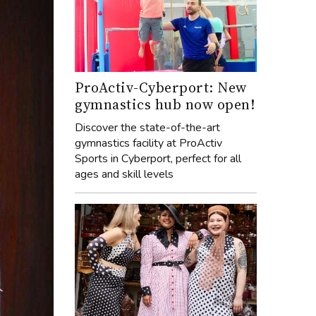
ProActiv-Cyberport: New
gymnastics hub now open!
Discover the state-of-the-art
gymnastics facility at ProActiv
Sports in Cyberport, perfect for all
ages and skill levels