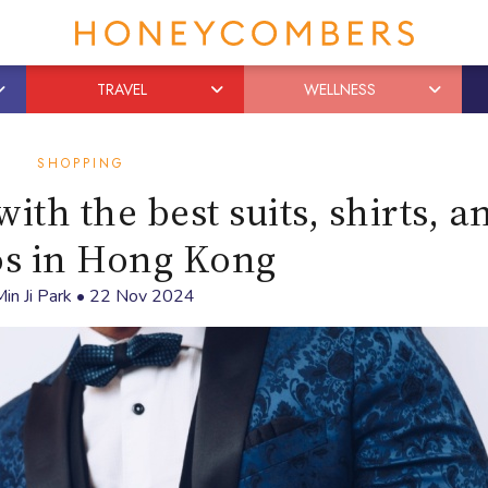
TRAVEL
WELLNESS
SHOPPING
ith the best suits, shirts, a
os in Hong Kong
in Ji Park
•
22 Nov 2024