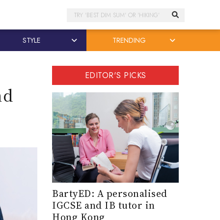
Search
STYLE
TRENDING
EDITOR'S PICKS
nd
BartyED: A personalised
IGCSE and IB tutor in
Hong Kong