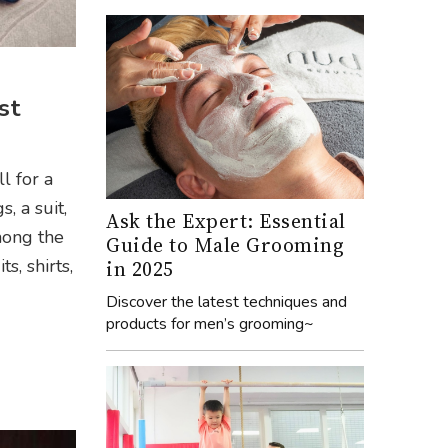
st
l for a
, a suit,
Ask the Expert: Essential
mong the
Guide to Male Grooming
s, shirts,
in 2025
Discover the latest techniques and
products for men’s grooming~