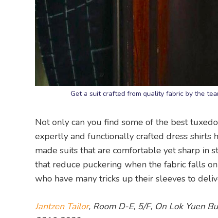
Get a suit crafted from quality fabric by the t
Not only can you find some of the best tuxedo
expertly and functionally crafted dress shirts 
made suits that are comfortable yet sharp in sty
that reduce puckering when the fabric falls on
who have many tricks up their sleeves to delive
Jantzen Tailor
, Room D-E, 5/F, On Lok Yuen Bu