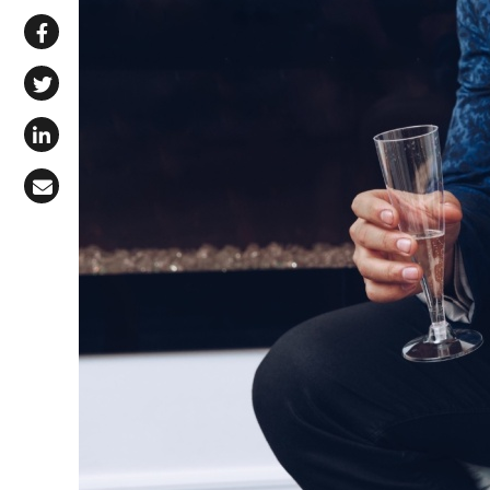
Share via WhatsApp
Share on Facebook
Share on X (Twitter)
Share on LinkedIn
Share via Email