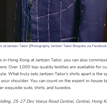
eam at Jantzen Tailor (Photography: Jantzen Tailor Bespoke via Facebook
s in Hong Kong at Jantzen Tailor, you can also commiss
here. Over 1,000 top-quality textiles are available for 
le. What truly sets Jantzen Tailor’s shirts apart is the s
 your shoulder. You can count on the expert in-house ta
r exquisite suits, shirts, and tuxedos.
ilding, 25-27 Des Voeux Road Central, Central, Hong Ko