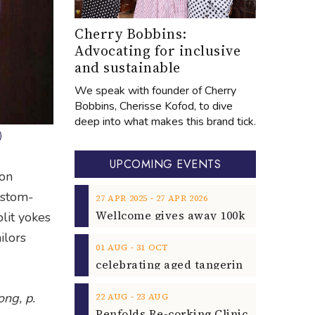
Cherry Bobbins:
Advocating for inclusive
and sustainable
We speak with founder of Cherry
Bobbins, Cherisse Kofod, to dive
deep into what makes this brand tick.
)
UPCOMING EVENTS
ion
custom-
‐
27
APR
2025
27
APR
2026
plit yokes
ilors
‐
01
AUG
31
OCT
ng, p.
‐
22
AUG
23
AUG