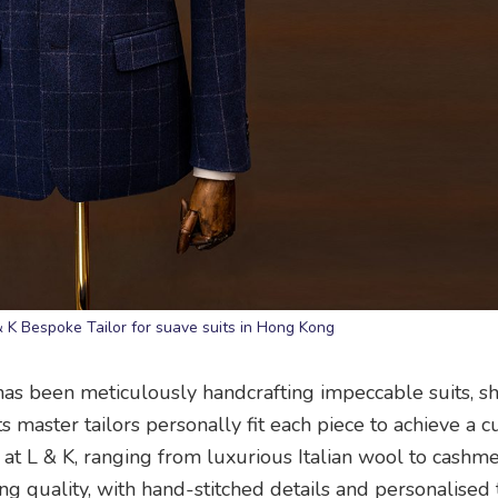
& K Bespoke Tailor for suave suits in Hong Kong
as been meticulously handcrafting impeccable suits, shi
 master tailors personally fit each piece to achieve a 
t at L & K, ranging from luxurious Italian wool to cashm
ng quality, with hand-stitched details and personalised