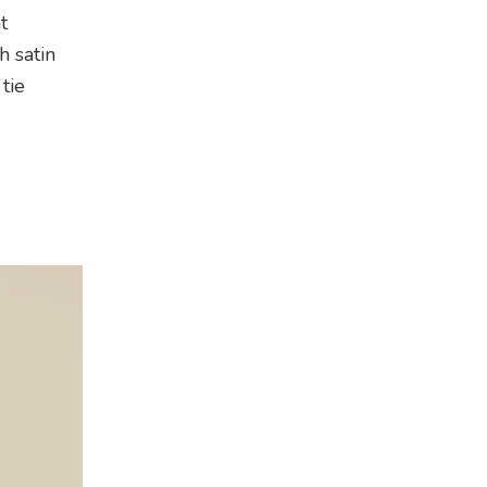
t
h satin
tie