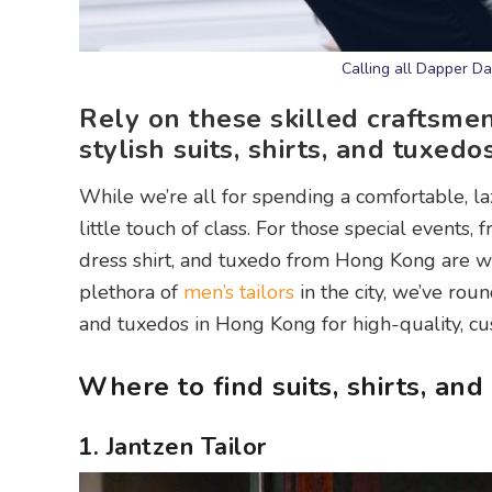
Calling all Dapper D
Rely on these skilled craftsmen
stylish suits, shirts, and tuxed
While we’re all for spending a comfortable, la
little touch of class. For those special events,
dress shirt, and tuxedo from Hong Kong are w
plethora of
men’s tailors
in the city, we’ve rou
and tuxedos in Hong Kong for high-quality, 
Where to find suits, shirts, an
1. Jantzen Tailor