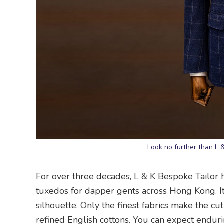
Look no further than L 
For over three decades, L & K Bespoke Tailor h
tuxedos for dapper gents across Hong Kong. Its
silhouette. Only the finest fabrics make the cu
refined English cottons. You can expect enduri