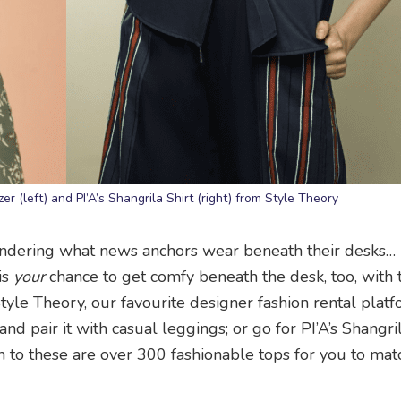
 (left) and PI’A’s Shangrila Shirt (right) from Style Theory
dering what news anchors wear beneath their desks… (r
is
your
chance to get comfy beneath the desk, too, with
yle Theory, our favourite designer fashion rental platf
 pair it with casual leggings; or go for PI’A’s Shangril
on to these are over 300 fashionable tops for you to mat