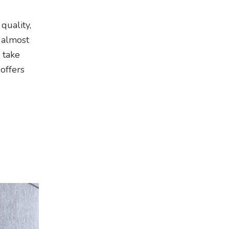
quality,
 almost
 take
offers