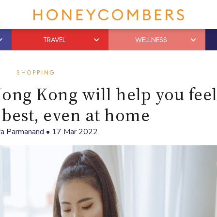
TRAVEL
WELLNESS
SHOPPING
ong Kong will help you fee
 best, even at home
ya Parmanand
•
17 Mar 2022