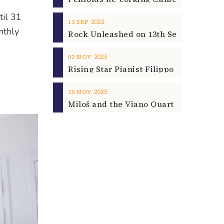
til 31
2025
13
SEP
nthly
2025
02
NOV
2025
25
NOV