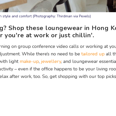
n style and comfort (Photography: Thirdman via Pexels)
ng? Shop these loungewear in Hong K
you're at work or just chillin'.
ing on group conference video calls or working at yo
adjustment. While there’s no need to be
tailored up
all t
with light
make-up
,
jewellery
, and loungewear essentia
ivity – even if the office happens to be your living ro
lax after work, too. So, get shopping with our top picks