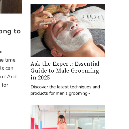
ong to
ur
he time,
Ask the Expert: Essential
ls can
Guide to Male Grooming
om! And,
in 2025
 for
Discover the latest techniques and
products for men’s grooming~