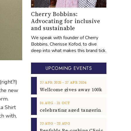
Cherry Bobbins:
Advocating for inclusive
and sustainable
We speak with founder of Cherry
Bobbins, Cherisse Kofod, to dive
deep into what makes this brand tick.
UPCOMING EVENTS
ight?!)
‐
27
APR
2025
27
APR
2026
 the new
orm.
‐
01
AUG
31
OCT
a Shirt
ch with,
‐
22
AUG
23
AUG