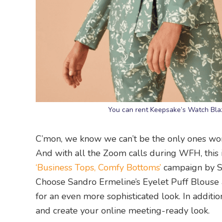
You can rent Keepsake’s Watch Blazer
C’mon, we know we can’t be the only ones won
And with all the Zoom calls during WFH, this 
‘Business Tops, Comfy Bottoms’
campaign by St
Choose Sandro Ermeline’s Eyelet Puff Blouse and
for an even more sophisticated look. In additi
and create your online meeting-ready look.