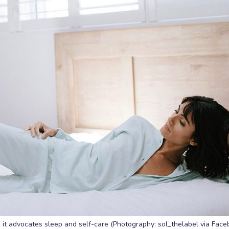
 it advocates sleep and self-care (Photography: sol_thelabel via Face