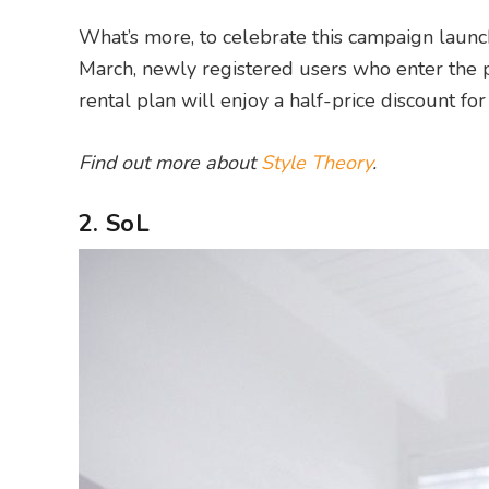
What’s more, to celebrate this campaign launch
March, newly registered users who enter the 
rental plan will enjoy a half-price discount for
Find out more about
Style Theory
.
2. SoL