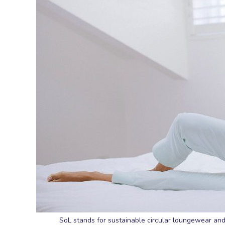
SoL stands for sustainable circular loungewear and