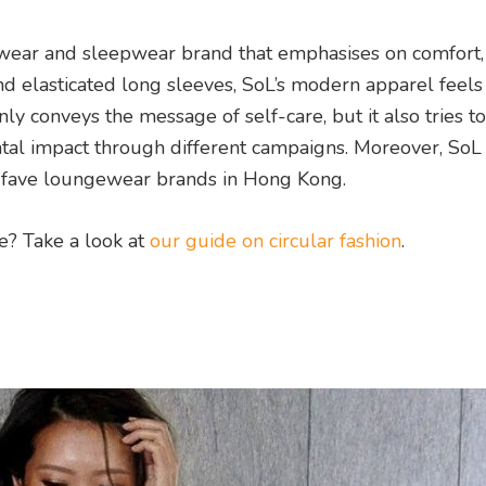
wear and sleepwear brand that emphasises on comfort, 
nd elasticated long sleeves, SoL’s modern apparel feels
y conveys the message of self-care, but it also tries to
ntal impact through different campaigns. Moreover, SoL 
r fave loungewear brands in Hong Kong.
re? Take a look at
our guide on circular fashion
.