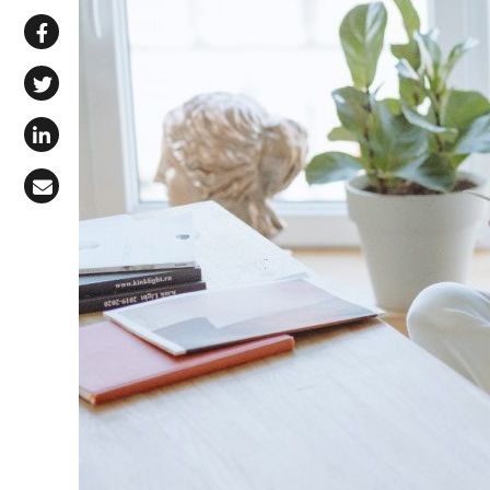
Share via WhatsApp
Share on Facebook
Share on X (Twitter)
Share on LinkedIn
Share via Email