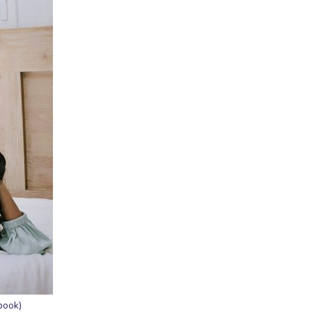
book)