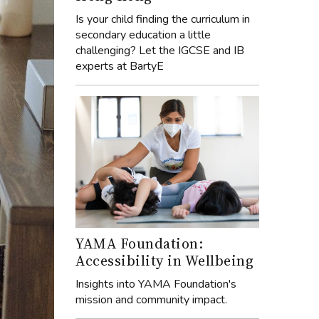
Is your child finding the curriculum in
secondary education a little
challenging? Let the IGCSE and IB
experts at BartyE
YAMA Foundation:
Accessibility in Wellbeing
Insights into YAMA Foundation's
mission and community impact.