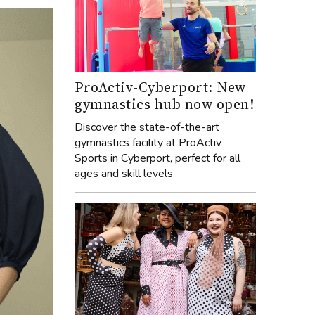
ProActiv-Cyberport: New
gymnastics hub now open!
Discover the state-of-the-art
gymnastics facility at ProActiv
Sports in Cyberport, perfect for all
ages and skill levels