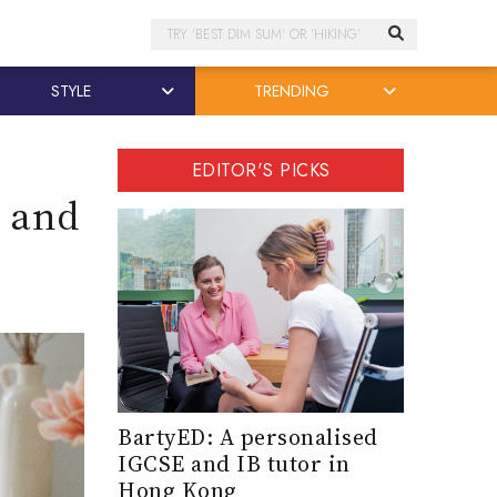
Search
STYLE
TRENDING
EDITOR'S PICKS
l and
BartyED: A personalised
IGCSE and IB tutor in
Hong Kong