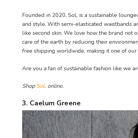
Founded in 2020, SoL is a sustainable lounge
and style. With semi-elasticated waistbands a
like second skin. We love how the brand not onl
care of the earth by reducing their environme
free shipping worldwide, making it one of ou
Are you a fan of sustainable fashion like we a
Shop
SoL
online.
3. Caelum Greene