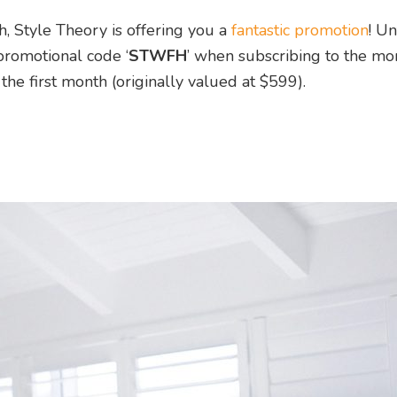
, Style Theory is offering you a
fantastic promotion
! Un
promotional code ‘
STWFH
’ when subscribing to the mo
 the first month (originally valued at $599).