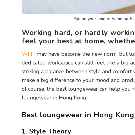
Spend your time at home both i
Working hard, or hardly worki
feel your best at home, whether 
WFH
may have become the new norm, but turn
dedicated workspace can still feel like a big 
striking a balance between style and comfort 
make a big difference to your mood and product
of course, the best loungewear can help you re
loungewear in Hong Kong.
Best loungewear in Hong Kong
1. Style Theory