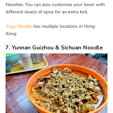
Noodles. You can also customise your bowl with
different levels of spice for an extra kick.
Yugu Noodle
has multiple locations in Hong
Kong.
7. Yunnan Guizhou & Sichuan Noodle