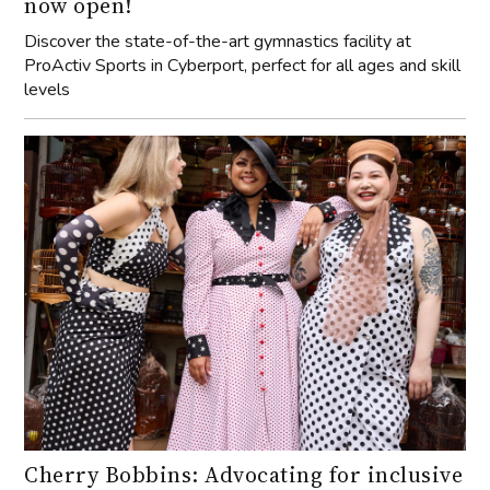
now open!
Discover the state-of-the-art gymnastics facility at
ProActiv Sports in Cyberport, perfect for all ages and skill
levels
Cherry Bobbins: Advocating for inclusive