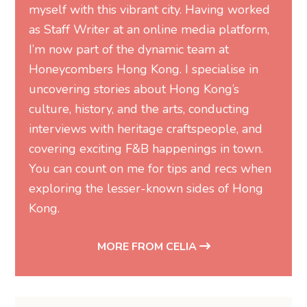
myself with this vibrant city. Having worked
as Staff Writer at an online media platform,
I’m now part of the dynamic team at
Honeycombers Hong Kong. I specialise in
uncovering stories about Hong Kong’s
culture, history, and the arts, conducting
interviews with heritage craftspeople, and
covering exciting F&B happenings in town.
You can count on me for tips and recs when
exploring the lesser-known sides of Hong
Kong.
MORE FROM CELIA