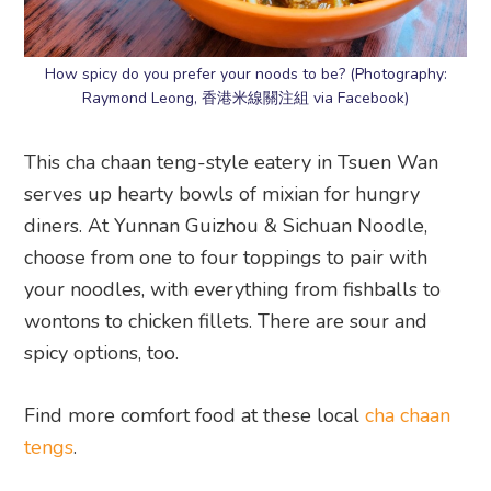
How spicy do you prefer your noods to be? (Photography:
Raymond Leong, 香港米線關注組 via Facebook)
This cha chaan teng-style eatery in Tsuen Wan
serves up hearty bowls of mixian for hungry
diners. At Yunnan Guizhou & Sichuan Noodle,
choose from one to four toppings to pair with
your noodles, with everything from fishballs to
wontons to chicken fillets. There are sour and
spicy options, too.
Find more comfort food at these local
cha chaan
tengs
.