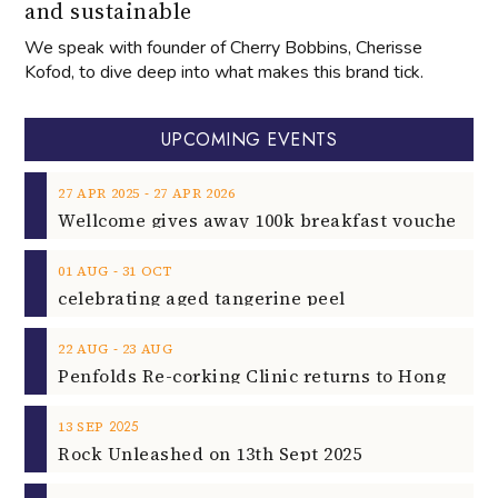
and sustainable
We speak with founder of Cherry Bobbins, Cherisse
Kofod, to dive deep into what makes this brand tick.
UPCOMING EVENTS
‐
27
APR
2025
27
APR
2026
‐
01
AUG
31
OCT
celebrating aged tangerine peel
‐
22
AUG
23
AUG
2025
13
SEP
Rock Unleashed on 13th Sept 2025