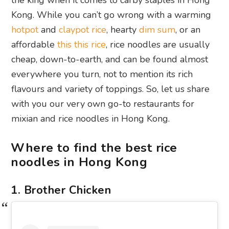
the king when it comes to carby staples in Hong
Kong. While you can’t go wrong with a warming
hotpot
and
claypot rice
, hearty
dim sum
, or an
affordable
this this rice
, rice noodles are usually
cheap, down-to-earth, and can be found almost
everywhere you turn, not to mention its rich
flavours and variety of toppings. So, let us share
with you our very own go-to restaurants for
mixian and rice noodles in Hong Kong.
Where to find the best rice
noodles in Hong Kong
1. Brother Chicken