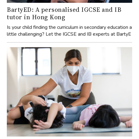
BartyED: A personalised IGCSE and IB
tutor in Hong Kong
Is your child finding the curriculum in secondary education a
little challenging? Let the IGCSE and IB experts at BartyE