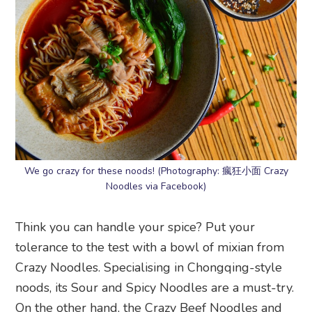
We go crazy for these noods! (Photography: 瘋狂小面 Crazy
Noodles via Facebook)
Think you can handle your spice? Put your
tolerance to the test with a bowl of mixian from
Crazy Noodles. Specialising in Chongqing-style
noods, its Sour and Spicy Noodles are a must-try.
On the other hand, the Crazy Beef Noodles and