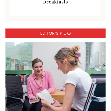
breakfasts
EDITOR'S PICKS