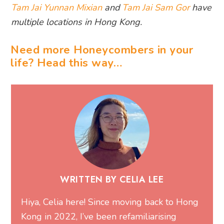
Tam Jai Yunnan Mixian
and
Tam Jai Sam Gor
have
multiple locations in Hong Kong.
Need more Honeycombers in your
life? Head this way…
WRITTEN BY CELIA LEE
Hiya, Celia here! Since moving back to Hong
Kong in 2022, I’ve been refamiliarising