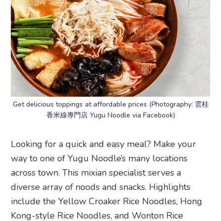
Get delicious toppings at affordable prices (Photography: 雲桂
香米線專門店 Yugu Noodle via Facebook)
Looking for a quick and easy meal? Make your
way to one of Yugu Noodle’s many locations
across town. This mixian specialist serves a
diverse array of noods and snacks. Highlights
include the Yellow Croaker Rice Noodles, Hong
Kong-style Rice Noodles, and Wonton Rice