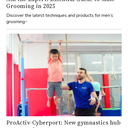
Grooming in 2025
Discover the latest techniques and products for men’s
grooming~
ProActiv-Cyberport: New gymnastics hub