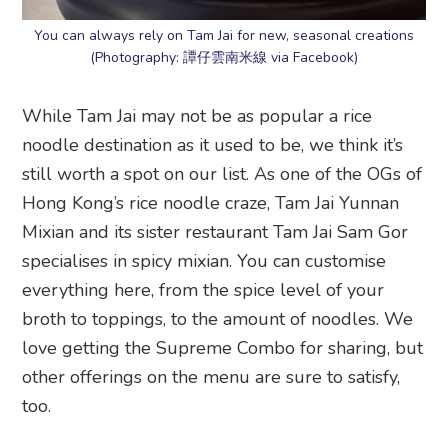
You can always rely on Tam Jai for new, seasonal creations
(Photography: 譚仔雲南米線 via Facebook)
While Tam Jai may not be as popular a rice
noodle destination as it used to be, we think it’s
still worth a spot on our list. As one of the OGs of
Hong Kong’s rice noodle craze, Tam Jai Yunnan
Mixian and its sister restaurant Tam Jai Sam Gor
specialises in spicy mixian. You can customise
everything here, from the spice level of your
broth to toppings, to the amount of noodles. We
love getting the Supreme Combo for sharing, but
other offerings on the menu are sure to satisfy,
too.