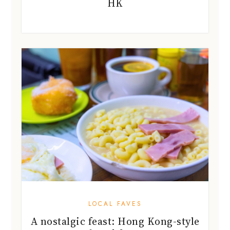
HK
LOCAL FAVES
A nostalgic feast: Hong Kong-style