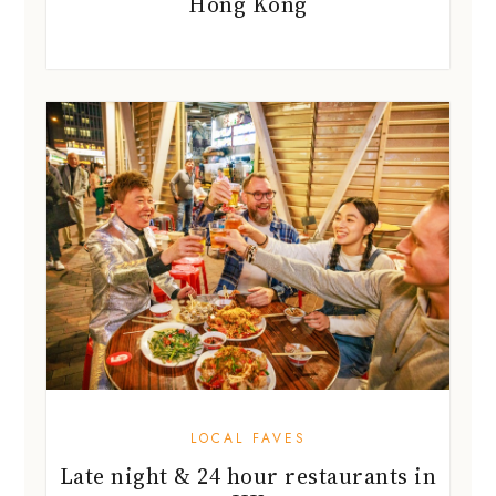
Hong Kong
LOCAL FAVES
Late night & 24 hour restaurants in