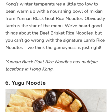
Kong’s winter temperatures a little too low to
bear, warm up with a nourishing bowl of mixian
from Yunnan Black Goat Rice Noodles. Obviously,
lamb is the star of the menu. We’ve heard good
things about the Beef Brisket Rice Noodles, but
you can’t go wrong with the signature Lamb Rice
Noodles – we think the gameyness is just right!
Yunnan Black Goat Rice Noodles has multiple
locations in Hong Kong.
6. Yugu Noodle