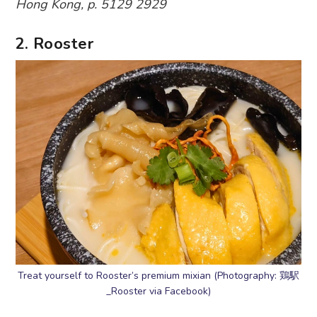
Hong Kong, p. 5129 2929
2. Rooster
Treat yourself to Rooster’s premium mixian (Photography: 鶏駅
_Rooster via Facebook)