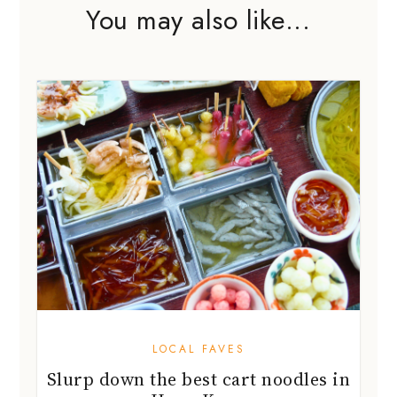
You may also like...
LOCAL FAVES
Slurp down the best cart noodles in