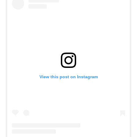
View this post on Instagram