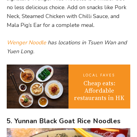
no less delicious choice. Add on snacks like Pork
Neck, Steamed Chicken with Chilli Sauce, and
Mala Pig’s Ear for a complete meal.
Wenger Noodle
has locations in Tsuen Wan and
Yuen Long.
LOCAL FAVES
Cheap eats:
Affordable
restaurants in HK
5. Yunnan Black Goat Rice Noodles