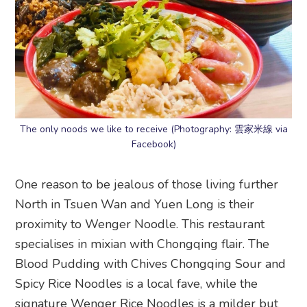
The only noods we like to receive (Photography: 雲家米線 via
Facebook)
One reason to be jealous of those living further
North in Tsuen Wan and Yuen Long is their
proximity to Wenger Noodle. This restaurant
specialises in mixian with Chongqing flair. The
Blood Pudding with Chives Chongqing Sour and
Spicy Rice Noodles is a local fave, while the
signature Wenger Rice Noodles is a milder but