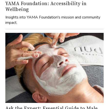
YAMA Foundation: Accessibility in
Wellbeing
Insights into YAMA Foundation's mission and community
impact.
Ask the Expert: Essential Guide to Male