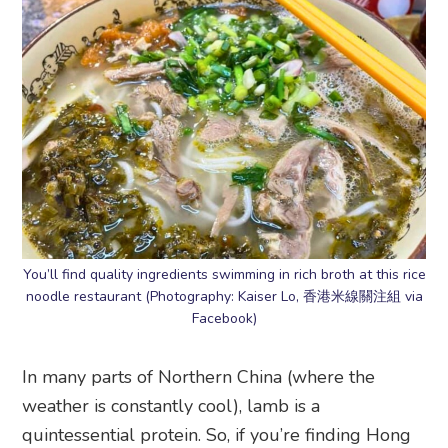
You’ll find quality ingredients swimming in rich broth at this rice
noodle restaurant (Photography: Kaiser Lo, 香港米線關注組 via
Facebook)
In many parts of Northern China (where the
weather is constantly cool), lamb is a
quintessential protein. So, if you’re finding Hong