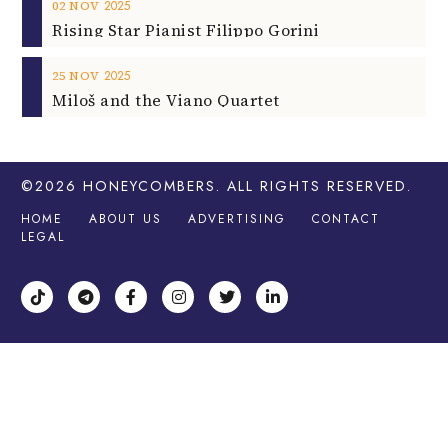
2025
02
NOV
Rising Star Pianist Filippo Gorini
2025
25
NOV
Miloš and the Viano Quartet
©2026
HONEYCOMBERS
. ALL RIGHTS RESERVED.
HOME
ABOUT US
ADVERTISING
CONTACT
LEGAL