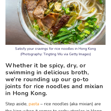
Satisfy your cravings for rice noodles in Hong Kong
(Photography: Tingting Wu via Getty Images)
Whether it be spicy, dry, or
swimming in delicious broth,
we’re rounding up our go-to
joints for rice noodles and mixian
in Hong Kong.
Step aside,
pasta
– rice noodles (aka mixian) are