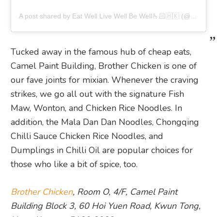
A post shared by Eat Well Live Well Be Well🫰🏻🇭🇰 (@jeffylfm)
Tucked away in the famous hub of cheap eats,
Camel Paint Building, Brother Chicken is one of
our fave joints for mixian. Whenever the craving
strikes, we go all out with the signature Fish
Maw, Wonton, and Chicken Rice Noodles. In
addition, the Mala Dan Dan Noodles, Chongqing
Chilli Sauce Chicken Rice Noodles, and
Dumplings in Chilli Oil are popular choices for
those who like a bit of spice, too.
Brother Chicken
, Room O, 4/F, Camel Paint
Building Block 3, 60 Hoi Yuen Road, Kwun Tong,