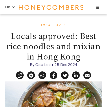
Sea
HK
Skip
Skip
to
to
LOCAL FAVES
content
primary
Locals approved: Best
sidebar
rice noodles and mixian
in Hong Kong
By
Celia Lee
•
25 Dec 2024
Copy link
Share via Telegram
Share via WhatsApp
Share on Facebook
Share on X (Twitt
Share on Li
Share vi