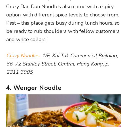
Crazy Dan Dan Noodles also come with a spicy
option, with different spice levels to choose from.
Psst – this place gets busy during lunch hours, so
be ready to rub shoulders with fellow customers
and white collars!
Crazy Noodles
, 1/F, Kai Tak Commercial Building,
66-72 Stanley Street, Central, Hong Kong, p.
2311 3905
4. Wenger Noodle