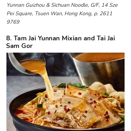
Yunnan Guizhou & Sichuan Noodle, G/F, 14 Sze
Pei Square, Tsuen Wan, Hong Kong, p. 2611
9769
8. Tam Jai Yunnan Mixian and Tai Jai
Sam Gor