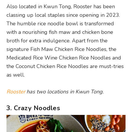
Also located in Kwun Tong, Rooster has been
classing up local staples since opening in 2023.
The humble rice noodle bowl is transformed
with a nourishing fish maw and chicken bone
broth for extra indulgence. Apart from the
signature Fish Maw Chicken Rice Noodles, the
Medicated Rice Wine Chicken Rice Noodles and
the Coconut Chicken Rice Noodles are must-tries
as well.
Rooster
has two locations in Kwun Tong.
3. Crazy Noodles