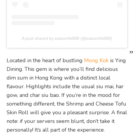
A post shared by eatsonhk888 (@eatsonhk888)
Located in the heart of bustling
Mong Kok
is Ying
Dining. This gem is where you’ll find delicious
dim sum in Hong Kong with a distinct local
flavour. Highlights include the usual siu mai, har
gow, and char siu bao. If you’re in the mood for
something different, the Shrimp and Cheese Tofu
Skin Roll will give you a pleasant surprise. A final
note: if your servers seem blunt, don’t take it
personally! It’s all part of the experience.