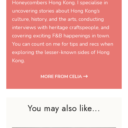
Honeycombers Hong Kong. I specialise in
uncovering stories about Hong Kong’s
culture, history, and the arts, conducting
interviews with heritage craftspeople, and
covering exciting F&B happenings in town.
You can count on me for tips and recs when
exploring the lesser-known sides of Hong
Kong.
MORE FROM CELIA
You may also like...