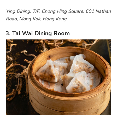
Ying Dining, 7/F, Chong Hing Square, 601 Nathan
Road, Mong Kok, Hong Kong
3. Tai Wai Dining Room