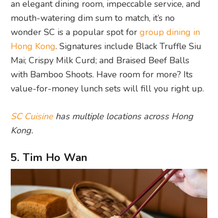
an elegant dining room, impeccable service, and
mouth-watering dim sum to match, it’s no
wonder SC is a popular spot for
group dining in
Hong Kong
. Signatures include Black Truffle Siu
Mai; Crispy Milk Curd; and Braised Beef Balls
with Bamboo Shoots. Have room for more? Its
value-for-money lunch sets will fill you right up.
SC Cuisine
has multiple locations across Hong
Kong.
5. Tim Ho Wan