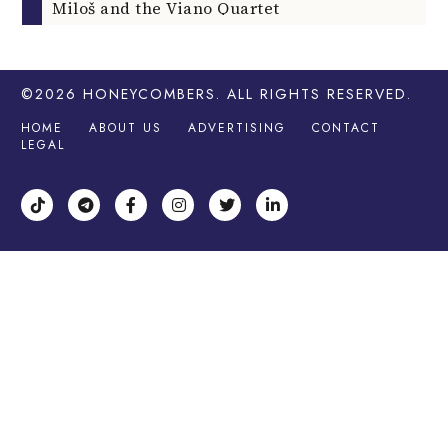
Miloš and the Viano Quartet
©2026
HONEYCOMBERS
. ALL RIGHTS RESERVED.
HOME
ABOUT US
ADVERTISING
CONTACT
LEGAL