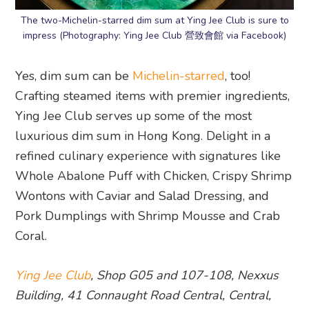
The two-Michelin-starred dim sum at Ying Jee Club is sure to
impress (Photography: Ying Jee Club 營致會館 via Facebook)
Yes, dim sum can be
Michelin-starred
, too!
Crafting steamed items with premier ingredients,
Ying Jee Club serves up some of the most
luxurious dim sum in Hong Kong. Delight in a
refined culinary experience with signatures like
Whole Abalone Puff with Chicken, Crispy Shrimp
Wontons with Caviar and Salad Dressing, and
Pork Dumplings with Shrimp Mousse and Crab
Coral.
Ying Jee Club
, Shop G05 and 107-108, Nexxus
Building, 41 Connaught Road Central, Central,