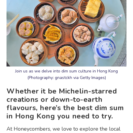
Join us as we delve into dim sum culture in Hong Kong
(Photography: gnastckh via Getty Images)
Whether it be Michelin-starred
creations or down-to-earth
flavours, here’s the best dim sum
in Hong Kong you need to try.
At Honeycombers, we love to explore the local