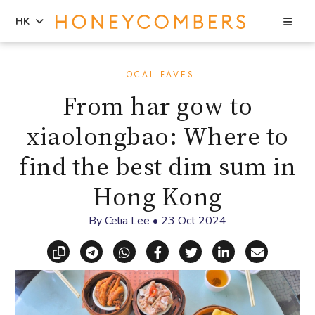
Sea
HK
Skip
Skip
to
to
LOCAL FAVES
content
primary
From har gow to
sidebar
xiaolongbao: Where to
find the best dim sum in
Hong Kong
By
Celia Lee
•
23 Oct 2024
Copy link
Share via Telegram
Share via WhatsApp
Share on Facebook
Share on X (Twitt
Share on Li
Share vi