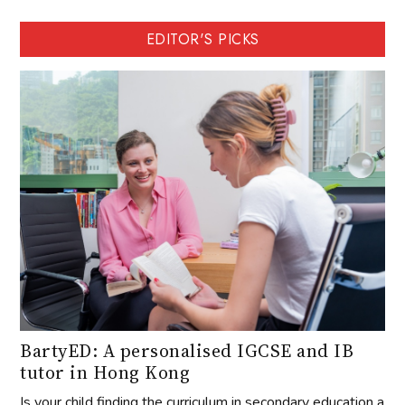
EDITOR'S PICKS
BartyED: A personalised IGCSE and IB
tutor in Hong Kong
Is your child finding the curriculum in secondary education a