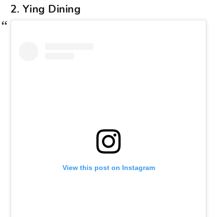
2. Ying Dining
View this post on Instagram