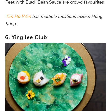
Feet with Black Bean Sauce are crowd favourites.
Tim Ho Wan
has multiple locations across Hong
Kong.
6. Ying Jee Club