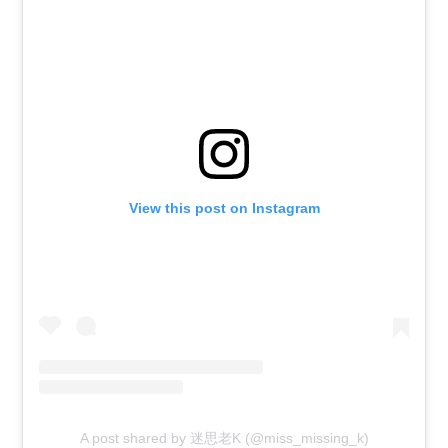
View this post on Instagram
A post shared by 迷思老K (@miss_missing_k)