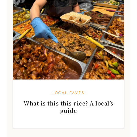
LOCAL FAVES
What is this this rice? A local’s
guide