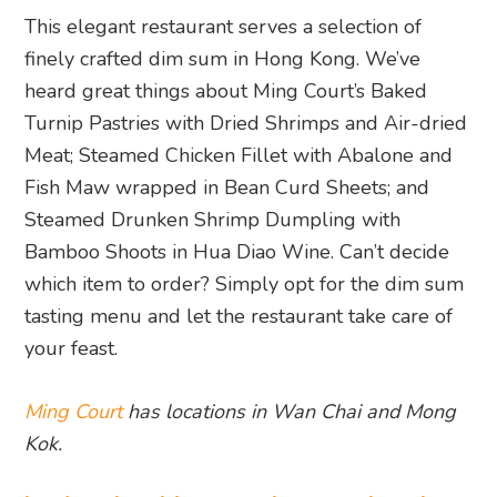
This elegant restaurant serves a selection of
finely crafted dim sum in Hong Kong. We’ve
heard great things about Ming Court’s Baked
Turnip Pastries with Dried Shrimps and Air-dried
Meat; Steamed Chicken Fillet with Abalone and
Fish Maw wrapped in Bean Curd Sheets; and
Steamed Drunken Shrimp Dumpling with
Bamboo Shoots in Hua Diao Wine. Can’t decide
which item to order? Simply opt for the dim sum
tasting menu and let the restaurant take care of
your feast.
Ming Court
has locations in Wan Chai and Mong
Kok.