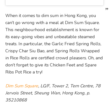
When it comes to dim sum in Hong Kong, you
can’t go wrong with a meal at Dim Sum Square.
This neighbourhood establishment is known for
its easy-going vibes and unbeatable steamed
treats. In particular, the Garlic Fried Spring Rolls,
Crispy Char Siu Bao, and Spring Rolls Wrapped
in Rice Rolls are certified crowd pleasers. Oh, and
don’t forget to give its Chicken Feet and Spare
Ribs Pot Rice a try!
Dim Sum Square
, LG/F, Tower 2, Tern Centre, 78
Jervois Street, Sheung Wan, Hong Kong, p.
35210868