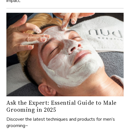
impact.
Ask the Expert: Essential Guide to Male
Grooming in 2025
Discover the latest techniques and products for men’s
grooming~