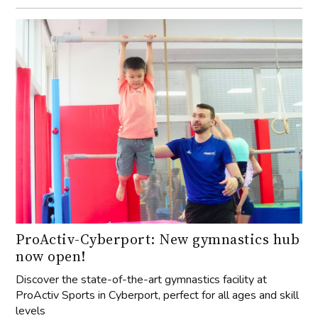
ProActiv-Cyberport: New gymnastics hub
now open!
Discover the state-of-the-art gymnastics facility at
ProActiv Sports in Cyberport, perfect for all ages and skill
levels