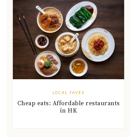
LOCAL FAVES
Cheap eats: Affordable restaurants
in HK