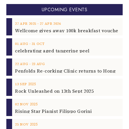
UPCOMING EVENTS
‐
27
APR
2025
27
APR
2026
‐
01
AUG
31
OCT
celebrating aged tangerine peel
‐
22
AUG
23
AUG
2025
13
SEP
Rock Unleashed on 13th Sept 2025
2025
02
NOV
Rising Star Pianist Filippo Gorini
2025
25
NOV