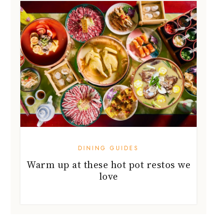
DINING GUIDES
Warm up at these hot pot restos we
love