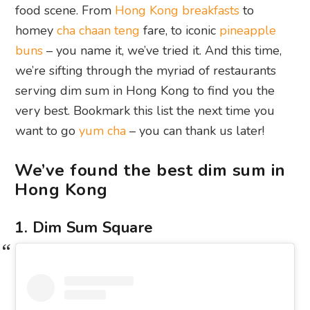
food scene. From
Hong Kong breakfasts
to
homey
cha chaan teng
fare, to iconic
pineapple
buns
– you name it, we’ve tried it. And this time,
we’re sifting through the myriad of restaurants
serving dim sum in Hong Kong to find you the
very best. Bookmark this list the next time you
want to go
yum cha
– you can thank us later!
We’ve found the best dim sum in
Hong Kong
1. Dim Sum Square