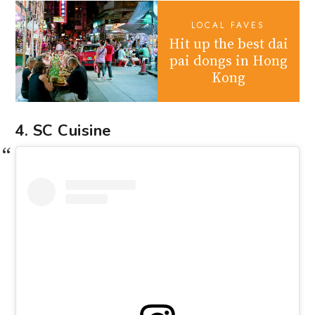
LOCAL FAVES
Hit up the best dai
pai dongs in Hong
Kong
4. SC Cuisine