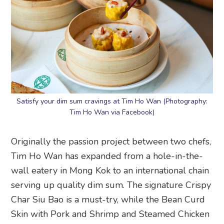
Satisfy your dim sum cravings at Tim Ho Wan (Photography:
Tim Ho Wan via Facebook)
Originally the passion project between two chefs,
Tim Ho Wan has expanded from a hole-in-the-
wall eatery in Mong Kok to an international chain
serving up quality dim sum. The signature Crispy
Char Siu Bao is a must-try, while the Bean Curd
Skin with Pork and Shrimp and Steamed Chicken