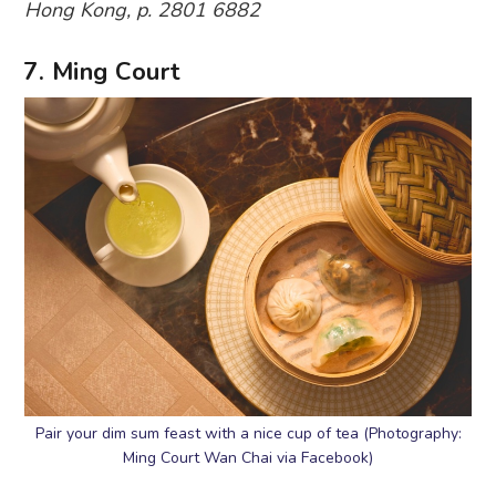
Hong Kong, p. 2801 6882
7. Ming Court
Pair your dim sum feast with a nice cup of tea (Photography:
Ming Court Wan Chai via Facebook)