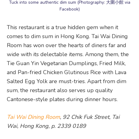
Tuck into some authentic dim sum (Photography: 大圍小館 via
Facebook)
This restaurant is a true hidden gem when it
comes to dim sum in Hong Kong. Tai Wai Dining
Room has won over the hearts of diners far and
wide with its delectable items. Among them, the
Tie Guan Yin Vegetarian Dumplings, Fried Milk,
and Pan-fried Chicken Glutinous Rice with Lava
Salted Egg Yolk are must-tries. Apart from dim
sum, the restaurant also serves up quality
Cantonese-style plates during dinner hours.
Tai Wai Dining Room
, 92 Chik Fuk Street, Tai
Wai, Hong Kong, p. 2339 0189