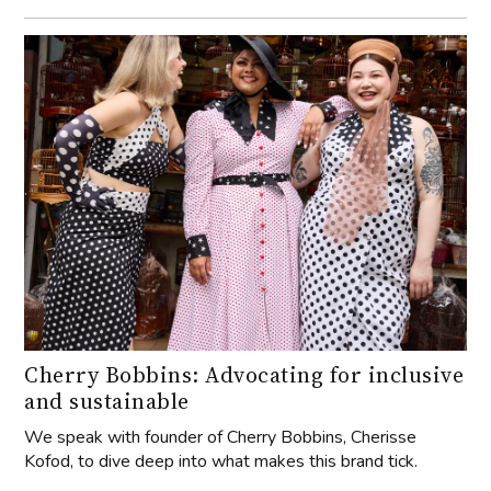
Cherry Bobbins: Advocating for inclusive
and sustainable
We speak with founder of Cherry Bobbins, Cherisse
Kofod, to dive deep into what makes this brand tick.