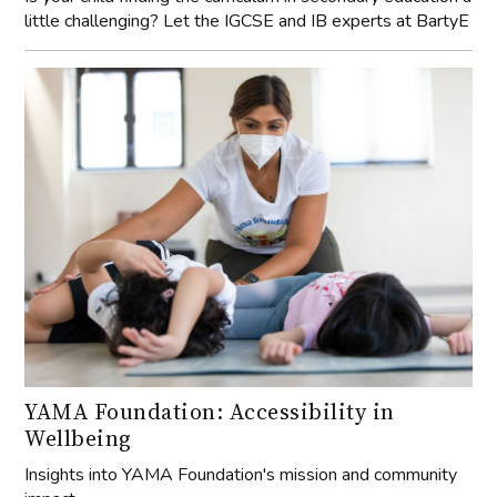
little challenging? Let the IGCSE and IB experts at BartyE
YAMA Foundation: Accessibility in
Wellbeing
Insights into YAMA Foundation's mission and community