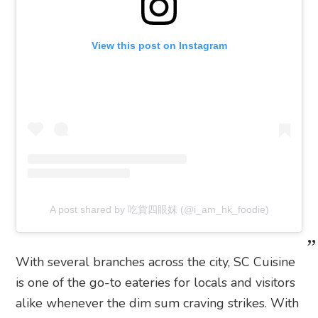
View this post on Instagram
A post shared by 吃貨四眼妺 (@i_am_hk_foodie)
With several branches across the city, SC Cuisine
is one of the go-to eateries for locals and visitors
alike whenever the dim sum craving strikes. With