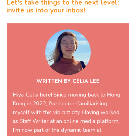
Let's take things to the next level:
invite us into your inbox!
WRITTEN BY CELIA LEE
Hiya, Celia here! Since moving back to Hong
Kong in 2022, I’ve been refamiliarising
myself with this vibrant city. Having worked
as Staff Writer at an online media platform,
I’m now part of the dynamic team at