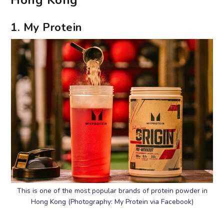
Hong Kong
1. My Protein
This is one of the most popular brands of protein powder in
Hong Kong (Photography: My Protein via Facebook)