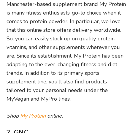
Manchester-based supplement brand My Protein
is many fitness enthusiasts’ go-to choice when it
comes to protein powder. In particular, we love
that this online store offers delivery worldwide.
So, you can easily stock up on quality protein,
vitamins, and other supplements wherever you
are. Since its establishment, My Protein has been
adapting to the ever-changing fitness and diet
trends. In addition to its primary sports
supplement line, you’ll also find products
tailored to your personal needs under the
MyVegan and MyPro lines.
Shop
My Protein
online.
2. GNC