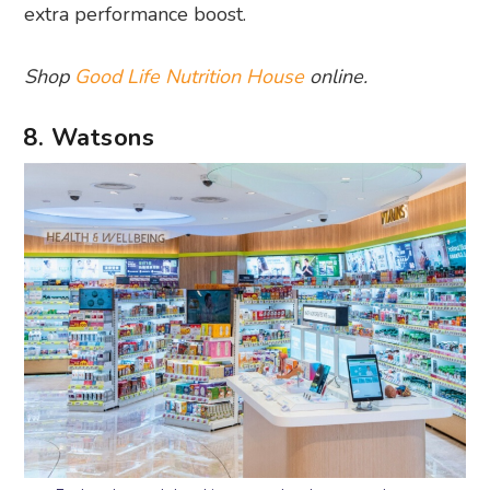
extra performance boost.
Shop
Good Life Nutrition House
online.
8. Watsons