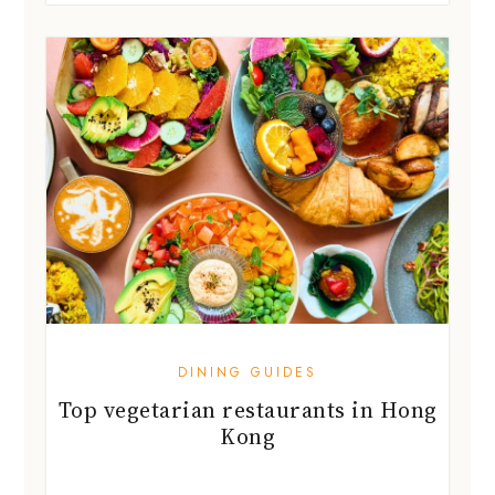
DINING GUIDES
Top vegetarian restaurants in Hong
Kong