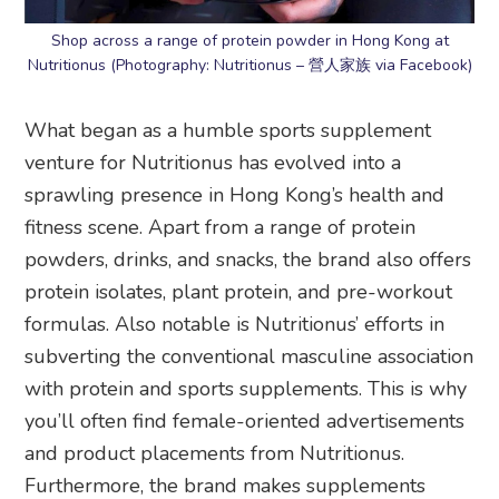
Shop across a range of protein powder in Hong Kong at
Nutritionus (Photography: Nutritionus – 營人家族 via Facebook)
What began as a humble sports supplement
venture for Nutritionus has evolved into a
sprawling presence in Hong Kong’s health and
fitness scene. Apart from a range of protein
powders, drinks, and snacks, the brand also offers
protein isolates, plant protein, and pre-workout
formulas. Also notable is Nutritionus’ efforts in
subverting the conventional masculine association
with protein and sports supplements. This is why
you’ll often find female-oriented advertisements
and product placements from Nutritionus.
Furthermore, the brand makes supplements