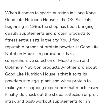
When it comes to sports nutrition in Hong Kong,
Good Life Nutrition House is the OG. Since its
beginning in 1985, the shop has been bringing
quality supplements and protein products to
fitness enthusiasts in the city. You’ll find
reputable brands of protein powder at Good Life
Nutrition House. In particular, it has a
comprehensive selection of MuscleTech and
Optimum Nutrition products. Another pro about
Good Life Nutrition House is that it sorts its
powders into egg, plant, and whey protein to
make your shopping experience that much easier.
Finally, do check out the shop’s collection of pre-,
intra-, and post-workout supplements for an