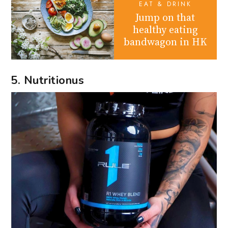
EAT & DRINK
Jump on that
healthy eating
bandwagon in HK
5. Nutritionus