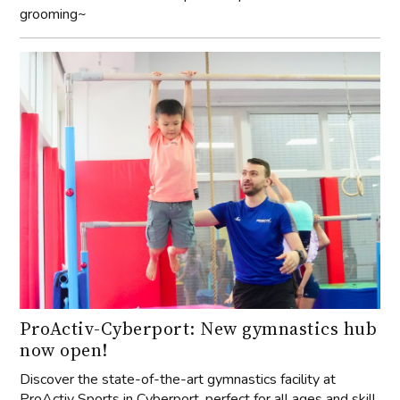
grooming~
ProActiv-Cyberport: New gymnastics hub
now open!
Discover the state-of-the-art gymnastics facility at
ProActiv Sports in Cyberport, perfect for all ages and skill