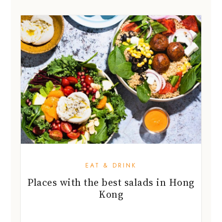
EAT & DRINK
Places with the best salads in Hong
Kong