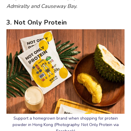
Admiralty and Causeway Bay.
3. Not Only Protein
Support a homegrown brand when shopping for protein
powder in Hong Kong (Photography: Not Only Protein via