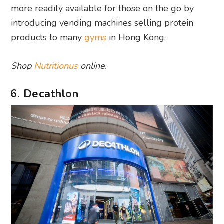
more readily available for those on the go by
introducing vending machines selling protein
products to many
gyms
in Hong Kong.
Shop
Nutritionus
online.
6. Decathlon