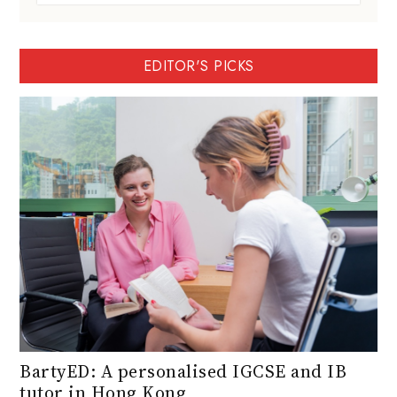
EDITOR'S PICKS
BartyED: A personalised IGCSE and IB
tutor in Hong Kong