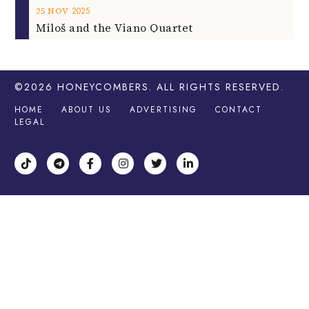
2025
25
NOV
Miloš and the Viano Quartet
©2026
HONEYCOMBERS
. ALL RIGHTS RESERVED.
HOME
ABOUT US
ADVERTISING
CONTACT
LEGAL