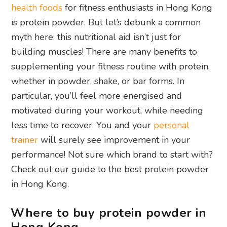
health foods
for fitness enthusiasts in Hong Kong
is protein powder. But let’s debunk a common
myth here: this nutritional aid isn’t just for
building muscles! There are many benefits to
supplementing your fitness routine with protein,
whether in powder, shake, or bar forms. In
particular, you’ll feel more energised and
motivated during your workout, while needing
less time to recover. You and your
personal
trainer
will surely see improvement in your
performance! Not sure which brand to start with?
Check out our guide to the best protein powder
in Hong Kong.
Where to buy protein powder in