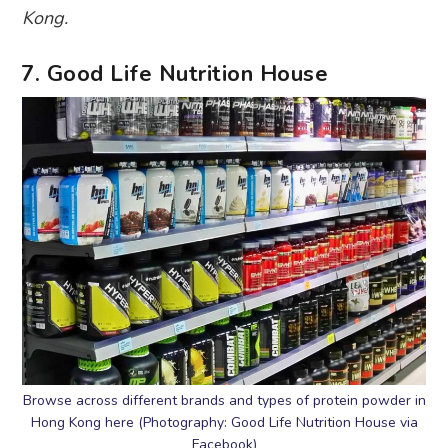
Kong.
7. Good Life Nutrition House
Browse across different brands and types of protein powder in
Hong Kong here (Photography: Good Life Nutrition House via
Facebook)