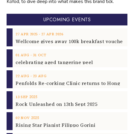
Kofod, to dive deep into what makes this brand tick.
UPCOMING EVENTS
‐
27
APR
2025
27
APR
2026
‐
01
AUG
31
OCT
celebrating aged tangerine peel
‐
22
AUG
23
AUG
2025
13
SEP
Rock Unleashed on 13th Sept 2025
2025
02
NOV
Rising Star Pianist Filippo Gorini