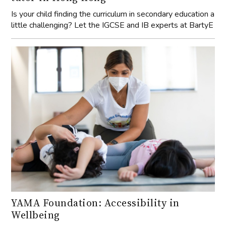
Is your child finding the curriculum in secondary education a
little challenging? Let the IGCSE and IB experts at BartyE
YAMA Foundation: Accessibility in
Wellbeing