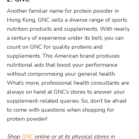
Another familiar name for protein powder in
Hong Kong, GNC sells a diverse range of sports
nutrition products and supplements. With nearly
a century of experience under its belt, you can
count on GNC for quality proteins and
supplements. This American brand produces
nutritional aids that boost your performance
without compromising your general health.
What’s more, professional health consultants are
always on hand at GNC’s stores to answer your
supplement-related queries. So, don’t be afraid
to come with questions when shopping for
protein powder!
Shop
GNC
online or at its physical stores in