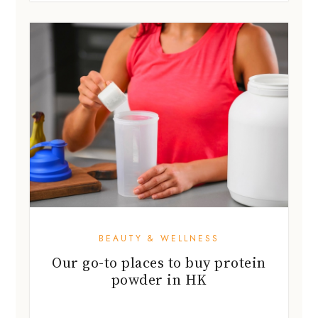
BEAUTY & WELLNESS
Our go-to places to buy protein
powder in HK