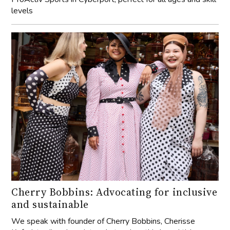
levels
Cherry Bobbins: Advocating for inclusive
and sustainable
We speak with founder of Cherry Bobbins, Cherisse