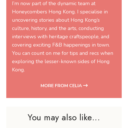
I’m now part of the dynamic team at
Honeycombers Hong Kong. I specialise in
uncovering stories about Hong Kong’s
culture, history, and the arts, conducting
interviews with heritage craftspeople, and
covering exciting F&B happenings in town.
You can count on me for tips and recs when
exploring the lesser-known sides of Hong
Kong.
MORE FROM CELIA
You may also like...