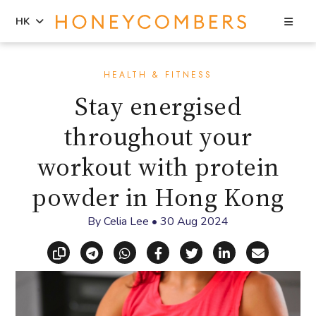
Sea
HK
Skip
Skip
to
to
HEALTH & FITNESS
content
primary
Stay energised
sidebar
throughout your
workout with protein
powder in Hong Kong
By
Celia Lee
•
30 Aug 2024
Copy link
Share via Telegram
Share via WhatsApp
Share on Facebook
Share on X (Twitt
Share on Li
Share vi