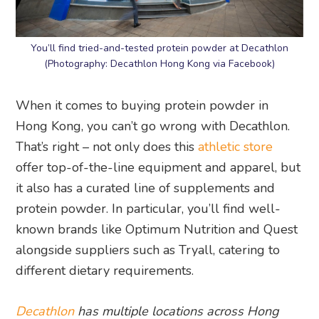
You’ll find tried-and-tested protein powder at Decathlon
(Photography: Decathlon Hong Kong via Facebook)
When it comes to buying protein powder in
Hong Kong, you can’t go wrong with Decathlon.
That’s right – not only does this
athletic store
offer top-of-the-line equipment and apparel, but
it also has a curated line of supplements and
protein powder. In particular, you’ll find well-
known brands like Optimum Nutrition and Quest
alongside suppliers such as Tryall, catering to
different dietary requirements.
Decathlon
has multiple locations across Hong