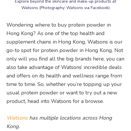
Explore beyond the skincare and make-up products at
Watsons (Photography: Watsons via Facebook)
Wondering where to buy protein powder in
Hong Kong? As one of the top health and
supplement chains in Hong Kong, Watsons is our
go-to spot for protein powder in Hong Kong. Not
only will you find all the big brands here, you can
also take advantage of Watsons’ incredible deals
and offers on its health and wellness range from
time to time. So, whether you’re topping up your
usual protein powder or want to try out a new
product, head into Watsons for a browse.
Watsons
has multiple locations across Hong
Kong.