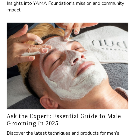
Insights into YAMA Foundation's mission and community
impact.
Ask the Expert: Essential Guide to Male
Grooming in 2025
Discover the latest techniques and products for men’s