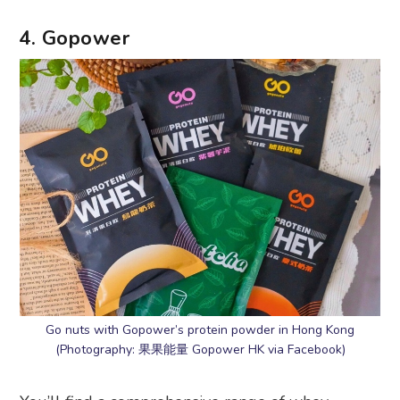
4. Gopower
Go nuts with Gopower’s protein powder in Hong Kong
(Photography: 果果能量 Gopower HK via Facebook)