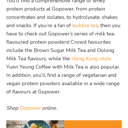
You’ll find a comprehensive range of whey
protein products at Gopower, from protein
concentrates and isolates, to hydrolysate, shakes,
and snacks. If you’re a fan of
bubble tea
, then you
have to check out Gopower’s series of milk tea-
flavoured protein powders! Crowd favourites
include the Brown Sugar Milk Tea and Oolong
Milk Tea flavours, while the
Hong Kong-style
Yuen Yeung Coffee with Milk Tea is also popular.
In addition, you’ll find a range of vegetarian and
vegan protein powders available in a wide range
of flavours at Gopower.
Shop
Gopower
online.