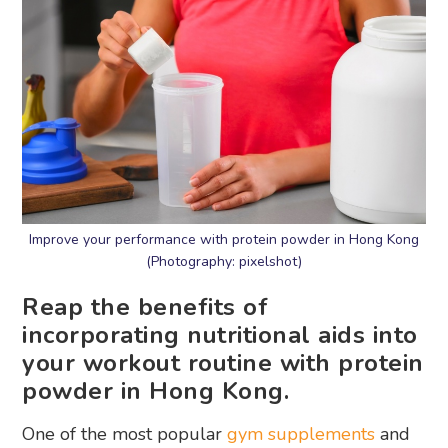
Improve your performance with protein powder in Hong Kong
(Photography: pixelshot)
Reap the benefits of
incorporating nutritional aids into
your workout routine with protein
powder in Hong Kong.
One of the most popular
gym supplements
and