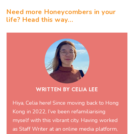
Need more Honeycombers in your
life? Head this way…
WRITTEN BY CELIA LEE
Hiya, Celia here! Since moving back to Hong
Kong in 2022, I’ve been refamiliarising
myself with this vibrant city. Having worked
as Staff Writer at an online media platform,