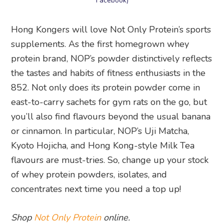
Facebook)
Hong Kongers will love Not Only Protein’s sports
supplements. As the first homegrown whey
protein brand, NOP’s powder distinctively reflects
the tastes and habits of fitness enthusiasts in the
852. Not only does its protein powder come in
east-to-carry sachets for gym rats on the go, but
you’ll also find flavours beyond the usual banana
or cinnamon. In particular, NOP’s Uji Matcha,
Kyoto Hojicha, and Hong Kong-style Milk Tea
flavours are must-tries. So, change up your stock
of whey protein powders, isolates, and
concentrates next time you need a top up!
Shop
Not Only Protein
online.