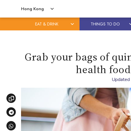
Hong Kong
EAT & DRINK
THINGS TO DO
Skip
Skip
to
to
content
primary
Grab your bags of quin
sidebar
health food
Updated
Copy link
Share via Telegram