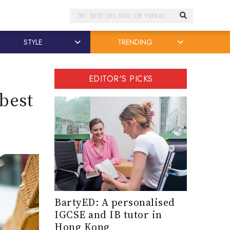
Search
STYLE
TRENDING
EDITOR'S PICKS
best
BartyED: A personalised
IGCSE and IB tutor in
Hong Kong