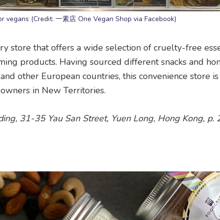
n for vegans (Credit: 一素店 One Vegan Shop via Facebook)
store that offers a wide selection of cruelty-free esse
oming products. Having sourced different snacks and h
nd other European countries, this convenience store is 
owners in New Territories.
lding, 31-35 Yau San Street, Yuen Long, Hong Kong, p.