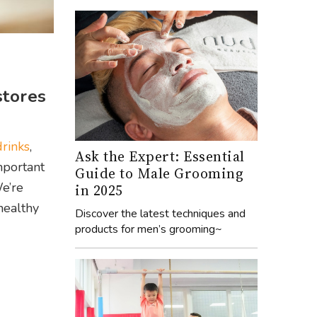
stores
drinks
,
Ask the Expert: Essential
mportant
Guide to Male Grooming
We’re
in 2025
healthy
Discover the latest techniques and
products for men’s grooming~