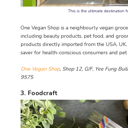
This is the ultimate destinatio
One Vegan Shop is a neighbourly vegan grocery 
including beauty products, pet food, and gro
products directly imported from the USA, UK, a
saver for health-conscious consumers and pet 
One Vegan Shop
, Shop 12, G/F, Yee Fung Bui
9575
3. Foodcraft