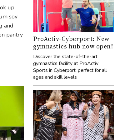
ook up
ium soy
ng and
 on pantry
ProActiv-Cyberport: New
gymnastics hub now open!
Discover the state-of-the-art
gymnastics facility at ProActiv
Sports in Cyberport, perfect for all
ages and skill levels