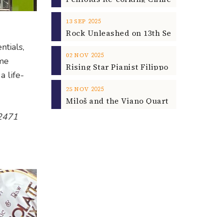
2025
13
SEP
ntials,
2025
02
NOV
ome
a life-
2025
25
NOV
 2471