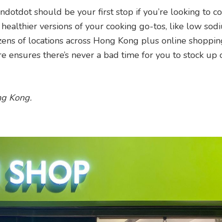
ndotdot should be your first stop if you’re looking to c
healthier versions of your cooking go-tos, like low sod
zens of locations across Hong Kong plus online shoppi
ore ensures there’s never a bad time for you to stock up
ng Kong.