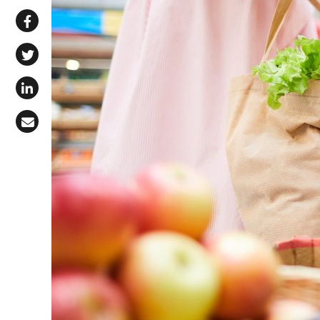
Share via WhatsApp
Share on Facebook
Share on X (Twitter)
Share on LinkedIn
Share via Email