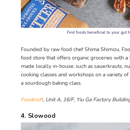
Find foods beneficial to your gut
Founded by raw food chef Shima Shimizu, Food
food store that offers organic groceries with 
made locally in-house, such as sauerkrauts, nu
cooking classes and workshops on a variety of
a sourdough baking class.
Foodcraft
, Unit A, 16/F, Yiu Ga Factory Build
4. Slowood