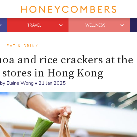
TRAVEL
WELLNESS
EAT & DRINK
oa and rice crackers at the 
 stores in Hong Kong
 by
Elaine Wong
•
21 Jan 2025