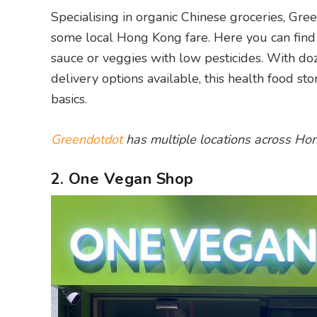
Specialising in organic Chinese groceries, Gree
some local Hong Kong fare. Here you can find 
sauce or veggies with low pesticides. With do
delivery options available, this health food st
basics.
Greendotdot
has multiple locations across Ho
2. One Vegan Shop