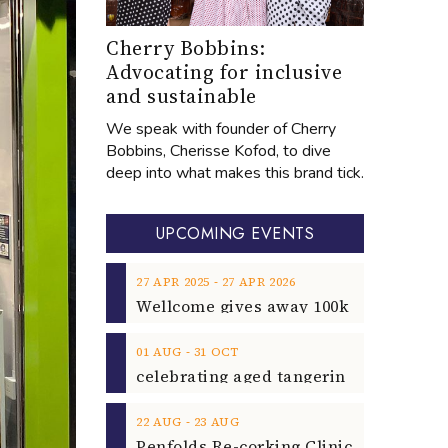
Cherry Bobbins:
Advocating for inclusive
and sustainable
We speak with founder of Cherry
Bobbins, Cherisse Kofod, to dive
deep into what makes this brand tick.
UPCOMING EVENTS
‐
27
APR
2025
27
APR
2026
‐
01
AUG
31
OCT
‐
22
AUG
23
AUG