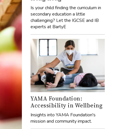
Is your child finding the curriculum in
secondary education a little
challenging? Let the IGCSE and IB
experts at BartyE
YAMA Foundation:
Accessibility in Wellbeing
Insights into YAMA Foundation's
mission and community impact.