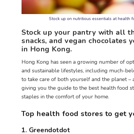
Stock up on nutritious essentials at health 
Stock up your pantry with all t
snacks, and vegan chocolates y
in Hong Kong.
Hong Kong has seen a growing number of opt
and sustainable lifestyles, including much-b
to take care of both yourself and the planet – a
giving you the guide to the best health food s
staples in the comfort of your home.
Top health food stores to get y
1. Greendotdot