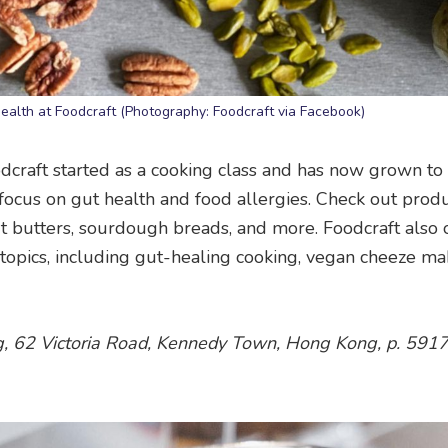
 health at Foodcraft (Photography: Foodcraft via Facebook)
craft started as a cooking class and has now grown to 
a focus on gut health and food allergies. Check out prod
t butters, sourdough breads, and more. Foodcraft also 
 topics, including gut-healing cooking, vegan cheeze ma
ing, 62 Victoria Road, Kennedy Town, Hong Kong, p. 59