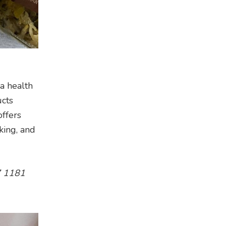
a health
ucts
offers
king, and
17 1181