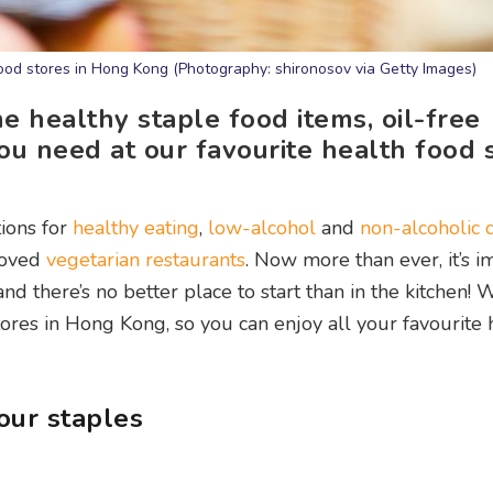
food stores in Hong Kong (Photography: shironosov via Getty Images)
he healthy staple food items, oil-free
ou need at our favourite health food 
ions for
healthy eating
,
low-alcohol
and
non-alcoholic 
eloved
vegetarian restaurants
. Now more than ever, it’s i
nd there’s no better place to start than in the kitchen! 
tores in Hong Kong, so you can enjoy all your favourite 
our staples