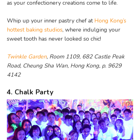
as your confectionery creations come to life.
Whip up your inner pastry chef at
Hong Kong’s
hottest baking studios
, where indulging your
sweet tooth has never looked so chic!
Twinkle Garden
, Room 1109, 682 Castle Peak
Road, Cheung Sha Wan, Hong Kong, p. 9629
4142
4. Chalk Party