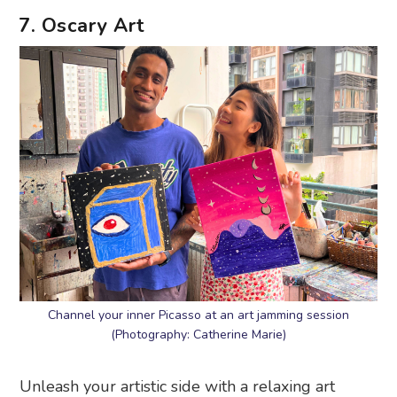
7. Oscary Art
Channel your inner Picasso at an art jamming session
(Photography: Catherine Marie)
Unleash your artistic side with a relaxing art