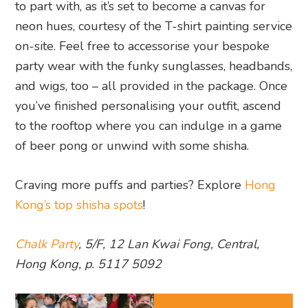
to part with, as it’s set to become a canvas for
neon hues, courtesy of the T-shirt painting service
on-site. Feel free to accessorise your bespoke
party wear with the funky sunglasses, headbands,
and wigs, too – all provided in the package. Once
you’ve finished personalising your outfit, ascend
to the rooftop where you can indulge in a game
of beer pong or unwind with some shisha.
Craving more puffs and parties? Explore
Hong
Kong’s top shisha spots
!
Chalk Party
, 5/F, 12 Lan Kwai Fong, Central,
Hong Kong, p. 5117 5092