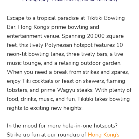
Escape to a tropical paradise at Tikitiki Bowling
Bar, Hong Kong’s prime bowling and
entertainment venue. Spanning 20,000 square
feet, this lively Polynesian hotspot features 10
neon-lit bowling lanes, three lively bars, a live
music lounge, and a relaxing outdoor garden.
When you need a break from strikes and spares,
enjoy Tiki cocktails or feast on skewers, flaming
lobsters, and prime Wagyu steaks. With plenty of
food, drinks, music, and fun, Tikitiki takes bowling
nights to exciting new heights.
In the mood for more hole-in-one hotspots?
Strike up fun at our roundup of
Hong Kong’s