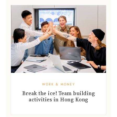
WORK & MONEY
Break the ice! Team building
activities in Hong Kong