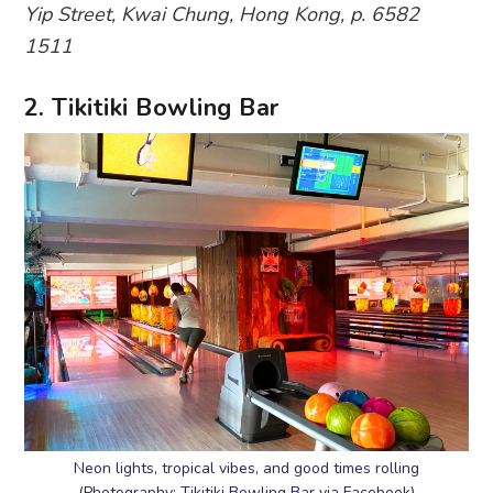
Yip Street, Kwai Chung, Hong Kong, p. 6582
1511
2. Tikitiki Bowling Bar
Neon lights, tropical vibes, and good times rolling
(Photography: Tikitiki Bowling Bar via Facebook)