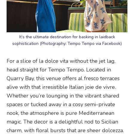
It’s the ultimate destination for basking in laidback
sophistication (Photography: Tempo Tempo via Facebook)
For a slice of la dolce vita without the jet lag,
head straight for Tempo Tempo. Located in
Quarry Bay, this venue offers al fresco terraces
alive with that irresistible Italian joie de vivre.
Whether you’re lounging in the vibrant shared
spaces or tucked away in a cosy semi-private
nook, the atmosphere is pure Mediterranean
magic. The decor is a delightful nod to Sicilian
charm, with floral bursts that are sheer dolcezza.