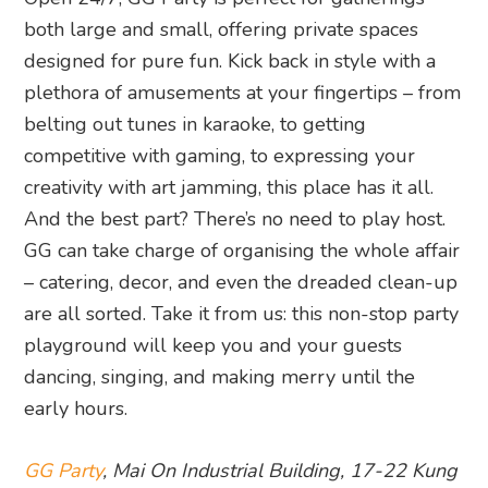
both large and small, offering private spaces
designed for pure fun. Kick back in style with a
plethora of amusements at your fingertips – from
belting out tunes in karaoke, to getting
competitive with gaming, to expressing your
creativity with art jamming, this place has it all.
And the best part? There’s no need to play host.
GG can take charge of organising the whole affair
– catering, decor, and even the dreaded clean-up
are all sorted. Take it from us: this non-stop party
playground will keep you and your guests
dancing, singing, and making merry until the
early hours.
GG Party
, Mai On Industrial Building, 17-22 Kung