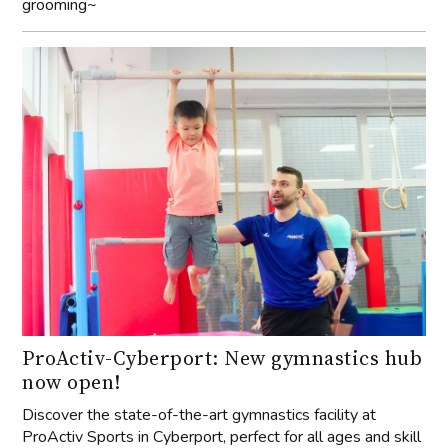
grooming~
ProActiv-Cyberport: New gymnastics hub
now open!
Discover the state-of-the-art gymnastics facility at
ProActiv Sports in Cyberport, perfect for all ages and skill