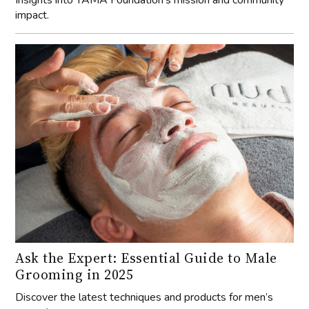
Insights into YAMA Foundation's mission and community
impact.
Ask the Expert: Essential Guide to Male
Grooming in 2025
Discover the latest techniques and products for men’s