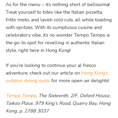
As for the menu – it’s nothing short of bellissima!
Treat yourself to bites like the Italian pizzetta,
fritto misto, and lavish cold cuts, all while toasting
with spritzes. With its sumptuous cuisine and
celebratory vibe, it’s no wonder Tempo Tempo is
the go-to spot for revelling in authentic Italian
style, right here in Hong Kong!
If you’re looking to continue your al fresco
adventure, check out our article on
Hong Kong’s
outdoor dining spots
for more open-air delights!
Tempo Tempo
, The Sixteenth, 2/F, Oxford House,
Taikoo Place, 979 King’s Road, Quarry Bay, Hong
Kong, p. 2788 3037