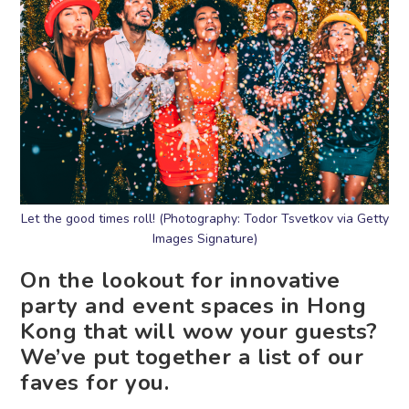
Let the good times roll! (Photography: Todor Tsvetkov via Getty
Images Signature)
On the lookout for innovative
party and event spaces in Hong
Kong that will wow your guests?
We’ve put together a list of our
faves for you.