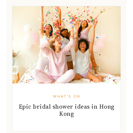
WHAT'S ON
Epic bridal shower ideas in Hong
Kong