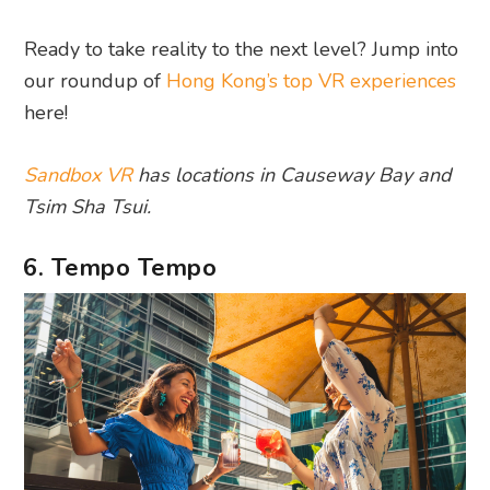
Ready to take reality to the next level? Jump into
our roundup of
Hong Kong’s top VR experiences
here!
Sandbox VR
has locations in Causeway Bay and
Tsim Sha Tsui.
6. Tempo Tempo