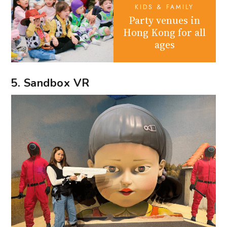
KIDS & FAMILY
Party venues in
Hong Kong for all
ages
5. Sandbox VR