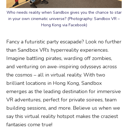
Who needs reality when Sandbox gives you the chance to star
in your own cinematic universe? (Photography: Sandbox VR –
Hong Kong via Facebook)
Fancy a futuristic party escapade? Look no further
than Sandbox VR’s hyperreality experiences.
Imagine battling pirates, warding off zombies,
and venturing on awe-inspiring odysseys across
the cosmos – all in virtual reality. With two
brilliant locations in Hong Kong, Sandbox
emerges as the leading destination for immersive
VR adventures, perfect for private soirees, team
building sessions, and more. Believe us when we
say this virtual reality hotspot makes the craziest
fantasies come true!