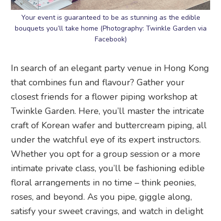
Your event is guaranteed to be as stunning as the edible
bouquets you’ll take home (Photography: Twinkle Garden via
Facebook)
In search of an elegant party venue in Hong Kong
that combines fun and flavour? Gather your
closest friends for a flower piping workshop at
Twinkle Garden. Here, you’ll master the intricate
craft of Korean wafer and buttercream piping, all
under the watchful eye of its expert instructors.
Whether you opt for a group session or a more
intimate private class, you’ll be fashioning edible
floral arrangements in no time – think peonies,
roses, and beyond. As you pipe, giggle along,
satisfy your sweet cravings, and watch in delight