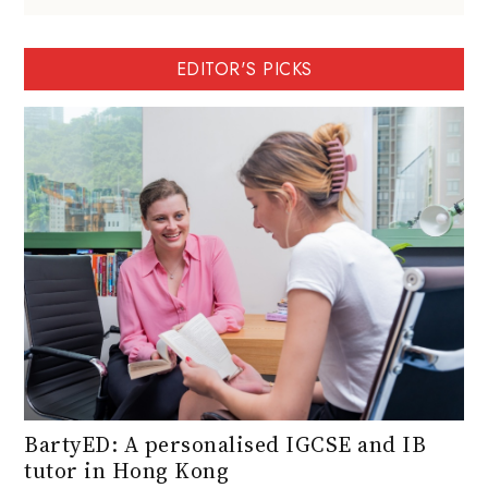
EDITOR'S PICKS
BartyED: A personalised IGCSE and IB
tutor in Hong Kong