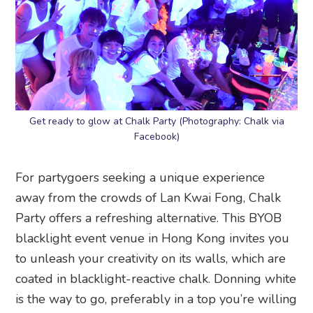
Get ready to glow at Chalk Party (Photography: Chalk via
Facebook)
For partygoers seeking a unique experience
away from the crowds of Lan Kwai Fong, Chalk
Party offers a refreshing alternative. This BYOB
blacklight event venue in Hong Kong invites you
to unleash your creativity on its walls, which are
coated in blacklight-reactive chalk. Donning white
is the way to go, preferably in a top you’re willing