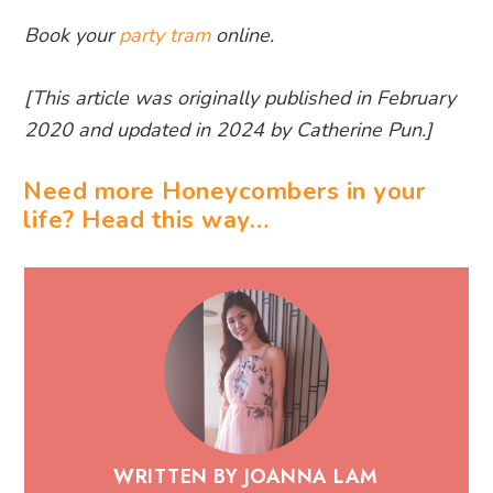
Book your
party tram
online.
[This article was originally published in February
2020 and updated in 2024 by Catherine Pun.]
Need more Honeycombers in your
life? Head this way…
WRITTEN BY JOANNA LAM