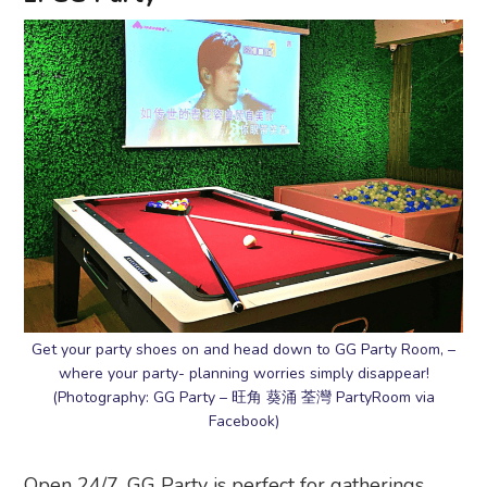
Get your party shoes on and head down to GG Party Room, –
where your party- planning worries simply disappear!
(Photography: GG Party – 旺角 葵涌 荃灣 PartyRoom via
Facebook)
Open 24/7, GG Party is perfect for gatherings