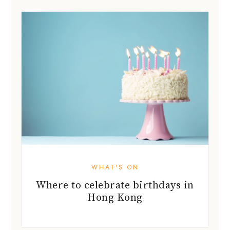
WHAT'S ON
Where to celebrate birthdays in
Hong Kong