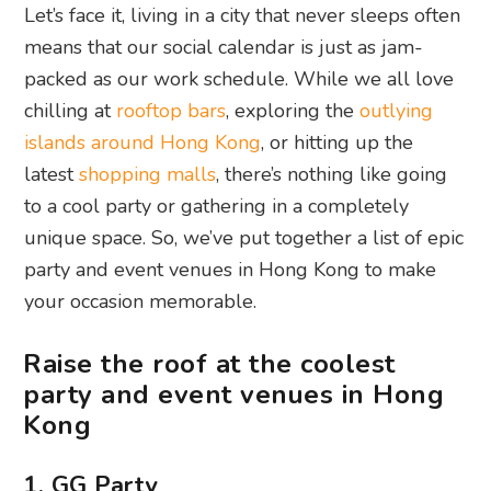
Let’s face it, living in a city that never sleeps often
means that our social calendar is just as jam-
packed as our work schedule. While we all love
chilling at
rooftop bars
, exploring the
outlying
islands around Hong Kong
, or hitting up the
latest
shopping malls
, there’s nothing like going
to a cool party or gathering in a completely
unique space. So, we’ve put together a list of epic
party and event venues in Hong Kong to make
your occasion memorable.
Raise the roof at the coolest
party and event venues in Hong
Kong
1. GG Party