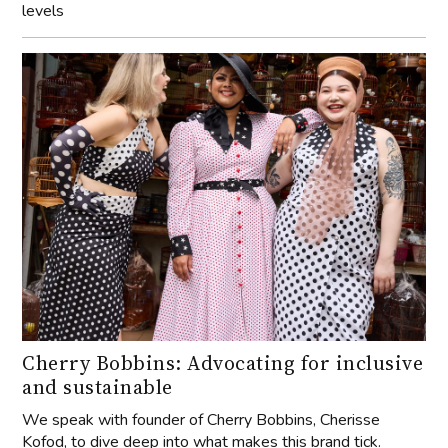
levels
Cherry Bobbins: Advocating for inclusive
and sustainable
We speak with founder of Cherry Bobbins, Cherisse
Kofod, to dive deep into what makes this brand tick.