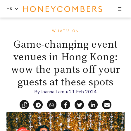
Sea
HK
Skip
Skip
to
to
WHAT'S ON
content
primary
Game-changing event
sidebar
venues in Hong Kong:
wow the pants off your
guests at these spots
By
Joanna Lam
•
21 Feb 2024
Copy link
Share via Telegram
Share via WhatsApp
Share on Facebook
Share on X (Twitt
Share on Li
Share vi