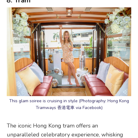
8. Tram
This glam soiree is cruising in style (Photography: Hong Kong
Tramways 香港電車 via Facebook)
The iconic Hong Kong tram offers an
unparalleled celebratory experience, whisking