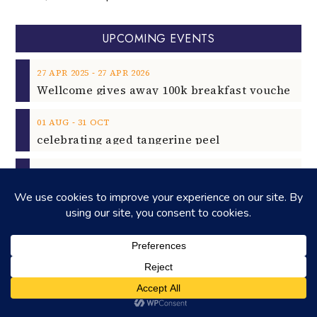
UPCOMING EVENTS
‐
27
APR
2025
27
APR
2026
‐
01
AUG
31
OCT
celebrating aged tangerine peel
‐
22
AUG
23
AUG
2025
13
SEP
Rock Unleashed on 13th Sept 2025
2025
02
NOV
Rising Star Pianist Filippo Gorini