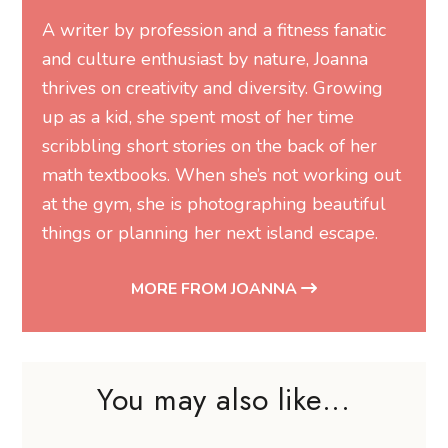
A writer by profession and a fitness fanatic
and culture enthusiast by nature, Joanna
thrives on creativity and diversity. Growing
up as a kid, she spent most of her time
scribbling short stories on the back of her
math textbooks. When she’s not working out
at the gym, she is photographing beautiful
things or planning her next island escape.
MORE FROM JOANNA
You may also like...