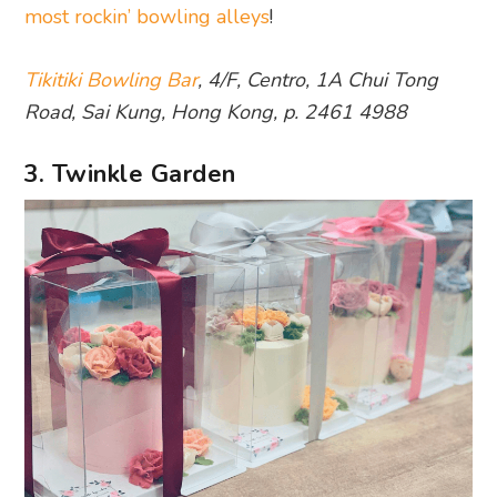
most rockin’ bowling alleys
!
Tikitiki Bowling Bar
, 4/F, Centro, 1A Chui Tong
Road, Sai Kung, Hong Kong, p. 2461 4988
3. Twinkle Garden