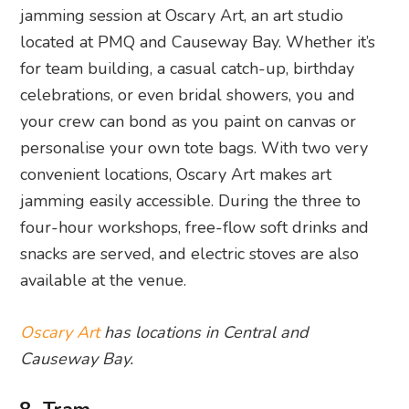
jamming session at Oscary Art, an art studio
located at PMQ and Causeway Bay. Whether it’s
for team building, a casual catch-up, birthday
celebrations, or even bridal showers, you and
your crew can bond as you paint on canvas or
personalise your own tote bags. With two very
convenient locations, Oscary Art makes art
jamming easily accessible. During the three to
four-hour workshops, free-flow soft drinks and
snacks are served, and electric stoves are also
available at the venue.
Oscary Art
has locations in Central and
Causeway Bay.