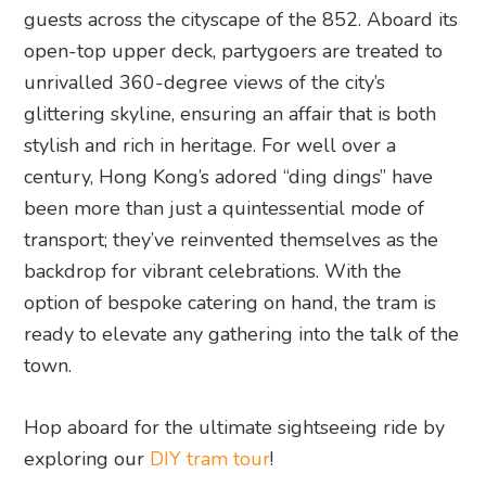
guests across the cityscape of the 852. Aboard its
open-top upper deck, partygoers are treated to
unrivalled 360-degree views of the city’s
glittering skyline, ensuring an affair that is both
stylish and rich in heritage. For well over a
century, Hong Kong’s adored “ding dings” have
been more than just a quintessential mode of
transport; they’ve reinvented themselves as the
backdrop for vibrant celebrations. With the
option of bespoke catering on hand, the tram is
ready to elevate any gathering into the talk of the
town.
Hop aboard for the ultimate sightseeing ride by
exploring our
DIY tram tour
!