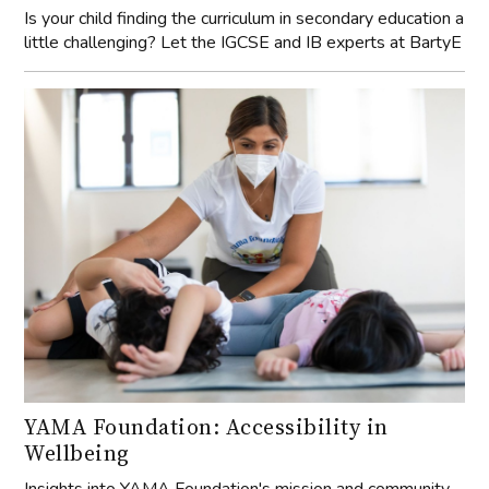
Is your child finding the curriculum in secondary education a
little challenging? Let the IGCSE and IB experts at BartyE
YAMA Foundation: Accessibility in
Wellbeing