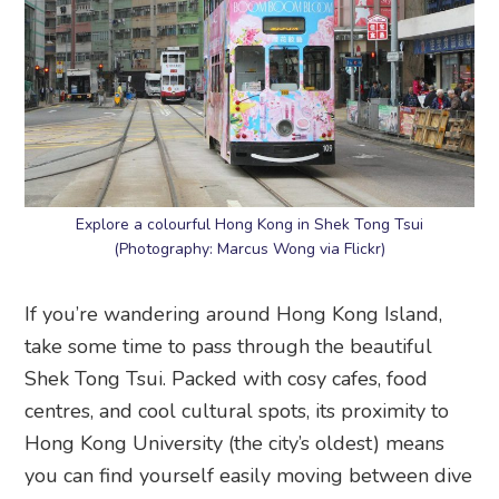
Explore a colourful Hong Kong in Shek Tong Tsui
(Photography: Marcus Wong via Flickr)
If you’re wandering around Hong Kong Island,
take some time to pass through the beautiful
Shek Tong Tsui. Packed with cosy cafes, food
centres, and cool cultural spots, its proximity to
Hong Kong University (the city’s oldest) means
you can find yourself easily moving between dive