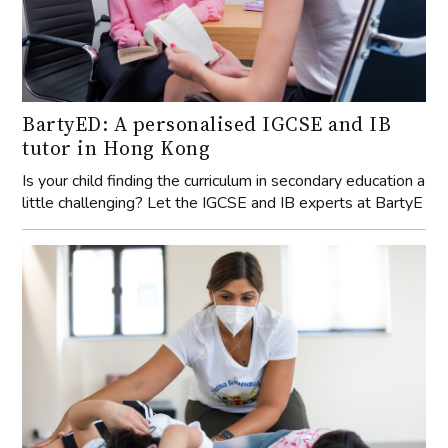
BartyED: A personalised IGCSE and IB
tutor in Hong Kong
Is your child finding the curriculum in secondary education a
little challenging? Let the IGCSE and IB experts at BartyE