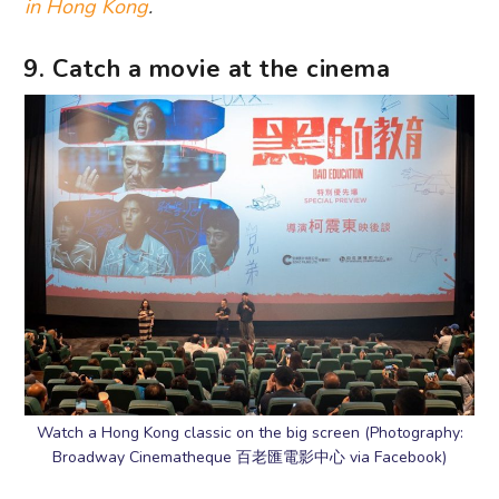
in Hong Kong
.
9. Catch a movie at the cinema
Watch a Hong Kong classic on the big screen (Photography:
Broadway Cinematheque 百老匯電影中心 via Facebook)