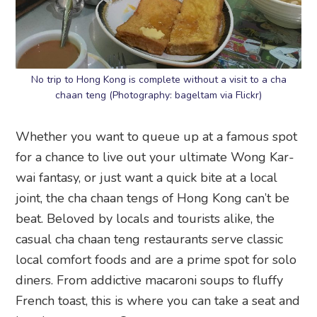
No trip to Hong Kong is complete without a visit to a cha
chaan teng (Photography: bageltam via Flickr)
Whether you want to queue up at a famous spot
for a chance to live out your ultimate Wong Kar-
wai fantasy, or just want a quick bite at a local
joint, the cha chaan tengs of Hong Kong can’t be
beat. Beloved by locals and tourists alike, the
casual cha chaan teng restaurants serve classic
local comfort foods and are a prime spot for solo
diners. From addictive macaroni soups to fluffy
French toast, this is where you can take a seat and