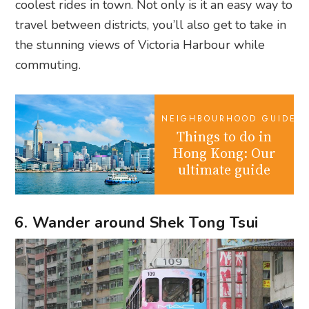
coolest rides in town. Not only is it an easy way to
travel between districts, you’ll also get to take in
the stunning views of Victoria Harbour while
commuting.
NEIGHBOURHOOD GUIDES
Things to do in
Hong Kong: Our
ultimate guide
6. Wander around Shek Tong Tsui