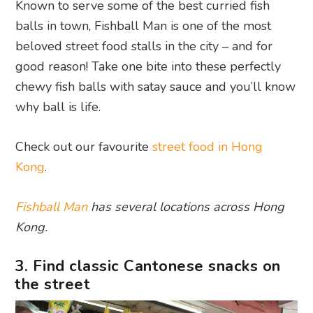
Known to serve some of the best curried fish
balls in town, Fishball Man is one of the most
beloved street food stalls in the city – and for
good reason! Take one bite into these perfectly
chewy fish balls with satay sauce and you’ll know
why ball is life.
Check out our favourite
street food in Hong
Kong
.
Fishball Man
has several locations across Hong
Kong.
3. Find classic Cantonese snacks on
the street