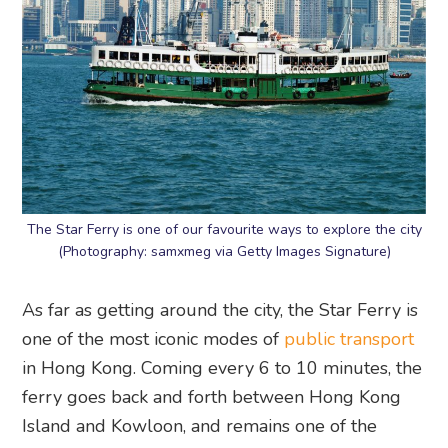
The Star Ferry is one of our favourite ways to explore the city
(Photography: samxmeg via Getty Images Signature)
As far as getting around the city, the Star Ferry is
one of the most iconic modes of
public transport
in Hong Kong. Coming every 6 to 10 minutes, the
ferry goes back and forth between Hong Kong
Island and Kowloon, and remains one of the