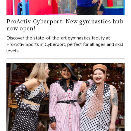
ProActiv-Cyberport: New gymnastics hub
now open!
Discover the state-of-the-art gymnastics facility at
ProActiv Sports in Cyberport, perfect for all ages and skill
levels