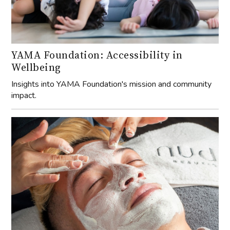
YAMA Foundation: Accessibility in
Wellbeing
Insights into YAMA Foundation's mission and community
impact.