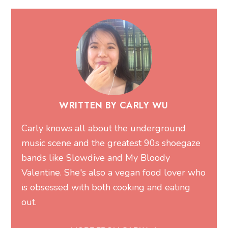
WRITTEN BY CARLY WU
Carly knows all about the underground
music scene and the greatest 90s shoegaze
bands like Slowdive and My Bloody
Valentine. She's also a vegan food lover who
is obsessed with both cooking and eating
out.