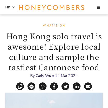
Sea
HK
Skip
Skip
to
to
WHAT'S ON
content
primary
Hong Kong solo travel is
sidebar
awesome! Explore local
culture and sample the
tastiest Cantonese food
By
Carly Wu
•
14 Mar 2024
Copy link
Share via Telegram
Share via WhatsApp
Share on Facebook
Share on X (Twitt
Share on Li
Share vi