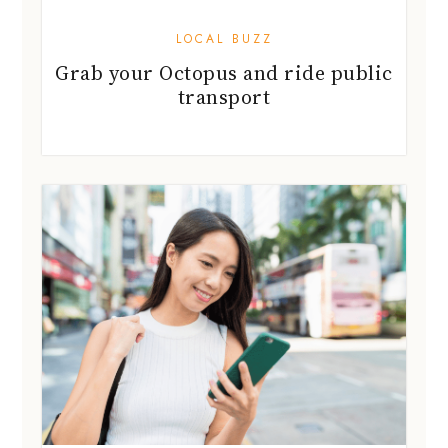
LOCAL BUZZ
Grab your Octopus and ride public
transport