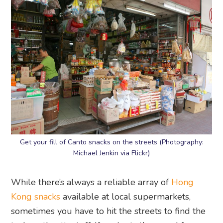
Get your fill of Canto snacks on the streets (Photography:
Michael Jenkin via Flickr)
While there’s always a reliable array of
Hong
Kong snacks
available at local supermarkets,
sometimes you have to hit the streets to find the