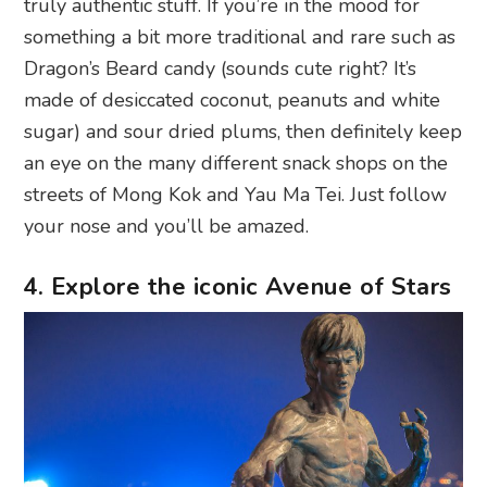
truly authentic stuff. If you’re in the mood for
something a bit more traditional and rare such as
Dragon’s Beard candy (sounds cute right? It’s
made of desiccated coconut, peanuts and white
sugar) and sour dried plums, then definitely keep
an eye on the many different snack shops on the
streets of Mong Kok and Yau Ma Tei. Just follow
your nose and you’ll be amazed.
4. Explore the iconic Avenue of Stars