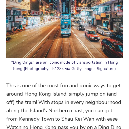
“Ding Dings” are an iconic mode of transportation in Hong
Kong (Photography: dk1234 via Getty Images Signature)
This is one of the most fun and iconic ways to get
around Hong Kong Island: simply jump on (and
off) the tram! With stops in every neighbourhood
along the Island’s Northern coast, you can get
from Kennedy Town to Shau Kei Wan with ease.
Watching Hong Kong pass you by on a Ding Ding