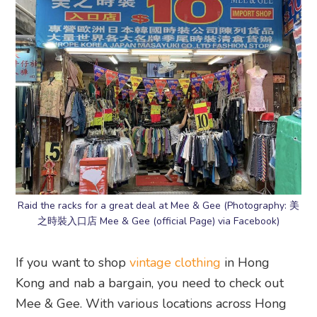
Raid the racks for a great deal at Mee & Gee (Photography: 美
之時裝入口店 Mee & Gee (official Page) via Facebook)
If you want to shop
vintage clothing
in Hong
Kong and nab a bargain, you need to check out
Mee & Gee. With various locations across Hong