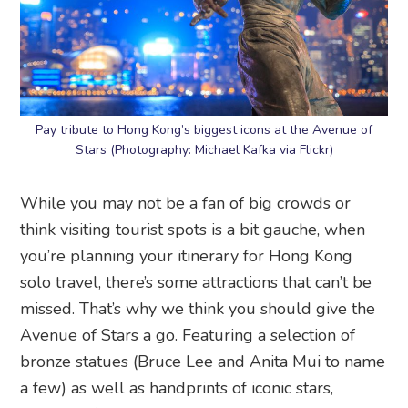
Pay tribute to Hong Kong’s biggest icons at the Avenue of
Stars (Photography: Michael Kafka via Flickr)
While you may not be a fan of big crowds or
think visiting tourist spots is a bit gauche, when
you’re planning your itinerary for Hong Kong
solo travel, there’s some attractions that can’t be
missed. That’s why we think you should give the
Avenue of Stars a go. Featuring a selection of
bronze statues (Bruce Lee and Anita Mui to name
a few) as well as handprints of iconic stars,