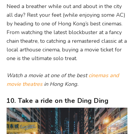
Need a breather while out and about in the city
all day? Rest your feet (while enjoying some AC)
by heading to one of Hong Kong’s best cinemas.
From watching the latest blockbuster at a fancy
chain theatre, to catching a remastered classic at a
local arthouse cinema, buying a movie ticket for
one is the ultimate solo treat.
Watch a movie at one of the best
cinemas and
movie theatres
in Hong Kong.
10. Take a ride on the Ding Ding