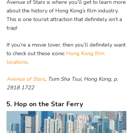
Avenue of Stars is where you’ll get to learn more
about the history of Hong Kong’s film industry.
This is one tourist attraction that definitely isn’t a
trap!
If you’re a movie lover, then you’ll definitely want
to check out these iconic
Hong Kong film
locations
.
Avenue of Stars
, Tsim Sha Tsui, Hong Kong, p.
2918 1722
5. Hop on the Star Ferry