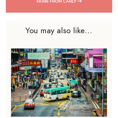
MORE FROM CARLY
You may also like...