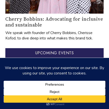
Cherry Bobbins: Advocating for inclusive
and sustainable
We speak with founder of Cherry Bobbins, Cherisse
Kofod, to dive deep into what makes this brand tick.
UPCOMING EVENTS
‐
27
APR
2025
27
APR
2026
‐
01
AUG
31
OCT
celebrating aged tangerine peel
‐
22
AUG
23
AUG