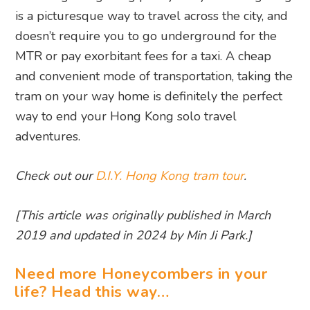
is a picturesque way to travel across the city, and
doesn’t require you to go underground for the
MTR or pay exorbitant fees for a taxi. A cheap
and convenient mode of transportation, taking the
tram on your way home is definitely the perfect
way to end your Hong Kong solo travel
adventures.
Check out our
D.I.Y. Hong Kong tram tour
.
[This article was originally published in March
2019 and updated in 2024 by Min Ji Park.]
Need more Honeycombers in your
life? Head this way…