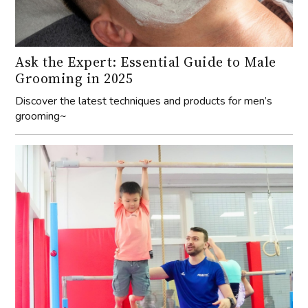
Ask the Expert: Essential Guide to Male
Grooming in 2025
Discover the latest techniques and products for men’s
grooming~