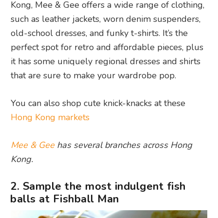
Kong, Mee & Gee offers a wide range of clothing,
such as leather jackets, worn denim suspenders,
old-school dresses, and funky t-shirts. It’s the
perfect spot for retro and affordable pieces, plus
it has some uniquely regional dresses and shirts
that are sure to make your wardrobe pop.
You can also shop cute knick-knacks at these
Hong Kong markets
Mee & Gee
has several branches across Hong
Kong.
2. Sample the most indulgent fish
balls at Fishball Man