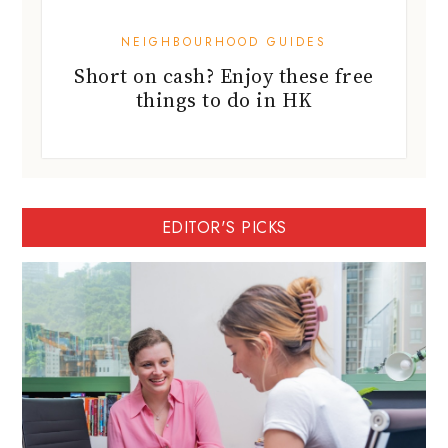
NEIGHBOURHOOD GUIDES
Short on cash? Enjoy these free
things to do in HK
EDITOR'S PICKS