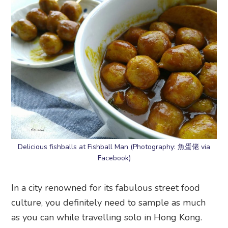
Delicious fishballs at Fishball Man (Photography: 魚蛋佬 via
Facebook)
In a city renowned for its fabulous street food
culture, you definitely need to sample as much
as you can while travelling solo in Hong Kong.