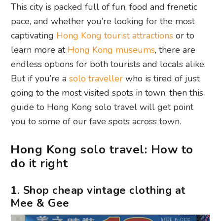
This city is packed full of fun, food and frenetic
pace, and whether you’re looking for the most
captivating
Hong Kong tourist attractions
or to
learn more at
Hong Kong museums
, there are
endless options for both tourists and locals alike.
But if you’re a
solo traveller
who is tired of just
going to the most visited spots in town, then this
guide to Hong Kong solo travel will get point
you to some of our fave spots across town.
Hong Kong solo travel: How to
do it right
1. Shop cheap vintage clothing at
Mee & Gee