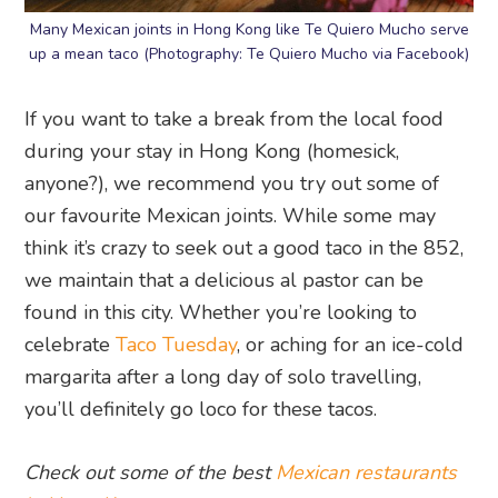
Many Mexican joints in Hong Kong like Te Quiero Mucho serve
up a mean taco (Photography: Te Quiero Mucho via Facebook)
If you want to take a break from the local food
during your stay in Hong Kong (homesick,
anyone?), we recommend you try out some of
our favourite Mexican joints. While some may
think it’s crazy to seek out a good taco in the 852,
we maintain that a delicious al pastor can be
found in this city. Whether you’re looking to
celebrate
Taco Tuesday
, or aching for an ice-cold
margarita after a long day of solo travelling,
you’ll definitely go loco for these tacos.
Check out some of the best
Mexican restaurants