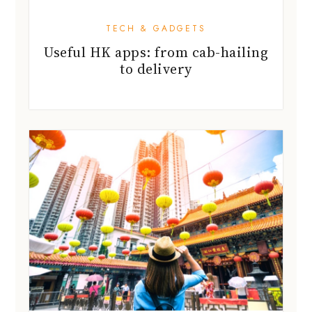
TECH & GADGETS
Useful HK apps: from cab-hailing
to delivery