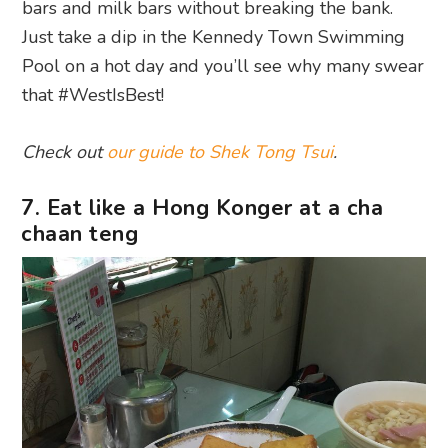
bars and milk bars without breaking the bank.
Just take a dip in the Kennedy Town Swimming
Pool on a hot day and you’ll see why many swear
that #WestIsBest!
Check out
our guide to Shek Tong Tsui
.
7. Eat like a Hong Konger at a cha
chaan teng