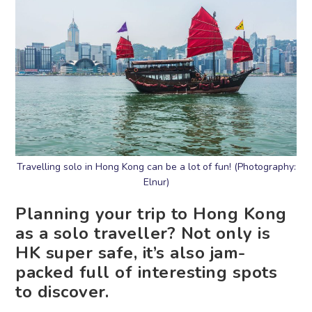
Travelling solo in Hong Kong can be a lot of fun! (Photography:
Elnur)
Planning your trip to Hong Kong
as a solo traveller? Not only is
HK super safe, it’s also jam-
packed full of interesting spots
to discover.