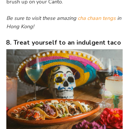
brush up on your Canto.
Be sure to visit these amazing
cha chaan tengs
in
Hong Kong!
8. Treat yourself to an indulgent taco