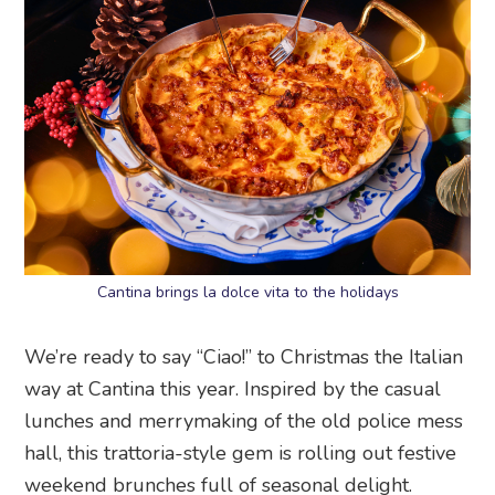
Cantina brings la dolce vita to the holidays
We’re ready to say “Ciao!” to Christmas the Italian
way at Cantina this year. Inspired by the casual
lunches and merrymaking of the old police mess
hall, this trattoria-style gem is rolling out festive
weekend brunches full of seasonal delight.