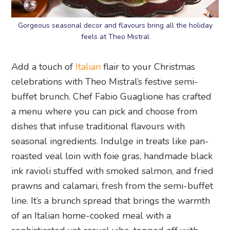
Gorgeous seasonal decor and flavours bring all the holiday
feels at Theo Mistral
Add a touch of
Italian
flair to your Christmas
celebrations with Theo Mistral’s festive semi-
buffet brunch. Chef Fabio Guaglione has crafted
a menu where you can pick and choose from
dishes that infuse traditional flavours with
seasonal ingredients. Indulge in treats like pan-
roasted veal loin with foie gras, handmade black
ink ravioli stuffed with smoked salmon, and fried
prawns and calamari, fresh from the semi-buffet
line. It’s a brunch spread that brings the warmth
of an Italian home-cooked meal with a