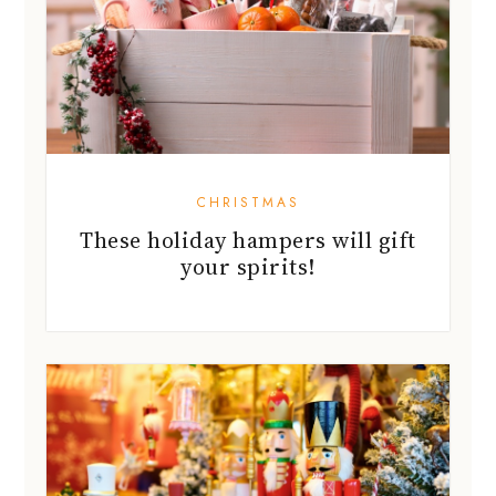
CHRISTMAS
These holiday hampers will gift
your spirits!