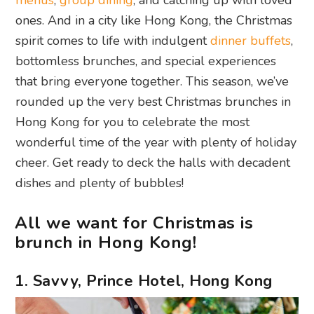
menus
,
group dining
, and catching up with loved
ones. And in a city like Hong Kong, the Christmas
spirit comes to life with indulgent
dinner buffets
,
bottomless brunches, and special experiences
that bring everyone together. This season, we’ve
rounded up the very best Christmas brunches in
Hong Kong for you to celebrate the most
wonderful time of the year with plenty of holiday
cheer. Get ready to deck the halls with decadent
dishes and plenty of bubbles!
All we want for Christmas is
brunch in Hong Kong!
1. Savvy, Prince Hotel, Hong Kong