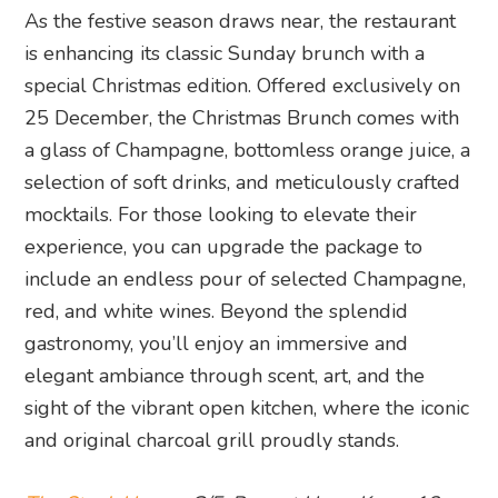
As the festive season draws near, the restaurant
is enhancing its classic Sunday brunch with a
special Christmas edition. Offered exclusively on
25 December, the Christmas Brunch comes with
a glass of Champagne, bottomless orange juice, a
selection of soft drinks, and meticulously crafted
mocktails. For those looking to elevate their
experience, you can upgrade the package to
include an endless pour of selected Champagne,
red, and white wines. Beyond the splendid
gastronomy, you’ll enjoy an immersive and
elegant ambiance through scent, art, and the
sight of the vibrant open kitchen, where the iconic
and original charcoal grill proudly stands.