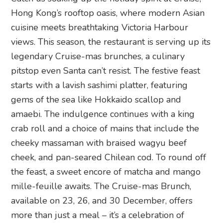
Hong Kong’s rooftop oasis, where modern Asian
cuisine meets breathtaking Victoria Harbour
views. This season, the restaurant is serving up its
legendary Cruise-mas brunches, a culinary
pitstop even Santa can’t resist. The festive feast
starts with a lavish sashimi platter, featuring
gems of the sea like Hokkaido scallop and
amaebi. The indulgence continues with a king
crab roll and a choice of mains that include the
cheeky massaman with braised wagyu beef
cheek, and pan-seared Chilean cod. To round off
the feast, a sweet encore of matcha and mango
mille-feuille awaits. The Cruise-mas Brunch,
available on 23, 26, and 30 December, offers
more than just a meal – it’s a celebration of