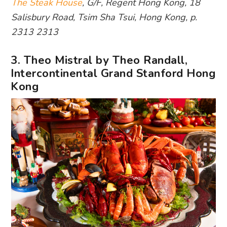
The Steak House
, G/F, Regent Hong Kong, 18
Salisbury Road, Tsim Sha Tsui, Hong Kong, p.
2313 2313
3. Theo Mistral by Theo Randall,
Intercontinental Grand Stanford Hong
Kong