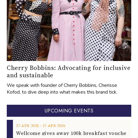
Cherry Bobbins: Advocating for inclusive
and sustainable
We speak with founder of Cherry Bobbins, Cherisse
Kofod, to dive deep into what makes this brand tick.
UPCOMING EVENTS
‐
27
APR
2025
27
APR
2026