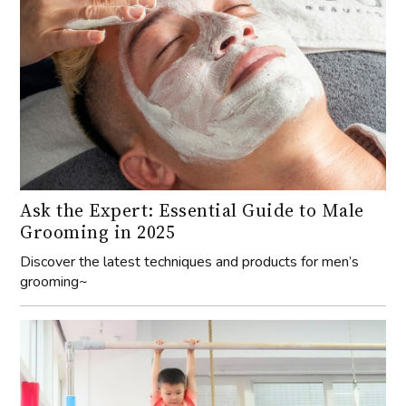
Ask the Expert: Essential Guide to Male
Grooming in 2025
Discover the latest techniques and products for men’s
grooming~