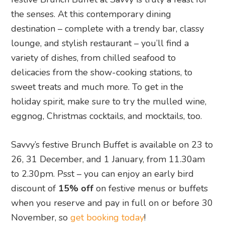
the senses. At this contemporary dining
destination – complete with a trendy bar, classy
lounge, and stylish restaurant – you’ll find a
variety of dishes, from chilled seafood to
delicacies from the show-cooking stations, to
sweet treats and much more. To get in the
holiday spirit, make sure to try the mulled wine,
eggnog, Christmas cocktails, and mocktails, too.
Savvy’s festive Brunch Buffet is available on 23 to
26, 31 December, and 1 January, from 11.30am
to 2.30pm. Psst – you can enjoy an early bird
discount of
15% off
on festive menus or buffets
when you reserve and pay in full on or before 30
November, so
get booking today
!