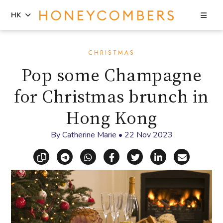
Sea
HK
Skip
Skip
to
to
CHRISTMAS
content
primary
Pop some Champagne
sidebar
for Christmas brunch in
Hong Kong
By
Catherine Marie
•
22 Nov 2023
Copy link
Share via Telegram
Share via WhatsApp
Share on Facebook
Share on X (Twitt
Share on Li
Share vi