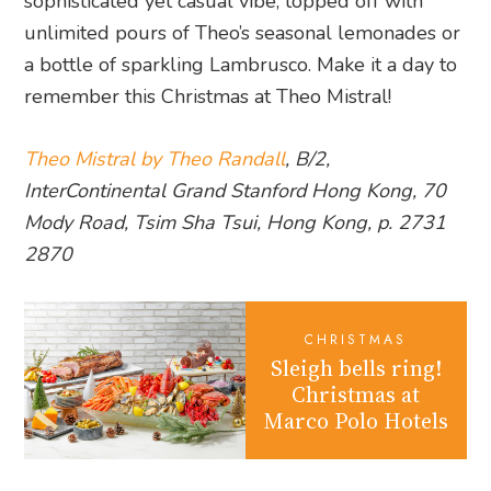
sophisticated yet casual vibe, topped off with
unlimited pours of Theo’s seasonal lemonades or
a bottle of sparkling Lambrusco. Make it a day to
remember this Christmas at Theo Mistral!
Theo Mistral by Theo Randall
, B/2,
InterContinental Grand Stanford Hong Kong, 70
Mody Road, Tsim Sha Tsui, Hong Kong, p. 2731
2870
CHRISTMAS
Sleigh bells ring!
Christmas at
Marco Polo Hotels