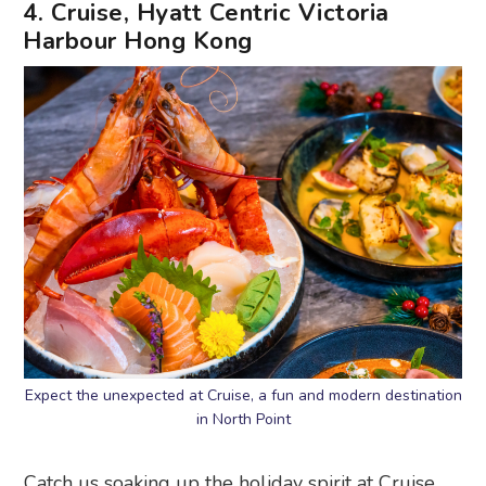
4. Cruise, Hyatt Centric Victoria
Harbour Hong Kong
Expect the unexpected at Cruise, a fun and modern destination
in North Point
Catch us soaking up the holiday spirit at Cruise,