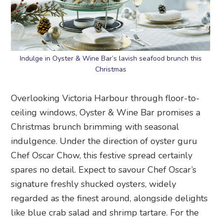
Indulge in Oyster & Wine Bar’s lavish seafood brunch this
Christmas
Overlooking Victoria Harbour through floor-to-
ceiling windows, Oyster & Wine Bar promises a
Christmas brunch brimming with seasonal
indulgence. Under the direction of oyster guru
Chef Oscar Chow, this festive spread certainly
spares no detail. Expect to savour Chef Oscar’s
signature freshly shucked oysters, widely
regarded as the finest around, alongside delights
like blue crab salad and shrimp tartare. For the