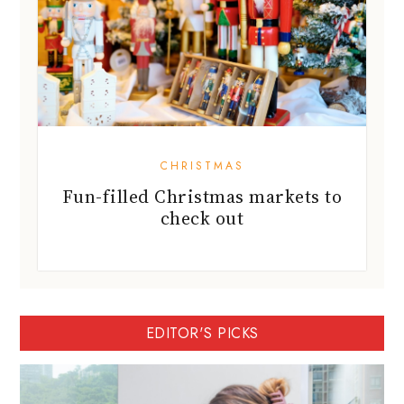
CHRISTMAS
Fun-filled Christmas markets to
check out
EDITOR'S PICKS