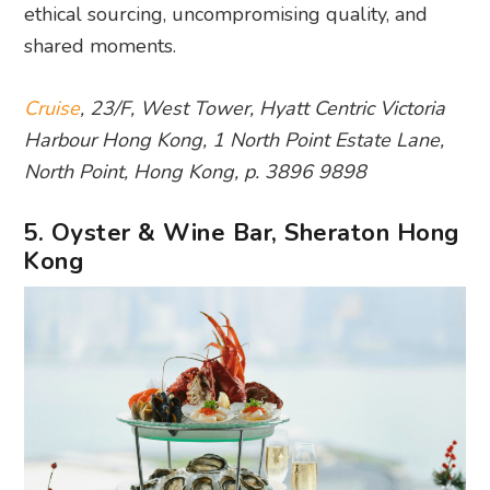
ethical sourcing, uncompromising quality, and
shared moments.
Cruise
, 23/F, West Tower, Hyatt Centric Victoria
Harbour Hong Kong, 1 North Point Estate Lane,
North Point, Hong Kong, p. 3896 9898
5. Oyster & Wine Bar, Sheraton Hong
Kong