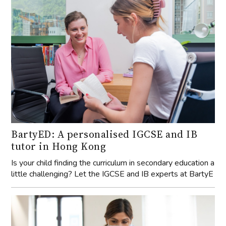
BartyED: A personalised IGCSE and IB
tutor in Hong Kong
Is your child finding the curriculum in secondary education a
little challenging? Let the IGCSE and IB experts at BartyE