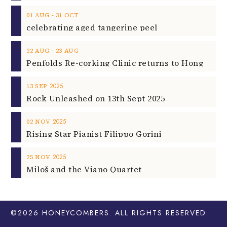
‐
01
AUG
31
OCT
celebrating aged tangerine peel
‐
22
AUG
23
AUG
2025
13
SEP
Rock Unleashed on 13th Sept 2025
2025
02
NOV
Rising Star Pianist Filippo Gorini
2025
25
NOV
Miloš and the Viano Quartet
©2026
HONEYCOMBERS
. ALL RIGHTS RESERVED.