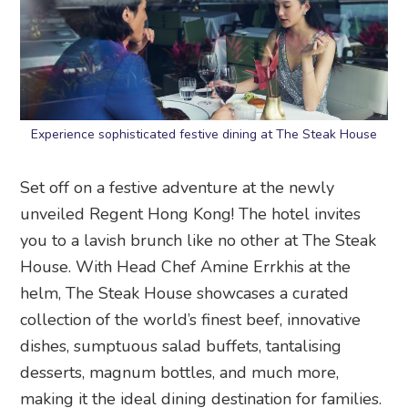
Experience sophisticated festive dining at The Steak House
Set off on a festive adventure at the newly
unveiled Regent Hong Kong! The hotel invites
you to a lavish brunch like no other at The Steak
House. With Head Chef Amine Errkhis at the
helm, The Steak House showcases a curated
collection of the world’s finest beef, innovative
dishes, sumptuous salad buffets, tantalising
desserts, magnum bottles, and much more,
making it the ideal dining destination for families.