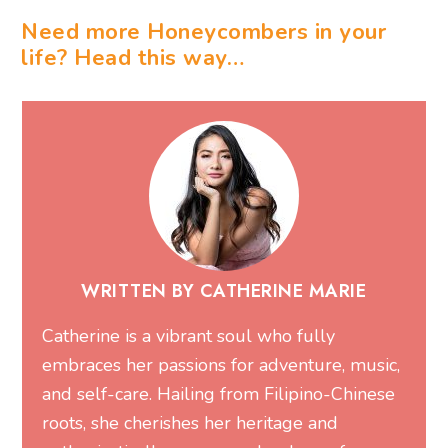
Need more Honeycombers in your
life? Head this way…
WRITTEN BY CATHERINE MARIE
Catherine is a vibrant soul who fully
embraces her passions for adventure, music,
and self-care. Hailing from Filipino-Chinese
roots, she cherishes her heritage and