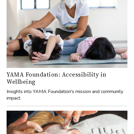
YAMA Foundation: Accessibility in
Wellbeing
Insights into YAMA Foundation's mission and community
impact.