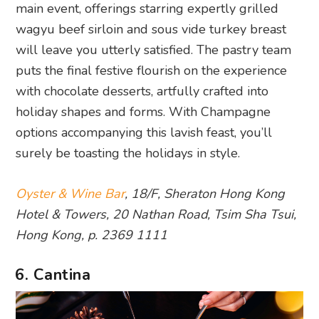
main event, offerings starring expertly grilled
wagyu beef sirloin and sous vide turkey breast
will leave you utterly satisfied. The pastry team
puts the final festive flourish on the experience
with chocolate desserts, artfully crafted into
holiday shapes and forms. With Champagne
options accompanying this lavish feast, you’ll
surely be toasting the holidays in style.
Oyster & Wine Bar
, 18/F, Sheraton Hong Kong
Hotel & Towers, 20 Nathan Road, Tsim Sha Tsui,
Hong Kong, p. 2369 1111
6. Cantina