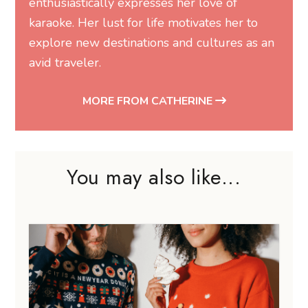
enthusiastically expresses her love of
karaoke. Her lust for life motivates her to
explore new destinations and cultures as an
avid traveler.
MORE FROM CATHERINE
You may also like...