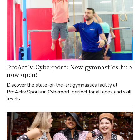
ProActiv-Cyberport: New gymnastics hub
now open!
Discover the state-of-the-art gymnastics facility at
ProActiv Sports in Cyberport, perfect for all ages and skill
levels