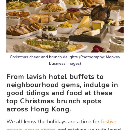
Christmas cheer and brunch delights (Photography: Monkey
Business Images)
From lavish hotel buffets to
neighbourhood gems, indulge in
good tidings and food at these
top Christmas brunch spots
across Hong Kong.
We all know the holidays are a time for
festive