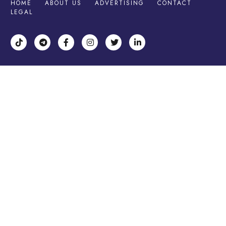
HOME
ABOUT US
ADVERTISING
CONTACT
LEGAL