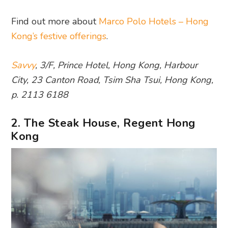
Find out more about
Marco Polo Hotels – Hong
Kong’s festive offerings
.
Savvy
, 3/F, Prince Hotel, Hong Kong, Harbour
City, 23 Canton Road, Tsim Sha Tsui, Hong Kong,
p. 2113 6188
2. The Steak House, Regent Hong
Kong