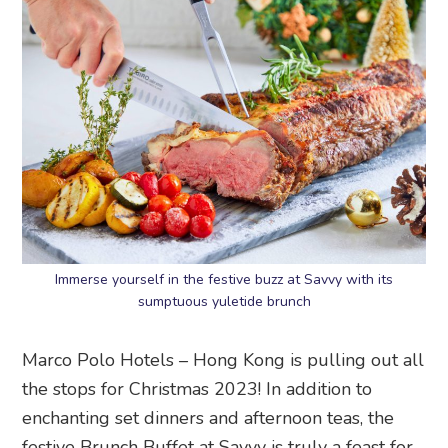
Immerse yourself in the festive buzz at Savvy with its
sumptuous yuletide brunch
Marco Polo Hotels – Hong Kong is pulling out all
the stops for Christmas 2023! In addition to
enchanting set dinners and afternoon teas, the
festive Brunch Buffet at Savvy is truly a feast for