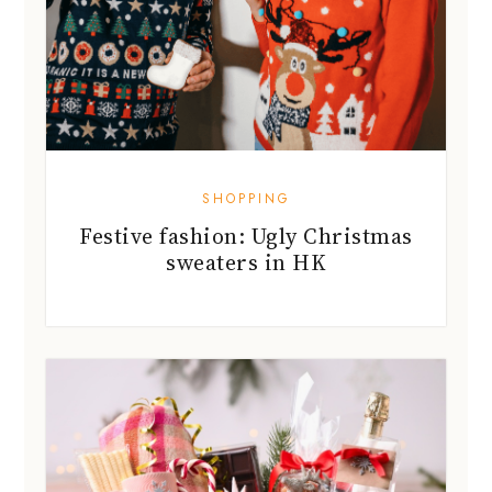
SHOPPING
Festive fashion: Ugly Christmas
sweaters in HK