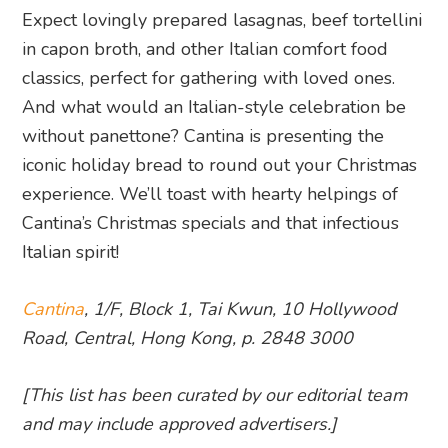
Expect lovingly prepared lasagnas, beef tortellini
in capon broth, and other Italian comfort food
classics, perfect for gathering with loved ones.
And what would an Italian-style celebration be
without panettone? Cantina is presenting the
iconic holiday bread to round out your Christmas
experience. We’ll toast with hearty helpings of
Cantina’s Christmas specials and that infectious
Italian spirit!
Cantina
, 1/F, Block 1, Tai Kwun, 10 Hollywood
Road, Central, Hong Kong, p. 2848 3000
[This list has been curated by our editorial team
and may include approved advertisers.]