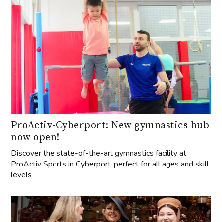
ProActiv-Cyberport: New gymnastics hub
now open!
Discover the state-of-the-art gymnastics facility at
ProActiv Sports in Cyberport, perfect for all ages and skill
levels