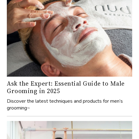
Ask the Expert: Essential Guide to Male
Grooming in 2025
Discover the latest techniques and products for men’s
grooming~