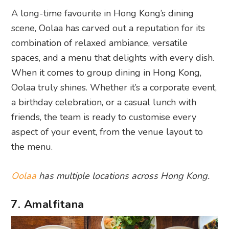
A long-time favourite in Hong Kong’s dining
scene, Oolaa has carved out a reputation for its
combination of relaxed ambiance, versatile
spaces, and a menu that delights with every dish.
When it comes to group dining in Hong Kong,
Oolaa truly shines. Whether it’s a corporate event,
a birthday celebration, or a casual lunch with
friends, the team is ready to customise every
aspect of your event, from the venue layout to
the menu.
Oolaa
has multiple locations across Hong Kong.
7. Amalfitana