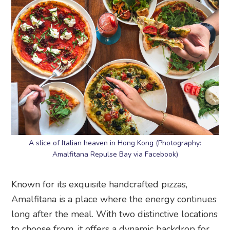
A slice of Italian heaven in Hong Kong (Photography:
Amalfitana Repulse Bay via Facebook)
Known for its exquisite handcrafted pizzas,
Amalfitana is a place where the energy continues
long after the meal. With two distinctive locations
to choose from, it offers a dynamic backdrop for