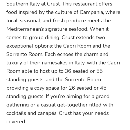
Southern Italy at Crust. This restaurant offers
food inspired by the culture of Campania, where
local, seasonal, and fresh produce meets the
Mediterranean’s signature seafood. When it
comes to group dining, Crust extends two
exceptional options: the Capri Room and the
Sorrento Room. Each echoes the charm and
luxury of their namesakes in Italy, with the Capri
Room able to host up to 36 seated or 55
standing guests, and the Sorrento Room
providing a cosy space for 26 seated or 45
standing guests. If you’re aiming for a grand
gathering or a casual get-together filled with
cocktails and canapés, Crust has your needs
covered.