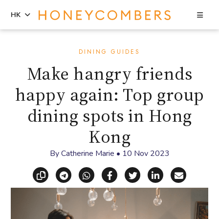
Sea
HK
Skip
Skip
to
to
DINING GUIDES
content
primary
Make hangry friends
sidebar
happy again: Top group
dining spots in Hong
Kong
By
Catherine Marie
•
10 Nov 2023
Copy link
Share via Telegram
Share via WhatsApp
Share on Facebook
Share on X (Twitt
Share on Li
Share vi