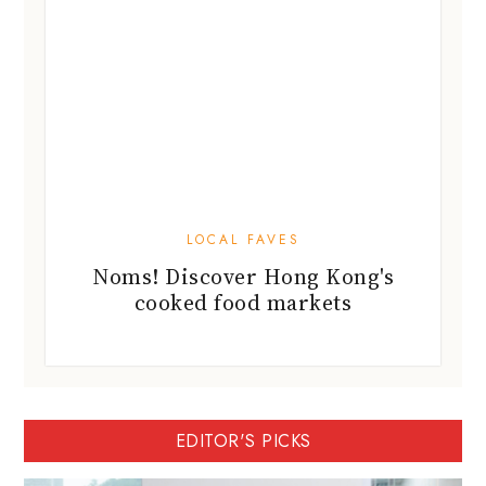
LOCAL FAVES
Noms! Discover Hong Kong's
cooked food markets
EDITOR'S PICKS