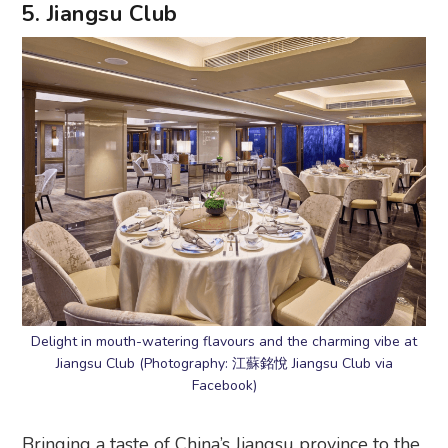
5. Jiangsu Club
Delight in mouth-watering flavours and the charming vibe at
Jiangsu Club (Photography: 江蘇銘悅 Jiangsu Club via
Facebook)
Bringing a taste of China’s Jiangsu province to the