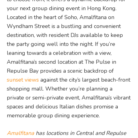
your next group dining event in Hong Kong.
Located in the heart of Soho, Amalfitana on
Wyndham Street is a bustling and convenient
destination, with resident DJs available to keep
the party going well into the night. If you’re
leaning towards a celebration with a view,
Amalfitana’s second location at The Pulse in
Repulse Bay provides a scenic backdrop of
sunset views
against the city’s largest beach-front
shopping mall. Whether you’re planning a
private or semi-private event, Amalfitana’s vibrant
spaces and delicious Italian dishes promise a
memorable group dining experience.
Amalfitana
has locations in Central and Repulse