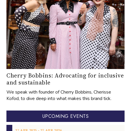
Cherry Bobbins: Advocating for inclusive
and sustainable
We speak with founder of Cherry Bobbins, Cherisse
Kofod, to dive deep into what makes this brand tick.
UPCOMING EVENTS
‐
27
APR
2025
27
APR
2026