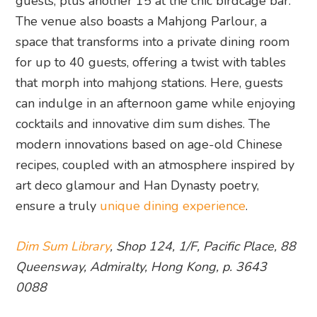
guests, plus another 15 at the chic birdcage bar.
The venue also boasts a Mahjong Parlour, a
space that transforms into a private dining room
for up to 40 guests, offering a twist with tables
that morph into mahjong stations. Here, guests
can indulge in an afternoon game while enjoying
cocktails and innovative dim sum dishes. The
modern innovations based on age-old Chinese
recipes, coupled with an atmosphere inspired by
art deco glamour and Han Dynasty poetry,
ensure a truly
unique dining experience
.
Dim Sum Library
, Shop 124, 1/F, Pacific Place, 88
Queensway, Admiralty, Hong Kong, p. 3643
0088