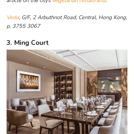
article on the city’s
vegetarian restaurants
.
Veda
, G/F, 2 Arbuthnot Road, Central, Hong Kong,
p. 3755 3067
3. Ming Court