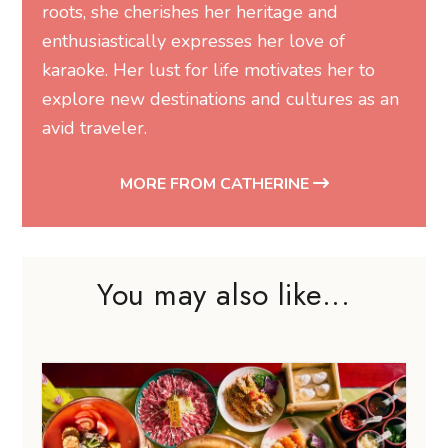
roots, she cherishes her heritage and
enthusiastically expresses her love of
karaoke. Her lust for life motivates her to
explore new destinations and cultures as an
avid traveler.
MORE FROM CATHERINE
You may also like...