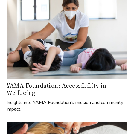
YAMA Foundation: Accessibility in
Wellbeing
Insights into YAMA Foundation's mission and community
impact.