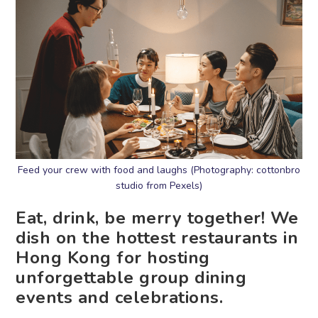
Feed your crew with food and laughs (Photography: cottonbro
studio from Pexels)
Eat, drink, be merry together! We
dish on the hottest restaurants in
Hong Kong for hosting
unforgettable group dining
events and celebrations.