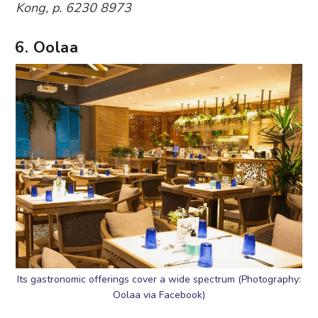
Kong, p. 6230 8973
6. Oolaa
Its gastronomic offerings cover a wide spectrum (Photography:
Oolaa via Facebook)