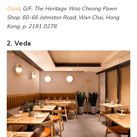
Crust
, G/F, The Heritage Woo Cheong Pawn
Shop, 60-66 Johnston Road, Wan Chai, Hong
Kong, p. 2191 0278
2. Veda