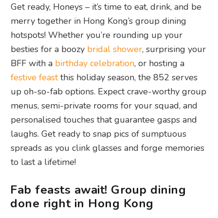
Get ready, Honeys – it’s time to eat, drink, and be
merry together in Hong Kong’s group dining
hotspots! Whether you’re rounding up your
besties for a boozy
bridal shower
, surprising your
BFF with a
birthday celebration
, or hosting a
festive feast
this holiday season, the 852 serves
up oh-so-fab options. Expect crave-worthy group
menus, semi-private rooms for your squad, and
personalised touches that guarantee gasps and
laughs. Get ready to snap pics of sumptuous
spreads as you clink glasses and forge memories
to last a lifetime!
Fab feasts await! Group dining
done right in Hong Kong