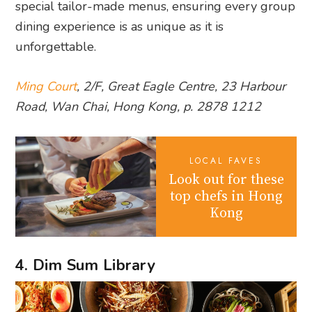
special tailor-made menus, ensuring every group
dining experience is as unique as it is
unforgettable.
Ming Court
, 2/F, Great Eagle Centre, 23 Harbour
Road, Wan Chai, Hong Kong, p. 2878 1212
LOCAL FAVES
Look out for these
top chefs in Hong
Kong
4. Dim Sum Library