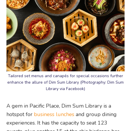
Tailored set menus and canapés for special occasions further
enhance the allure of Dim Sum Library (Photography: Dim Sum
Library via Facebook)
A gem in Pacific Place, Dim Sum Library is a
hotspot for
business lunches
and group dining
experiences. It has the capacity to seat 123