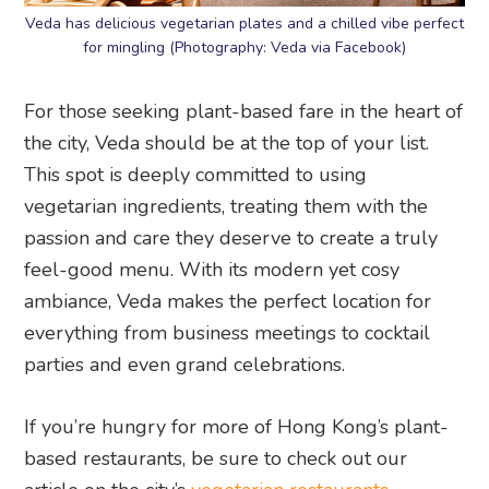
Veda has delicious vegetarian plates and a chilled vibe perfect
for mingling (Photography: Veda via Facebook)
For those seeking plant-based fare in the heart of
the city, Veda should be at the top of your list.
This spot is deeply committed to using
vegetarian ingredients, treating them with the
passion and care they deserve to create a truly
feel-good menu. With its modern yet cosy
ambiance, Veda makes the perfect location for
everything from business meetings to cocktail
parties and even grand celebrations.
If you’re hungry for more of Hong Kong’s plant-
based restaurants, be sure to check out our