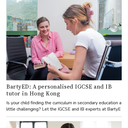
BartyED: A personalised IGCSE and IB
tutor in Hong Kong
Is your child finding the curriculum in secondary education a
little challenging? Let the IGCSE and IB experts at BartyE