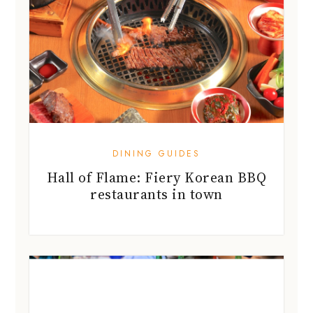
DINING GUIDES
Hall of Flame: Fiery Korean BBQ
restaurants in town