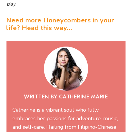
Bay.
Need more Honeycombers in your
life? Head this way…
WRITTEN BY CATHERINE MARIE
Catherine is a vibrant soul who fully
embraces her passions for adventure, music,
and self-care. Hailing from Filipino-Chinese