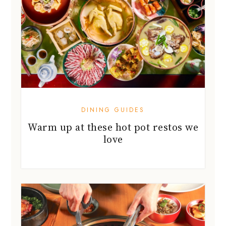
DINING GUIDES
Warm up at these hot pot restos we
love