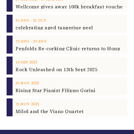
‐
01
AUG
31
OCT
celebrating aged tangerine peel
‐
22
AUG
23
AUG
2025
13
SEP
Rock Unleashed on 13th Sept 2025
2025
02
NOV
Rising Star Pianist Filippo Gorini
2025
25
NOV
Miloš and the Viano Quartet