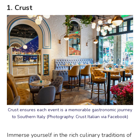
1. Crust
Crust ensures each event is a memorable gastronomic journey
to Southern Italy (Photography: Crust Italian via Facebook)
Immerse yourself in the rich culinary traditions of