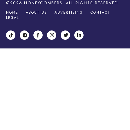
©2026
HONEYCOMBERS
. ALL RIGHTS RESERVED.
HOME
ABOUT US
ADVERTISING
CONTACT
LEGAL