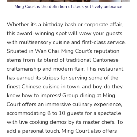
Ming Court is the definition of sleek yet lively ambiance
Whether it’s a birthday bash or corporate affair,
this award-winning spot will wow your guests
with multisensory cuisine and first-class service.
Situated in Wan Chai, Ming Court’s reputation
stems from its blend of traditional Cantonese
craftsmanship and modern flair. This restaurant
has earned its stripes for serving some of the
finest Chinese cuisine in town, and boy, do they
know how to impress! Group dining at Ming
Court offers an immersive culinary experience,
accommodating 8 to 10 guests for a spectacle
with live cooking demos by its master chefs. To
add a personal touch, Ming Court also offers