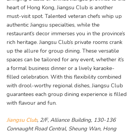
heart of Hong Kong, Jiangsu Club is another
must-visit spot. Talented veteran chefs whip up
authentic Jiangsu specialties, while the
restaurant’s decor immerses you in the province’s
rich heritage. Jiangsu Club’s private rooms crank
up the allure for group dining. These versatile
spaces can be tailored for any event, whether it’s
a formal business dinner or a lively karaoke-
filled celebration. With this flexibility combined
with drool-worthy regional dishes, Jiangsu Club
guarantees each group dining experience is filled
with flavour and fun.
Jiangsu Club
, 2/F, Alliance Building, 130-136
Connaught Road Central, Sheung Wan, Hong