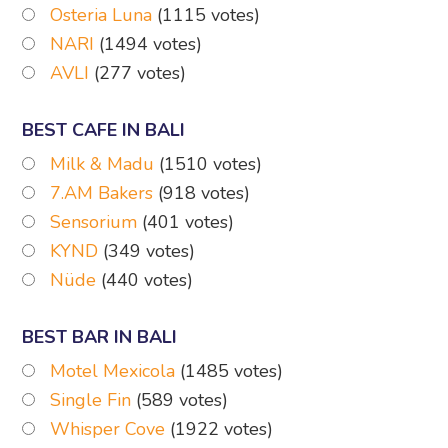
Osteria Luna
(1115 votes)
NARI
(1494 votes)
AVLI
(277 votes)
BEST CAFE IN BALI
Milk & Madu
(1510 votes)
7.AM Bakers
(918 votes)
Sensorium
(401 votes)
KYND
(349 votes)
Nüde
(440 votes)
BEST BAR IN BALI
Motel Mexicola
(1485 votes)
Single Fin
(589 votes)
Whisper Cove
(1922 votes)