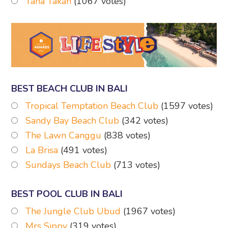
Tana Takah
(1067 votes)
BEST BEACH CLUB IN BALI
Tropical Temptation Beach Club
(1597 votes)
Sandy Bay Beach Club
(342 votes)
The Lawn Canggu
(838 votes)
La Brisa
(491 votes)
Sundays Beach Club
(713 votes)
BEST POOL CLUB IN BALI
The Jungle Club Ubud
(1967 votes)
Mrs Sippy
(319 votes)