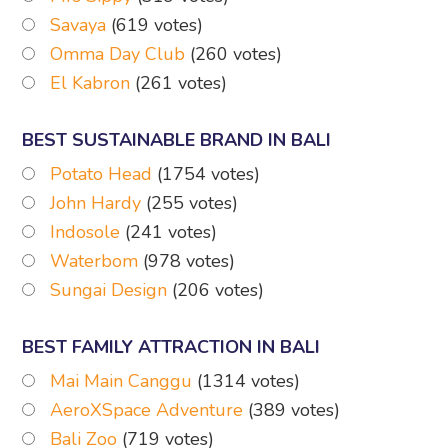
Savaya
(619 votes)
Omma Day Club
(260 votes)
El Kabron
(261 votes)
BEST SUSTAINABLE BRAND IN BALI
Potato Head
(1754 votes)
John Hardy
(255 votes)
Indosole
(241 votes)
Waterbom
(978 votes)
Sungai Design
(206 votes)
BEST FAMILY ATTRACTION IN BALI
Mai Main Canggu
(1314 votes)
AeroXSpace Adventure
(389 votes)
Bali Zoo
(719 votes)