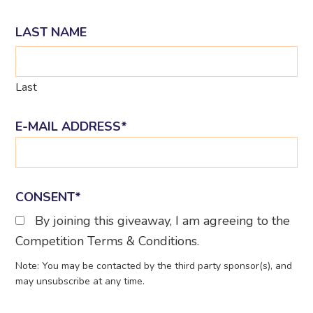
LAST NAME
Last
E-MAIL ADDRESS
*
CONSENT
*
By joining this giveaway, I am agreeing to the
Competition Terms & Conditions.
Note: You may be contacted by the third party sponsor(s), and
may unsubscribe at any time.