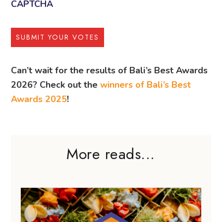
CAPTCHA
Can’t wait for the results of Bali’s Best Awards
2026? Check out the
winners of Bali’s Best
Awards 2025
!
More reads...