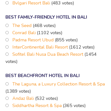
Bvlgari Resort Bali
(483 votes)
BEST FAMILY-FRIENDLY HOTEL IN BALI
The Seed
(468 votes)
Conrad Bali
(1102 votes)
Padma Resort Ubud
(855 votes)
InterContinental Bali Resort
(1612 votes)
Sofitel Bali Nusa Dua Beach Resort
(1454
votes)
BEST BEACHFRONT HOTEL IN BALI
The Laguna, a Luxury Collection Resort & Spa
(1389 votes)
Andaz Bali
(532 votes)
Siddhartha Resort & Spa
(365 votes)