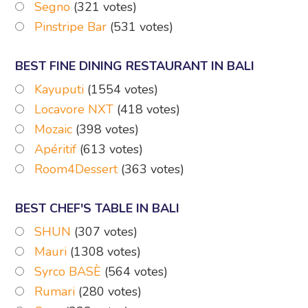
Segno
(321 votes)
Pinstripe Bar
(531 votes)
BEST FINE DINING RESTAURANT IN BALI
Kayuputi
(1554 votes)
Locavore NXT
(418 votes)
Mozaic
(398 votes)
Apéritif
(613 votes)
Room4Dessert
(363 votes)
BEST CHEF'S TABLE IN BALI
SHUN
(307 votes)
Mauri
(1308 votes)
Syrco BASÈ
(564 votes)
Rumari
(280 votes)