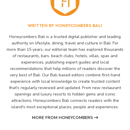
WRITTEN BY HONEYCOMBERS BALI
Honeycombers Bali is a trusted digital publisher and leading
authority on lifestyle, dining, travel and culture in Bali. For
more than 15 years, our editorial team has explored thousands
of restaurants, bars, beach clubs, hotels, villas, spas and
experiences, publishing expert guides and local
recommendations that help millions of readers discover the
very best of Bali. Our Bali-based editors combine first-hand
experience with local knowledge to create trusted content
that's regularly reviewed and updated. From new restaurant
openings and luxury resorts to hidden gems and iconic
attractions, Honeycombers Bali connects readers with the
island's most exceptional places, people and experiences.
MORE FROM HONEYCOMBERS