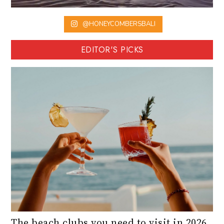
@HONEYCOMBERSBALI
EDITOR'S PICKS
The beach clubs you need to visit in 2026