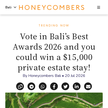
Sea
Bali
Skip
Skip
to
to
TRENDING NOW
content
primary
Vote in Bali’s Best
sidebar
Awards 2026 and you
could win a $15,000
private estate stay!
By
Honeycombers Bali
•
20 Jul 2026
Copy link
Share via Telegram
Share via WhatsApp
Share on Facebook
Share on X (Twitt
Share on Li
Share vi