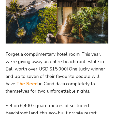
Forget a complimentary hotel room. This year,
we’re giving away an entire beachfront estate in
Bali worth over USD $15,000! One lucky winner
and up to seven of their favourite people will
have
The Seed
in Candidasa completely to
themselves for two unforgettable nights.
Set on 6,400 square metres of secluded
beachfront land, this eco-built private resort