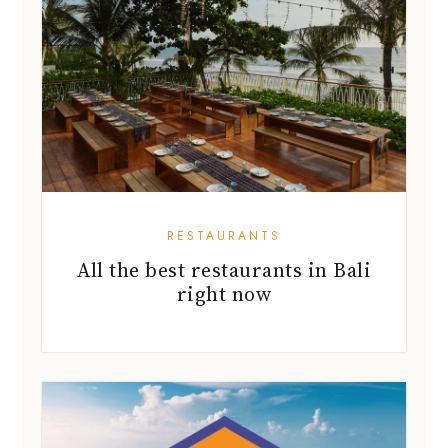
RESTAURANTS
All the best restaurants in Bali
right now