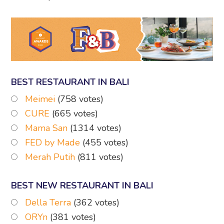
BEST RESTAURANT IN BALI
Meimei
(758 votes)
CURE
(665 votes)
Mama San
(1314 votes)
FED by Made
(455 votes)
Merah Putih
(811 votes)
BEST NEW RESTAURANT IN BALI
Della Terra
(362 votes)
ORYn
(381 votes)