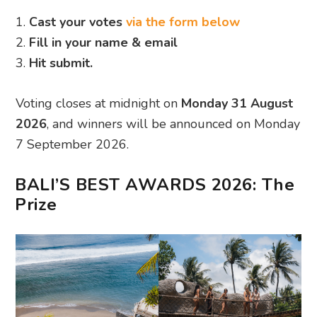
1.
Cast your votes
via the form below
2.
Fill in your name & email
3.
Hit submit.
Voting closes at midnight on
Monday 31 August
2026
, and winners will be announced on Monday
7 September 2026.
BALI’S BEST AWARDS 2026: The
Prize