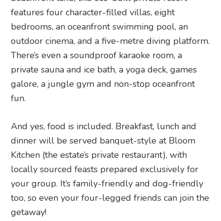
features four character-filled villas, eight
bedrooms, an oceanfront swimming pool, an
outdoor cinema, and a five-metre diving platform.
There’s even a soundproof karaoke room, a
private sauna and ice bath, a yoga deck, games
galore, a jungle gym and non-stop oceanfront
fun.
And yes, food is included. Breakfast, lunch and
dinner will be served banquet-style at Bloom
Kitchen (the estate’s private restaurant), with
locally sourced feasts prepared exclusively for
your group. It’s family-friendly and dog-friendly
too, so even your four-legged friends can join the
getaway!