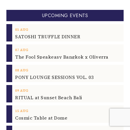
UPCOMING EVENTS
05
AUG
SATOSHI TRUFFLE DINNER
07
AUG
The Fool Speakeasy Bangkok x Oliverra
08
AUG
PONY LOUNGE SESSIONS VOL. 03
09
AUG
RITUAL at Sunset Beach Bali
15
AUG
Cosmic Table at Dome