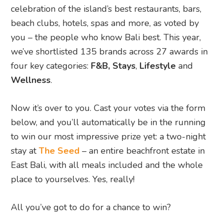
celebration of the island’s best restaurants, bars,
beach clubs, hotels, spas and more, as voted by
you – the people who know Bali best. This year,
we’ve shortlisted 135 brands across 27 awards in
four key categories:
F&B,
Stays
,
Lifestyle
and
Wellness
.
Now it’s over to you. Cast your votes via the form
below, and you’ll automatically be in the running
to win our most impressive prize yet: a two-night
stay at
The Seed
– an entire beachfront estate in
East Bali, with all meals included and the whole
place to yourselves. Yes, really!
All you’ve got to do for a chance to win?