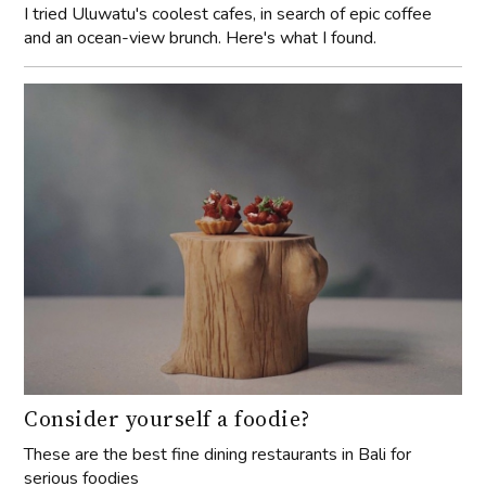
I tried Uluwatu's coolest cafes, in search of epic coffee
and an ocean-view brunch. Here's what I found.
Consider yourself a foodie?
These are the best fine dining restaurants in Bali for
serious foodies