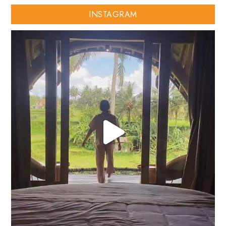
INSTAGRAM