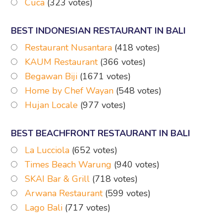
Cuca
(323 votes)
BEST INDONESIAN RESTAURANT IN BALI
Restaurant Nusantara
(418 votes)
KAUM Restaurant
(366 votes)
Begawan Biji
(1671 votes)
Home by Chef Wayan
(548 votes)
Hujan Locale
(977 votes)
BEST BEACHFRONT RESTAURANT IN BALI
La Lucciola
(652 votes)
Times Beach Warung
(940 votes)
SKAI Bar & Grill
(718 votes)
Arwana Restaurant
(599 votes)
Lago Bali
(717 votes)