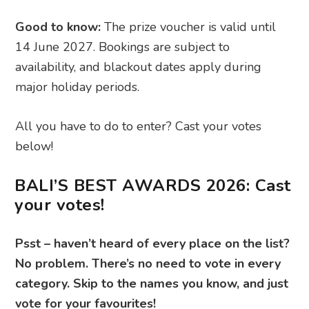
Good to know:
The prize voucher is valid until
14 June 2027. Bookings are subject to
availability, and blackout dates apply during
major holiday periods.
All you have to do to enter? Cast your votes
below!
BALI’S BEST AWARDS 2026: Cast
your votes!
Psst – haven’t heard of every place on the list?
No problem. There’s no need to vote in every
category. Skip to the names you know, and just
vote for your favourites!