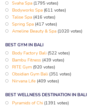
Svaha Spa
(1795 votes)
Bodyworks Spa
(611 votes)
Talise Spa
(416 votes)
Spring Spa
(417 votes)
Ameline Beauty & Spa
(1020 votes)
BEST GYM IN BALI
Body Factory Bali
(522 votes)
Bambu Fitness
(439 votes)
RITE Gym
(920 votes)
Obsidian Gym Bali
(351 votes)
Nirvana Life
(409 votes)
BEST WELLNESS DESTINATION IN BALI
Pyramids of Chi
(1391 votes)