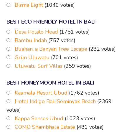
Bisma Eight
(1040 votes)
BEST ECO FRIENDLY HOTEL IN BALI
Desa Potato Head
(1751 votes)
Bambu Indah
(757 votes)
Buahan, a Banyan Tree Escape
(282 votes)
Grün Uluwatu
(701 votes)
Uluwatu Surf Villas
(259 votes)
BEST HONEYMOON HOTEL IN BALI
Kaamala Resort Ubud
(1762 votes)
Hotel Indigo Bali Seminyak Beach
(2369
votes)
Kappa Senses Ubud
(1023 votes)
COMO Shambhala Estate
(481 votes)