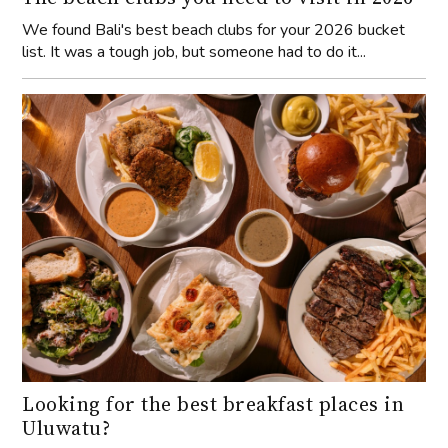
We found Bali's best beach clubs for your 2026 bucket
list. It was a tough job, but someone had to do it...
Looking for the best breakfast places in
Uluwatu?