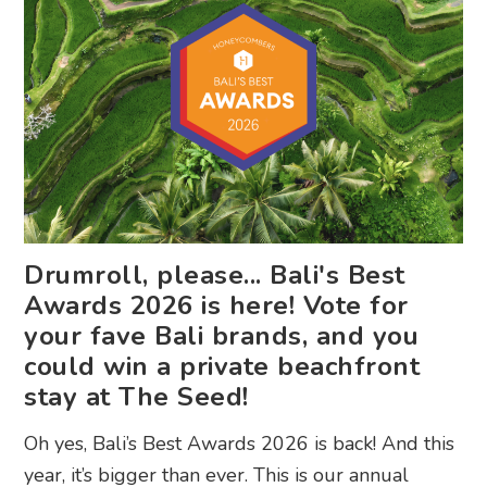
Drumroll, please... Bali's Best
Awards 2026 is here! Vote for
your fave Bali brands, and you
could win a private beachfront
stay at The Seed!
Oh yes, Bali’s Best Awards 2026 is back! And this
year, it’s bigger than ever. This is our annual