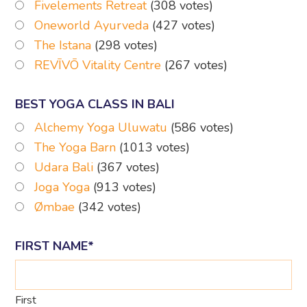
Fivelements Retreat
(308 votes)
Oneworld Ayurveda
(427 votes)
The Istana
(298 votes)
REVĪVŌ Vitality Centre
(267 votes)
BEST YOGA CLASS IN BALI
Alchemy Yoga Uluwatu
(586 votes)
The Yoga Barn
(1013 votes)
Udara Bali
(367 votes)
Joga Yoga
(913 votes)
Ømbae
(342 votes)
FIRST NAME
*
First