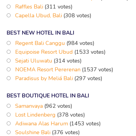
Raffles Bali
(311 votes)
Capella Ubud, Bali
(308 votes)
BEST NEW HOTEL IN BALI
Regent Bali Canggu
(984 votes)
Equipoise Resort Ubud
(1533 votes)
Sejati Uluwatu
(314 votes)
NOEMA Resort Pererenan
(1537 votes)
Paradisus by Meliá Bali
(297 votes)
BEST BOUTIQUE HOTEL IN BALI
Samanvaya
(962 votes)
Lost Lindenberg
(378 votes)
Adiwana Alas Harum
(1453 votes)
Soulshine Bali
(376 votes)