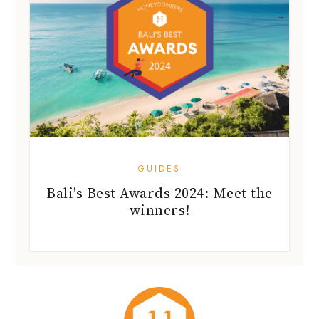
GUIDES
Bali's Best Awards 2024: Meet the
winners!