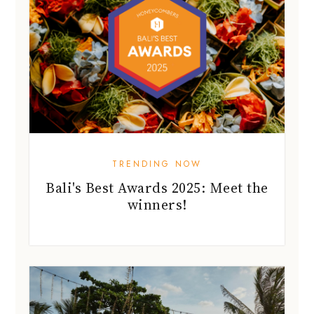
TRENDING NOW
Bali's Best Awards 2025: Meet the
winners!