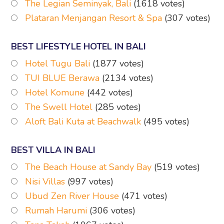
The Legian Seminyak, Bali
(1618 votes)
Plataran Menjangan Resort & Spa
(307 votes)
BEST LIFESTYLE HOTEL IN BALI
Hotel Tugu Bali
(1877 votes)
TUI BLUE Berawa
(2134 votes)
Hotel Komune
(442 votes)
The Swell Hotel
(285 votes)
Aloft Bali Kuta at Beachwalk
(495 votes)
BEST VILLA IN BALI
The Beach House at Sandy Bay
(519 votes)
Nisi Villas
(997 votes)
Ubud Zen River House
(471 votes)
Rumah Harumi
(306 votes)