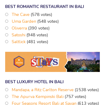
BEST ROMANTIC RESTAURANT IN BALI
The Cave
(578 votes)
Uma Garden
(548 votes)
Oliverra
(390 votes)
Satoshi
(948 votes)
Saltlick
(481 votes)
BEST LUXURY HOTEL IN BALI
Mandapa, a Ritz Carlton Reserve
(1538 votes)
The Apurva Kempinski Bali
(757 votes)
Four Seasons Resort Bali at Sayan
(613 votes)