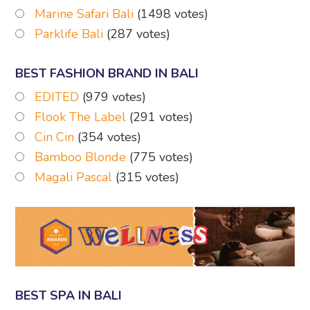
Marine Safari Bali
(1498 votes)
Parklife Bali
(287 votes)
BEST FASHION BRAND IN BALI
EDITED
(979 votes)
Flook The Label
(291 votes)
Cin Cin
(354 votes)
Bamboo Blonde
(775 votes)
Magali Pascal
(315 votes)
BEST SPA IN BALI