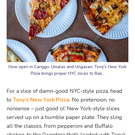
Now open in Canggu, Umalas and Ungasan, Tony’s New York
Pizza brings proper NYC slices to Bali…
For a slice of damn-good NYC-style pizza, head
to
Tony’s New York Pizza
. No pretension, no
nonsense – just good ol’ New York-style slices
served up on a humble paper plate. They sling
all the classics, from pepperoni and Buffalo
chicken, to the Grandma that’s loaded with Tony’s