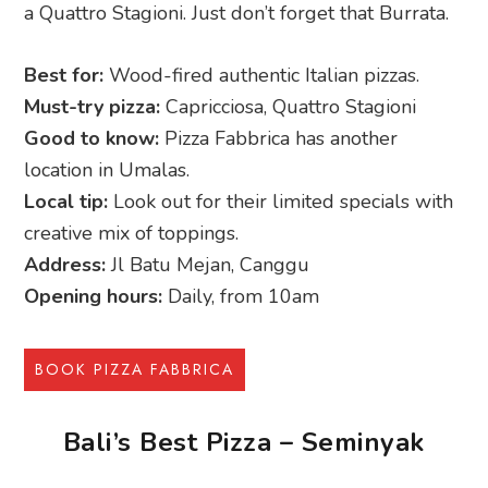
a Quattro Stagioni. Just don’t forget that Burrata.
Best for:
Wood-fired authentic Italian pizzas.
Must-try pizza:
Capricciosa, Quattro Stagioni
Good to know:
Pizza Fabbrica has another
location in Umalas.
Local tip:
Look out for their limited specials with
creative mix of toppings.
Address:
Jl Batu Mejan, Canggu
Opening hours:
Daily, from 10am
BOOK PIZZA FABBRICA
Bali’s Best Pizza – Seminyak