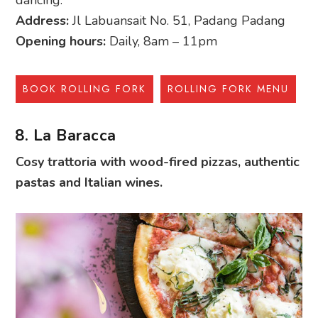
Address:
Jl Labuansait No. 51, Padang Padang
Opening hours:
Daily, 8am – 11pm
BOOK ROLLING FORK
ROLLING FORK MENU
8. La Baracca
Cosy trattoria with wood-fired pizzas, authentic
pastas and Italian wines.