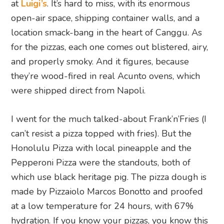
at
Luigi’s
. It’s hard to miss, with its enormous
open-air space, shipping container walls, and a
location smack-bang in the heart of Canggu. As
for the pizzas, each one comes out blistered, airy,
and properly smoky. And it figures, because
they’re wood-fired in real Acunto ovens, which
were shipped direct from Napoli.
I went for the much talked-about Frank’n’Fries (I
can’t resist a pizza topped with fries). But the
Honolulu Pizza with local pineapple and the
Pepperoni Pizza were the standouts, both of
which use black heritage pig. The pizza dough is
made by Pizzaiolo Marcos Bonotto and proofed
at a low temperature for 24 hours, with 67%
hydration. If you know your pizzas, you know this