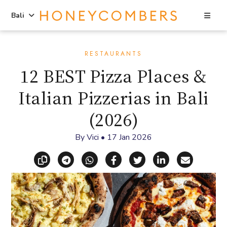
Sea
Bali
Skip
Skip
to
to
RESTAURANTS
content
primary
12 BEST Pizza Places &
sidebar
Italian Pizzerias in Bali
(2026)
By
Vici
•
17 Jan 2026
Copy link
Share via Telegram
Share via WhatsApp
Share on Facebook
Share on X (Twitt
Share on Li
Share vi