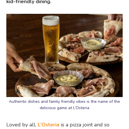
kid-friendly dining.
Authentic dishes and family friendly vibes is the name of the
delicious game at L’Osteria
Loved by all,
L’Osteria
is a pizza joint and so