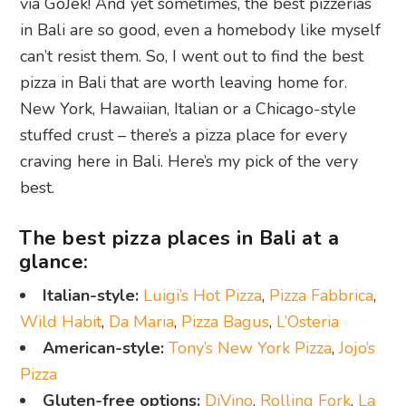
via GoJek! And yet sometimes, the best pizzerias
in Bali are so good, even a homebody like myself
can’t resist them. So, I went out to find the best
pizza in Bali that are worth leaving home for.
New York, Hawaiian, Italian or a Chicago-style
stuffed crust – there’s a pizza place for every
craving here in Bali. Here’s my pick of the very
best.
The best pizza places in Bali at a
glance:
Italian-style:
Luigi’s Hot Pizza
,
Pizza Fabbrica
,
Wild Habit
,
Da Maria
,
Pizza Bagus
,
L’Osteria
American-style:
Tony’s New York Pizza
,
Jojo’s
Pizza
Gluten-free options:
DiVino
,
Rolling Fork
,
La