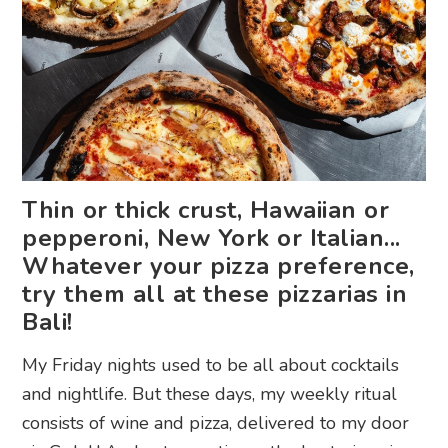
Thin or thick crust, Hawaiian or
pepperoni, New York or Italian...
Whatever your pizza preference,
try them all at these pizzarias in
Bali!
My Friday nights used to be all about cocktails
and nightlife. But these days, my weekly ritual
consists of wine and pizza, delivered to my door