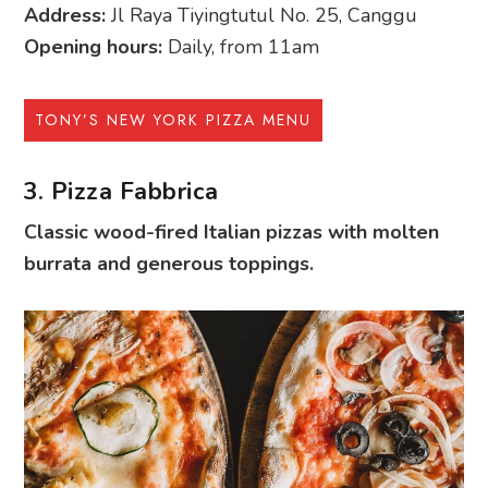
Address:
Jl Raya Tiyingtutul No. 25, Canggu
Opening hours:
Daily, from 11am
TONY’S NEW YORK PIZZA MENU
3. Pizza Fabbrica
Classic wood-fired Italian pizzas with molten
burrata and generous toppings.