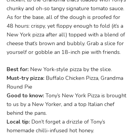
chunky and oh-so tangy signature tomato sauce.
As for the base, all of the dough is proofed for
48 hours: crispy, yet floppy enough to fold (it’s a
New York pizza after all) topped with a blend of
cheese that’s brown and bubbly. Grab a slice for
yourself or gobble an 18-inch pie with friends.
Best for:
New York-style pizza by the slice.
Must-try pizza:
Buffalo Chicken Pizza, Grandma
Round Pie
Good to know:
Tony’s New York Pizza is brought
to us by a New Yorker, and a top Italian chef
behind the pans.
Local tip:
Don’t forget a drizzle of Tony’s
homemade chilli-infused hot honey.