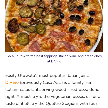
Go all out with the best toppings, Italian wine and great vibes
at DiVino
Easily Uluwatu’s most popular Italian joint,
DiVino
(previously Casa Asia) is a family-run
Italian restaurant serving wood-fired pizza done
right. A must-try is the vegetarian pizzas, or for a
taste of it all, try the Quattro Stagioni, with four