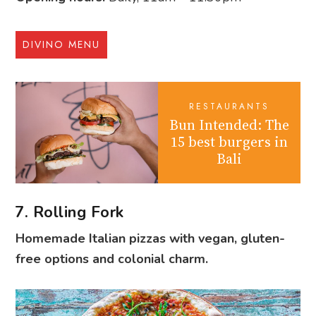
DIVINO MENU
RESTAURANTS
Bun Intended: The
15 best burgers in
Bali
7. Rolling Fork
Homemade Italian pizzas with vegan, gluten-
free options and colonial charm.