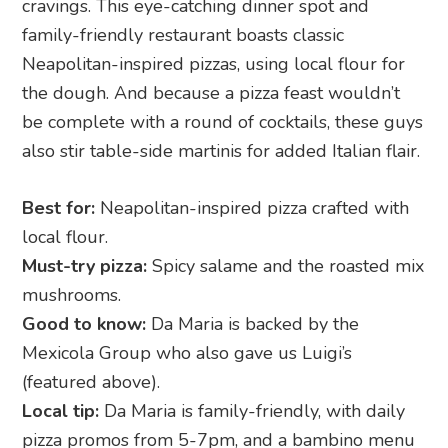
cravings. This eye-catching dinner spot and
family-friendly restaurant boasts classic
Neapolitan-inspired pizzas, using local flour for
the dough. And because a pizza feast wouldn’t
be complete with a round of cocktails, these guys
also stir table-side martinis for added Italian flair.
Best for:
Neapolitan-inspired pizza crafted with
local flour.
Must-try pizza:
Spicy salame and the roasted mix
mushrooms.
Good to know:
Da Maria is backed by the
Mexicola Group who also gave us Luigi’s
(featured above).
Local tip:
Da Maria is family-friendly, with daily
pizza promos from 5-7pm, and a bambino menu