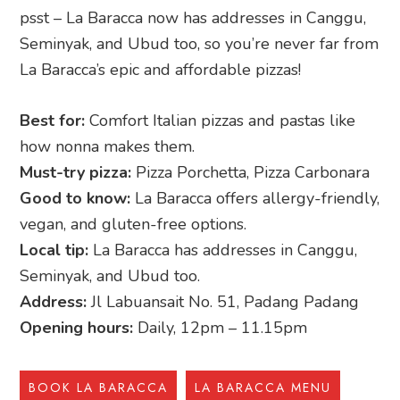
psst – La Baracca now has addresses in Canggu,
Seminyak, and Ubud too, so you’re never far from
La Baracca’s epic and affordable pizzas!
Best for:
Comfort Italian pizzas and pastas like
how nonna makes them.
Must-try pizza:
Pizza Porchetta, Pizza Carbonara
Good to know:
La Baracca offers allergy-friendly,
vegan, and gluten-free options.
Local tip:
La Baracca has addresses in Canggu,
Seminyak, and Ubud too.
Address:
Jl Labuansait No. 51, Padang Padang
Opening hours:
Daily, 12pm – 11.15pm
BOOK LA BARACCA
LA BARACCA MENU