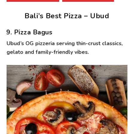
Bali’s Best Pizza – Ubud
9. Pizza Bagus
Ubud’s OG pizzeria serving thin-crust classics,
gelato and family-friendly vibes.