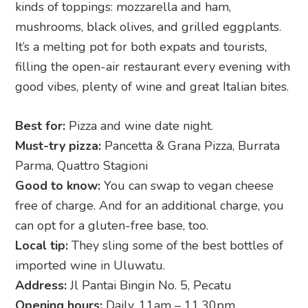
kinds of toppings: mozzarella and ham,
mushrooms, black olives, and grilled eggplants.
It’s a melting pot for both expats and tourists,
filling the open-air restaurant every evening with
good vibes, plenty of wine and great Italian bites.
Best for:
Pizza and wine date night.
Must-try pizza:
Pancetta & Grana Pizza, Burrata
Parma, Quattro Stagioni
Good to know:
You can swap to vegan cheese
free of charge. And for an additional charge, you
can opt for a gluten-free base, too.
Local tip:
They sling some of the best bottles of
imported wine in Uluwatu.
Address:
Jl Pantai Bingin No. 5, Pecatu
Opening hours:
Daily, 11am – 11.30pm