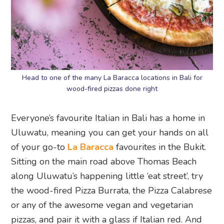
Head to one of the many La Baracca locations in Bali for
wood-fired pizzas done right
Everyone’s favourite Italian in Bali has a home in
Uluwatu, meaning you can get your hands on all
of your go-to
La Baracca
favourites in the Bukit.
Sitting on the main road above Thomas Beach
along Uluwatu’s happening little ‘eat street’, try
the wood-fired Pizza Burrata, the Pizza Calabrese
or any of the awesome vegan and vegetarian
pizzas, and pair it with a glass if Italian red. And