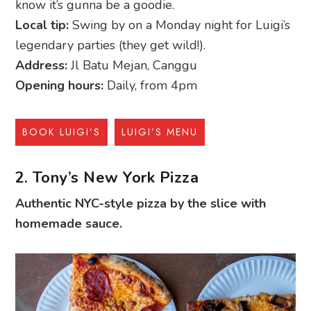
know it’s gunna be a goodie.
Local tip:
Swing by on a Monday night for Luigi’s
legendary parties (they get wild!).
Address:
Jl Batu Mejan, Canggu
Opening hours:
Daily, from 4pm
BOOK LUIGI’S
LUIGI’S MENU
2. Tony’s New York Pizza
Authentic NYC-style pizza by the slice with
homemade sauce.