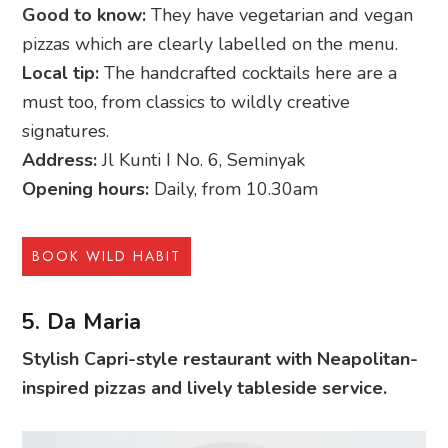
Good to know:
They have vegetarian and vegan
pizzas which are clearly labelled on the menu.
Local tip:
The handcrafted cocktails here are a
must too, from classics to wildly creative
signatures.
Address:
Jl Kunti I No. 6, Seminyak
Opening hours:
Daily, from 10.30am
BOOK WILD HABIT
5. Da Maria
Stylish Capri-style restaurant with Neapolitan-
inspired pizzas and lively tableside service.