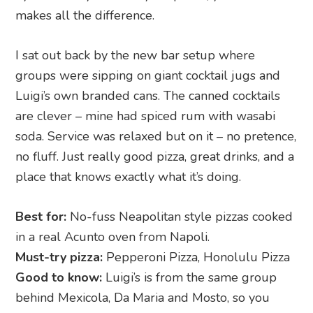
makes all the difference.
I sat out back by the new bar setup where
groups were sipping on giant cocktail jugs and
Luigi’s own branded cans. The canned cocktails
are clever – mine had spiced rum with wasabi
soda. Service was relaxed but on it – no pretence,
no fluff. Just really good pizza, great drinks, and a
place that knows exactly what it’s doing.
Best for:
No-fuss Neapolitan style pizzas cooked
in a real Acunto oven from Napoli.
Must-try pizza:
Pepperoni Pizza, Honolulu Pizza
Good to know:
Luigi’s is from the same group
behind Mexicola, Da Maria and Mosto, so you