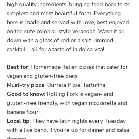
high quality ingredients, bringing food back to its
simplest and most beautiful form. Everything
here is made and served with love, best enjoyed
on the cute colonial-style verandah. Wash it all
down with a glass of red or a salt-rimmed
cocktail – all for a taste of la dolce vita!
Best for:
Homemade Italian pizzas that cater for
vegan and gluten-free diets.
Must-try pizza:
Burrata Pizza, Tartufina
Good to know:
Rolling Fork is vegan- and
gluten-free friendly, with vegan mozzarella and
banana flour.
Local tip:
They have latin nights every Tuesday
with a live band, if you’re up for dinner and salsa
dancing.