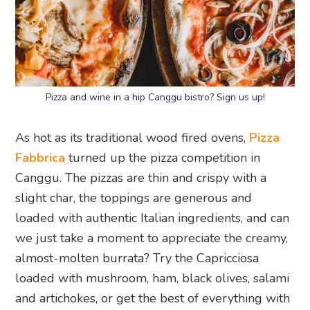
Pizza and wine in a hip Canggu bistro? Sign us up!
As hot as its traditional wood fired ovens,
Pizza
Fabbrica
turned up the pizza competition in
Canggu. The pizzas are thin and crispy with a
slight char, the toppings are generous and
loaded with authentic Italian ingredients, and can
we just take a moment to appreciate the creamy,
almost-molten burrata? Try the Capricciosa
loaded with mushroom, ham, black olives, salami
and artichokes, or get the best of everything with