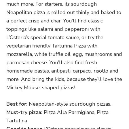
much more. For starters, its sourdough
Neapolitan pizza is rolled out thinly and baked to
a perfect crisp and char. You’ll find classic
toppings like salami and pepperoni with
L’Osteria’s special tomato sauce, or try the
vegetarian friendly Tartufina Pizza with
mozzarella, white truffle oil, egg, mushrooms and
parmesan cheese. You’ll also find fresh
homemade pastas, antipasti, carpacci, risotto and
more. And bring the kids, because they’ll love the
Mickey Mouse-shaped pizzas!
Best for:
Neapolitan-style sourdough pizzas.
Must-try pizza:
Pizza Alla Parmigiana, Pizza
Tartufina
Good to know:
L’Osteria specialises in classic