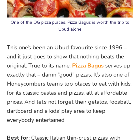
One of the OG pizza places, Pizza Bagus is worth the trip to
Ubud alone
This one’s been an Ubud favourite since 1996 –
and it just goes to show that nothing beats the
original. True to its name,
Pizza Bagus
serves up
exactly that – damn “good” pizzas. It’s also one of
Honeycombers team’s top places to eat with kids,
for its classic pastas and pizzas, all at affordable
prices. And let’s not forget their gelatos, foosball,
dartboard and a kids’ play area to keep
everybody entertained.
Best for:
Classic Italian thin-crust pizzas with