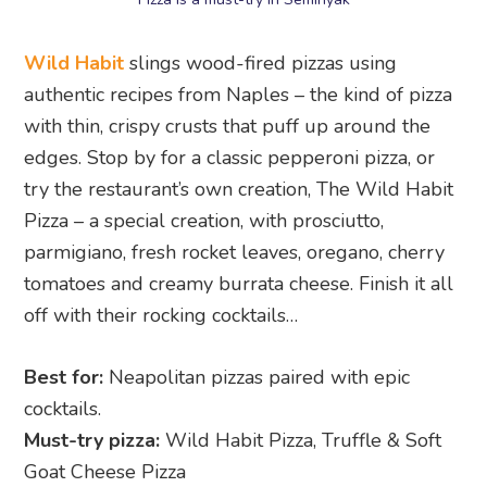
Wild Habit
slings wood-fired pizzas using
authentic recipes from Naples – the kind of pizza
with thin, crispy crusts that puff up around the
edges. Stop by for a classic pepperoni pizza, or
try the restaurant’s own creation, The Wild Habit
Pizza – a special creation, with prosciutto,
parmigiano, fresh rocket leaves, oregano, cherry
tomatoes and creamy burrata cheese. Finish it all
off with their rocking cocktails…
Best for:
Neapolitan pizzas paired with epic
cocktails.
Must-try pizza:
Wild Habit Pizza, Truffle & Soft
Goat Cheese Pizza