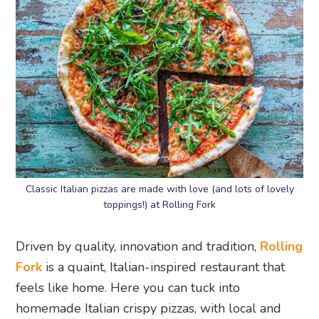
Classic Italian pizzas are made with love (and lots of lovely
toppings!) at Rolling Fork
Driven by quality, innovation and tradition,
Rolling
Fork
is a quaint, Italian-inspired restaurant that
feels like home. Here you can tuck into
homemade Italian crispy pizzas, with local and