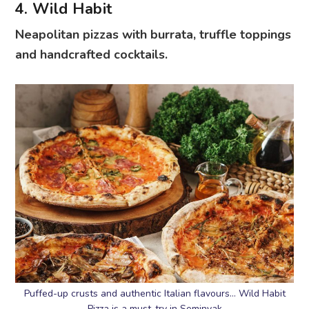
4. Wild Habit
Neapolitan pizzas with burrata, truffle toppings
and handcrafted cocktails.
Puffed-up crusts and authentic Italian flavours… Wild Habit
Pizza is a must-try in Seminyak