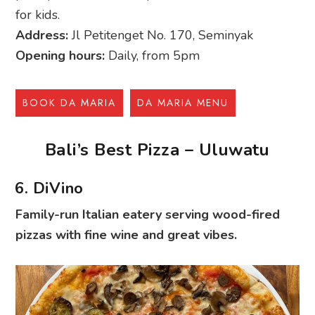
for kids.
Address:
Jl Petitenget No. 170, Seminyak
Opening hours:
Daily, from 5pm
BOOK DA MARIA
DA MARIA MENU
Bali’s Best Pizza – Uluwatu
6. DiVino
Family-run Italian eatery serving wood-fired
pizzas with fine wine and great vibes.