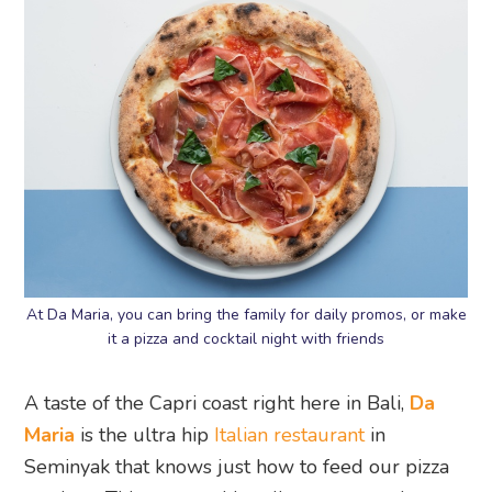
At Da Maria, you can bring the family for daily promos, or make
it a pizza and cocktail night with friends
A taste of the Capri coast right here in Bali,
Da
Maria
is the ultra hip
Italian restaurant
in
Seminyak that knows just how to feed our pizza