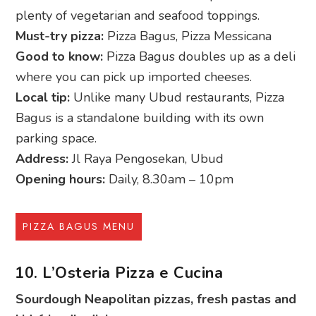
plenty of vegetarian and seafood toppings.
Must-try pizza:
Pizza Bagus, Pizza Messicana
Good to know:
Pizza Bagus doubles up as a deli
where you can pick up imported cheeses.
Local tip:
Unlike many Ubud restaurants, Pizza
Bagus is a standalone building with its own
parking space.
Address:
Jl Raya Pengosekan, Ubud
Opening hours:
Daily, 8.30am – 10pm
PIZZA BAGUS MENU
10. L’Osteria Pizza e Cucina
Sourdough Neapolitan pizzas, fresh pastas and