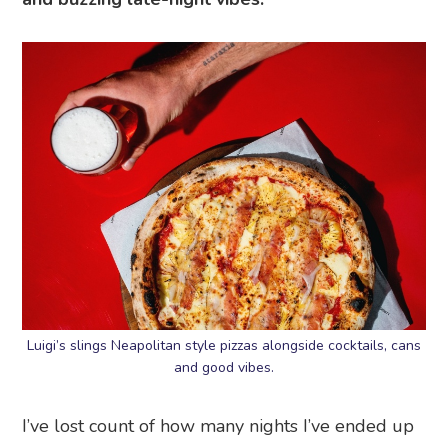
Luigi’s slings Neapolitan style pizzas alongside cocktails, cans
and good vibes.
I’ve lost count of how many nights I’ve ended up