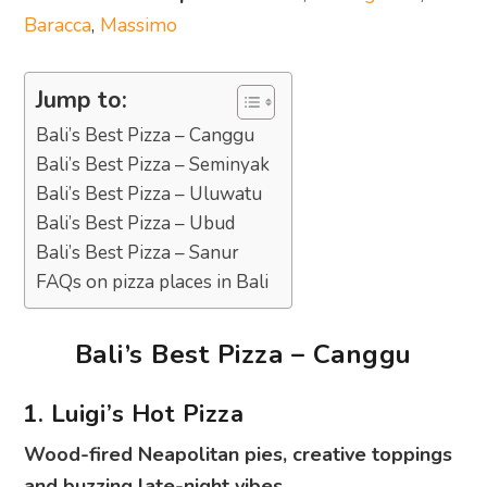
Baracca
,
Massimo
Jump to:
Bali’s Best Pizza – Canggu
Bali’s Best Pizza – Seminyak
Bali’s Best Pizza – Uluwatu
Bali’s Best Pizza – Ubud
Bali’s Best Pizza – Sanur
FAQs on pizza places in Bali
Bali’s Best Pizza – Canggu
1. Luigi’s Hot Pizza
Wood-fired Neapolitan pies, creative toppings
and buzzing late-night vibes.