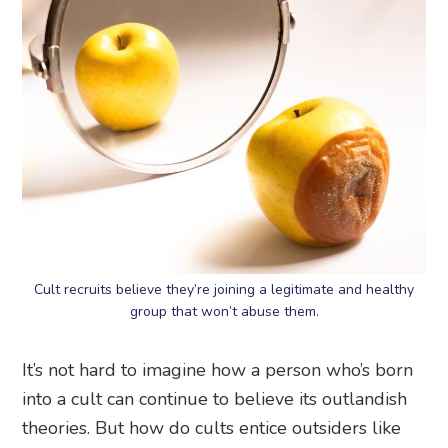
Cult recruits believe they’re joining a legitimate and healthy
group that won’t abuse them.
It’s not hard to imagine how a person who’s born
into a cult can continue to believe its outlandish
theories. But how do cults entice outsiders like