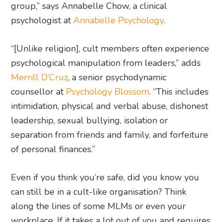
group,” says Annabelle Chow, a clinical
psychologist at
Annabelle Psychology
.
“[Unlike religion], cult members often experience
psychological manipulation from leaders,” adds
Merrill D’Cruz
, a senior psychodynamic
counsellor at
Psychology Blossom
. “This includes
intimidation, physical and verbal abuse, dishonest
leadership, sexual bullying, isolation or
separation from friends and family, and forfeiture
of personal finances.”
Even if you think you’re safe, did you know you
can still be in a cult-like organisation? Think
along the lines of some MLMs or even your
workplace. If it takes a lot out of you and requires