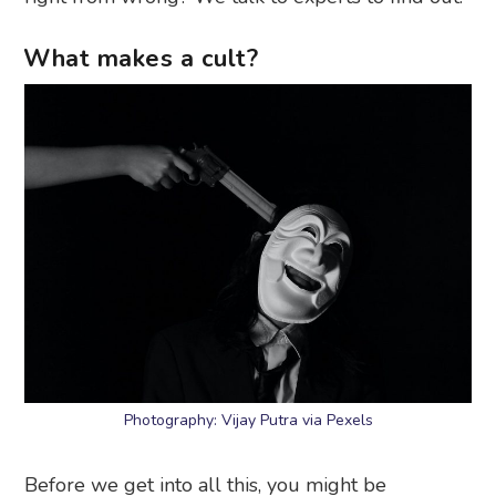
What makes a cult?
Photography: Vijay Putra via Pexels
Before we get into all this, you might be