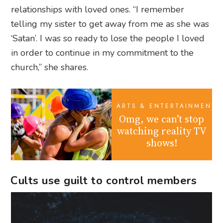
relationships with loved ones. “I remember
telling my sister to get away from me as she was
‘Satan’. I was so ready to lose the people I loved
in order to continue in my commitment to the
church,” she shares.
ARTS & ENTERTAINMENT
Omg, we can’t stop
watching reality TV
shows!
Cults use guilt to control members