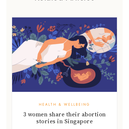
HEALTH & WELLBEING
3 women share their abortion
stories in Singapore