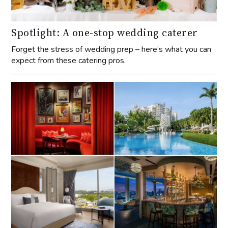
Spotlight: A one-stop wedding caterer
Forget the stress of wedding prep – here’s what you can
expect from these catering pros.