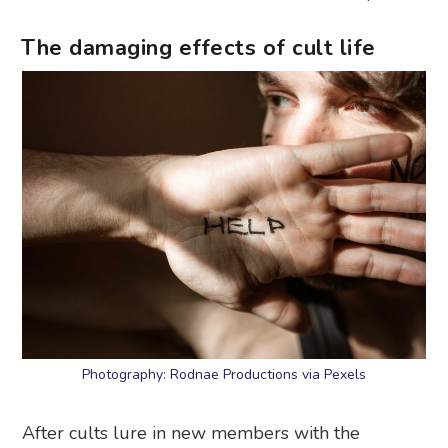
The damaging effects of cult life
Photography: Rodnae Productions via Pexels
After cults lure in new members with the