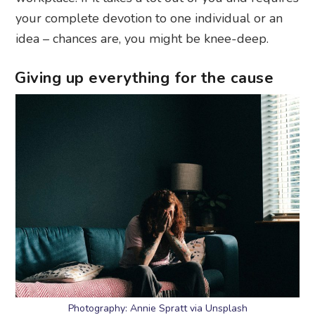
your complete devotion to one individual or an
idea – chances are, you might be knee-deep.
Giving up everything for the cause
Photography: Annie Spratt via Unsplash