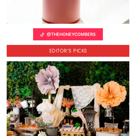
@THEHONEYCOMBERS
EDITOR'S PICKS