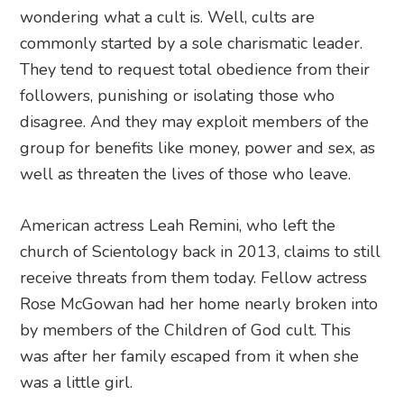
wondering what a cult is. Well, cults are
commonly started by a sole charismatic leader.
They tend to request total obedience from their
followers, punishing or isolating those who
disagree. And they may exploit members of the
group for benefits like money, power and sex, as
well as threaten the lives of those who leave.
American actress Leah Remini, who left the
church of Scientology back in 2013, claims to still
receive threats from them today. Fellow actress
Rose McGowan had her home nearly broken into
by members of the Children of God cult. This
was after her family escaped from it when she
was a little girl.