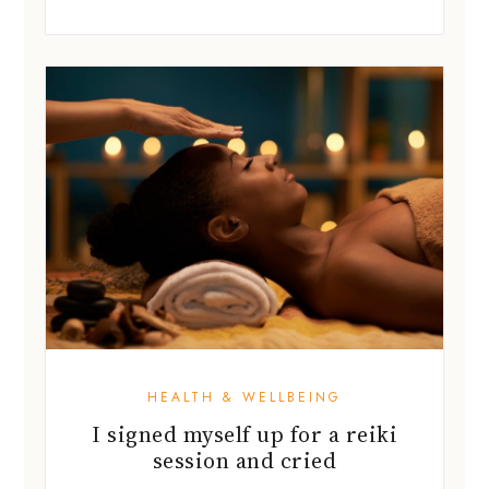
HEALTH & WELLBEING
I signed myself up for a reiki
session and cried