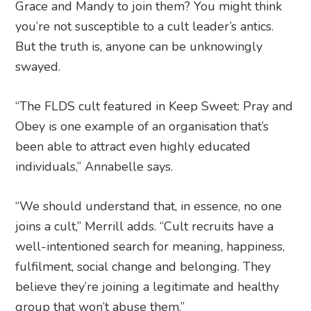
Grace and Mandy to join them? You might think
you’re not susceptible to a cult leader’s antics.
But the truth is, anyone can be unknowingly
swayed.
“The FLDS cult featured in Keep Sweet: Pray and
Obey is one example of an organisation that’s
been able to attract even highly educated
individuals,” Annabelle says.
“We should understand that, in essence, no one
joins a cult,” Merrill adds. “Cult recruits have a
well-intentioned search for meaning, happiness,
fulfilment, social change and belonging. They
believe they’re joining a legitimate and healthy
group that won’t abuse them.”