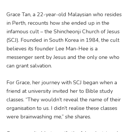
Grace Tan, a 22-year-old Malaysian who resides
in Perth, recounts how she ended up in the
infamous cult – the Shincheonji Church of Jesus
(SCJ). Founded in South Korea in 1984, the cult
believes its founder Lee Man-Hee is a
messenger sent by Jesus and the only one who
can grant salvation.
For Grace, her journey with SCJ began when a
friend at university invited her to Bible study
classes. “They wouldn’t reveal the name of their
organisation to us. I didn’t realise these classes
were brainwashing me,” she shares.