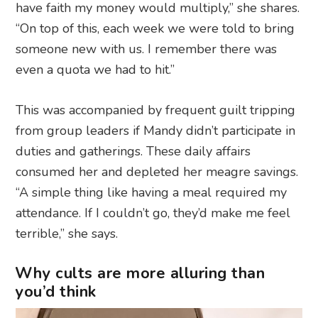
have faith my money would multiply,” she shares.
“On top of this, each week we were told to bring
someone new with us. I remember there was
even a quota we had to hit.”
This was accompanied by frequent guilt tripping
from group leaders if Mandy didn’t participate in
duties and gatherings. These daily affairs
consumed her and depleted her meagre savings.
“A simple thing like having a meal required my
attendance. If I couldn’t go, they’d make me feel
terrible,” she says.
Why cults are more alluring than
you’d think