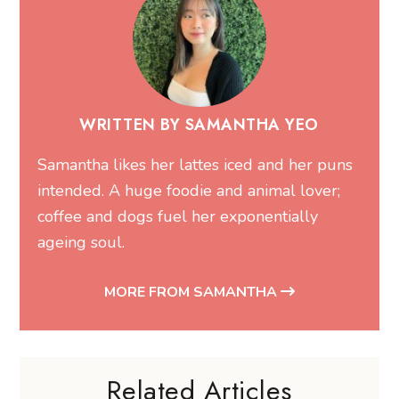
WRITTEN BY SAMANTHA YEO
Samantha likes her lattes iced and her puns
intended. A huge foodie and animal lover;
coffee and dogs fuel her exponentially
ageing soul.
MORE FROM SAMANTHA
Related Articles