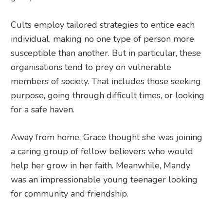
Cults employ tailored strategies to entice each
individual, making no one type of person more
susceptible than another. But in particular, these
organisations tend to prey on vulnerable
members of society. That includes those seeking
purpose, going through difficult times, or looking
for a safe haven.
Away from home, Grace thought she was joining
a caring group of fellow believers who would
help her grow in her faith. Meanwhile, Mandy
was an impressionable young teenager looking
for community and friendship.