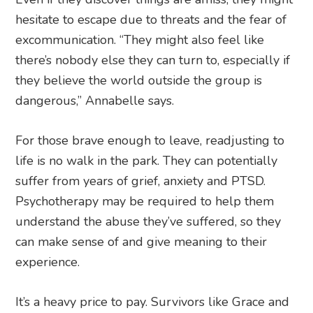
hesitate to escape due to threats and the fear of
excommunication. “They might also feel like
there’s nobody else they can turn to, especially if
they believe the world outside the group is
dangerous,” Annabelle says.
For those brave enough to leave, readjusting to
life is no walk in the park. They can potentially
suffer from years of grief, anxiety and PTSD.
Psychotherapy may be required to help them
understand the abuse they’ve suffered, so they
can make sense of and give meaning to their
experience.
It’s a heavy price to pay. Survivors like Grace and