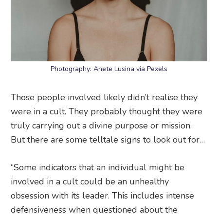
Photography: Anete Lusina via Pexels
Those people involved likely didn’t realise they
were in a cult. They probably thought they were
truly carrying out a divine purpose or mission.
But there are some telltale signs to look out for…
“Some indicators that an individual might be
involved in a cult could be an unhealthy
obsession with its leader. This includes intense
defensiveness when questioned about the