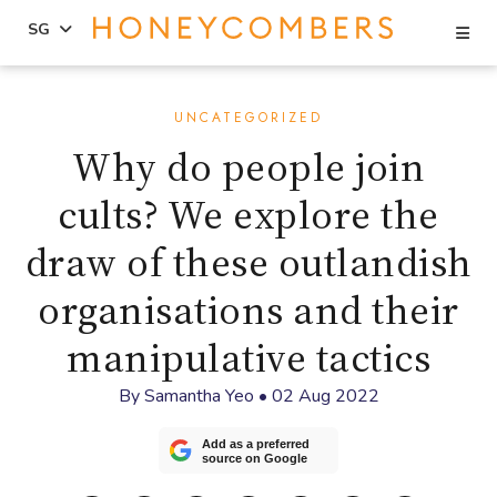
Se
SG
Skip
Skip
to
to
UNCATEGORIZED
content
primary
Why do people join
sidebar
cults? We explore the
draw of these outlandish
organisations and their
manipulative tactics
By
Samantha Yeo
•
02 Aug 2022
Add as a preferred
source on Google