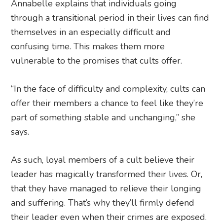
Annabelle explains that individuals going
through a transitional period in their lives can find
themselves in an especially difficult and
confusing time. This makes them more
vulnerable to the promises that cults offer.
“In the face of difficulty and complexity, cults can
offer their members a chance to feel like they’re
part of something stable and unchanging,” she
says.
As such, loyal members of a cult believe their
leader has magically transformed their lives. Or,
that they have managed to relieve their longing
and suffering. That’s why they’ll firmly defend
their leader even when their crimes are exposed.