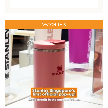
WATCH THIS