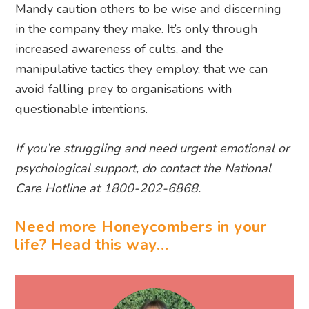
Mandy caution others to be wise and discerning
in the company they make. It’s only through
increased awareness of cults, and the
manipulative tactics they employ, that we can
avoid falling prey to organisations with
questionable intentions.
If you’re struggling and need urgent emotional or
psychological support, do contact the National
Care Hotline at 1800-202-6868.
Need more Honeycombers in your
life? Head this way…