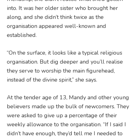
into. It was her older sister who brought her
along, and she didn’t think twice as the
organisation appeared well-known and
established.
“On the surface, it looks like a typical religious
organisation. But dig deeper and you’ll realise
they serve to worship the main figurehead,
instead of the divine spirit,” she says.
At the tender age of 13, Mandy and other young
believers made up the bulk of newcomers. They
were asked to give up a percentage of their
weekly allowance to the organisation. “If I said I
didn’t have enough, they’d tell me I needed to