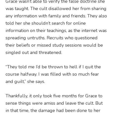
Grace wasn’t able to verify the false doctrine she
was taught. The cult disallowed her from sharing
any information with family and friends. They also
told her she shouldn’t search for online
information on their teachings, as the internet was
spreading untruths. Recruits who questioned
their beliefs or missed study sessions would be
singled out and threatened.
“They told me I’d be thrown to hell if I quit the
course halfway. I was filled with so much fear
and guilt,” she says.
Thankfully, it only took five months for Grace to
sense things were amiss and leave the cult. But
in that time, the damage had been done to her