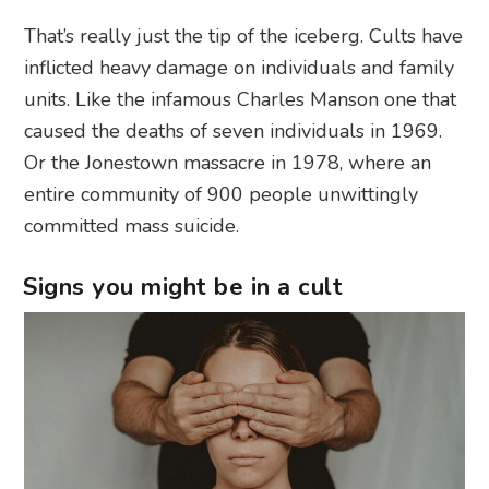
That’s really just the tip of the iceberg. Cults have
inflicted heavy damage on individuals and family
units. Like the infamous Charles Manson one that
caused the deaths of seven individuals in 1969.
Or the Jonestown massacre in 1978, where an
entire community of 900 people unwittingly
committed mass suicide.
Signs you might be in a cult