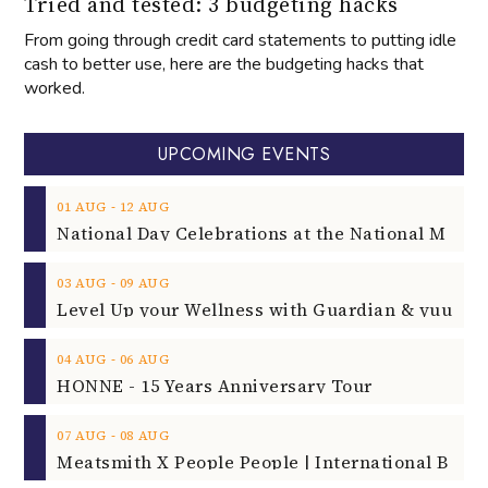
Tried and tested: 3 budgeting hacks
From going through credit card statements to putting idle
cash to better use, here are the budgeting hacks that
worked.
UPCOMING EVENTS
‐
01
AUG
12
AUG
‐
03
AUG
09
AUG
‐
04
AUG
06
AUG
HONNE - 15 Years Anniversary Tour
‐
07
AUG
08
AUG