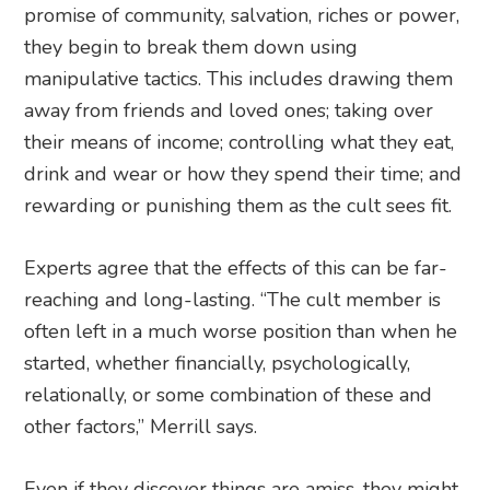
promise of community, salvation, riches or power,
they begin to break them down using
manipulative tactics. This includes drawing them
away from friends and loved ones; taking over
their means of income; controlling what they eat,
drink and wear or how they spend their time; and
rewarding or punishing them as the cult sees fit.
Experts agree that the effects of this can be far-
reaching and long-lasting. “The cult member is
often left in a much worse position than when he
started, whether financially, psychologically,
relationally, or some combination of these and
other factors,” Merrill says.
Even if they discover things are amiss, they might