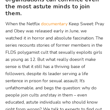
the most astute minds to join
them.
When the Netflix
documentary
Keep Sweet: Pray
and Obey was released early in June, we
watched it in horror and absolute fascination. The
series recounts stories of former members in the
FLDS polygamist cult that sexually exploits girls
as young as 12. But what really doesn’t make
sense is that it still has a thriving base of
followers, despite its leader serving a life
sentence in prison for sexual assault. It’s
unfathomable, and begs the question: why do
people join cults
and
stay in them – even
educated, astute individuals who should know
right from wrong? We talk to experts to find out.