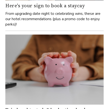
Here's your sign to book a staycay
From upgrading date night to celebrating wins, these are
our hotel recommendations (plus a promo code to enjoy
perks)!