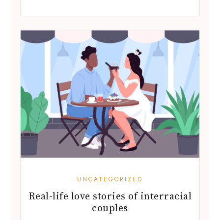
UNCATEGORIZED
Real-life love stories of interracial
couples