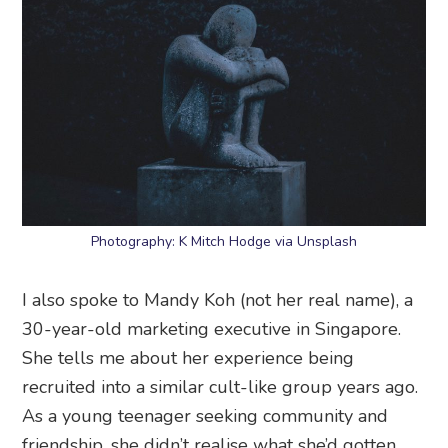
Photography: K Mitch Hodge via Unsplash
I also spoke to Mandy Koh (not her real name), a
30-year-old marketing executive in Singapore.
She tells me about her experience being
recruited into a similar cult-like group years ago.
As a young teenager seeking community and
friendship, she didn’t realise what she’d gotten