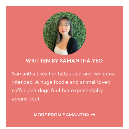
WRITTEN BY SAMANTHA YEO
Samantha likes her lattes iced and her puns
intended. A huge foodie and animal lover;
coffee and dogs fuel her exponentially
ageing soul.
MORE FROM SAMANTHA