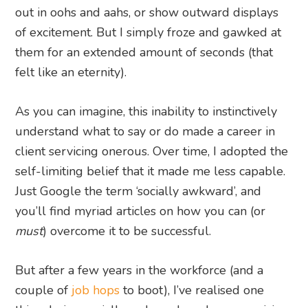
out in oohs and aahs, or show outward displays
of excitement. But I simply froze and gawked at
them for an extended amount of seconds (that
felt like an eternity).
As you can imagine, this inability to instinctively
understand what to say or do made a career in
client servicing onerous. Over time, I adopted the
self-limiting belief that it made me less capable.
Just Google the term ‘socially awkward’, and
you’ll find myriad articles on how you can (or
must
) overcome it to be successful.
But after a few years in the workforce (and a
couple of
job hops
to boot), I’ve realised one