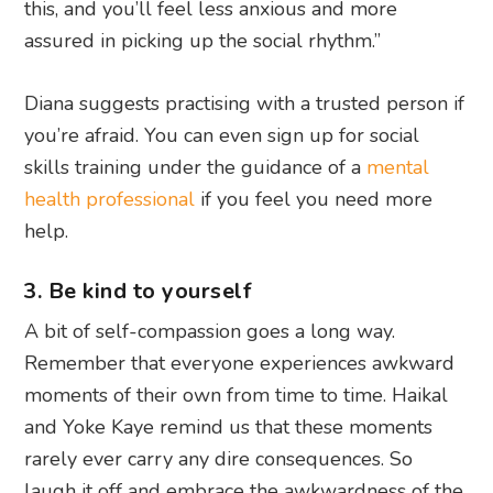
this, and you’ll feel less anxious and more
assured in picking up the social rhythm.”
Diana suggests practising with a trusted person if
you’re afraid. You can even sign up for social
skills training under the guidance of a
mental
health professional
if you feel you need more
help.
3. Be kind to yourself
A bit of self-compassion goes a long way.
Remember that everyone experiences awkward
moments of their own from time to time. Haikal
and Yoke Kaye remind us that these moments
rarely ever carry any dire consequences. So
laugh it off and embrace the awkwardness of the