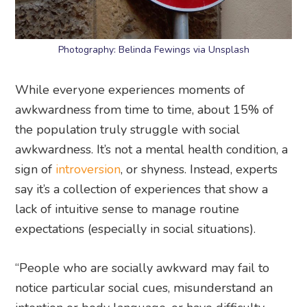
Photography: Belinda Fewings via Unsplash
While everyone experiences moments of
awkwardness from time to time, about 15% of
the population truly struggle with social
awkwardness. It’s not a mental health condition, a
sign of
introversion
, or shyness. Instead, experts
say it’s a collection of experiences that show a
lack of intuitive sense to manage routine
expectations (especially in social situations).
“People who are socially awkward may fail to
notice particular social cues, misunderstand an