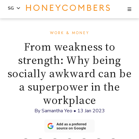
Se
SG
Skip
Skip
to
to
WORK & MONEY
content
primary
From weakness to
sidebar
strength: Why being
socially awkward can be
a superpower in the
workplace
By
Samantha Yeo
•
13 Jan 2023
Add as a preferred
source on Google