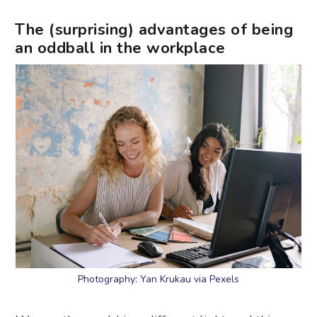
The (surprising) advantages of being
an oddball in the workplace
Photography: Yan Krukau via Pexels