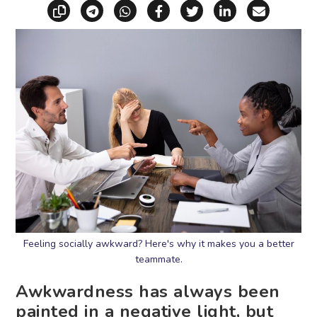
Copy link
Share via Telegram
Share via WhatsApp
Share on Facebook
Share on X (Twitt
Share on Li
Share vi
Feeling socially awkward? Here's why it makes you a better
teammate.
Awkwardness has always been
painted in a negative light, but