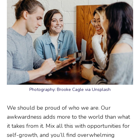
Photography: Brooke Cagle via Unsplash
We should be proud of who we are. Our
awkwardness adds more to the world than what
it takes from it. Mix all this with opportunities for
self-growth, and you’ll find overwhelming