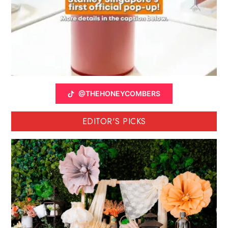
@THEHONEYCOMBERS
EDITOR'S PICKS