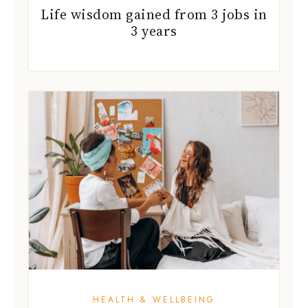
Life wisdom gained from 3 jobs in
3 years
HEALTH & WELLBEING