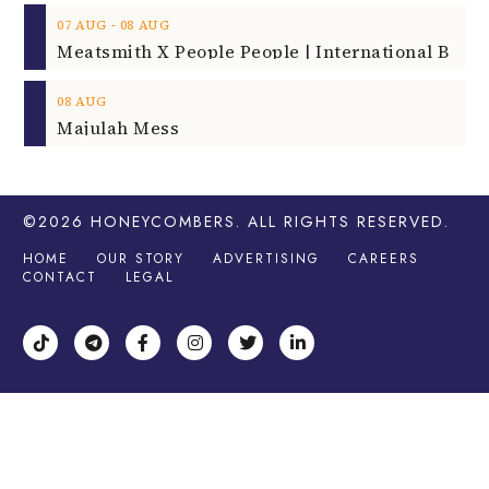
‐
07
AUG
08
AUG
08
AUG
Majulah Mess
©2026
HONEYCOMBERS
. ALL RIGHTS RESERVED.
HOME
OUR STORY
ADVERTISING
CAREERS
CONTACT
LEGAL