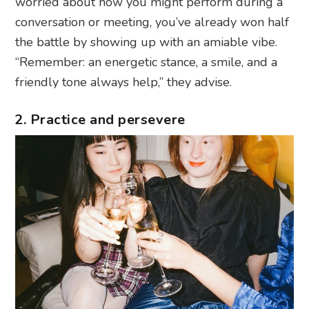
worried about how you might perform during a
conversation or meeting, you’ve already won half
the battle by showing up with an amiable vibe.
“Remember: an energetic stance, a smile, and a
friendly tone always help,” they advise.
2. Practice and persevere