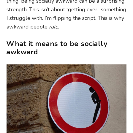
thing: being socially awkward can be a surprising
strength. This isn’t about “getting over” something
I struggle with. I’m flipping the script. This is why
awkward people
rule
.
What it means to be socially
awkward