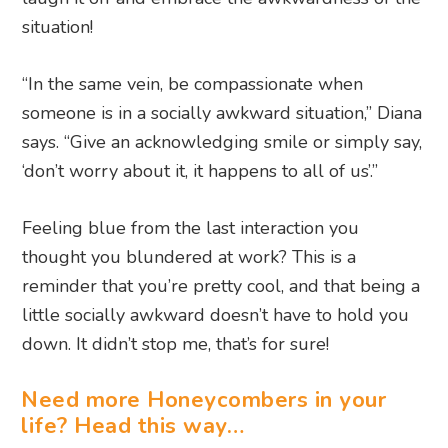
situation!
“In the same vein, be compassionate when
someone is in a socially awkward situation,” Diana
says. “Give an acknowledging smile or simply say,
‘don’t worry about it, it happens to all of us’.”
Feeling blue from the last interaction you
thought you blundered at work? This is a
reminder that you’re pretty cool, and that being a
little socially awkward doesn’t have to hold you
down. It didn’t stop me, that’s for sure!
Need more Honeycombers in your
life? Head this way…