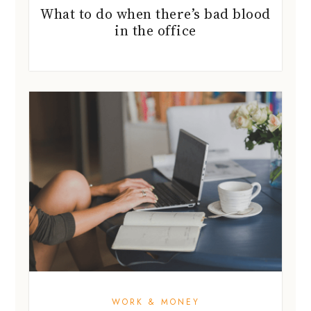
What to do when there’s bad blood
in the office
WORK & MONEY