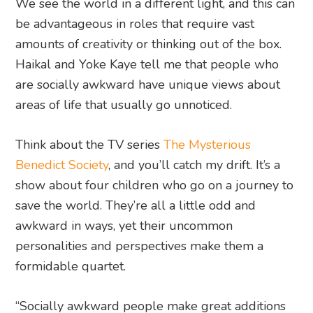
We see the world in a different light, and this can
be advantageous in roles that require vast
amounts of creativity or thinking out of the box.
Haikal and Yoke Kaye tell me that people who
are socially awkward have unique views about
areas of life that usually go unnoticed.
Think about the TV series
The Mysterious
Benedict Society
, and you’ll catch my drift. It’s a
show about four children who go on a journey to
save the world. They’re all a little odd and
awkward in ways, yet their uncommon
personalities and perspectives make them a
formidable quartet.
“Socially awkward people make great additions