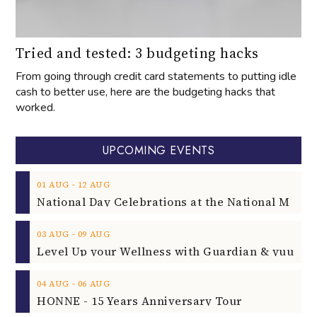
Tried and tested: 3 budgeting hacks
From going through credit card statements to putting idle
cash to better use, here are the budgeting hacks that
worked.
UPCOMING EVENTS
‐
01
AUG
12
AUG
‐
03
AUG
09
AUG
‐
04
AUG
06
AUG
HONNE - 15 Years Anniversary Tour