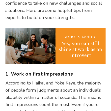
confidence to take on new challenges and social
situations. Here are some helpful tips from
experts to build on your strengths.
WORK & MONEY
Yes, you can still
shine at work as an
introvert
1. Work on first impressions
According to Haikal and Yoke Kaye, the majority
of people form judgments about an individual’s
likability within a matter of seconds. This means
first impressions count the most. Even if you’re