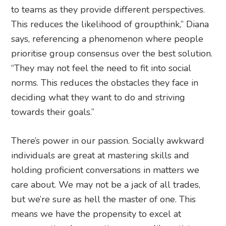
to teams as they provide different perspectives.
This reduces the likelihood of groupthink,” Diana
says, referencing a phenomenon where people
prioritise group consensus over the best solution.
“They may not feel the need to fit into social
norms. This reduces the obstacles they face in
deciding what they want to do and striving
towards their goals.”
There’s power in our passion. Socially awkward
individuals are great at mastering skills and
holding proficient conversations in matters we
care about. We may not be a jack of all trades,
but we’re sure as hell the master of one. This
means we have the propensity to excel at