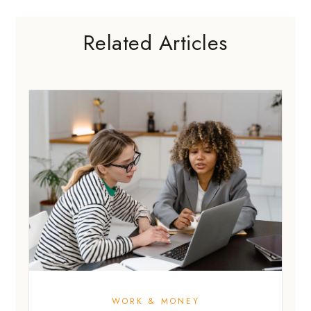
Related Articles
WORK & MONEY