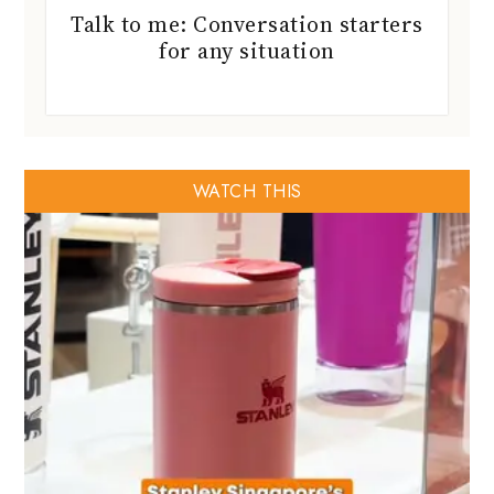
Talk to me: Conversation starters
for any situation
WATCH THIS