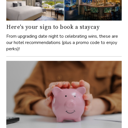
Here's your sign to book a staycay
From upgrading date night to celebrating wins, these are
our hotel recommendations (plus a promo code to enjoy
perks)!