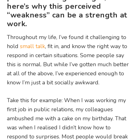
here’s why this perceived
“weakness” can be a strength at
work.
Throughout my life, I’ve found it challenging to
hold
small talk
, fit in, and know the right way to
respond in certain situations. Some people say
this is normal. But while I’ve gotten much better
at all of the above, I’ve experienced enough to
know I’m just a bit socially awkward.
Take this for example: When I was working my
first job in public relations, my colleagues
ambushed me with a cake on my birthday. That
was when I realised I didn’t know how to
respond to surprises. Most people would break