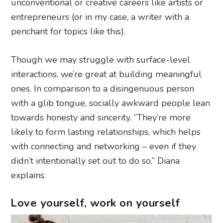
unconventional or creative careers like artists or
entrepreneurs (or in my case, a writer with a
penchant for topics like this).
Though we may struggle with surface-level
interactions, we’re great at building meaningful
ones. In comparison to a disingenuous person
with a glib tongue, socially awkward people lean
towards honesty and sincerity. “They’re more
likely to form lasting relationships, which helps
with connecting and networking – even if they
didn’t intentionally set out to do so,” Diana
explains.
Love yourself, work on yourself