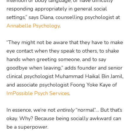
intention or body language, or have difficulty
responding appropriately in general social
settings,” says Diana, counselling psychologist at
Annabelle Psychology
.
“They might not be aware that they have to make
eye contact when they speak to others, to shake
hands when greeting someone, and to say
goodbye when leaving,” adds founder and senior
clinical psychologist Muhammad Haikal Bin Jamil,
and associate psychologist Foong Yoke Kaye of
ImPossible Psych Services
.
In essence, we’re not
entirely
“normal”… But that’s
okay. Why? Because being socially awkward can
be a superpower.