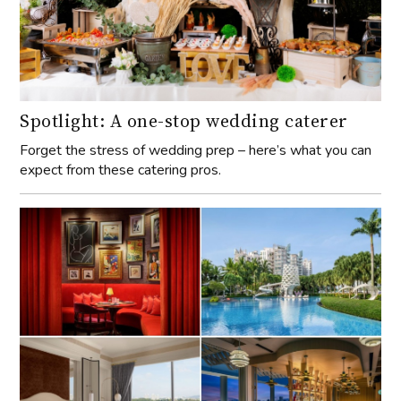
Spotlight: A one-stop wedding caterer
Forget the stress of wedding prep – here’s what you can
expect from these catering pros.