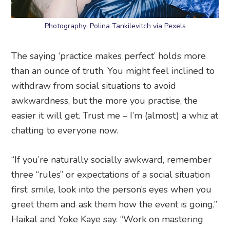
Photography: Polina Tankilevitch via Pexels
The saying ‘practice makes perfect’ holds more
than an ounce of truth. You might feel inclined to
withdraw from social situations to avoid
awkwardness, but the more you practise, the
easier it will get. Trust me – I’m (almost) a whiz at
chatting to everyone now.
“If you’re naturally socially awkward, remember
three “rules” or expectations of a social situation
first: smile, look into the person’s eyes when you
greet them and ask them how the event is going,”
Haikal and Yoke Kaye say. “Work on mastering