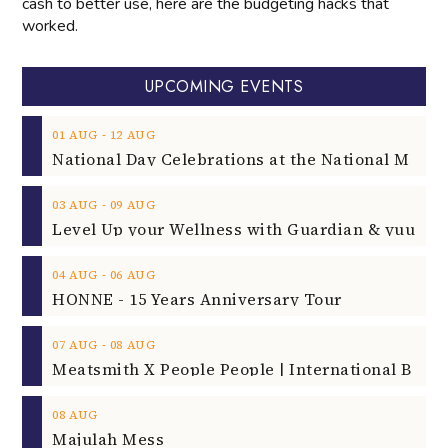
cash to better use, here are the budgeting hacks that
worked.
UPCOMING EVENTS
‐
01
AUG
12
AUG
‐
03
AUG
09
AUG
‐
04
AUG
06
AUG
HONNE - 15 Years Anniversary Tour
‐
07
AUG
08
AUG
08
AUG
Majulah Mess