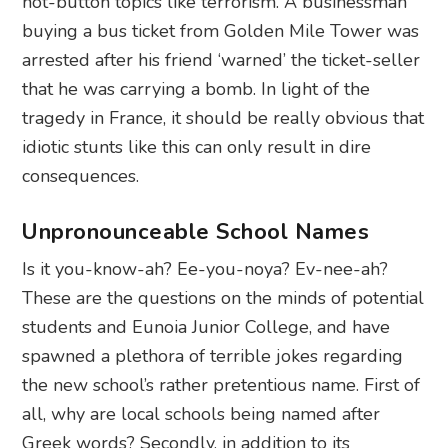
hot-button topics like terrorism. A businessman
buying a bus ticket from Golden Mile Tower was
arrested after his friend ‘warned’ the ticket-seller
that he was carrying a bomb. In light of the
tragedy in France, it should be really obvious that
idiotic stunts like this can only result in dire
consequences.
Unpronounceable School Names
Is it you-know-ah? Ee-you-noya? Ev-nee-ah?
These are the questions on the minds of potential
students and Eunoia Junior College, and have
spawned a plethora of terrible jokes regarding
the new school’s rather pretentious name. First of
all, why are local schools being named after
Greek words? Secondly, in addition to its