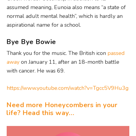
assumed meaning, Eunoia also means “a state of
normal adult mental health”, which is hardly an
aspirational name for a school.
Bye Bye Bowie
Thank you for the music. The British icon
passed
away
on January 11, after an 18-month battle
with cancer. He was 69.
https://www.youtube.com/watch?v=Tgcc5V9Hu3g
Need more Honeycombers in your
life? Head this way…