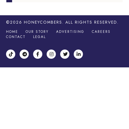
©2026
HONEYCOMBERS
. ALL RIGHTS RESERVED.
HOME
OUR STORY
ADVERTISING
CAREERS
CONTACT
LEGAL