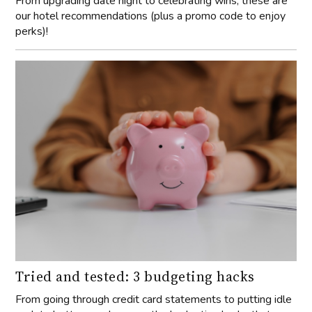
From upgrading date night to celebrating wins, these are
our hotel recommendations (plus a promo code to enjoy
perks)!
Tried and tested: 3 budgeting hacks
From going through credit card statements to putting idle