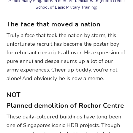
A look many Singaporean men are familiar with (Photo credit:
School of Basic Military Training)
The face that moved a nation
Truly a face that took the nation by storm, this
unfortunate recruit has become the poster boy
for reluctant conscripts all over. His expression of
pure ennui and despair sums up a lot of our
army experiences. Cheer up buddy, you’re not
alone! And obviously, he is now a meme.
NOT
Planned demolition of Rochor Centre
These gaily-coloured buildings have long been
one of Singapore’s iconic HDB projects. Though