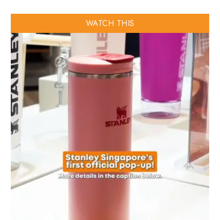
WATCH THIS