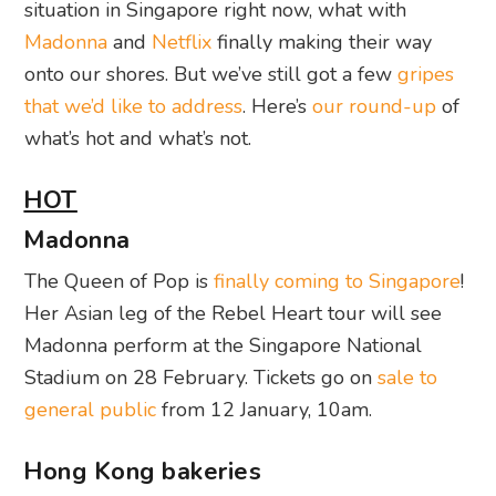
situation in Singapore right now, what with
Madonna
and
Netflix
finally making their way
onto our shores. But we’ve still got a few
gripes
that we’d like to address
. Here’s
our round-up
of
what’s hot and what’s not.
HOT
Madonna
The Queen of Pop is
finally coming to Singapore
!
Her Asian leg of the Rebel Heart tour will see
Madonna perform at the Singapore National
Stadium on 28 February. Tickets go on
sale to
general public
from 12 January, 10am.
Hong Kong bakeries