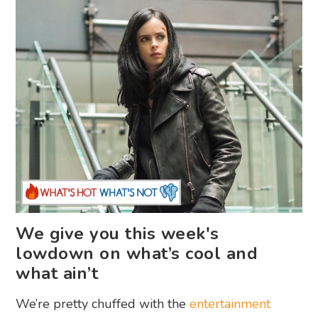
We give you this week's
lowdown on what’s cool and
what ain’t
We’re pretty chuffed with the
entertainment