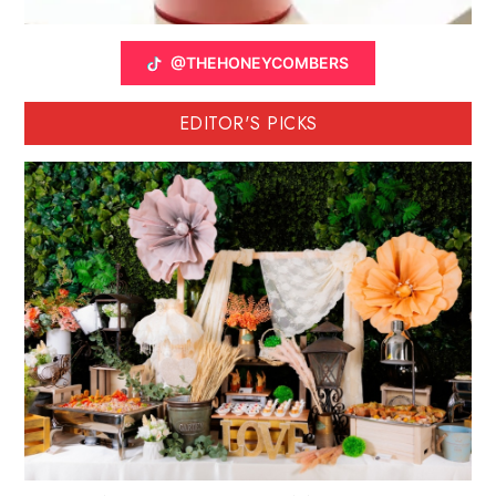
@THEHONEYCOMBERS
EDITOR'S PICKS