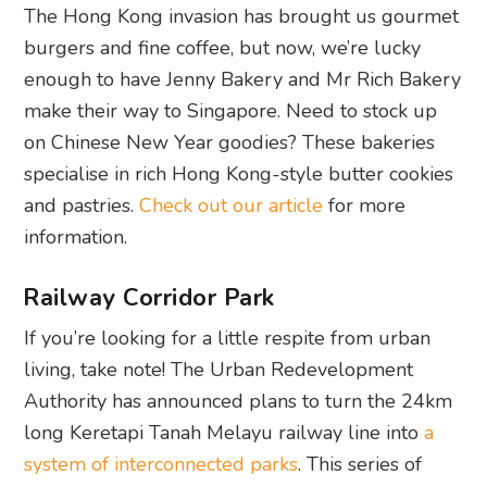
The Hong Kong invasion has brought us gourmet
burgers and fine coffee, but now, we’re lucky
enough to have Jenny Bakery and Mr Rich Bakery
make their way to Singapore. Need to stock up
on Chinese New Year goodies? These bakeries
specialise in rich Hong Kong-style butter cookies
and pastries.
Check out our article
for more
information.
Railway Corridor Park
If you’re looking for a little respite from urban
living, take note! The Urban Redevelopment
Authority has announced plans to turn the 24km
long Keretapi Tanah Melayu railway line into
a
system of interconnected parks
. This series of