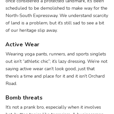
once considered a protected landmark, it’s been
scheduled to be demolished to make way for the
North-South Expressway. We understand scarcity
of land is a problem, but it’s still sad to see a bit
of our heritage slip away.
Active Wear
Wearing yoga pants, runners, and sports singlets
out isn’t “athletic chic”; it’s lazy dressing. We’re not
saying active wear can’t look good, just that
there’s a time and place for it and it isn’t Orchard
Road.
Bomb threats
It’s not a prank bro, especially when it involves