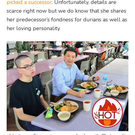
picked a successor
. Unfortunately, details are
scarce right now but we do know that she shares
her predecessor’s fondness for durians as well as
her loving personality.