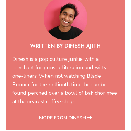
WRITTEN BY DINESH AJITH
Dinesh is a pop culture junkie with a
penchant for puns, alliteration and witty
one-liners. When not watching Blade
Runner for the millionth time, he can be
found perched over a bowl of bak chor mee
at the nearest coffee shop.
MORE FROM DINESH