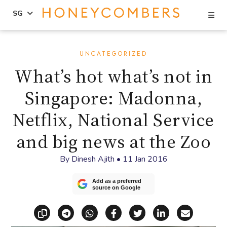
Se
SG
Skip
Skip
to
to
UNCATEGORIZED
content
primary
What’s hot what’s not in
sidebar
Singapore: Madonna,
Netflix, National Service
and big news at the Zoo
By
Dinesh Ajith
•
11 Jan 2016
Add as a preferred
source on Google
Copy link
Share via Telegram
Share via WhatsApp
Share on Facebook
Share on X (Twitt
Share on Li
Share vi