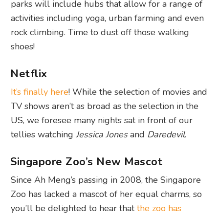
parks will include hubs that allow for a range of
activities including yoga, urban farming and even
rock climbing. Time to dust off those walking
shoes!
Netflix
It’s finally here
! While the selection of movies and
TV shows aren’t as broad as the selection in the
US, we foresee many nights sat in front of our
tellies watching
Jessica Jones
and
Daredevil
.
Singapore Zoo’s New Mascot
Since Ah Meng’s passing in 2008, the Singapore
Zoo has lacked a mascot of her equal charms, so
you’ll be delighted to hear that
the zoo has