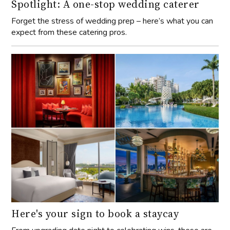
Spotlight: A one-stop wedding caterer
Forget the stress of wedding prep – here’s what you can
expect from these catering pros.
Here's your sign to book a staycay