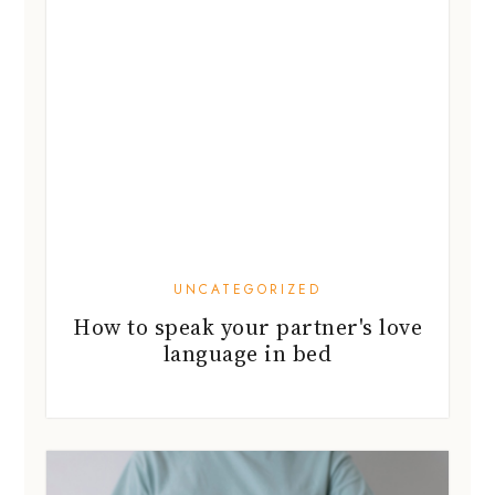
UNCATEGORIZED
How to speak your partner's love
language in bed