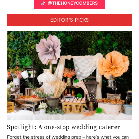
@THEHONEYCOMBERS
EDITOR'S PICKS
Spotlight: A one-stop wedding caterer
Forget the stress of wedding prep – here’s what you can