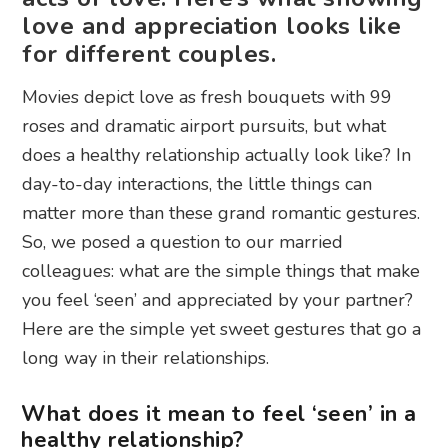
love and appreciation looks like
for different couples.
Movies depict love as fresh bouquets with 99
roses and dramatic airport pursuits, but what
does a healthy relationship actually look like? In
day-to-day interactions, the little things can
matter more than these grand romantic gestures.
So, we posed a question to our married
colleagues: what are the simple things that make
you feel ‘seen’ and appreciated by your partner?
Here are the simple yet sweet gestures that go a
long way in their relationships.
What does it mean to feel ‘seen’ in a
healthy relationship?