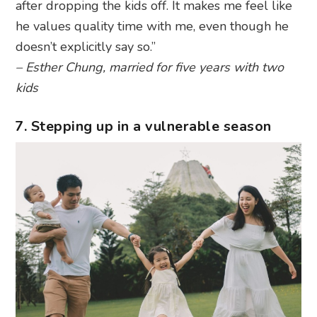
after dropping the kids off. It makes me feel like
he values quality time with me, even though he
doesn’t explicitly say so.”
– Esther Chung, married for five years with two
kids
7. Stepping up in a vulnerable season