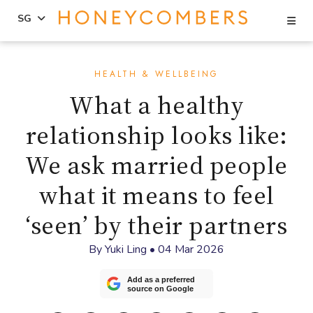
Se
SG
Skip
Skip
to
to
HEALTH & WELLBEING
content
primary
What a healthy
sidebar
relationship looks like:
We ask married people
what it means to feel
‘seen’ by their partners
By
Yuki Ling
•
04 Mar 2026
Add as a preferred
source on Google