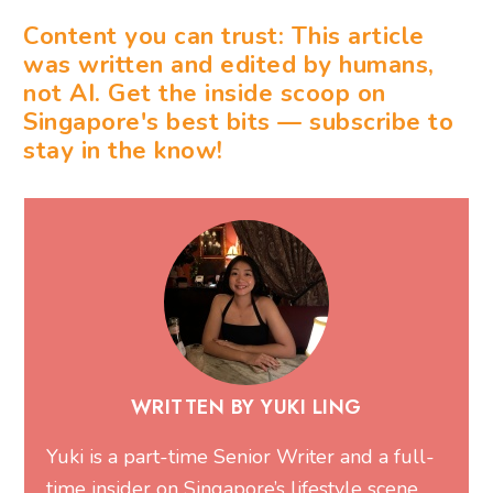
Content you can trust: This article
was written and edited by humans,
not AI. Get the inside scoop on
Singapore's best bits — subscribe to
stay in the know!
WRITTEN BY YUKI LING
Yuki is a part-time Senior Writer and a full-
time insider on Singapore’s lifestyle scene.