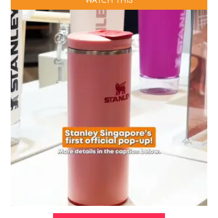
WATCH THIS