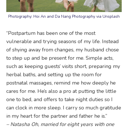
Photography: Hoi An and Da Nang Photography via Unsplash
“Postpartum has been one of the most
vulnerable and trying seasons of my life. Instead
of shying away from changes, my husband chose
to step up and be present for me. Simple acts,
such as keeping guests’ visits short, preparing my
herbal baths, and setting up the room for
postnatal massages, remind me how deeply he
cares for me. He’s also a pro at putting the little
one to bed, and offers to take night duties so I
can clock in more sleep. I carry so much gratitude
in my heart for the partner and father he is.”
– Natasha Oh, married for eight years with one