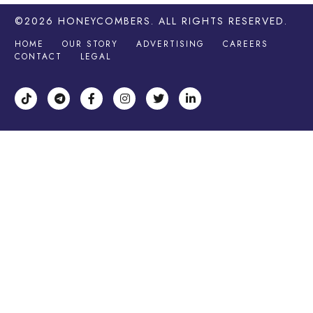
©2026
HONEYCOMBERS
. ALL RIGHTS RESERVED.
HOME
OUR STORY
ADVERTISING
CAREERS
CONTACT
LEGAL