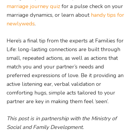
marriage journey quiz
for a pulse check on your
marriage dynamics, or learn about
handy tips for
newlyweds
.
Here’s a final tip from the experts at Families for
Life: long-lasting connections are built through
small, repeated actions, as well as actions that
match you and your partner’s needs and
preferred expressions of love. Be it providing an
active listening ear, verbal validation or
comforting hugs, simple acts tailored to your
partner are key in making them feel ‘seen’.
This post is in partnership with the Ministry of
Social and Family Development.