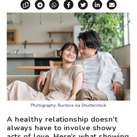
Copy link
Share via Telegram
Share via WhatsApp
Share on Facebook
Share on X (Twitt
Share on Li
Share vi
Photography: Buritora via Shutterstock
A healthy relationship doesn’t
always have to involve showy
acts of love. Here’s what showing