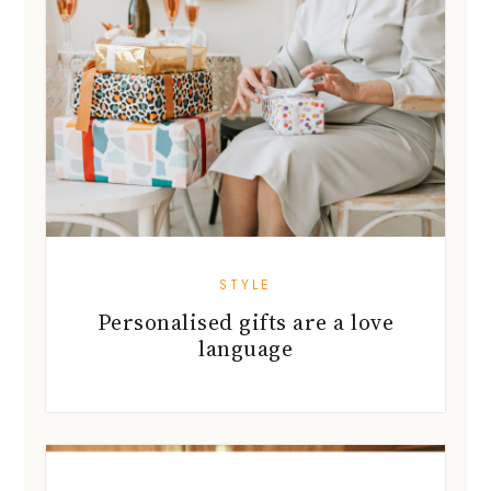
STYLE
Personalised gifts are a love
language