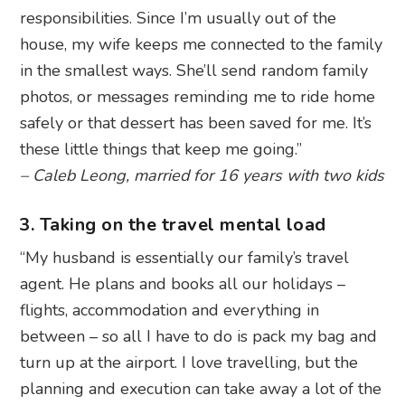
responsibilities. Since I’m usually out of the
house, my wife keeps me connected to the family
in the smallest ways. She’ll send random family
photos, or messages reminding me to ride home
safely or that dessert has been saved for me. It’s
these little things that keep me going.”
– Caleb Leong, married for 16 years with two kids
3. Taking on the travel mental load
“My husband is essentially our family’s travel
agent. He plans and books all our holidays –
flights, accommodation and everything in
between – so all I have to do is pack my bag and
turn up at the airport. I love travelling, but the
planning and execution can take away a lot of the