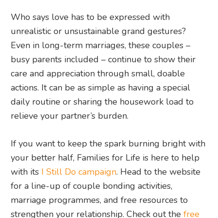
Who says love has to be expressed with
unrealistic or unsustainable grand gestures?
Even in long-term marriages, these couples –
busy parents included – continue to show their
care and appreciation through small, doable
actions. It can be as simple as having a special
daily routine or sharing the housework load to
relieve your partner’s burden.
If you want to keep the spark burning bright with
your better half, Families for Life is here to help
with its
I Still Do campaign
. Head to the website
for a line-up of couple bonding activities,
marriage programmes, and free resources to
strengthen your relationship. Check out the
free