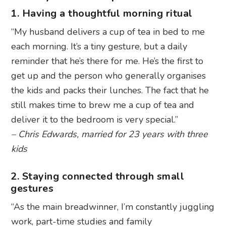
1. Having a thoughtful morning ritual
“My husband delivers a cup of tea in bed to me
each morning. It’s a tiny gesture, but a daily
reminder that he’s there for me. He’s the first to
get up and the person who generally organises
the kids and packs their lunches. The fact that he
still makes time to brew me a cup of tea and
deliver it to the bedroom is very special.”
– Chris Edwards, married for 23 years with three
kids
2. Staying connected through small
gestures
“As the main breadwinner, I’m constantly juggling
work, part-time studies and family