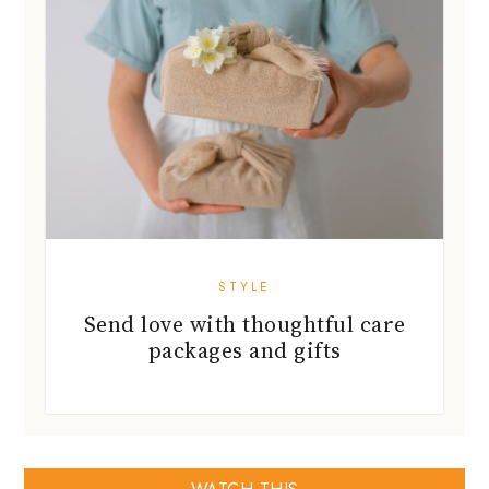
STYLE
Send love with thoughtful care
packages and gifts