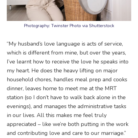
Photography: Twinster Photo via Shutterstock
“My husband’s love language is acts of service,
which is different from mine, but over the years,
I’ve learnt how to receive the love he speaks into
my heart. He does the heavy lifting on major
household chores, handles meal prep and cooks
dinner, leaves home to meet me at the MRT
station (so I don’t have to walk back alone in the
evenings), and manages the administrative tasks
in our lives. All this makes me feel truly
appreciated – like we’re both putting in the work
and contributing love and care to our marriage.”