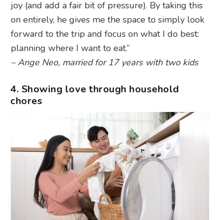
joy (and add a fair bit of pressure). By taking this
on entirely, he gives me the space to simply look
forward to the trip and focus on what I do best:
planning where I want to eat.”
– Ange Neo, married for 17 years with two kids
4. Showing love through household
chores