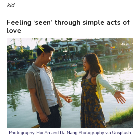
kid
Feeling ‘seen’ through simple acts of
love
Photography: Hoi An and Da Nang Photography via Unsplash