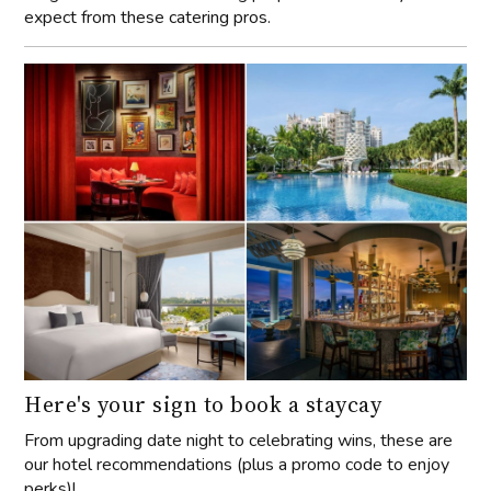
expect from these catering pros.
Here's your sign to book a staycay
From upgrading date night to celebrating wins, these are
our hotel recommendations (plus a promo code to enjoy
perks)!