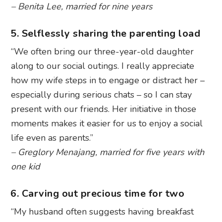
– Benita Lee, married for nine years
5. Selflessly sharing the parenting load
“We often bring our three-year-old daughter
along to our social outings. I really appreciate
how my wife steps in to engage or distract her –
especially during serious chats – so I can stay
present with our friends. Her initiative in those
moments makes it easier for us to enjoy a social
life even as parents.”
– Greglory Menajang, married for five years with
one kid
6. Carving out precious time for two
“My husband often suggests having breakfast