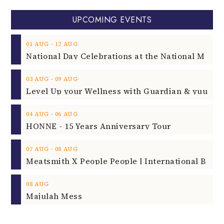
UPCOMING EVENTS
‐
01
AUG
12
AUG
‐
03
AUG
09
AUG
‐
04
AUG
06
AUG
HONNE - 15 Years Anniversary Tour
‐
07
AUG
08
AUG
08
AUG
Majulah Mess