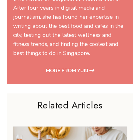
After four years in digital media and
journalism, she has found her expertise in
writing about the best food and cafes in the
city, testing out the latest wellness and
fitness trends, and finding the coolest and
best things to do in Singapore.
MORE FROM YUKI
Related Articles