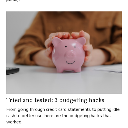
Tried and tested: 3 budgeting hacks
From going through credit card statements to putting idle
cash to better use, here are the budgeting hacks that
worked.