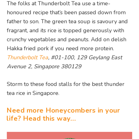
The folks at Thunderbolt Tea use a time-
honoured recipe that’s been passed down from
father to son. The green tea soup is savoury and
fragrant, and its rice is topped generously with
crunchy vegetables and peanuts. Add on delish
Hakka fried pork if you need more protein.
Thunderbolt Tea
, #01-100, 129 Geylang East
Avenue 2, Singapore 380129
Storm to these food stalls for the best thunder
tea rice in Singapore.
Need more Honeycombers in your
life? Head this way…