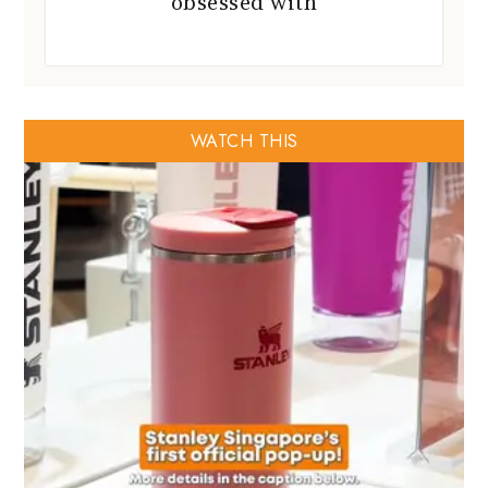
obsessed with
WATCH THIS