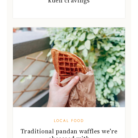
kueh cravings
LOCAL FOOD
Traditional pandan waffles we’re