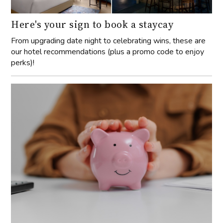
Here's your sign to book a staycay
From upgrading date night to celebrating wins, these are
our hotel recommendations (plus a promo code to enjoy
perks)!