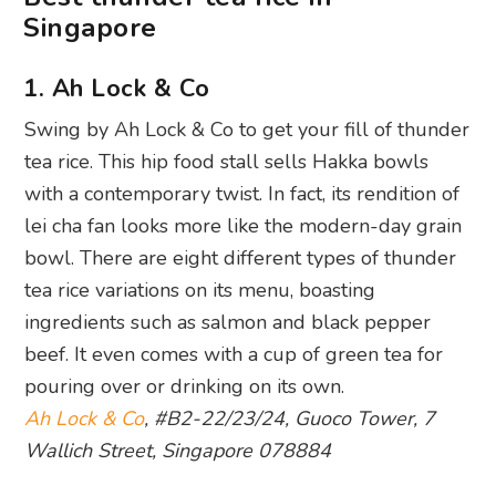
Singapore
1. Ah Lock & Co
Swing by Ah Lock & Co to get your fill of thunder
tea rice. This hip food stall sells Hakka bowls
with a contemporary twist. In fact, its rendition of
lei cha fan looks more like the modern-day grain
bowl. There are eight different types of thunder
tea rice variations on its menu, boasting
ingredients such as salmon and black pepper
beef. It even comes with a cup of green tea for
pouring over or drinking on its own.
Ah Lock & Co
, #B2-22/23/24, Guoco Tower, 7
Wallich Street, Singapore 078884