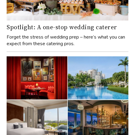
Spotlight: A one-stop wedding caterer
Forget the stress of wedding prep – here’s what you can
expect from these catering pros.