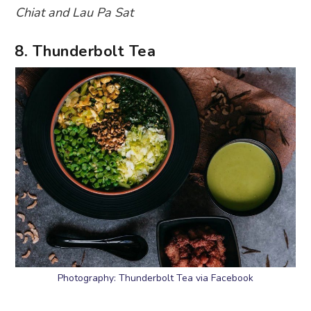
Chiat and Lau Pa Sat
8. Thunderbolt Tea
Photography: Thunderbolt Tea via Facebook