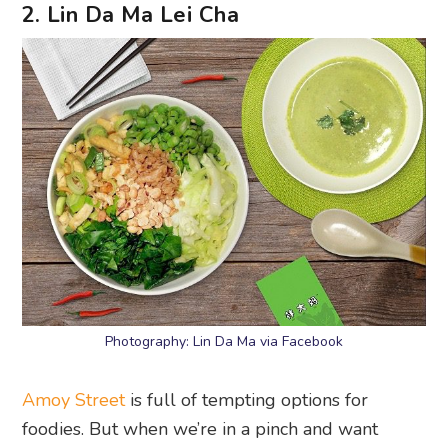
2. Lin Da Ma Lei Cha
Photography: Lin Da Ma via Facebook
Amoy Street
is full of tempting options for
foodies. But when we’re in a pinch and want