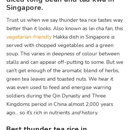
Singapore.
Trust us when we say thunder tea rice tastes way
better than it looks. Also known as lei cha fan, this
vegetarian-friendly
Hakka dish in Singapore is
served with chopped vegetables and a green
soup. This varies in deepness of colour between
stalls and can appear off-putting to some. But we
can’t get enough of the aromatic blend of herbs,
green tea leaves and toasted nuts. We hear it
was even used to feed and energise warring
soldiers during the Qin Dynasty and Three
Kingdoms period in China almost 2,000 years
ago… so it’s rich in nutrients
and
history.
Best thunder tea rice in