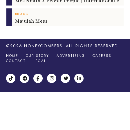
08
AUG
Majulah Mess
©2026
HONEYCOMBERS
. ALL RIGHTS RESERVED.
HOME
OUR STORY
ADVERTISING
CAREERS
CONTACT
LEGAL