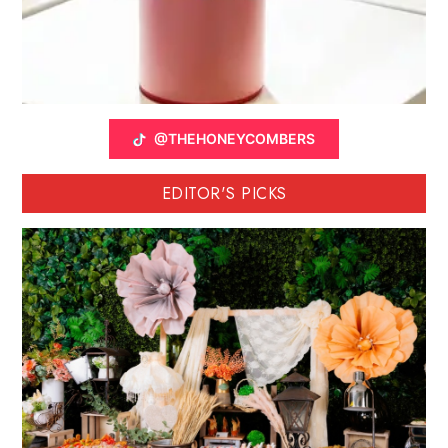
@THEHONEYCOMBERS
EDITOR'S PICKS