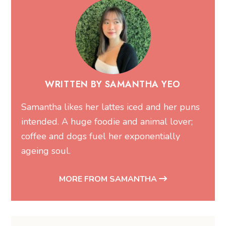
WRITTEN BY SAMANTHA YEO
Samantha likes her lattes iced and her puns
intended. A huge foodie and animal lover;
coffee and dogs fuel her exponentially
ageing soul.
MORE FROM SAMANTHA