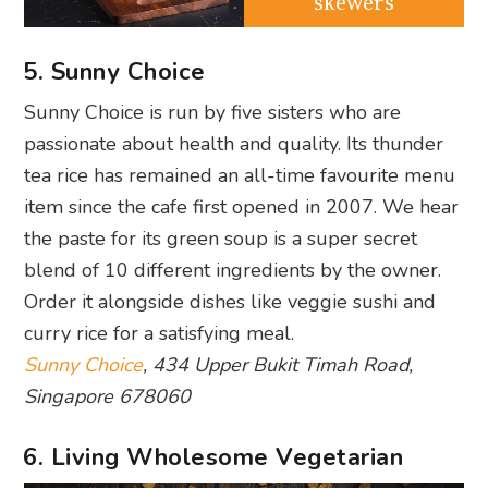
skewers
5. Sunny Choice
Sunny Choice is run by five sisters who are
passionate about health and quality. Its thunder
tea rice has remained an all-time favourite menu
item since the cafe first opened in 2007. We hear
the paste for its green soup is a super secret
blend of 10 different ingredients by the owner.
Order it alongside dishes like veggie sushi and
curry rice for a satisfying meal.
Sunny Choice
, 434 Upper Bukit Timah Road,
Singapore 678060
6. Living Wholesome Vegetarian