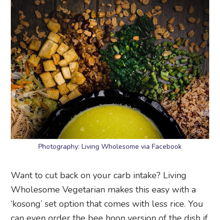
Photography: Living Wholesome via Facebook
Want to cut back on your carb intake? Living
Wholesome Vegetarian makes this easy with a
‘kosong’ set option that comes with less rice. You
can even order the bee hoon version of the dish if