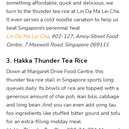
something affordable, quick and delicious, we
turn to the thunder tea rice at Lin Da Ma Lei Cha.
It even serves a cold noodle variation to help us
beat Singapore’s perennial heat.
Lin Da Ma Lei Cha
, #02-127, Amoy Street Food
Centre, 7 Maxwell Road, Singapore 069111
3. Hakka Thunder Tea Rice
Down at Margaret Drive Food Centre, this
thunder tea rice stall in Singapore sports long
queues daily. Its bowls of rice are topped with a
generous amount of chai poh, ikan bilis, cabbage
and long bean. And you can even add yong tau
foo ingredients like stuffed bitter gourd and tofu
for an extra-filling midday meal.