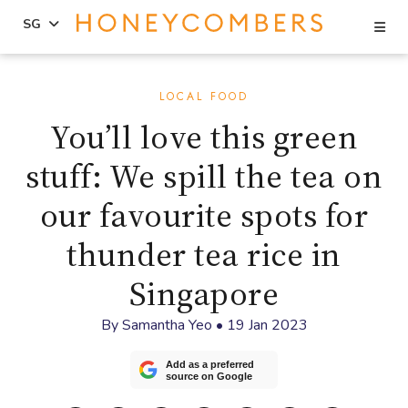
Se
SG
Skip
Skip
to
to
LOCAL FOOD
content
primary
You’ll love this green
sidebar
stuff: We spill the tea on
our favourite spots for
thunder tea rice in
Singapore
By
Samantha Yeo
•
19 Jan 2023
Add as a preferred
source on Google