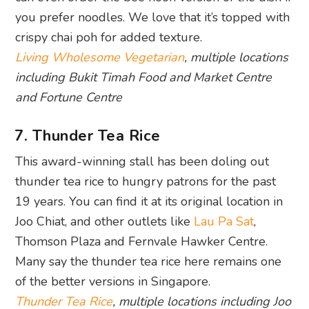
you prefer noodles. We love that it’s topped with
crispy chai poh for added texture.
Living Wholesome Vegetarian
, multiple locations
including Bukit Timah Food and Market Centre
and Fortune Centre
7. Thunder Tea Rice
This award-winning stall has been doling out
thunder tea rice to hungry patrons for the past
19 years. You can find it at its original location in
Joo Chiat, and other outlets like
Lau Pa Sat
,
Thomson Plaza and Fernvale Hawker Centre.
Many say the thunder tea rice here remains one
of the better versions in Singapore.
Thunder Tea Rice
, multiple locations including Joo