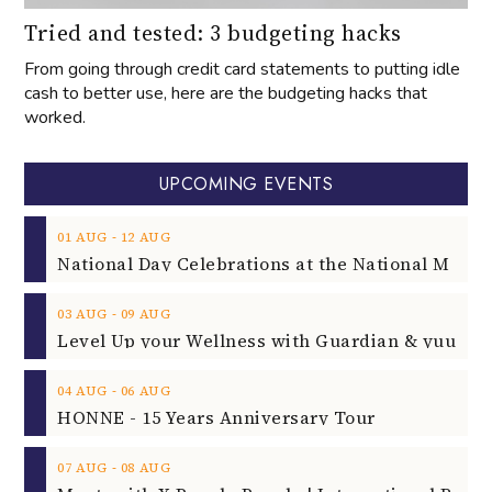
Tried and tested: 3 budgeting hacks
From going through credit card statements to putting idle
cash to better use, here are the budgeting hacks that
worked.
UPCOMING EVENTS
‐
01
AUG
12
AUG
‐
03
AUG
09
AUG
‐
04
AUG
06
AUG
HONNE - 15 Years Anniversary Tour
‐
07
AUG
08
AUG