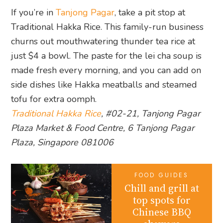
If you’re in
Tanjong Pagar
, take a pit stop at
Traditional Hakka Rice. This family-run business
churns out mouthwatering thunder tea rice at
just $4 a bowl. The paste for the lei cha soup is
made fresh every morning, and you can add on
side dishes like Hakka meatballs and steamed
tofu for extra oomph.
Traditional Hakka Rice
, #02-21, Tanjong Pagar
Plaza Market & Food Centre, 6 Tanjong Pagar
Plaza, Singapore 081006
FOOD GUIDES
Chill and grill at
top spots for
Chinese BBQ