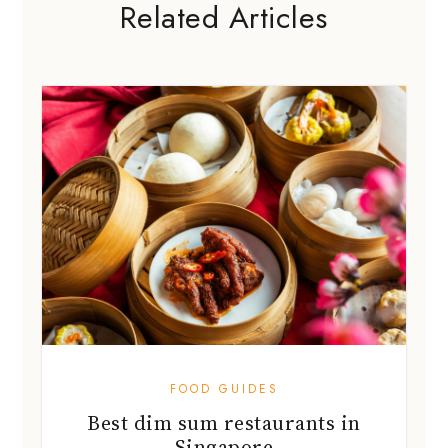
Related Articles
FOOD GUIDES
Best dim sum restaurants in
Singapore