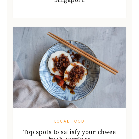
LOCAL FOOD
Top spots to satisfy your chwee