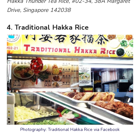
Hakka Thunder Tea Rice, #02-34, 38A Margaret
Drive, Singapore 142038
4. Traditional Hakka Rice
Photography: Traditional Hakka Rice via Facebook