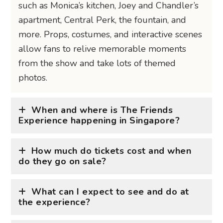
such as Monica’s kitchen, Joey and Chandler’s
apartment, Central Perk, the fountain, and
more. Props, costumes, and interactive scenes
allow fans to relive memorable moments
from the show and take lots of themed
photos.
When and where is The Friends
Experience happening in Singapore?
How much do tickets cost and when
do they go on sale?
What can I expect to see and do at
the experience?