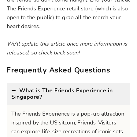
The Friends Experience retail store (which is also
open to the public) to grab all the merch your
heart desires.
We’ll update this article once more information is
released, so check back soon!
Frequently Asked Questions
What is The Friends Experience in
Singapore?
The Friends Experience is a pop-up attraction
inspired by the US sitcom, Friends. Visitors
can explore life-size recreations of iconic sets