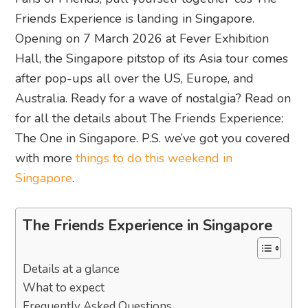
Friends Experience is landing in Singapore.
Opening on 7 March 2026 at Fever Exhibition
Hall, the Singapore pitstop of its Asia tour comes
after pop-ups all over the US, Europe, and
Australia. Ready for a wave of nostalgia? Read on
for all the details about The Friends Experience:
The One in Singapore. P.S. we’ve got you covered
with more
things to do this weekend in
Singapore
.
The Friends Experience in Singapore
Details at a glance
What to expect
Frequently Asked Questions