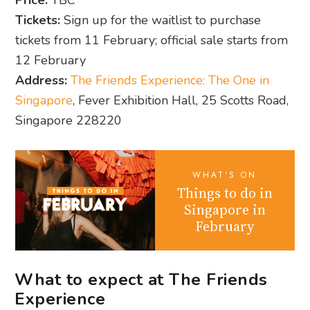
Price:
TBC
Tickets:
Sign up for the waitlist to purchase
tickets from 11 February; official sale starts from
12 February
Address:
The Friends Experience: The One in
Singapore
, Fever Exhibition Hall, 25 Scotts Road,
Singapore 228220
WHAT'S ON
Things to do in
Singapore in
February
What to expect at The Friends
Experience