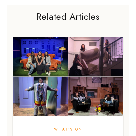
Related Articles
WHAT'S ON