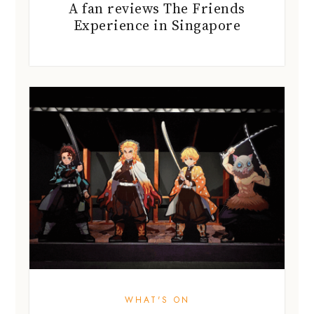
A fan reviews The Friends
Experience in Singapore
WHAT'S ON