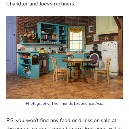
Chandler and Joey’s recliners.
Photography: The Friends Experience Asia
P.S. you won’t find any food or drinks on sale at
the venue, so don’t come hungry. End your visit at