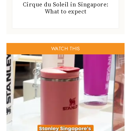
Cirque du Soleil in Singapore:
What to expect
WATCH THIS