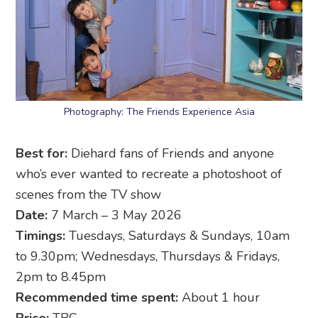
Photography: The Friends Experience Asia
Best for:
Diehard fans of Friends and anyone
who’s ever wanted to recreate a photoshoot of
scenes from the TV show
Date:
7 March – 3 May 2026
Timings:
Tuesdays, Saturdays & Sundays, 10am
to 9.30pm; Wednesdays, Thursdays & Fridays,
2pm to 8.45pm
Recommended time spent:
About 1 hour