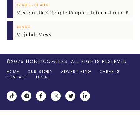
‐
07
AUG
08
AUG
08
AUG
Majulah Mess
©2026
HONEYCOMBERS
. ALL RIGHTS RESERVED.
HOME
OUR STORY
ADVERTISING
CAREERS
CONTACT
LEGAL