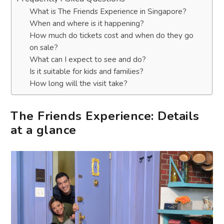
What is The Friends Experience in Singapore?
When and where is it happening?
How much do tickets cost and when do they go
on sale?
What can I expect to see and do?
Is it suitable for kids and families?
How long will the visit take?
The Friends Experience: Details
at a glance