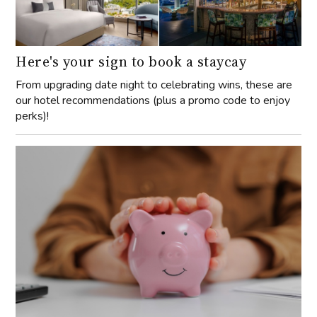
Here's your sign to book a staycay
From upgrading date night to celebrating wins, these are
our hotel recommendations (plus a promo code to enjoy
perks)!