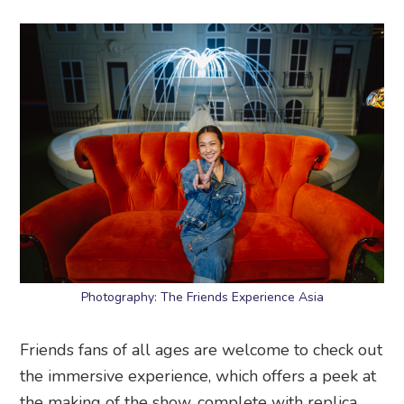
Photography: The Friends Experience Asia
Friends fans of all ages are welcome to check out
the immersive experience, which offers a peek at
the making of the show, complete with replica