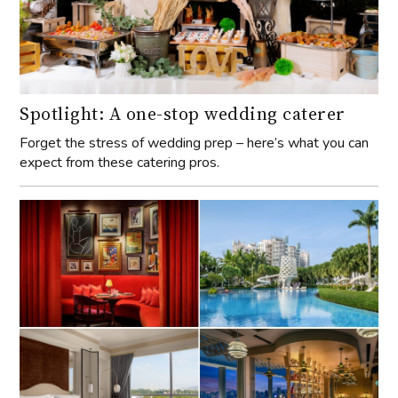
Spotlight: A one-stop wedding caterer
Forget the stress of wedding prep – here’s what you can
expect from these catering pros.