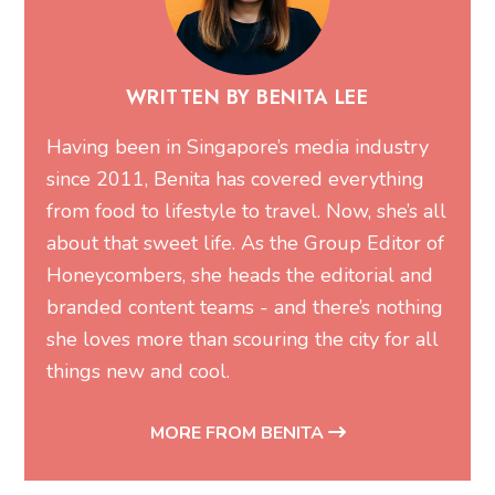
WRITTEN BY BENITA LEE
Having been in Singapore’s media industry
since 2011, Benita has covered everything
from food to lifestyle to travel. Now, she’s all
about that sweet life. As the Group Editor of
Honeycombers, she heads the editorial and
branded content teams - and there’s nothing
she loves more than scouring the city for all
things new and cool.
MORE FROM BENITA