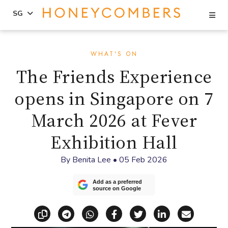
Se
SG
Skip
Skip
to
to
WHAT'S ON
content
primary
The Friends Experience
sidebar
opens in Singapore on 7
March 2026 at Fever
Exhibition Hall
By
Benita Lee
•
05 Feb 2026
Add as a preferred
source on Google
Copy link
Share via Telegram
Share via WhatsApp
Share on Facebook
Share on X (Twitt
Share on Li
Share vi