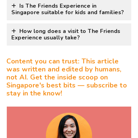
Is The Friends Experience in
Singapore suitable for kids and families?
How long does a visit to The Friends
Experience usually take?
Content you can trust: This article
was written and edited by humans,
not AI. Get the inside scoop on
Singapore's best bits — subscribe to
stay in the know!