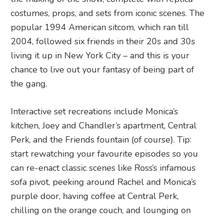
costumes, props, and sets from iconic scenes. The
popular 1994 American sitcom, which ran till
2004, followed six friends in their 20s and 30s
living it up in New York City – and this is your
chance to live out your fantasy of being part of
the gang.
Interactive set recreations include Monica’s
kitchen, Joey and Chandler’s apartment, Central
Perk, and the Friends fountain (of course). Tip:
start rewatching your favourite episodes so you
can re-enact classic scenes like Ross’s infamous
sofa pivot, peeking around Rachel and Monica’s
purple door, having coffee at Central Perk,
chilling on the orange couch, and lounging on