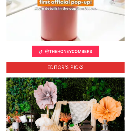
@THEHONEYCOMBERS
EDITOR'S PICKS