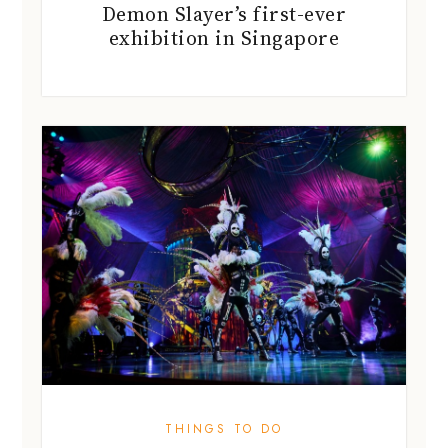
Demon Slayer’s first-ever
exhibition in Singapore
THINGS TO DO