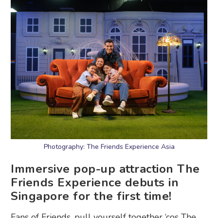
Photography: The Friends Experience Asia
Immersive pop-up attraction The
Friends Experience debuts in
Singapore for the first time!
Fans of Friends, pull yourself together ‘cos The