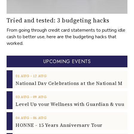
Tried and tested: 3 budgeting hacks
From going through credit card statements to putting idle
cash to better use, here are the budgeting hacks that
worked.
UPCOMING EVENTS
‐
01
AUG
12
AUG
‐
03
AUG
09
AUG
‐
04
AUG
06
AUG
HONNE - 15 Years Anniversary Tour