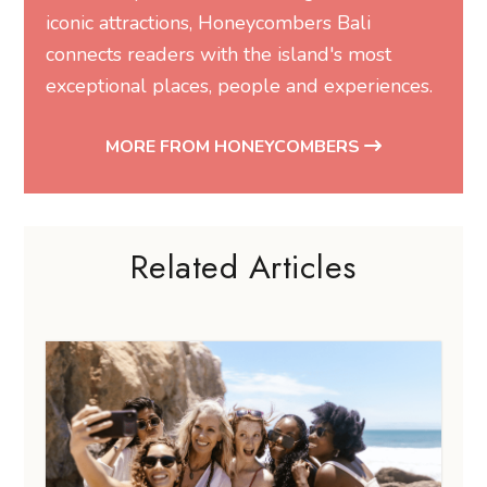
iconic attractions, Honeycombers Bali
connects readers with the island's most
exceptional places, people and experiences.
MORE FROM HONEYCOMBERS
Related Articles