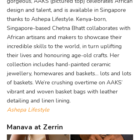
gorgeous, AAKS (pictured top) celebrates African
design and talent, and is available in Singapore
thanks to Ashepa Lifestyle. Kenya-born,
Singapore-based Chetna Bhatt collaborates with
African artisans and makers to showcase their
incredible skills to the world, in turn uplifting
their lives and honouring age-old crafts. Her
collection includes hand-painted ceramic
jewellery, homewares and baskets… lots and lots
of baskets. We’re crushing overtime on AAKS’
vibrant and woven basket bags with leather
detailing and linen lining.
Ashepa Lifestyle
Manava at Zerrin