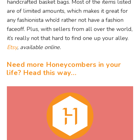
handcrafted basket bags. Most of the items listed
are of limited amounts, which makes it great for
any fashionista who’d rather not have a fashion
faceoff. Plus, with sellers from all over the world,
it’s really not that hard to find one up your alley.
Etsy
, available online.
Need more Honeycombers in your
life? Head this way…