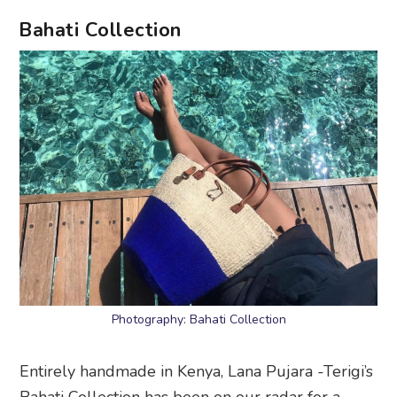
Bahati Collection
Photography: Bahati Collection
Entirely handmade in Kenya, Lana Pujara -Terigi’s