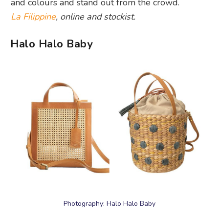
and colours and stand out from the crowd.
La Filippine
, online and stockist.
Halo Halo Baby
Photography: Halo Halo Baby