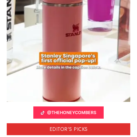
@THEHONEYCOMBERS
EDITOR'S PICKS