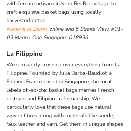
with female artisans in Kroh Bei Riel village to
craft exquisite basket bags using locally
harvested rattan.
Manava at Zerrin
, online and 5 Straits View, #01-
03 Marina One Singapore 018936
La Filippine
We’re majorly crushing over everything from La
Filippine. Founded by Julia Barba-Baudlot, a
Filipino-Franco based in Singapore, the local
label’s oh-so-chic basket bags marries French
restraint and Filipino craftsmanship. We
particularly love that these bags use natural
woven fibres along with materials like suede,
faux leather and yarn. Get them in unique shapes