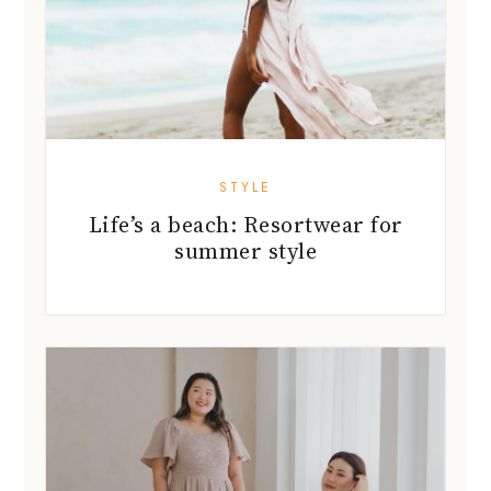
STYLE
Life’s a beach: Resortwear for
summer style