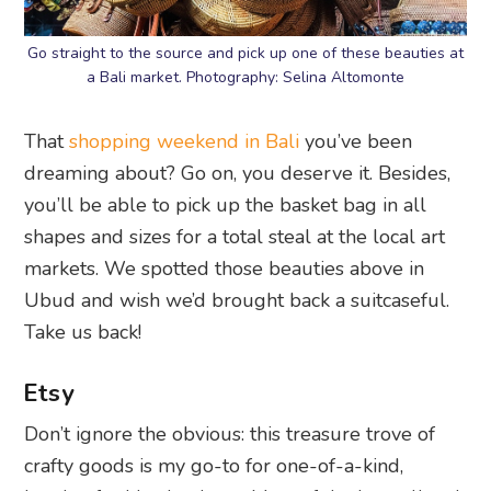
Go straight to the source and pick up one of these beauties at
a Bali market. Photography: Selina Altomonte
That
shopping weekend in Bali
you’ve been
dreaming about? Go on, you deserve it. Besides,
you’ll be able to pick up the basket bag in all
shapes and sizes for a total steal at the local art
markets. We spotted those beauties above in
Ubud and wish we’d brought back a suitcaseful.
Take us back!
Etsy
Don’t ignore the obvious: this treasure trove of
crafty goods is my go-to for one-of-a-kind,