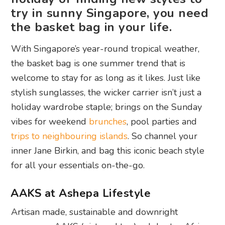
try in sunny Singapore, you need
the basket bag in your life.
With Singapore’s year-round tropical weather,
the basket bag is one summer trend that is
welcome to stay for as long as it likes. Just like
stylish sunglasses, the wicker carrier isn’t just a
holiday wardrobe staple; brings on the Sunday
vibes for weekend
brunches
, pool parties and
trips to neighbouring islands
. So channel your
inner Jane Birkin, and bag this iconic beach style
for all your essentials on-the-go.
AAKS at Ashepa Lifestyle
Artisan made, sustainable and downright