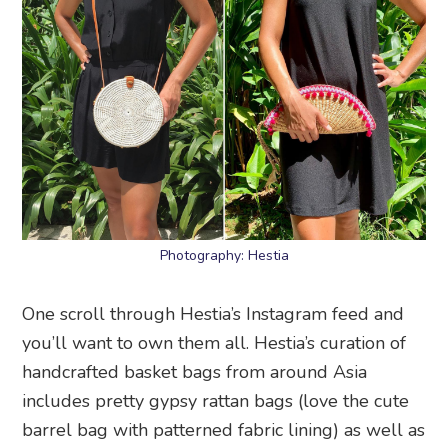
Photography: Hestia
One scroll through Hestia’s Instagram feed and
you’ll want to own them all. Hestia’s curation of
handcrafted basket bags from around Asia
includes pretty gypsy rattan bags (love the cute
barrel bag with patterned fabric lining) as well as