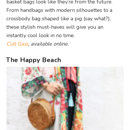
basket bags look like they’re from the future.
From handbags with modern silhouettes to a
crossbody bag shaped like a pig (say what?),
these stylish must-haves will give you an
instantly cool look in no time.
Cult Gaia
, available online.
The Happy Beach