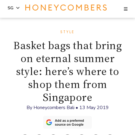
Se
SG
Skip
Skip
to
to
STYLE
content
primary
Basket bags that bring
sidebar
on eternal summer
style: here’s where to
shop them from
Singapore
By
Honeycombers Bali
•
13 May 2019
Add as a preferred
source on Google