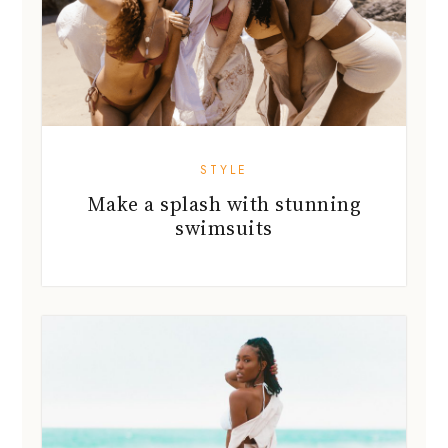
STYLE
Make a splash with stunning
swimsuits