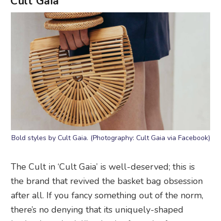
Cult Gaia
Bold styles by Cult Gaia. (Photography: Cult Gaia via Facebook)
The Cult in ‘Cult Gaia’ is well-deserved; this is
the brand that revived the basket bag obsession
after all. If you fancy something out of the norm,
there’s no denying that its uniquely-shaped