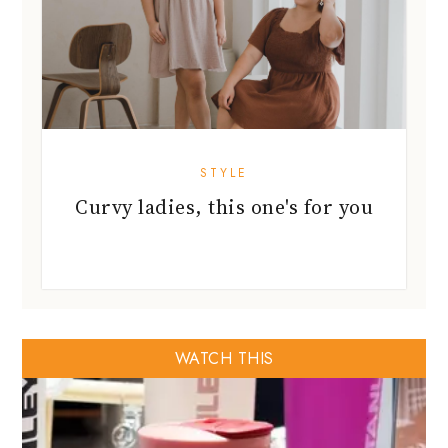
STYLE
Curvy ladies, this one's for you
WATCH THIS