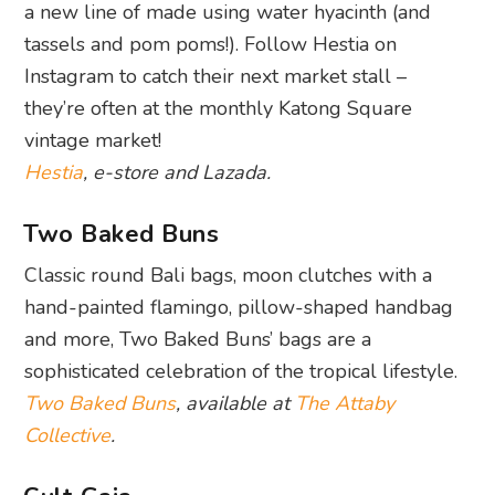
a new line of made using water hyacinth (and
tassels and pom poms!). Follow Hestia on
Instagram to catch their next market stall –
they’re often at the monthly Katong Square
vintage market!
Hestia
, e-store and Lazada.
Two Baked Buns
Classic round Bali bags, moon clutches with a
hand-painted flamingo, pillow-shaped handbag
and more, Two Baked Buns’ bags are a
sophisticated celebration of the tropical lifestyle.
Two Baked Buns
, available at
The Attaby
Collective
.