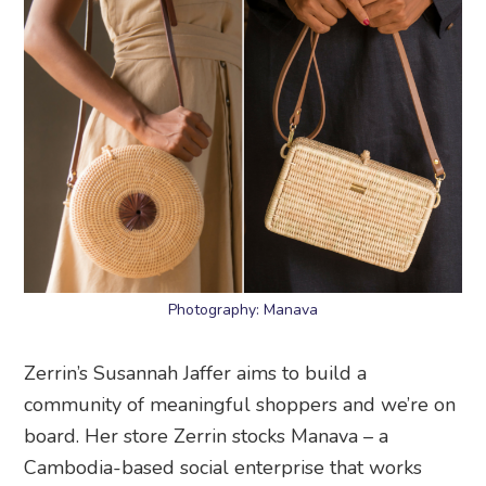
Photography: Manava
Zerrin’s Susannah Jaffer aims to build a
community of meaningful shoppers and we’re on
board. Her store Zerrin stocks Manava – a
Cambodia-based social enterprise that works