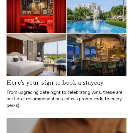
Here's your sign to book a staycay
From upgrading date night to celebrating wins, these are
our hotel recommendations (plus a promo code to enjoy
perks)!