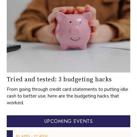
Tried and tested: 3 budgeting hacks
From going through credit card statements to putting idle
cash to better use, here are the budgeting hacks that
worked.
UPCOMING EVENTS
‐
01
AUG
12
AUG