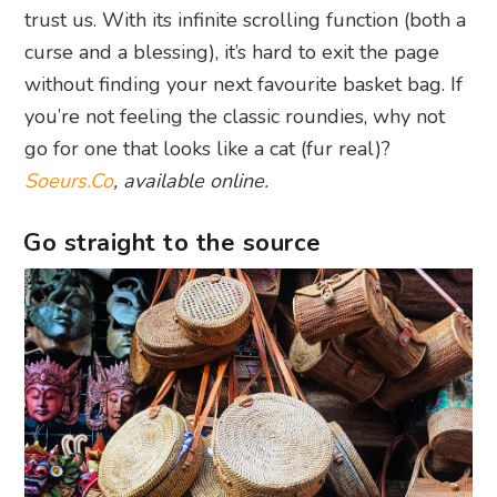
trust us. With its infinite scrolling function (both a
curse and a blessing), it’s hard to exit the page
without finding your next favourite basket bag. If
you’re not feeling the classic roundies, why not
go for one that looks like a cat (fur real)?
Soeurs.Co
, available online.
Go straight to the source