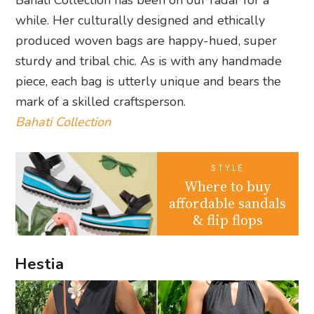
Bahati Collection has been on our radar for a
while. Her culturally designed and ethically
produced woven bags are happy-hued, super
sturdy and tribal chic. As is with any handmade
piece, each bag is utterly unique and bears the
mark of a skilled craftsperson.
Bahati Collection
STYLE
Where to buy
affordable sandals
& flip flops
Hestia