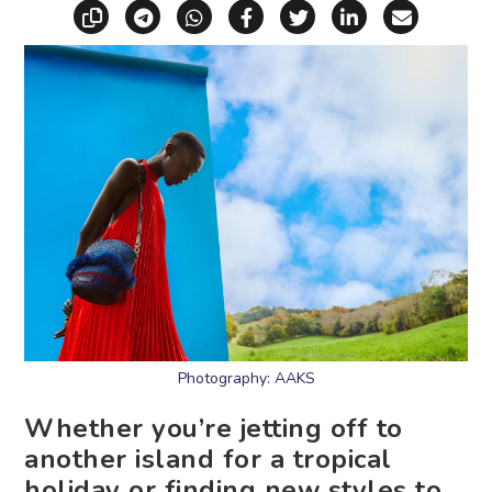
Copy link
Share via Telegram
Share via WhatsApp
Share on Facebook
Share on X (Twitt
Share on Li
Share vi
Photography: AAKS
Whether you’re jetting off to
another island for a tropical
holiday or finding new styles to