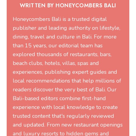
WRITTEN BY HONEYCOMBERS BALI
Honeycombers Bali is a trusted digital
publisher and leading authority on lifestyle,
dining, travel and culture in Bali. For more
than 15 years, our editorial team has
explored thousands of restaurants, bars,
beach clubs, hotels, villas, spas and
experiences, publishing expert guides and
local recommendations that help millions of
readers discover the very best of Bali. Our
Bali-based editors combine first-hand
experience with local knowledge to create
trusted content that's regularly reviewed
and updated. From new restaurant openings
and luxury resorts to hidden gems and