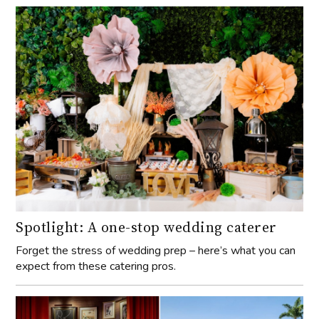
Spotlight: A one-stop wedding caterer
Forget the stress of wedding prep – here’s what you can
expect from these catering pros.