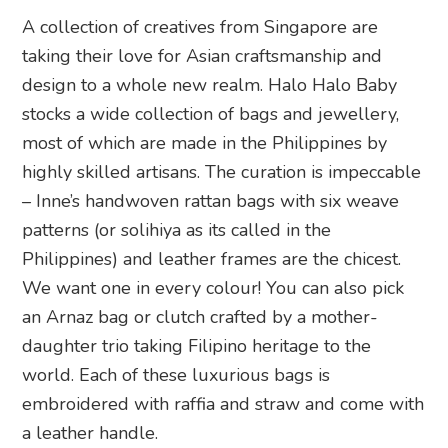
A collection of creatives from Singapore are
taking their love for Asian craftsmanship and
design to a whole new realm. Halo Halo Baby
stocks a wide collection of bags and jewellery,
most of which are made in the Philippines by
highly skilled artisans. The curation is impeccable
– Inne’s handwoven rattan bags with six weave
patterns (or solihiya as its called in the
Philippines) and leather frames are the chicest.
We want one in every colour! You can also pick
an Arnaz bag or clutch crafted by a mother-
daughter trio taking Filipino heritage to the
world. Each of these luxurious bags is
embroidered with raffia and straw and come with
a leather handle.