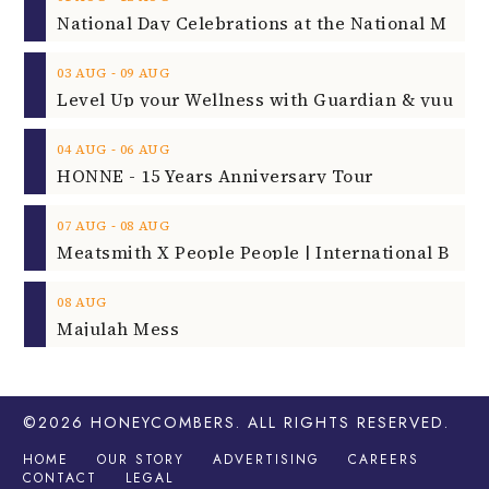
‐
03
AUG
09
AUG
‐
04
AUG
06
AUG
HONNE - 15 Years Anniversary Tour
‐
07
AUG
08
AUG
08
AUG
Majulah Mess
©2026
HONEYCOMBERS
. ALL RIGHTS RESERVED.
HOME
OUR STORY
ADVERTISING
CAREERS
CONTACT
LEGAL