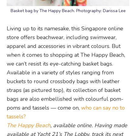
Basket bag by The Happy Beach. Photography: Darissa Lee
Living up to its namesake, this Singapore online
store offers beachwear, including swimwear,
apparel and accessories in vibrant colours. But
when it comes to shopping at The Happy Beach,
we can’t resist its eye-catching basket bags.
Available in a variety of styles ranging from
buckets to round crossbody bags with leather
straps (as pictured top), its collection of basket
bags are also embellished with colourful pom-
poms and tassels — come on,
who can say no to
tassels?
The Happy Beach
, available online. Having made
available at Yacht 21’s The Lobby, track its next