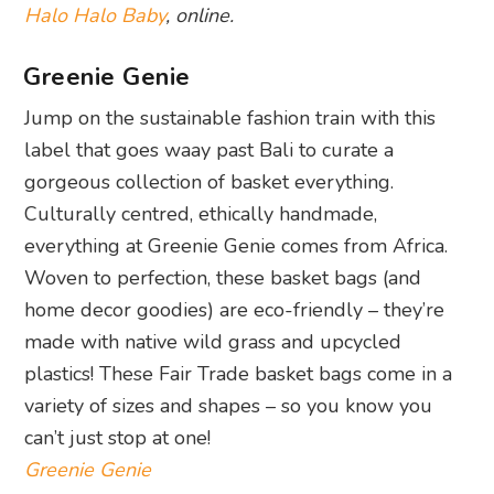
Halo Halo Baby
, online.
Greenie Genie
Jump on the sustainable fashion train with this
label that goes waay past Bali to curate a
gorgeous collection of basket everything.
Culturally centred, ethically handmade,
everything at Greenie Genie comes from Africa.
Woven to perfection, these basket bags (and
home decor goodies) are eco-friendly – they’re
made with native wild grass and upcycled
plastics! These Fair Trade basket bags come in a
variety of sizes and shapes – so you know you
can’t just stop at one!
Greenie Genie