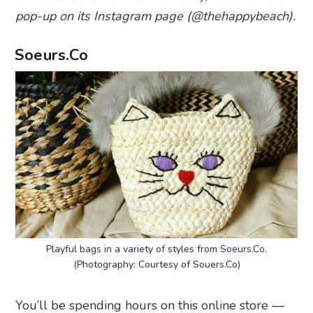
pop-up on its Instagram page (@thehappybeach).
Soeurs.Co
Playful bags in a variety of styles from Soeurs.Co.
(Photography: Courtesy of Souers.Co)
You’ll be spending hours on this online store —