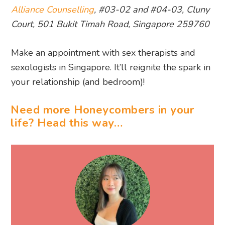
Alliance Counselling
, #03-02 and #04-03, Cluny
Court, 501 Bukit Timah Road, Singapore 259760
Make an appointment with sex therapists and
sexologists in Singapore. It’ll reignite the spark in
your relationship (and bedroom)!
Need more Honeycombers in your
life? Head this way…