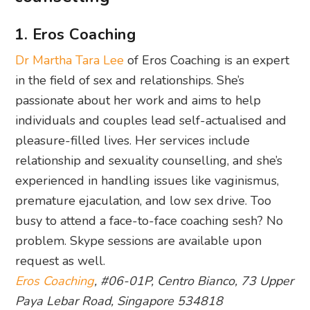
1. Eros Coaching
Dr Martha Tara Lee
of Eros Coaching is an expert
in the field of sex and relationships. She’s
passionate about her work and aims to help
individuals and couples lead self-actualised and
pleasure-filled lives. Her services include
relationship and sexuality counselling, and she’s
experienced in handling issues like vaginismus,
premature ejaculation, and low sex drive. Too
busy to attend a face-to-face coaching sesh? No
problem. Skype sessions are available upon
request as well.
Eros Coaching
, #06-01P, Centro Bianco, 73 Upper
Paya Lebar Road, Singapore 534818