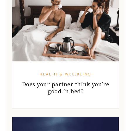
HEALTH & WELLBEING
Does your partner think you’re
good in bed?