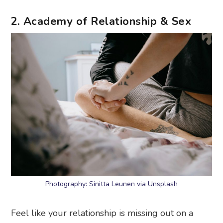
2. Academy of Relationship & Sex
Photography: Sinitta Leunen via Unsplash
Feel like your relationship is missing out on a