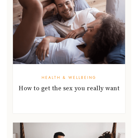
HEALTH & WELLBEING
How to get the sex you really want