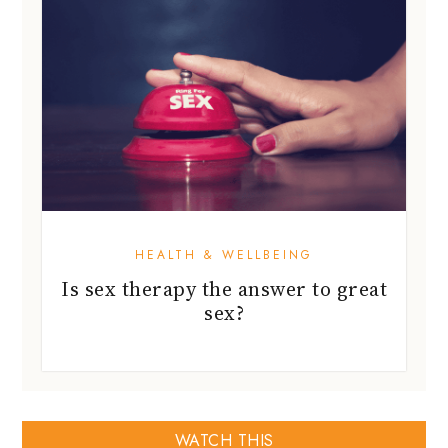
HEALTH & WELLBEING
Is sex therapy the answer to great
sex?
WATCH THIS