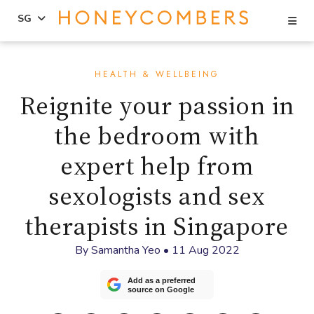
Se
SG
Skip
Skip
to
to
HEALTH & WELLBEING
content
primary
Reignite your passion in
sidebar
the bedroom with
expert help from
sexologists and sex
therapists in Singapore
By
Samantha Yeo
•
11 Aug 2022
Add as a preferred
source on Google