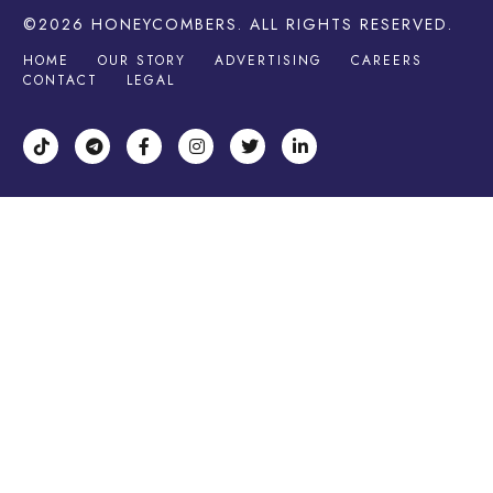
©2026
HONEYCOMBERS
. ALL RIGHTS RESERVED.
HOME
OUR STORY
ADVERTISING
CAREERS
CONTACT
LEGAL