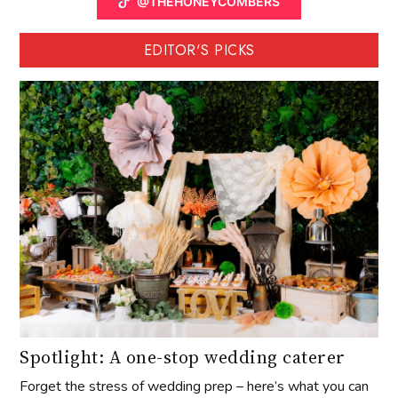
@THEHONEYCOMBERS
EDITOR'S PICKS
Spotlight: A one-stop wedding caterer
Forget the stress of wedding prep – here’s what you can