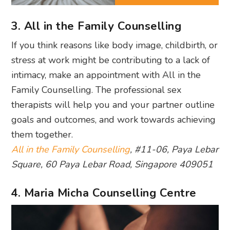
3. All in the Family Counselling
If you think reasons like body image, childbirth, or
stress at work might be contributing to a lack of
intimacy, make an appointment with All in the
Family Counselling. The professional sex
therapists will help you and your partner outline
goals and outcomes, and work towards achieving
them together.
All in the Family Counselling
, #11-06, Paya Lebar
Square, 60 Paya Lebar Road, Singapore 409051
4. Maria Micha Counselling Centre