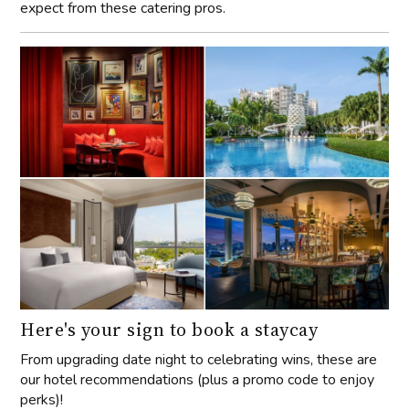
expect from these catering pros.
Here's your sign to book a staycay
From upgrading date night to celebrating wins, these are
our hotel recommendations (plus a promo code to enjoy
perks)!