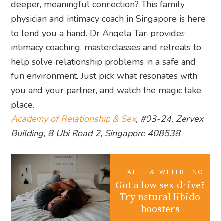
deeper, meaningful connection? This family
physician and intimacy coach in Singapore is here
to lend you a hand. Dr Angela Tan provides
intimacy coaching, masterclasses and retreats to
help solve relationship problems in a safe and
fun environment. Just pick what resonates with
you and your partner, and watch the magic take
place.
Academy of Relationship & Sex
, #03-24, Zervex
Building, 8 Ubi Road 2, Singapore 408538
HEALTH & WELLBEING
Got a low sex drive?
Try natural libido
boosters