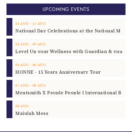
UPCOMING EVENTS
‐
01
AUG
12
AUG
‐
03
AUG
09
AUG
‐
04
AUG
06
AUG
HONNE - 15 Years Anniversary Tour
‐
07
AUG
08
AUG
08
AUG
Majulah Mess