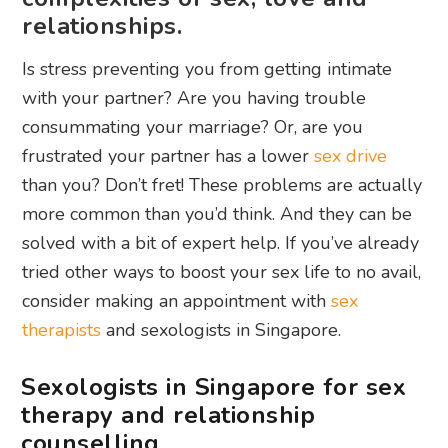
relationships.
Is stress preventing you from getting intimate
with your partner? Are you having trouble
consummating your marriage? Or, are you
frustrated your partner has a lower
sex drive
than you? Don’t fret! These problems are actually
more common than you’d think. And they can be
solved with a bit of expert help. If you’ve already
tried other ways to boost your sex life to no avail,
consider making an appointment with
sex
therapists
and sexologists in Singapore.
Sexologists in Singapore for sex
therapy and relationship
counselling