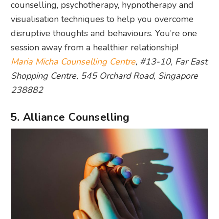
counselling, psychotherapy, hypnotherapy and
visualisation techniques to help you overcome
disruptive thoughts and behaviours. You’re one
session away from a healthier relationship!
Maria Micha Counselling Centre
, #13-10, Far East
Shopping Centre, 545 Orchard Road, Singapore
238882
5. Alliance Counselling