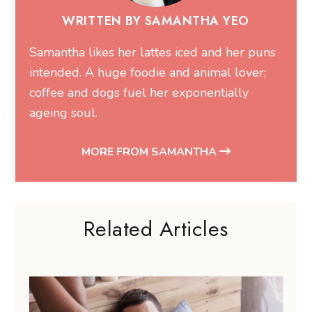
WRITTEN BY SAMANTHA YEO
Samantha likes her lattes iced and her puns
intended. A huge foodie and animal lover;
coffee and dogs fuel her exponentially
ageing soul.
MORE FROM SAMANTHA
Related Articles