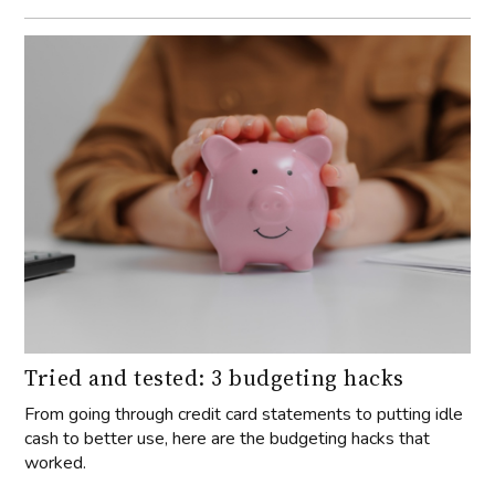
Tried and tested: 3 budgeting hacks
From going through credit card statements to putting idle
cash to better use, here are the budgeting hacks that
worked.