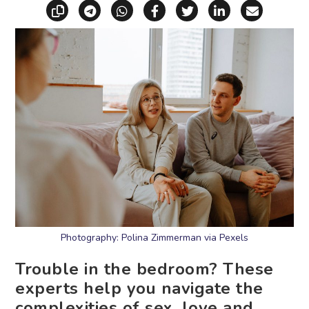
Copy link
Share via Telegram
Share via WhatsApp
Share on Facebook
Share on X (Twitt
Share on Li
Share vi
Photography: Polina Zimmerman via Pexels
Trouble in the bedroom? These
experts help you navigate the
complexities of sex, love and