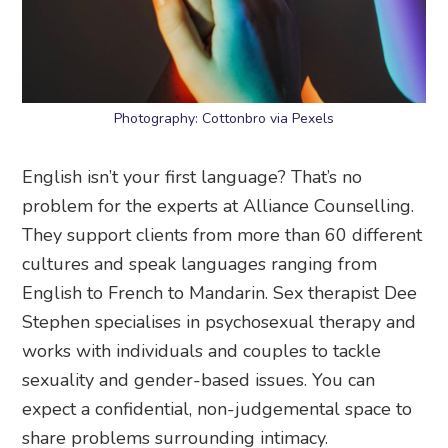
Photography: Cottonbro via Pexels
English isn’t your first language? That’s no
problem for the experts at Alliance Counselling.
They support clients from more than 60 different
cultures and speak languages ranging from
English to French to Mandarin. Sex therapist Dee
Stephen specialises in psychosexual therapy and
works with individuals and couples to tackle
sexuality and gender-based issues. You can
expect a confidential, non-judgemental space to
share problems surrounding intimacy.