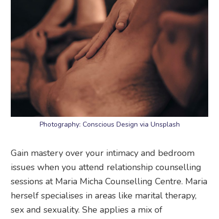
Photography: Conscious Design via Unsplash
Gain mastery over your intimacy and bedroom
issues when you attend relationship counselling
sessions at Maria Micha Counselling Centre. Maria
herself specialises in areas like marital therapy,
sex and sexuality. She applies a mix of