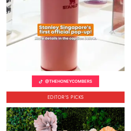
@THEHONEYCOMBERS
EDITOR'S PICKS