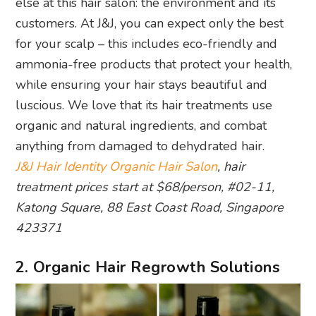
else at this hair salon: the environment and its
customers. At J&J, you can expect only the best
for your scalp – this includes eco-friendly and
ammonia-free products that protect your health,
while ensuring your hair stays beautiful and
luscious. We love that its hair treatments use
organic and natural ingredients, and combat
anything from damaged to dehydrated hair.
J&J Hair Identity Organic Hair Salon
, hair
treatment prices start at $68/person, #02-11,
Katong Square, 88 East Coast Road, Singapore
423371
2. Organic Hair Regrowth Solutions