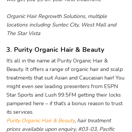
Organic Hair Regrowth Solutions, multiple
locations including Suntec City, West Mall and
The Star Vista
3. Purity Organic Hair & Beauty
It’s all in the name at Purity Organic Hair &
Beauty. It offers a range of organic hair and scalp
treatments that suit Asian and Caucasian hair! You
might even see leading presenters from ESPN
Star Sports and Lush 99.5FM getting their locks
pampered here – if that’s a bonus reason to trust
its services.
Purity Organic Hair & Beauty
, hair treatment
prices available upon enquiry, #03-03, Pacific