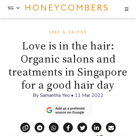
Se
SG
Skip
Skip
to
to
SPAS & SALONS
content
primary
Love is in the hair:
sidebar
Organic salons and
treatments in Singapore
for a good hair day
By
Samantha Yeo
•
11 Mar 2022
Add as a preferred
source on Google
Copy link
Share via Telegram
Share via WhatsApp
Share on Facebook
Share on X (Twitt
Share on Li
Share vi