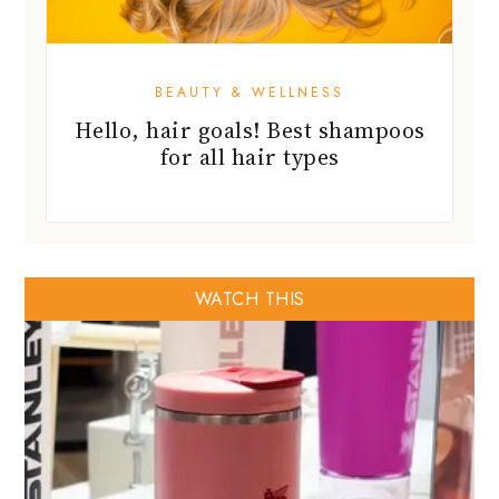
BEAUTY & WELLNESS
Hello, hair goals! Best shampoos
for all hair types
WATCH THIS