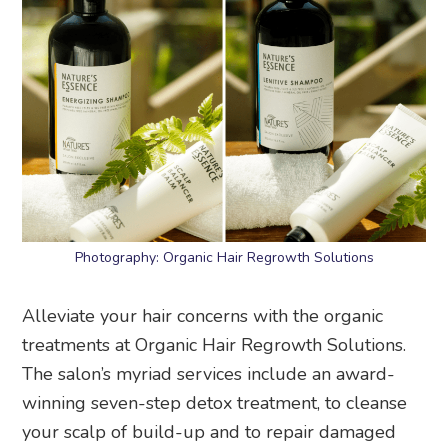
Photography: Organic Hair Regrowth Solutions
Alleviate your hair concerns with the organic
treatments at Organic Hair Regrowth Solutions.
The salon’s myriad services include an award-
winning seven-step detox treatment, to cleanse
your scalp of build-up and to repair damaged