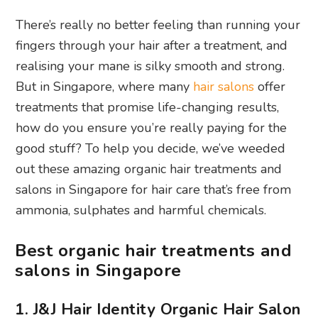
There’s really no better feeling than running your
fingers through your hair after a treatment, and
realising your mane is silky smooth and strong.
But in Singapore, where many
hair salons
offer
treatments that promise life-changing results,
how do you ensure you’re really paying for the
good stuff? To help you decide, we’ve weeded
out these amazing organic hair treatments and
salons in Singapore for hair care that’s free from
ammonia, sulphates and harmful chemicals.
Best organic hair treatments and
salons in Singapore
1. J&J Hair Identity Organic Hair Salon