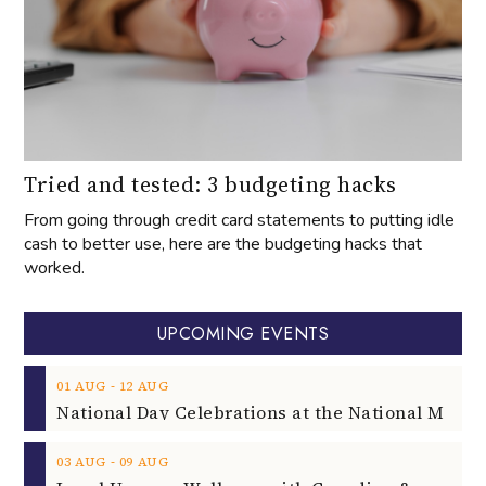
Tried and tested: 3 budgeting hacks
From going through credit card statements to putting idle
cash to better use, here are the budgeting hacks that
worked.
UPCOMING EVENTS
‐
01
AUG
12
AUG
‐
03
AUG
09
AUG