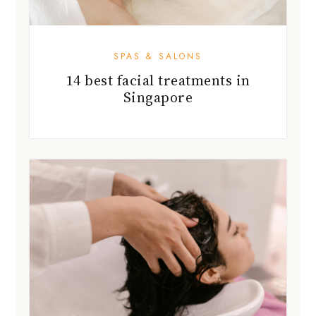
SPAS & SALONS
14 best facial treatments in
Singapore