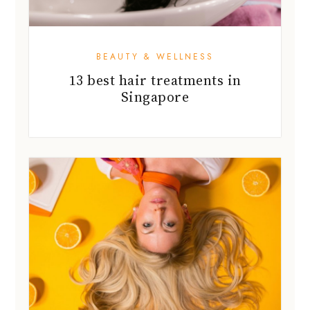
BEAUTY & WELLNESS
13 best hair treatments in
Singapore