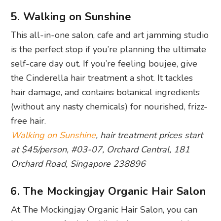
5. Walking on Sunshine
This all-in-one salon, cafe and art jamming studio
is the perfect stop if you’re planning the ultimate
self-care day out. If you’re feeling boujee, give
the Cinderella hair treatment a shot. It tackles
hair damage, and contains botanical ingredients
(without any nasty chemicals) for nourished, frizz-
free hair.
Walking on Sunshine
, hair treatment prices start
at $45/person, #03-07, Orchard Central, 181
Orchard Road, Singapore 238896
6. The Mockingjay Organic Hair Salon
At The Mockingjay Organic Hair Salon, you can