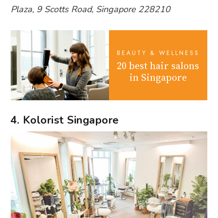
Plaza, 9 Scotts Road, Singapore 228210
BEAUTY & WELLNESS
20 best hair salons
in Singapore
4. Kolorist Singapore