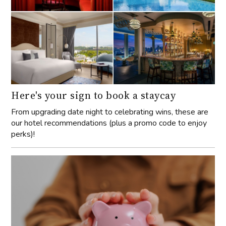
Here's your sign to book a staycay
From upgrading date night to celebrating wins, these are
our hotel recommendations (plus a promo code to enjoy
perks)!