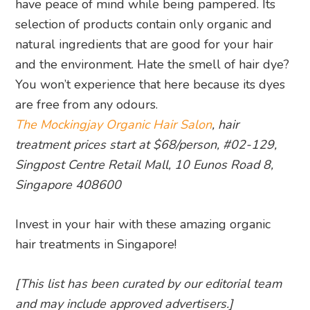
have peace of mind while being pampered. Its
selection of products contain only organic and
natural ingredients that are good for your hair
and the environment. Hate the smell of hair dye?
You won’t experience that here because its dyes
are free from any odours.
The Mockingjay Organic Hair Salon
, hair
treatment prices start at $68/person, #02-129,
Singpost Centre Retail Mall, 10 Eunos Road 8,
Singapore 408600
Invest in your hair with these amazing organic
hair treatments in Singapore!
[This list has been curated by our editorial team
and may include approved advertisers.]