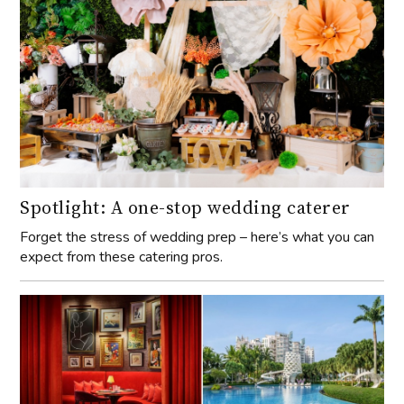
Spotlight: A one-stop wedding caterer
Forget the stress of wedding prep – here’s what you can
expect from these catering pros.