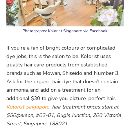
Photography: Kolorist Singapore via Facebook
If you’re a fan of bright colours or complicated
dye jobs, this is the salon to be. Kolorist uses
quality hair care products from established
brands such as Mowan, Shiseido and Number 3.
Ask for the organic hair dye that doesn’t contain
ammonia, and add on a treatment for an
additional $30 to give you picture-perfect hair.
Kolorist Singapore
, hair treatment prices start at
$50/person, #02-01, Bugis Junction, 200 Victoria
Street, Singapore 188021