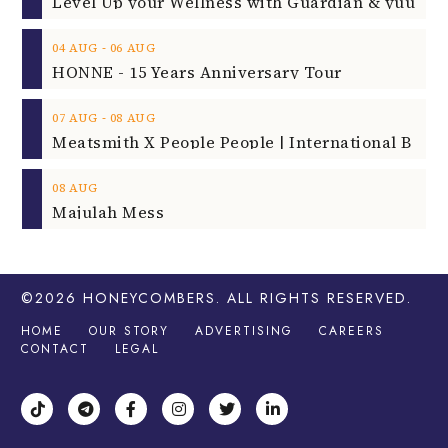
‐
04
AUG
06
AUG
HONNE - 15 Years Anniversary Tour
‐
07
AUG
08
AUG
08
AUG
Majulah Mess
©2026
HONEYCOMBERS
. ALL RIGHTS RESERVED.
HOME
OUR STORY
ADVERTISING
CAREERS
CONTACT
LEGAL