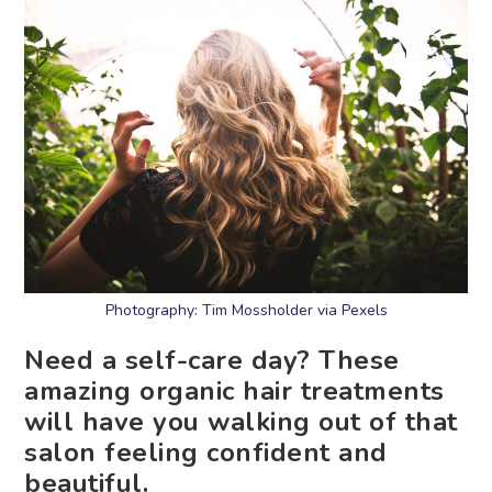
Photography: Tim Mossholder via Pexels
Need a self-care day? These
amazing organic hair treatments
will have you walking out of that
salon feeling confident and
beautiful.