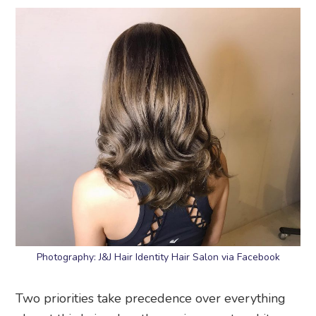
Photography: J&J Hair Identity Hair Salon via Facebook
Two priorities take precedence over everything