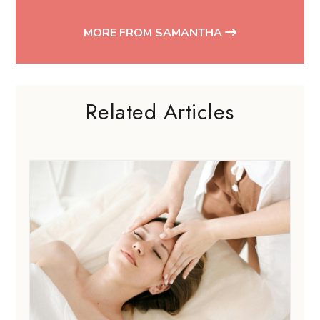
MORE FROM SAMANTHA
Related Articles