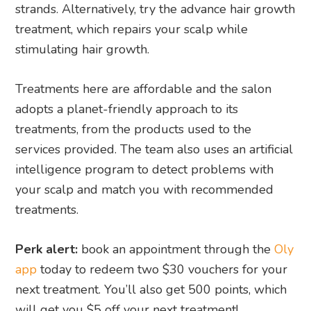
strands. Alternatively, try the advance hair growth
treatment, which repairs your scalp while
stimulating hair growth.
Treatments here are affordable and the salon
adopts a planet-friendly approach to its
treatments, from the products used to the
services provided. The team also uses an artificial
intelligence program to detect problems with
your scalp and match you with recommended
treatments.
Perk alert:
book an appointment through the
Oly
app
today to redeem two $30 vouchers for your
next treatment. You’ll also get 500 points, which
will get you $5 off your next treatment!