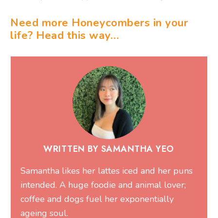
Need more Honeycombers in your
life? Head this way…
WRITTEN BY SAMANTHA YEO
Samantha likes her lattes iced and her puns
intended. A huge foodie and animal lover;
coffee and dogs fuel her exponentially
ageing soul.