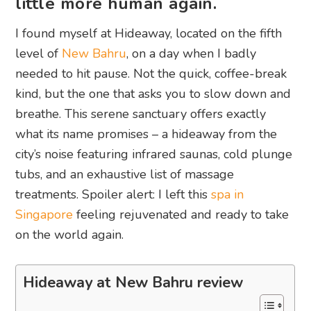
little more human again.
I found myself at Hideaway, located on the fifth
level of
New Bahru
, on a day when I badly
needed to hit pause. Not the quick, coffee-break
kind, but the one that asks you to slow down and
breathe. This serene sanctuary offers exactly
what its name promises – a hideaway from the
city’s noise featuring infrared saunas, cold plunge
tubs, and an exhaustive list of massage
treatments. Spoiler alert: I left this
spa in
Singapore
feeling rejuvenated and ready to take
on the world again.
Hideaway at New Bahru review