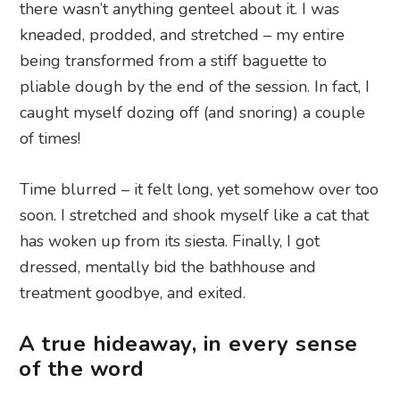
there wasn’t anything genteel about it. I was
kneaded, prodded, and stretched – my entire
being transformed from a stiff baguette to
pliable dough by the end of the session. In fact, I
caught myself dozing off (and snoring) a couple
of times!
Time blurred – it felt long, yet somehow over too
soon. I stretched and shook myself like a cat that
has woken up from its siesta. Finally, I got
dressed, mentally bid the bathhouse and
treatment goodbye, and exited.
A true hideaway, in every sense
of the word