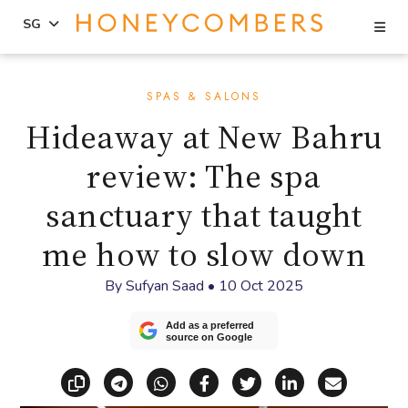
Se
SG
Skip
Skip
to
to
SPAS & SALONS
content
primary
Hideaway at New Bahru
sidebar
review: The spa
sanctuary that taught
me how to slow down
By
Sufyan Saad
•
10 Oct 2025
Add as a preferred
source on Google
Copy link
Share via Telegram
Share via WhatsApp
Share on Facebook
Share on X (Twitt
Share on Li
Share vi