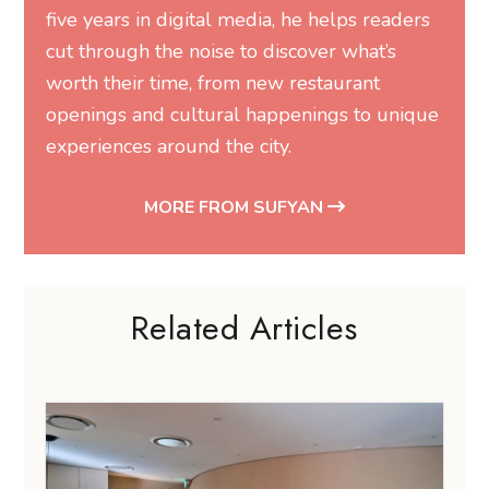
five years in digital media, he helps readers
cut through the noise to discover what’s
worth their time, from new restaurant
openings and cultural happenings to unique
experiences around the city.
MORE FROM SUFYAN
Related Articles