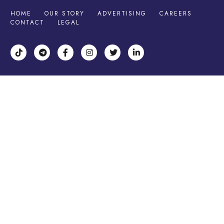
HOME
OUR STORY
ADVERTISING
CAREERS
CONTACT
LEGAL