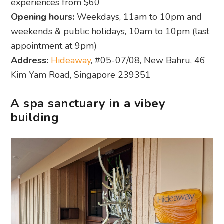
experiences from $60
Opening hours:
Weekdays, 11am to 10pm and
weekends & public holidays, 10am to 10pm (last
appointment at 9pm)
Address:
Hideaway
, #05-07/08, New Bahru, 46
Kim Yam Road, Singapore 239351
A spa sanctuary in a vibey
building