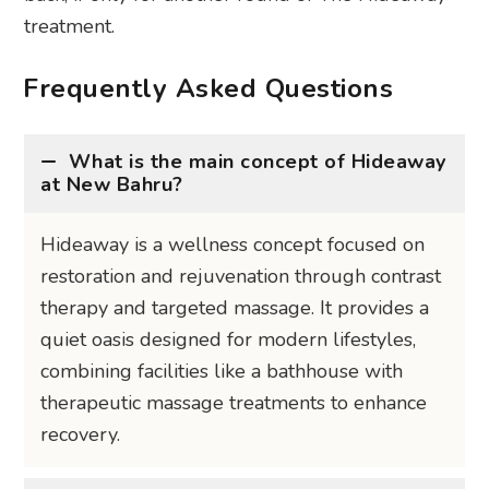
treatment.
Frequently Asked Questions
What is the main concept of Hideaway
at New Bahru?
Hideaway is a wellness concept focused on
restoration and rejuvenation through contrast
therapy and targeted massage. It provides a
quiet oasis designed for modern lifestyles,
combining facilities like a bathhouse with
therapeutic massage treatments to enhance
recovery.