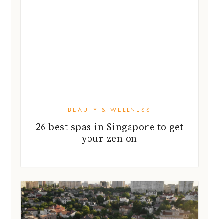
BEAUTY & WELLNESS
26 best spas in Singapore to get
your zen on