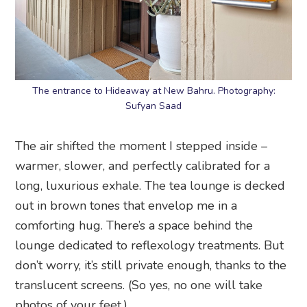
The entrance to Hideaway at New Bahru. Photography:
Sufyan Saad
The air shifted the moment I stepped inside –
warmer, slower, and perfectly calibrated for a
long, luxurious exhale. The tea lounge is decked
out in brown tones that envelop me in a
comforting hug. There’s a space behind the
lounge dedicated to reflexology treatments. But
don’t worry, it’s still private enough, thanks to the
translucent screens. (So yes, no one will take
photos of your feet.)