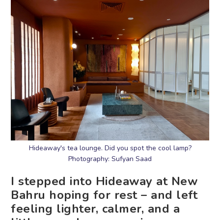
Hideaway's tea lounge. Did you spot the cool lamp?
Photography: Sufyan Saad
I stepped into Hideaway at New
Bahru hoping for rest – and left
feeling lighter, calmer, and a