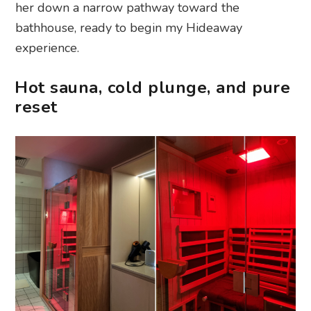
her down a narrow pathway toward the
bathhouse, ready to begin my Hideaway
experience.
Hot sauna, cold plunge, and pure
reset