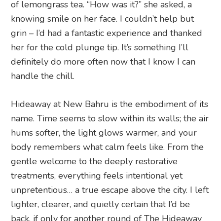
of lemongrass tea. “How was it?” she asked, a
knowing smile on her face. I couldn’t help but
grin – I’d had a fantastic experience and thanked
her for the cold plunge tip. It’s something I’ll
definitely do more often now that I know I can
handle the chill.
Hideaway at New Bahru is the embodiment of its
name. Time seems to slow within its walls; the air
hums softer, the light glows warmer, and your
body remembers what calm feels like. From the
gentle welcome to the deeply restorative
treatments, everything feels intentional yet
unpretentious… a true escape above the city. I left
lighter, clearer, and quietly certain that I’d be
back, if only for another round of The Hideaway