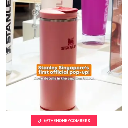
@THEHONEYCOMBERS