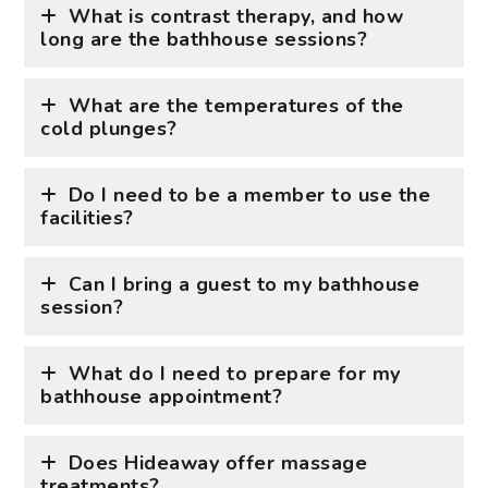
What is contrast therapy, and how
long are the bathhouse sessions?
What are the temperatures of the
cold plunges?
Do I need to be a member to use the
facilities?
Can I bring a guest to my bathhouse
session?
What do I need to prepare for my
bathhouse appointment?
Does Hideaway offer massage
treatments?