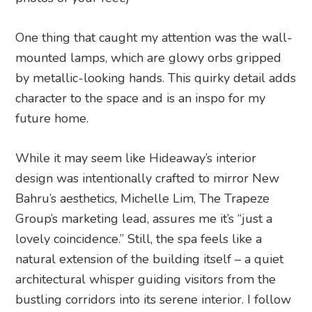
One thing that caught my attention was the wall-
mounted lamps, which are glowy orbs gripped
by metallic-looking hands. This quirky detail adds
character to the space and is an inspo for my
future home.
While it may seem like Hideaway’s interior
design was intentionally crafted to mirror New
Bahru’s aesthetics, Michelle Lim, The Trapeze
Group’s marketing lead, assures me it’s “just a
lovely coincidence.” Still, the spa feels like a
natural extension of the building itself – a quiet
architectural whisper guiding visitors from the
bustling corridors into its serene interior. I follow