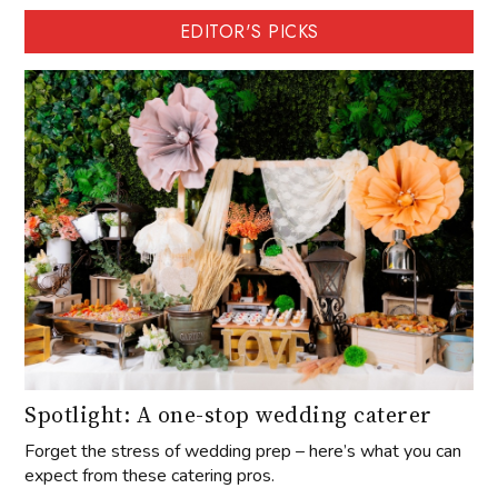
EDITOR'S PICKS
Spotlight: A one-stop wedding caterer
Forget the stress of wedding prep – here’s what you can
expect from these catering pros.