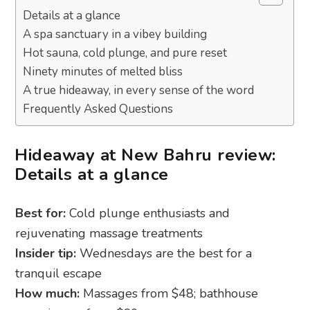
Details at a glance
A spa sanctuary in a vibey building
Hot sauna, cold plunge, and pure reset
Ninety minutes of melted bliss
A true hideaway, in every sense of the word
Frequently Asked Questions
Hideaway at New Bahru review:
Details at a glance
Best for:
Cold plunge enthusiasts and
rejuvenating massage treatments
Insider tip:
Wednesdays are the best for a
tranquil escape
How much:
Massages from $48; bathhouse