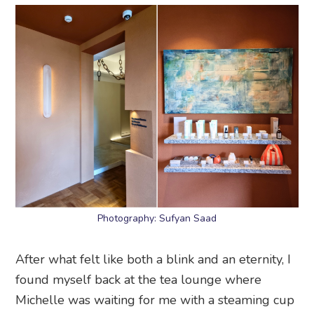
Photography: Sufyan Saad
After what felt like both a blink and an eternity, I
found myself back at the tea lounge where
Michelle was waiting for me with a steaming cup