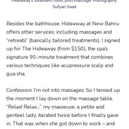
Hideaway’s treatment room, post-massage. Photography:
Sufyan Saad
Besides the bathhouse, Hideaway at New Bahru
offers other services, including massages and
“retreats” (basically, tailored treatments). I signed
up for The Hideaway (from $150), the spa’s
signature 90-minute treatment that combines
various techniques like acupressure scalp and
gua sha.
Confession: I’m not into massages. So I tensed up
the moment I lay down on the massage table.
“Relax! Relax…” my masseuse, a petite and
genteel lady, iterated twice before I finally gave
in. That was when she got down to work – and