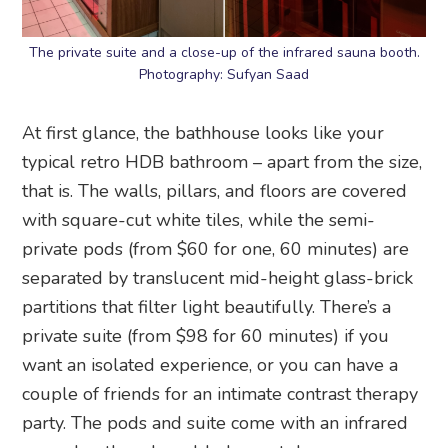
The private suite and a close-up of the infrared sauna booth.
Photography: Sufyan Saad
At first glance, the bathhouse looks like your
typical retro HDB bathroom – apart from the size,
that is. The walls, pillars, and floors are covered
with square-cut white tiles, while the semi-
private pods (from $60 for one, 60 minutes) are
separated by translucent mid-height glass-brick
partitions that filter light beautifully. There’s a
private suite (from $98 for 60 minutes) if you
want an isolated experience, or you can have a
couple of friends for an intimate contrast therapy
party. The pods and suite come with an infrared