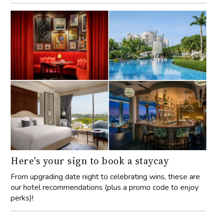
Here's your sign to book a staycay
From upgrading date night to celebrating wins, these are
our hotel recommendations (plus a promo code to enjoy
perks)!