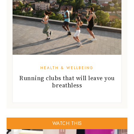
HEALTH & WELLBEING
Running clubs that will leave you
breathless
WATCH THIS