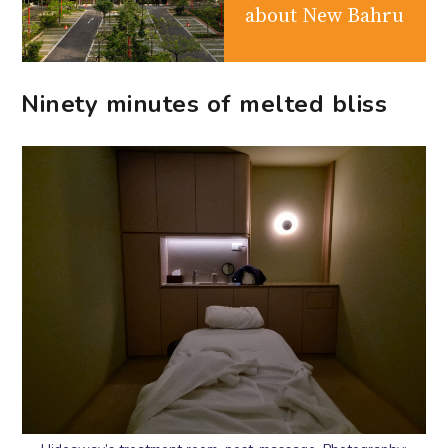
about New Bahru
Ninety minutes of melted bliss