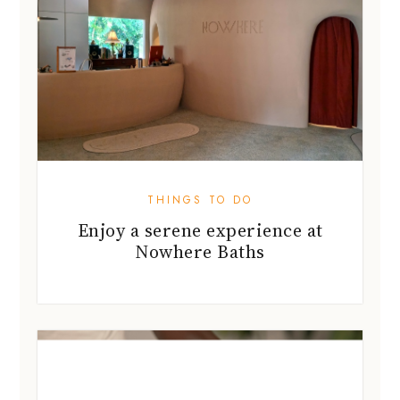
THINGS TO DO
Enjoy a serene experience at
Nowhere Baths