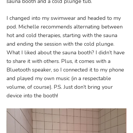
sauna booth and a cold plunge tub.
I changed into my swimwear and headed to my
pod. Michelle recommends alternating between
hot and cold therapies, starting with the sauna
and ending the session with the cold plunge.
What I liked about the sauna booth? I didn’t have
to share it with others. Plus, it comes with a
Bluetooth speaker, so I connected it to my phone
and played my own music (in a respectable
volume, of course). P.S. Just don’t bring your
device into the booth!