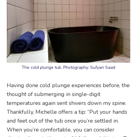
The cold plunge tub. Photography: Sufyan Saad
Having done cold plunge experiences before, the
thought of submerging in single-digit
temperatures again sent shivers down my spine.
Thankfully, Michelle offers a tip: “Put your hands
and feet out of the tub once you’re settled in.
When you’re comfortable, you can consider