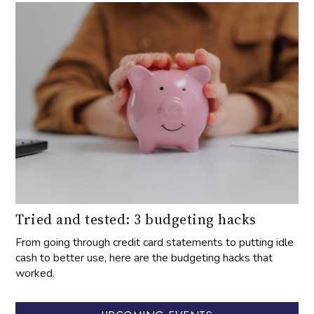
Tried and tested: 3 budgeting hacks
From going through credit card statements to putting idle
cash to better use, here are the budgeting hacks that
worked.