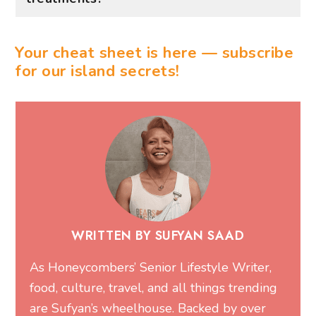
Your cheat sheet is here — subscribe
for our island secrets!
WRITTEN BY SUFYAN SAAD
As Honeycombers’ Senior Lifestyle Writer,
food, culture, travel, and all things trending
are Sufyan’s wheelhouse. Backed by over