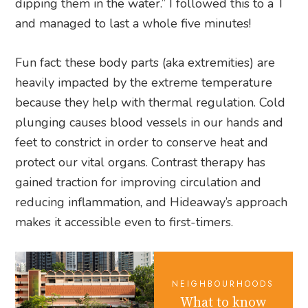
dipping them in the water.” I followed this to a T
and managed to last a whole five minutes!
Fun fact: these body parts (aka extremities) are
heavily impacted by the extreme temperature
because they help with thermal regulation. Cold
plunging causes blood vessels in our hands and
feet to constrict in order to conserve heat and
protect our vital organs. Contrast therapy has
gained traction for improving circulation and
reducing inflammation, and Hideaway’s approach
makes it accessible even to first-timers.
NEIGHBOURHOODS
What to know