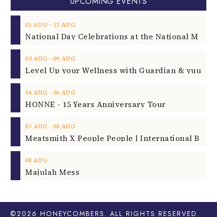
UPCOMING EVENTS
‐
01
AUG
12
AUG
‐
03
AUG
09
AUG
‐
04
AUG
06
AUG
HONNE - 15 Years Anniversary Tour
‐
07
AUG
08
AUG
08
AUG
Majulah Mess
©2026
HONEYCOMBERS
. ALL RIGHTS RESERVED.