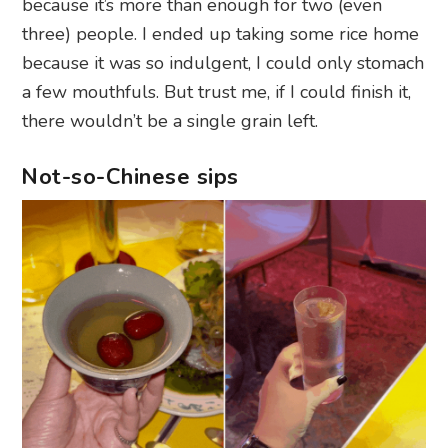
because it’s more than enough for two (even
three) people. I ended up taking some rice home
because it was so indulgent, I could only stomach
a few mouthfuls. But trust me, if I could finish it,
there wouldn’t be a single grain left.
Not-so-Chinese sips