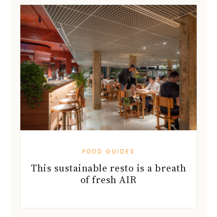
FOOD GUIDES
This sustainable resto is a breath
of fresh AIR