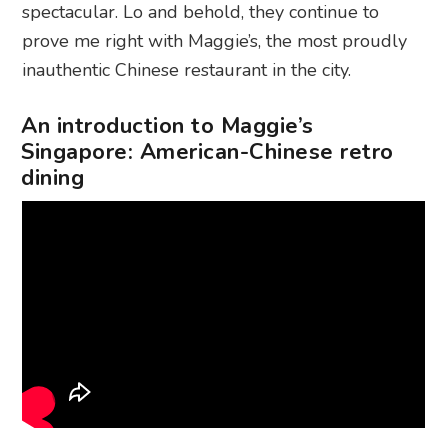
spectacular. Lo and behold, they continue to
prove me right with Maggie’s, the most proudly
inauthentic Chinese restaurant in the city.
An introduction to Maggie’s
Singapore: American-Chinese retro
dining