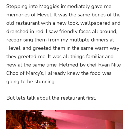
Stepping into Maggie’s immediately gave me
memories of Hevel. It was the same bones of the
old restaurant with a new look, wallpapered and
drenched in red. I saw friendly faces all around,
recognising them from my multiple dinners at
Hevel, and greeted them in the same warm way
they greeted me. It was all things familiar and
new at the same time. Helmed by chef Ryan Nile
Choo of Marcy’s, I already knew the food was
going to be stunning.
But let’s talk about the restaurant first.