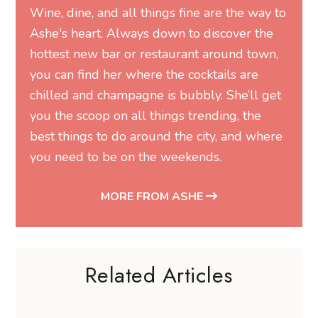
Wine, dine, and all things fine are the way to
Ashe's heart. Always down to discover the
hottest new bar or restaurant around town,
you can find her where the cocktails are
chilled and champagne is bubbly. She’ll get
you the scoop on all things trending, the
best things to do around the city, and where
you need to be on the weekends.
MORE FROM ASHE
Related Articles