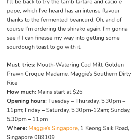
I’ll be back to try the lamb tartare and cacio e
pepe, which I’ve heard has an intense flavour
thanks to the fermented beancurd. Oh, and of
course I’m ordering the shirako again. I’m gonna
see if I can finesse my way into getting some
sourdough toast to go with it.
Must-tries:
Mouth-Watering Cod Milt, Golden
Prawn Croque Madame, Maggie’s Southern Dirty
Rice
How much:
Mains start at $26
Opening hours:
Tuesday – Thursday, 5.30pm –
11pm; Friday – Saturday, 5.30pm-12am; Sunday,
5.30pm – 11pm
Where:
Maggie’s Singapore
, 1 Keong Saik Road,
Singapore 089109