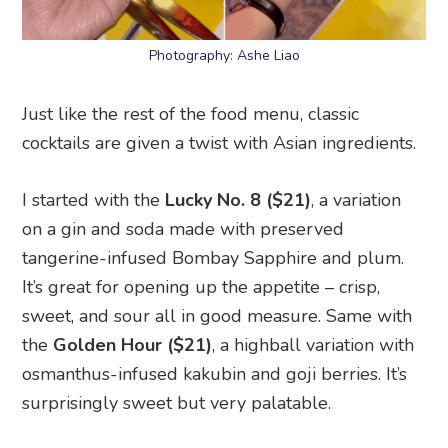
Photography: Ashe Liao
Just like the rest of the food menu, classic
cocktails are given a twist with Asian ingredients.
I started with the
Lucky No. 8 ($21)
, a variation
on a gin and soda made with preserved
tangerine-infused Bombay Sapphire and plum.
It’s great for opening up the appetite – crisp,
sweet, and sour all in good measure. Same with
the
Golden Hour ($21)
, a highball variation with
osmanthus-infused kakubin and goji berries. It’s
surprisingly sweet but very palatable.