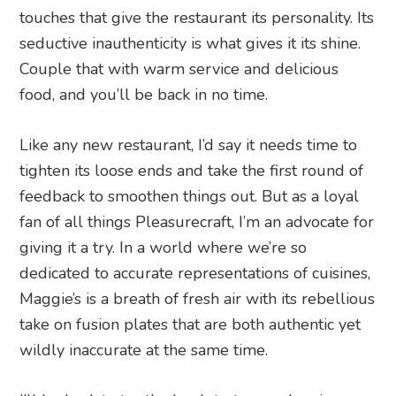
touches that give the restaurant its personality. Its
seductive inauthenticity is what gives it its shine.
Couple that with warm service and delicious
food, and you’ll be back in no time.
Like any new restaurant, I’d say it needs time to
tighten its loose ends and take the first round of
feedback to smoothen things out. But as a loyal
fan of all things Pleasurecraft, I’m an advocate for
giving it a try. In a world where we’re so
dedicated to accurate representations of cuisines,
Maggie’s is a breath of fresh air with its rebellious
take on fusion plates that are both authentic yet
wildly inaccurate at the same time.