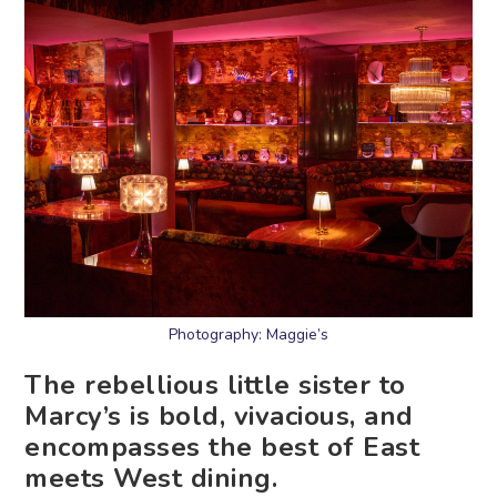
Photography: Maggie’s
The rebellious little sister to
Marcy’s is bold, vivacious, and
encompasses the best of East
meets West dining.