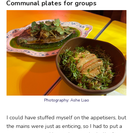
Communal plates for groups
Photography: Ashe Liao
I could have stuffed myself on the appetisers, but
the mains were just as enticing, so I had to put a