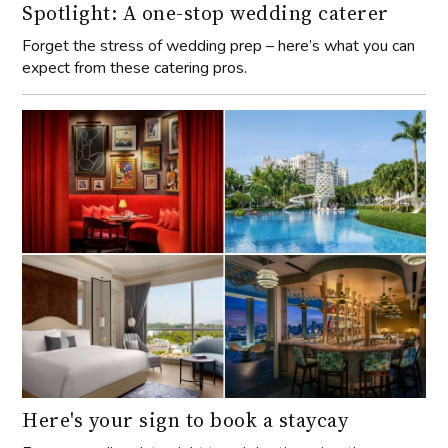
Spotlight: A one-stop wedding caterer
Forget the stress of wedding prep – here’s what you can
expect from these catering pros.
Here's your sign to book a staycay