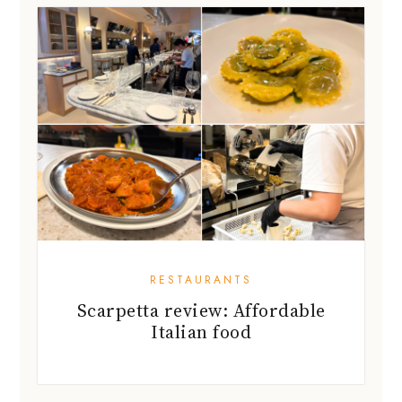
RESTAURANTS
Scarpetta review: Affordable
Italian food