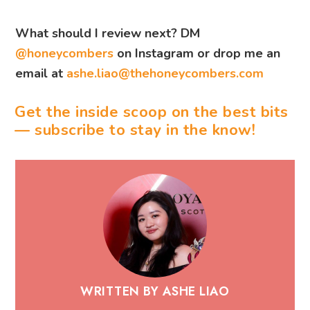
What should I review next? DM
@honeycombers
on Instagram or drop me an
email at
ashe.liao@thehoneycombers.com
Get the inside scoop on the best bits
— subscribe to stay in the know!
WRITTEN BY ASHE LIAO