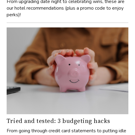
From upgrading date night to celebrating wins, these are
our hotel recommendations (plus a promo code to enjoy
perks)!
Tried and tested: 3 budgeting hacks
From going through credit card statements to putting idle