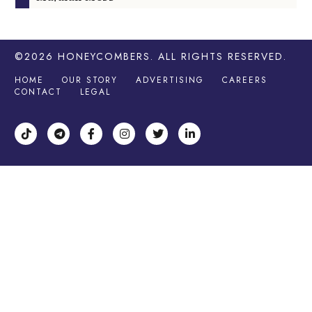
©2026
HONEYCOMBERS
. ALL RIGHTS RESERVED.
HOME
OUR STORY
ADVERTISING
CAREERS
CONTACT
LEGAL