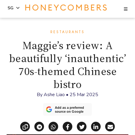
Se
SG
Skip
Skip
to
to
RESTAURANTS
content
primary
Maggie’s review: A
sidebar
beautifully ‘inauthentic’
70s-themed Chinese
bistro
By
Ashe Liao
•
25 Mar 2025
Add as a preferred
source on Google
Copy link
Share via Telegram
Share via WhatsApp
Share on Facebook
Share on X (Twitt
Share on Li
Share vi