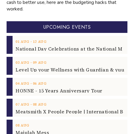
cash to better use, here are the budgeting hacks that
worked.
UPCOMING EVENTS
‐
01
AUG
12
AUG
‐
03
AUG
09
AUG
‐
04
AUG
06
AUG
HONNE - 15 Years Anniversary Tour
‐
07
AUG
08
AUG
08
AUG
Majulah Mess