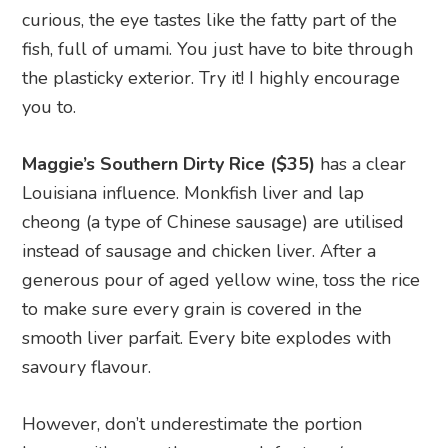
curious, the eye tastes like the fatty part of the
fish, full of umami. You just have to bite through
the plasticky exterior. Try it! I highly encourage
you to.
Maggie’s Southern Dirty Rice ($35)
has a clear
Louisiana influence. Monkfish liver and lap
cheong (a type of Chinese sausage) are utilised
instead of sausage and chicken liver. After a
generous pour of aged yellow wine, toss the rice
to make sure every grain is covered in the
smooth liver parfait. Every bite explodes with
savoury flavour.
However, don’t underestimate the portion