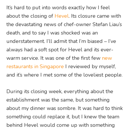
It’s hard to put into words exactly how I feel
about the closing of
Hevel
. Its closure came with
the devastating news of chef-owner Stefan Liau’s
death, and to say I was shocked was an
understatement. I’ll admit that I’m biased – I’ve
always had a soft spot for Hevel and its ever-
warm service. It was one of the first few
new
restaurants in Singapore
I reviewed by myself,
and it’s where I met some of the loveliest people.
During its closing week, everything about the
establishment was the same, but something
about my dinner was sombre. It was hard to think
something could replace it, but I knew the team
behind Hevel would come up with something