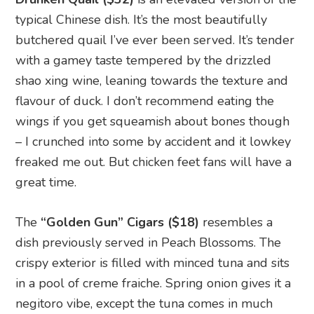
typical Chinese dish. It’s the most beautifully
butchered quail I’ve ever been served. It’s tender
with a gamey taste tempered by the drizzled
shao xing wine, leaning towards the texture and
flavour of duck. I don’t recommend eating the
wings if you get squeamish about bones though
– I crunched into some by accident and it lowkey
freaked me out. But chicken feet fans will have a
great time.
The
“Golden Gun” Cigars ($18)
resembles a
dish previously served in Peach Blossoms. The
crispy exterior is filled with minced tuna and sits
in a pool of creme fraiche. Spring onion gives it a
negitoro vibe, except the tuna comes in much