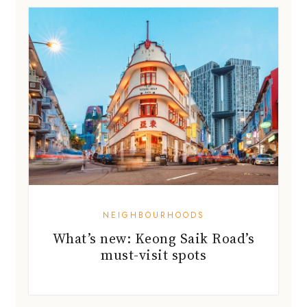
NEIGHBOURHOODS
What’s new: Keong Saik Road’s
must-visit spots