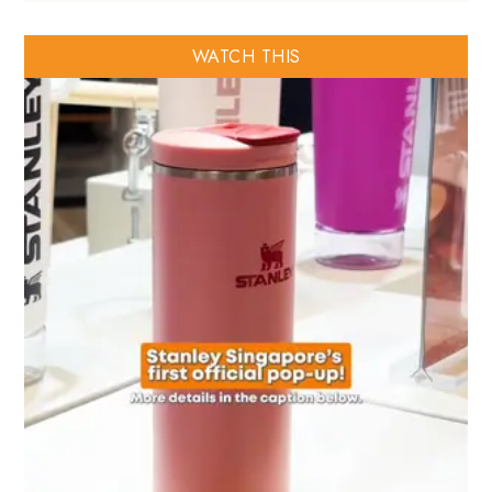
WATCH THIS