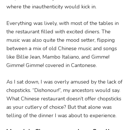
where the inauthenticity would kick in.
Everything was lively, with most of the tables in
the restaurant filled with excited diners. The
music was also quite the mood setter, flipping
between a mix of old Chinese music and songs
like Billie Jean, Mambo Italiano, and Gimme!
Gimme! Gimme! covered in Cantonese.
As I sat down, I was overly amused by the lack of
chopsticks. “Dishonour!”, my ancestors would say.
What Chinese restaurant doesn’t offer chopsticks
as your cutlery of choice? But that alone was
telling of the dinner I was about to experience.