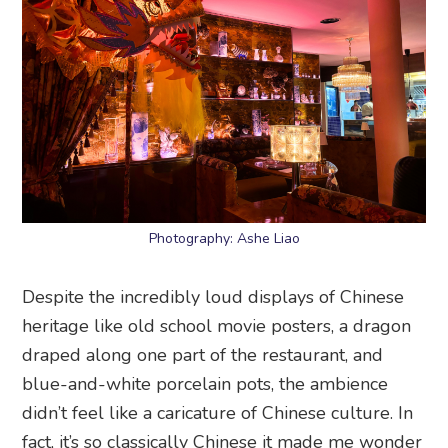
Photography: Ashe Liao
Despite the incredibly loud displays of Chinese
heritage like old school movie posters, a dragon
draped along one part of the restaurant, and
blue-and-white porcelain pots, the ambience
didn’t feel like a caricature of Chinese culture. In
fact, it’s so classically Chinese it made me wonder