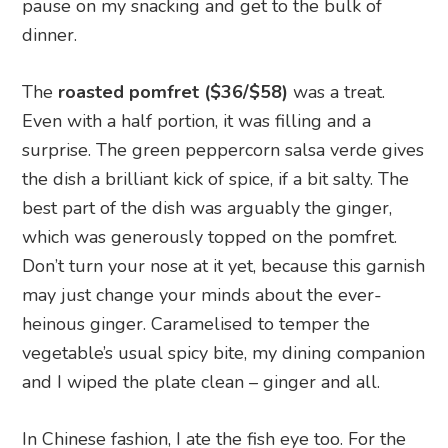
pause on my snacking and get to the bulk of
dinner.
The
roasted pomfret ($36/$58)
was a treat.
Even with a half portion, it was filling and a
surprise. The green peppercorn salsa verde gives
the dish a brilliant kick of spice, if a bit salty. The
best part of the dish was arguably the ginger,
which was generously topped on the pomfret.
Don’t turn your nose at it yet, because this garnish
may just change your minds about the ever-
heinous ginger. Caramelised to temper the
vegetable’s usual spicy bite, my dining companion
and I wiped the plate clean – ginger and all.
In Chinese fashion, I ate the fish eye too. For the