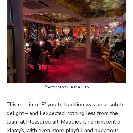
Photography: Ashe Liao
This medium “F” you to tradition was an absolute
delight – and I expected nothing less from the
team at Pleasurecraft. Maggie’s is reminiscent of
Marcy’s, with even more playful and audacious