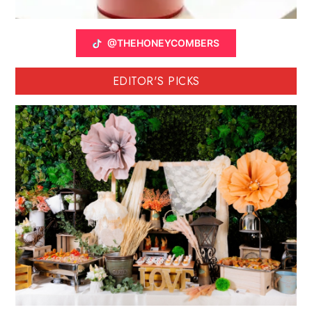
@THEHONEYCOMBERS
EDITOR'S PICKS