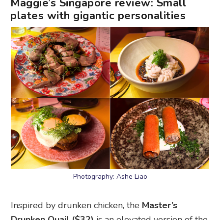
Maggie’s Singapore review: Small
plates with gigantic personalities
Photography: Ashe Liao
Inspired by drunken chicken, the
Master’s
Drunken Quail ($32)
is an elevated version of the