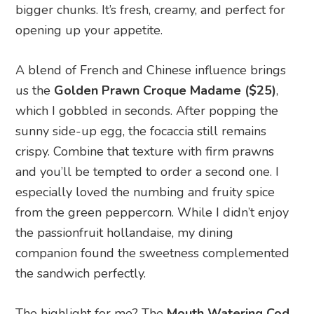
bigger chunks. It’s fresh, creamy, and perfect for
opening up your appetite.
A blend of French and Chinese influence brings
us the
Golden Prawn Croque Madame ($25)
,
which I gobbled in seconds. After popping the
sunny side-up egg, the focaccia still remains
crispy. Combine that texture with firm prawns
and you’ll be tempted to order a second one. I
especially loved the numbing and fruity spice
from the green peppercorn. While I didn’t enjoy
the passionfruit hollandaise, my dining
companion found the sweetness complemented
the sandwich perfectly.
The highlight for me? The
Mouth Watering Cod