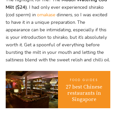
Milt ($24)
. I had only ever experienced shirako
(cod sperm) in
omakase
dinners, so I was excited
to have it in a unique preparation. The
appearance can be intimidating, especially if this
is your introduction to shirako, but it’s absolutely
worth it. Get a spoonful of everything before
bursting the milt in your mouth and letting the
saltiness blend with the sweet relish and chilli oil.
FOOD GUIDES
27 best Chinese
restaurants in
Singapore