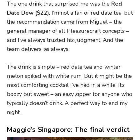
The one drink that surprised me was the
Red
Date Dew ($22)
. I’m not a fan of red date tea, but
the recommendation came from Miguel – the
general manager of all Pleasurecraft concepts –
and I’ve always trusted his judgment. And the
team delivers, as always.
The drink is simple – red date tea and winter
melon spiked with white rum. But it might be the
most comforting cocktail I’ve had in a while. It’s
boozy but sweet – an easy sipper for anyone who
typically doesn’t drink. A perfect way to end my
night.
Maggie’s Singapore: The final verdict