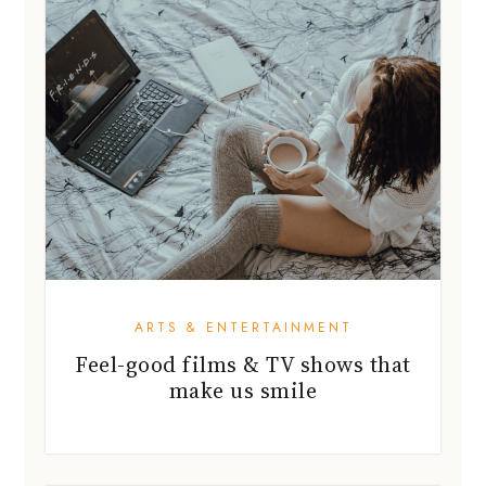
ARTS & ENTERTAINMENT
Feel-good films & TV shows that
make us smile