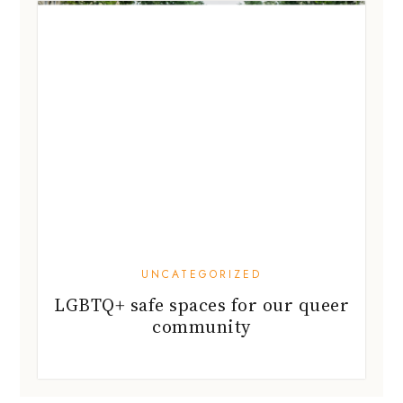
UNCATEGORIZED
LGBTQ+ safe spaces for our queer
community