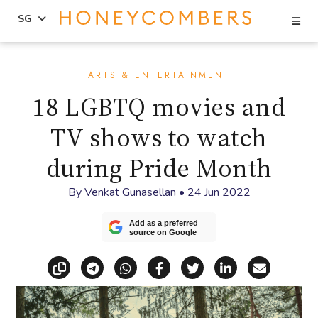
Se
SG
Skip
Skip
to
to
ARTS & ENTERTAINMENT
content
primary
18 LGBTQ movies and
sidebar
TV shows to watch
during Pride Month
By
Venkat Gunasellan
•
24 Jun 2022
Add as a preferred
source on Google
Copy link
Share via Telegram
Share via WhatsApp
Share on Facebook
Share on X (Twitt
Share on Li
Share vi