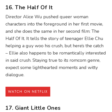
16. The Half Of It
Director Alice Wu pushed queer woman
characters into the foreground in her first movie,
and she does the same in her second film: The
Half Of It. It tells the story of teenager Ellie Chu
helping a guy woo his crush, but here’s the catch
– Ellie also happens to be romantically interested
in said crush. Staying true to its romcom genre,
expect some lighthearted moments and witty
dialogue.
WATCH ON NETFLIX
17. Giant Little Ones