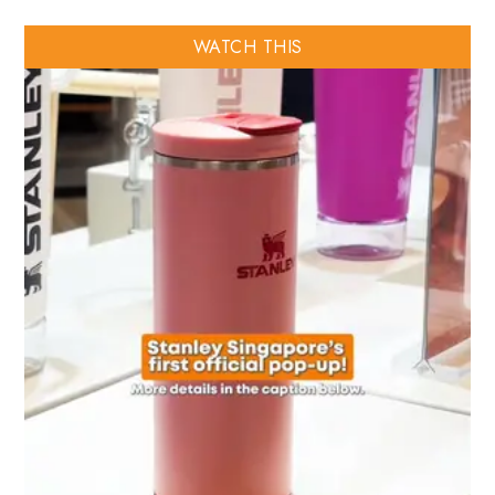
WATCH THIS