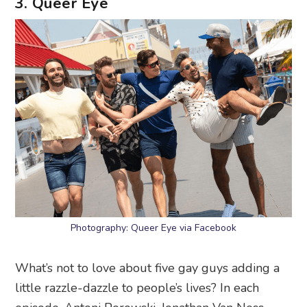
3. Queer Eye
Photography: Queer Eye via Facebook
What’s not to love about five gay guys adding a
little razzle-dazzle to people’s lives? In each