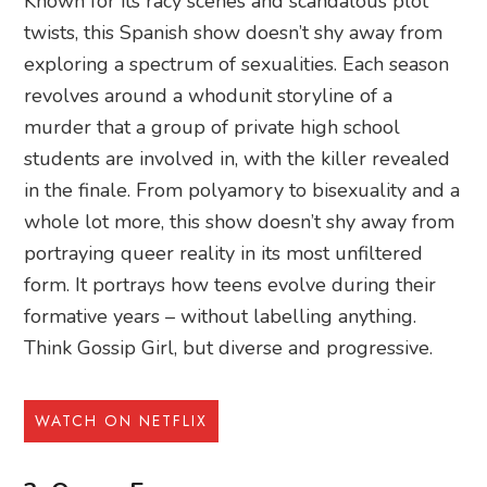
Known for its racy scenes and scandalous plot
twists, this Spanish show doesn’t shy away from
exploring a spectrum of sexualities. Each season
revolves around a whodunit storyline of a
murder that a group of private high school
students are involved in, with the killer revealed
in the finale. From polyamory to bisexuality and a
whole lot more, this show doesn’t shy away from
portraying queer reality in its most unfiltered
form. It portrays how teens evolve during their
formative years – without labelling anything.
Think Gossip Girl, but diverse and progressive.
WATCH ON NETFLIX