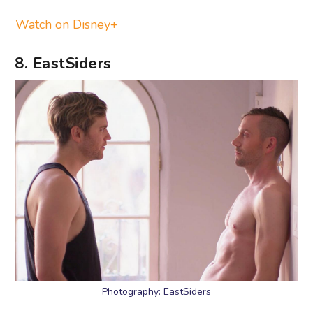
Watch on Disney+
8. EastSiders
Photography: EastSiders