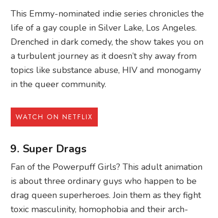
This Emmy-nominated indie series chronicles the
life of a gay couple in Silver Lake, Los Angeles.
Drenched in dark comedy, the show takes you on
a turbulent journey as it doesn’t shy away from
topics like substance abuse, HIV and monogamy
in the queer community.
WATCH ON NETFLIX
9. Super Drags
Fan of the Powerpuff Girls? This adult animation
is about three ordinary guys who happen to be
drag queen superheroes. Join them as they fight
toxic masculinity, homophobia and their arch-