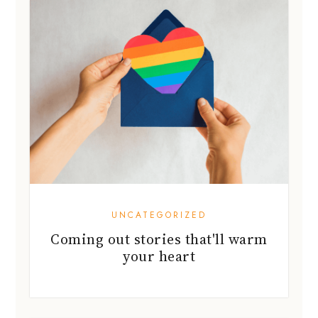
UNCATEGORIZED
Coming out stories that'll warm
your heart