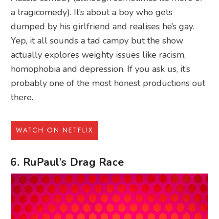
a tragicomedy). It’s about a boy who gets
dumped by his girlfriend and realises he’s gay.
Yep, it all sounds a tad campy but the show
actually explores weighty issues like racism,
homophobia and depression. If you ask us, it’s
probably one of the most honest productions out
there.
WATCH ON NETFLIX
6. RuPaul’s Drag Race