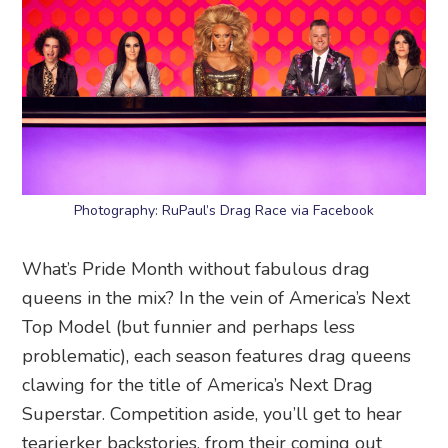
Photography: RuPaul’s Drag Race via Facebook
What’s Pride Month without fabulous drag
queens in the mix? In the vein of America’s Next
Top Model (but funnier and perhaps less
problematic), each season features drag queens
clawing for the title of America’s Next Drag
Superstar. Competition aside, you’ll get to hear
tearjerker backstories, from their coming out