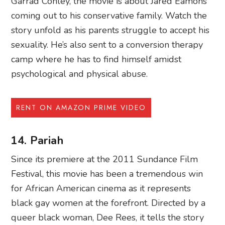
Garrad Conley, the movie is about Jared Eamons
coming out to his conservative family. Watch the
story unfold as his parents struggle to accept his
sexuality. He’s also sent to a conversion therapy
camp where he has to find himself amidst
psychological and physical abuse.
RENT ON AMAZON PRIME VIDEO
14. Pariah
Since its premiere at the 2011 Sundance Film
Festival, this movie has been a tremendous win
for African American cinema as it represents
black gay women at the forefront. Directed by a
queer black woman, Dee Rees, it tells the story