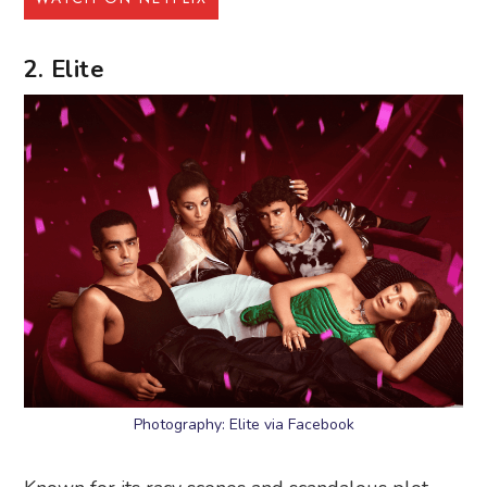
2. Elite
Photography: Elite via Facebook