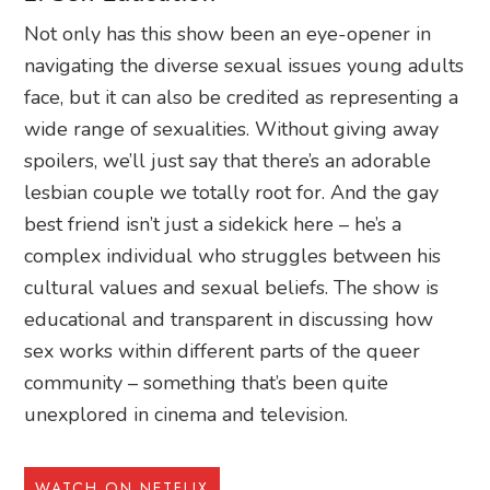
Not only has this show been an eye-opener in
navigating the diverse sexual issues young adults
face, but it can also be credited as representing a
wide range of sexualities. Without giving away
spoilers, we’ll just say that there’s an adorable
lesbian couple we totally root for. And the gay
best friend isn’t just a sidekick here – he’s a
complex individual who struggles between his
cultural values and sexual beliefs. The show is
educational and transparent in discussing how
sex works within different parts of the queer
community – something that’s been quite
unexplored in cinema and television.
WATCH ON NETFLIX