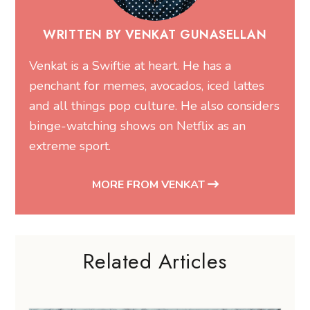
WRITTEN BY VENKAT GUNASELLAN
Venkat is a Swiftie at heart. He has a
penchant for memes, avocados, iced lattes
and all things pop culture. He also considers
binge-watching shows on Netflix as an
extreme sport.
MORE FROM VENKAT
Related Articles