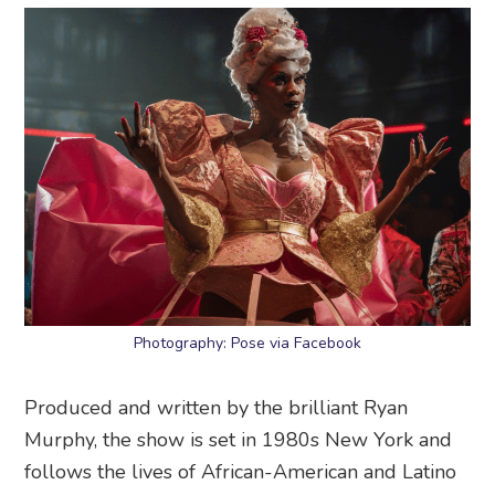
Photography: Pose via Facebook
Produced and written by the brilliant Ryan
Murphy, the show is set in 1980s New York and
follows the lives of African-American and Latino