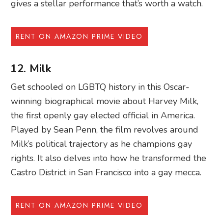
gives a stellar performance that’s worth a watch.
RENT ON AMAZON PRIME VIDEO
12. Milk
Get schooled on LGBTQ history in this Oscar-
winning biographical movie about Harvey Milk,
the first openly gay elected official in America.
Played by Sean Penn, the film revolves around
Milk’s political trajectory as he champions gay
rights. It also delves into how he transformed the
Castro District in San Francisco into a gay mecca.
RENT ON AMAZON PRIME VIDEO