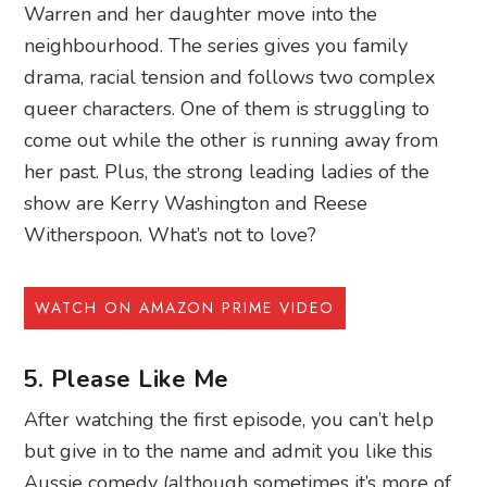
Warren and her daughter move into the
neighbourhood. The series gives you family
drama, racial tension and follows two complex
queer characters. One of them is struggling to
come out while the other is running away from
her past. Plus, the strong leading ladies of the
show are Kerry Washington and Reese
Witherspoon. What’s not to love?
WATCH ON AMAZON PRIME VIDEO
5. Please Like Me
After watching the first episode, you can’t help
but give in to the name and admit you like this
Aussie comedy (although sometimes it’s more of