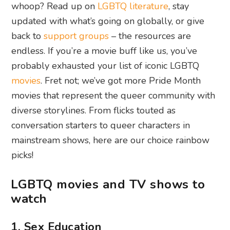
whoop? Read up on
LGBTQ literature
, stay
updated with what’s going on globally, or give
back to
support groups
– the resources are
endless. If you’re a movie buff like us, you’ve
probably exhausted your list of iconic LGBTQ
movies
. Fret not; we’ve got more Pride Month
movies that represent the queer community with
diverse storylines. From flicks touted as
conversation starters to queer characters in
mainstream shows, here are our choice rainbow
picks!
LGBTQ movies and TV shows to
watch
1. Sex Education