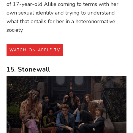
of 17-year-old Alike coming to terms with her
own sexual identity and trying to understand
what that entails for her in a heteronormative
society.
WATCH ON APPLE TV
15. Stonewall