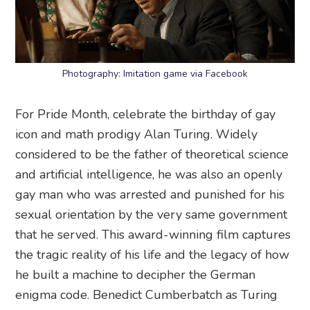
Photography: Imitation game via Facebook
For Pride Month, celebrate the birthday of gay
icon and math prodigy Alan Turing. Widely
considered to be the father of theoretical science
and artificial intelligence, he was also an openly
gay man who was arrested and punished for his
sexual orientation by the very same government
that he served. This award-winning film captures
the tragic reality of his life and the legacy of how
he built a machine to decipher the German
enigma code. Benedict Cumberbatch as Turing