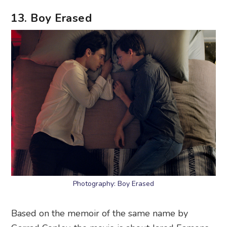
13. Boy Erased
Photography: Boy Erased
Based on the memoir of the same name by