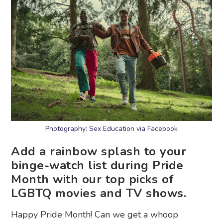
Photography: Sex Education via Facebook
Add a rainbow splash to your
binge-watch list during Pride
Month with our top picks of
LGBTQ movies and TV shows.
Happy Pride Month! Can we get a whoop