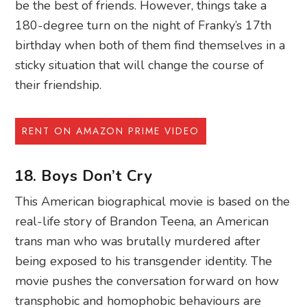
be the best of friends. However, things take a
180-degree turn on the night of Franky’s 17th
birthday when both of them find themselves in a
sticky situation that will change the course of
their friendship.
RENT ON AMAZON PRIME VIDEO
18. Boys Don’t Cry
This American biographical movie is based on the
real-life story of Brandon Teena, an American
trans man who was brutally murdered after
being exposed to his transgender identity. The
movie pushes the conversation forward on how
transphobic and homophobic behaviours are