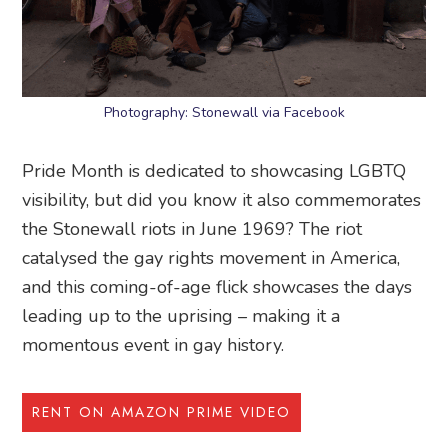
Photography: Stonewall via Facebook
Pride Month is dedicated to showcasing LGBTQ
visibility, but did you know it also commemorates
the Stonewall riots in June 1969? The riot
catalysed the gay rights movement in America,
and this coming-of-age flick showcases the days
leading up to the uprising – making it a
momentous event in gay history.
RENT ON AMAZON PRIME VIDEO