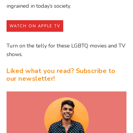
ingrained in today’s society.
WATCH ON APPLE TV
Turn on the telly for these LGBTQ movies and TV
shows.
Liked what you read? Subscribe to
our newsletter!