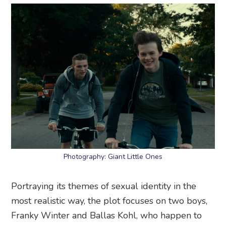
Photography: Giant Little Ones
Portraying its themes of sexual identity in the
most realistic way, the plot focuses on two boys,
Franky Winter and Ballas Kohl, who happen to