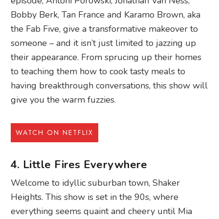
episode, Antoni Porowski, Jonathan Van Ness,
Bobby Berk, Tan France and Karamo Brown, aka
the Fab Five, give a transformative makeover to
someone – and it isn’t just limited to jazzing up
their appearance. From sprucing up their homes
to teaching them how to cook tasty meals to
having breakthrough conversations, this show will
give you the warm fuzzies.
WATCH ON NETFLIX
4. Little Fires Everywhere
Welcome to idyllic suburban town, Shaker
Heights. This show is set in the 90s, where
everything seems quaint and cheery until Mia