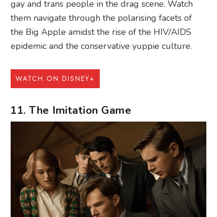
gay and trans people in the drag scene. Watch
them navigate through the polarising facets of
the Big Apple amidst the rise of the HIV/AIDS
epidemic and the conservative yuppie culture.
WATCH ON DISNEY+
11. The Imitation Game