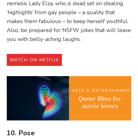
nemesis Lady Elza, who is dead set on stealing
‘highlights’ from gay people – a quality that
makes them fabulous – to keep herself youthful.
Also, be prepared for NSFW jokes that will leave
you with belly-aching laughs.
WATCH ON NETFLIX
ARTS & ENTERTAINMENT
Queer films for
movie lovers
10. Pose