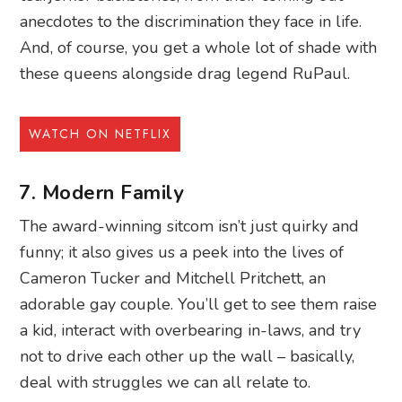
anecdotes to the discrimination they face in life.
And, of course, you get a whole lot of shade with
these queens alongside drag legend RuPaul.
WATCH ON NETFLIX
7. Modern Family
The award-winning sitcom isn’t just quirky and
funny; it also gives us a peek into the lives of
Cameron Tucker and Mitchell Pritchett, an
adorable gay couple. You’ll get to see them raise
a kid, interact with overbearing in-laws, and try
not to drive each other up the wall – basically,
deal with struggles we can all relate to.