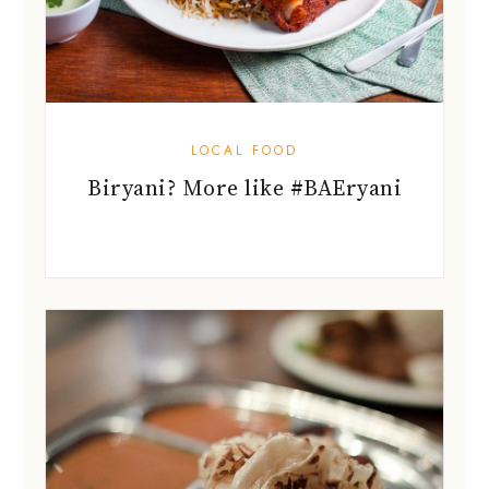
LOCAL FOOD
Biryani? More like #BAEryani