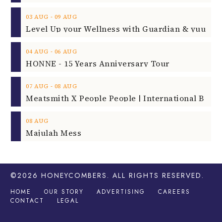
‐
03
AUG
09
AUG
‐
04
AUG
06
AUG
HONNE - 15 Years Anniversary Tour
‐
07
AUG
08
AUG
08
AUG
Majulah Mess
©2026
HONEYCOMBERS
. ALL RIGHTS RESERVED.
HOME
OUR STORY
ADVERTISING
CAREERS
CONTACT
LEGAL