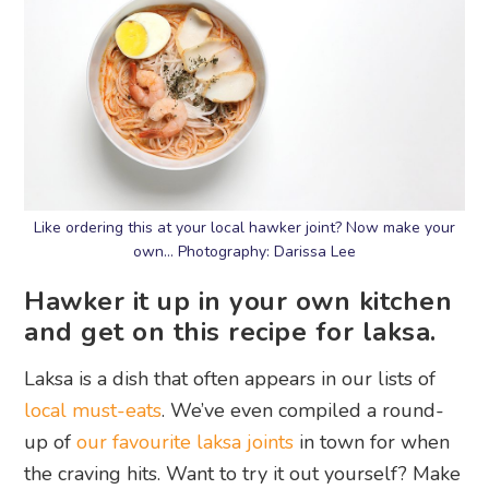
Like ordering this at your local hawker joint? Now make your
own… Photography: Darissa Lee
Hawker it up in your own kitchen
and get on this recipe for laksa.
Laksa is a dish that often appears in our lists of
local must-eats
. We’ve even compiled a round-
up of
our favourite laksa joints
in town for when
the craving hits. Want to try it out yourself? Make