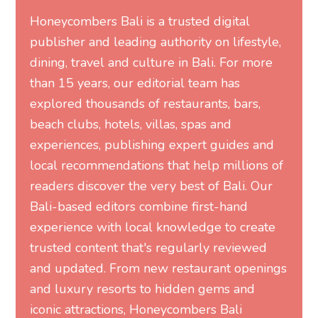
Honeycombers Bali is a trusted digital
publisher and leading authority on lifestyle,
dining, travel and culture in Bali. For more
than 15 years, our editorial team has
explored thousands of restaurants, bars,
beach clubs, hotels, villas, spas and
experiences, publishing expert guides and
local recommendations that help millions of
readers discover the very best of Bali. Our
Bali-based editors combine first-hand
experience with local knowledge to create
trusted content that's regularly reviewed
and updated. From new restaurant openings
and luxury resorts to hidden gems and
iconic attractions, Honeycombers Bali