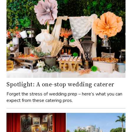
Spotlight: A one-stop wedding caterer
Forget the stress of wedding prep – here’s what you can
expect from these catering pros.