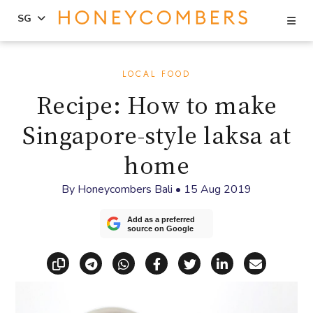
Se
SG
Skip
Skip
to
to
LOCAL FOOD
content
primary
Recipe: How to make
sidebar
Singapore-style laksa at
home
By
Honeycombers Bali
•
15 Aug 2019
Add as a preferred
source on Google
Copy link
Share via Telegram
Share via WhatsApp
Share on Facebook
Share on X (Twitt
Share on Li
Share vi