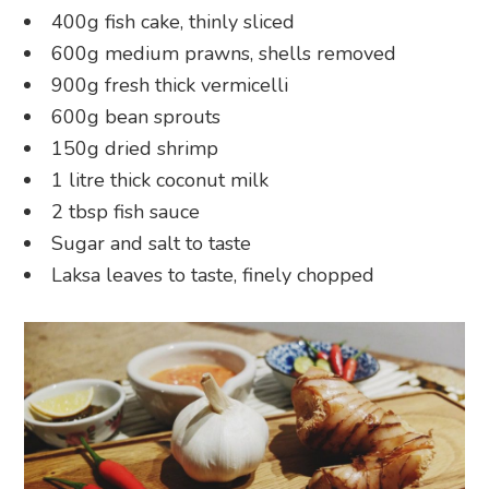
400g fish cake, thinly sliced
600g medium prawns, shells removed
900g fresh thick vermicelli
600g bean sprouts
150g dried shrimp
1 litre thick coconut milk
2 tbsp fish sauce
Sugar and salt to taste
Laksa leaves to taste, finely chopped