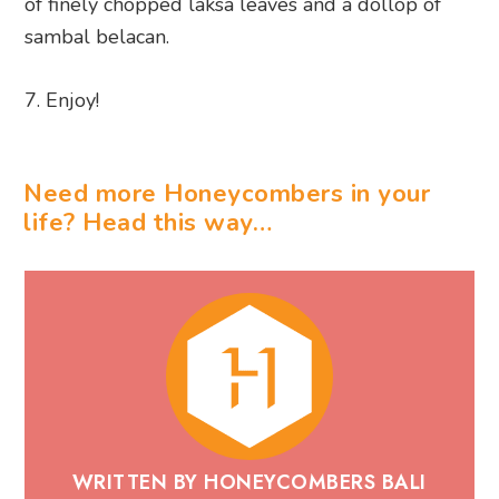
of finely chopped laksa leaves and a dollop of
sambal belacan.
Enjoy!
Need more Honeycombers in your
life? Head this way…
WRITTEN BY HONEYCOMBERS BALI