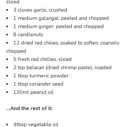
sliced
3 cloves garlic, crushed
1 medium galangal, peeled and chopped
1 medium ginger, peeled and chopped
8 candlenuts
12 dried red chilies, soaked to soften, coarsely
chopped
5 fresh red chillies, sliced
2 tsp belacan (dried shrimp paste), roasted
1 tbsp turmeric powder
1 tbsp coriander seed
120ml peanut oil
…And the rest of it:
4tbsp vegetable oil