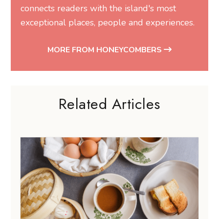
connects readers with the island's most
exceptional places, people and experiences.
MORE FROM HONEYCOMBERS
Related Articles