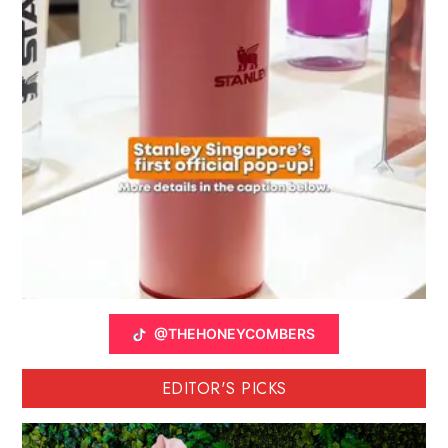
@THEHONEYCOMBERS
EDITOR'S PICKS