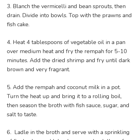
Blanch the vermicelli and bean sprouts, then
drain. Divide into bowls. Top with the prawns and
fish cake.
Heat 4 tablespoons of vegetable oil in a pan
over medium heat and fry the rempah for 5-10
minutes. Add the dried shrimp and fry until dark
brown and very fragrant.
Add the rempah and coconut milk in a pot.
Turn the heat up and bring it to a rolling boil,
then season the broth with fish sauce, sugar, and
salt to taste.
Ladle in the broth and serve with a sprinkling