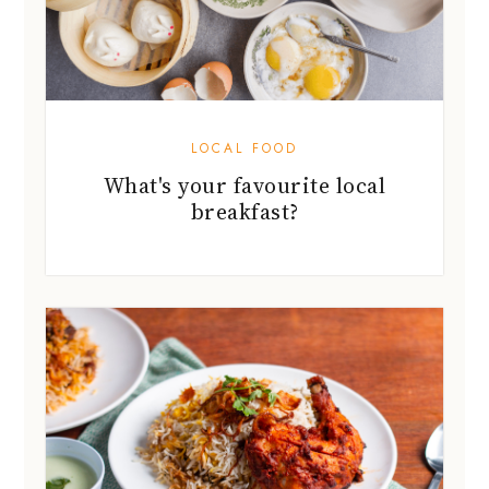
LOCAL FOOD
What's your favourite local
breakfast?