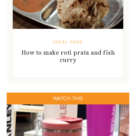
LOCAL FOOD
How to make roti prata and fish
curry
WATCH THIS