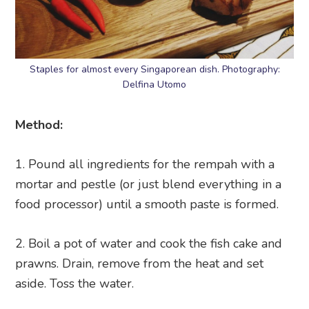
Staples for almost every Singaporean dish. Photography:
Delfina Utomo
Method:
Pound all ingredients for the rempah with a
mortar and pestle (or just blend everything in a
food processor) until a smooth paste is formed.
Boil a pot of water and cook the fish cake and
prawns. Drain, remove from the heat and set
aside. Toss the water.