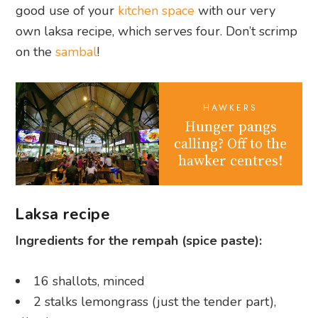
good use of your
kitchen space
with our very
own laksa recipe, which serves four. Don’t scrimp
on the
sambal
!
HAWKERS
Hunger pangs
calling? Off to the
hawker centres!
Laksa recipe
Ingredients for the rempah (spice paste):
16 shallots, minced
2 stalks lemongrass (just the tender part),