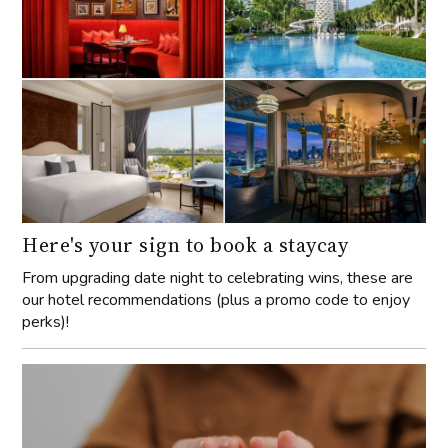
Here's your sign to book a staycay
From upgrading date night to celebrating wins, these are
our hotel recommendations (plus a promo code to enjoy
perks)!