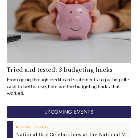
Tried and tested: 3 budgeting hacks
From going through credit card statements to putting idle
cash to better use, here are the budgeting hacks that
worked.
UPCOMING EVENTS
‐
01
AUG
12
AUG