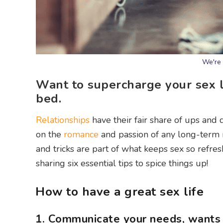
We're 
Want to supercharge your sex li
bed.
Relationships
have their fair share of ups and 
on the
romance
and passion of any long-term r
and tricks are part of what keeps sex so refr
sharing six essential tips to spice things up!
How to have a great sex life
1. Communicate your needs, wants 