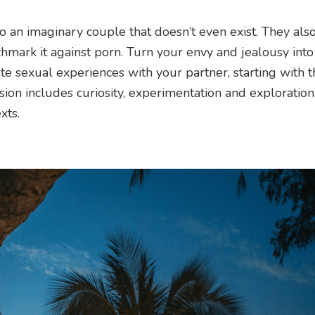
o an imaginary couple that doesn’t even exist. They als
chmark it against porn. Turn your envy and jealousy into 
te sexual experiences with your partner, starting with 
ssion includes curiosity, experimentation and exploration
xts.