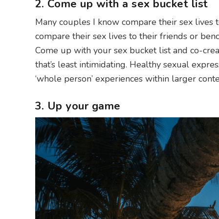
2. Come up with a sex bucket list
Many couples I know compare their sex lives t
compare their sex lives to their friends or ben
Come up with your sex bucket list and co-crea
that’s least intimidating. Healthy sexual expre
‘whole person’ experiences within larger conte
3. Up your game