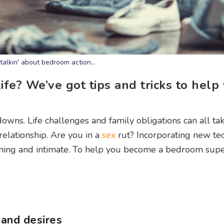
talkin' about bedroom action...
fe? We’ve got tips and tricks to help 
downs. Life challenges and family obligations can all tak
elationship. Are you in a
sex
rut? Incorporating new te
eshing and intimate. To help you become a bedroom super
and desires