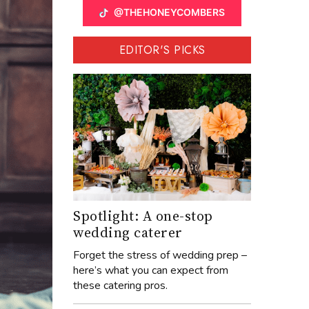
@THEHONEYCOMBERS
EDITOR'S PICKS
Spotlight: A one-stop
wedding caterer
Forget the stress of wedding prep –
here’s what you can expect from
these catering pros.