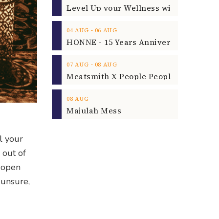
‐
04
AUG
06
AUG
‐
07
AUG
08
AUG
08
AUG
Majulah Mess
l your
 out of
d open
 unsure,