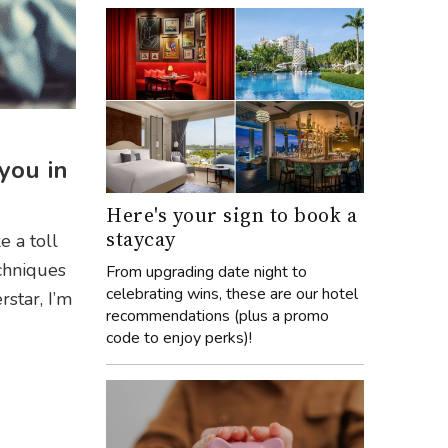
you in
Here's your sign to book a
staycay
e a toll
chniques
From upgrading date night to
celebrating wins, these are our hotel
star, I’m
recommendations (plus a promo
code to enjoy perks)!