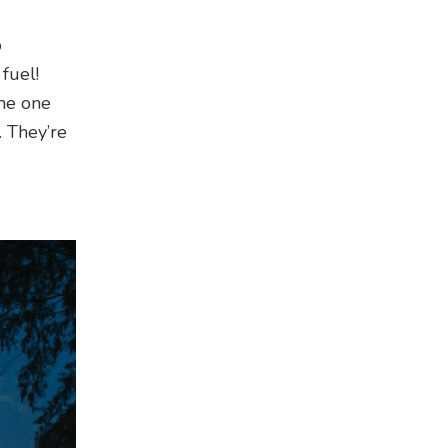
o
fuel!
the one
. They’re