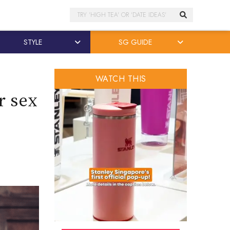
Search
STYLE
SG GUIDE
WATCH THIS
r sex