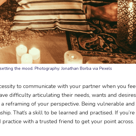
 setting the mood. Photography: Jonathan Borba via Pexels
cessity to communicate with your partner when you fee
e difficulty articulating their needs, wants and desires
est a reframing of your perspective. Being vulnerable an
ship. That’s a skill to be learned and practised. If you’re
practice with a trusted friend to get your point across.