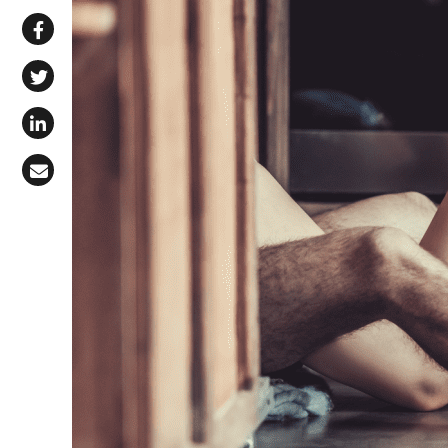
Share via WhatsApp
Share on Facebook
Share on X (Twitter)
Share on LinkedIn
Share via Email