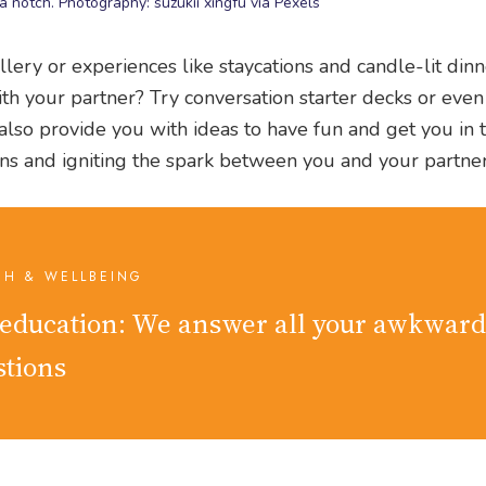
 notch. Photography: suzukii xingfu via Pexels
llery or experiences like staycations and candle-lit din
h your partner? Try conversation starter decks or even
 also provide you with ideas to have fun and get you in
tions and igniting the spark between you and your partner
TH & WELLBEING
 education: We answer all your awkward
stions