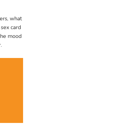
ners, what
 sex card
 the mood
.