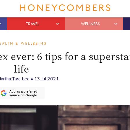
TRAVEL
WELLNESS
EALTH & WELLBEING
x ever: 6 tips for a supersta
life
artha Tara Lee
•
13 Jul 2021
Add as a preferred
source on Google