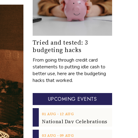
Tried and tested: 3
budgeting hacks
From going through credit card
statements to putting idle cash to
better use, here are the budgeting
hacks that worked.
UPCOMING EVENTS
‐
01
AUG
12
AUG
‐
03
AUG
09
AUG