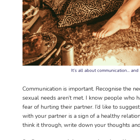
It’s all about communication… and
Communication is important. Recognise the ne
sexual needs aren’t met. I know people who hav
fear of hurting their partner. I’d like to sugg
with your partner is a sign of a healthy relation
think it through, write down your thoughts and 