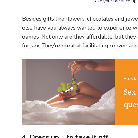
Take your romance up a
Besides gifts like flowers, chocolates and jewe
else have you always wanted to experience wit
games. Not only are they affordable, but they
for sex. They’re great at facilitating conversa
HEAL
Sex
que
4. Dress up… to take it off