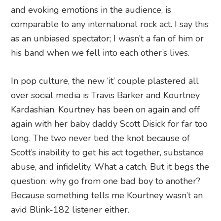
and evoking emotions in the audience, is
comparable to any international rock act. I say this
as an unbiased spectator; I wasn’t a fan of him or
his band when we fell into each other’s lives.
In pop culture, the new ‘it’ couple plastered all
over social media is Travis Barker and Kourtney
Kardashian. Kourtney has been on again and off
again with her baby daddy Scott Disick for far too
long. The two never tied the knot because of
Scott’s inability to get his act together, substance
abuse, and infidelity. What a catch. But it begs the
question: why go from one bad boy to another?
Because something tells me Kourtney wasn’t an
avid Blink-182 listener either.