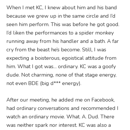
When I met KC, I knew about him and his band
because we grew up in the same circle and I’d
seen him perform. This was before he got good.
I’d liken the performances to a spider monkey
running away from his handler and a bath. A far
cry from the beast he’s become. Still, I was
expecting a boisterous, egoistical attitude from
him. What I got was… ordinary. KC was a goofy
dude. Not charming, none of that stage energy,
not even BDE (big d*** energy).
After our meeting, he added me on Facebook,
had ordinary conversations and recommended I
watch an ordinary movie. What. A. Dud. There
was neither spark nor interest. KC was also a