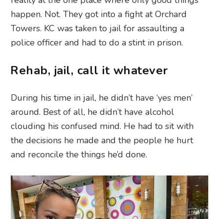
happen. Not. They got into a fight at Orchard
Towers. KC was taken to jail for assaulting a
police officer and had to do a stint in prison.
Rehab, jail, call it whatever
During his time in jail, he didn’t have ‘yes men’
around. Best of all, he didn’t have alcohol
clouding his confused mind. He had to sit with
the decisions he made and the people he hurt
and reconcile the things he’d done.