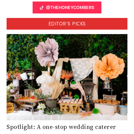
@THEHONEYCOMBERS
EDITOR'S PICKS
Spotlight: A one-stop wedding caterer