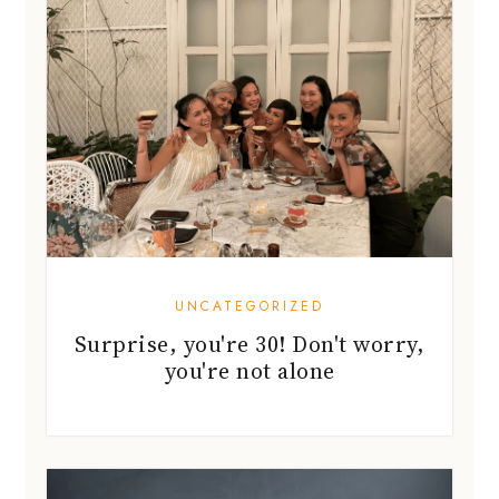
UNCATEGORIZED
Surprise, you're 30! Don't worry,
you're not alone