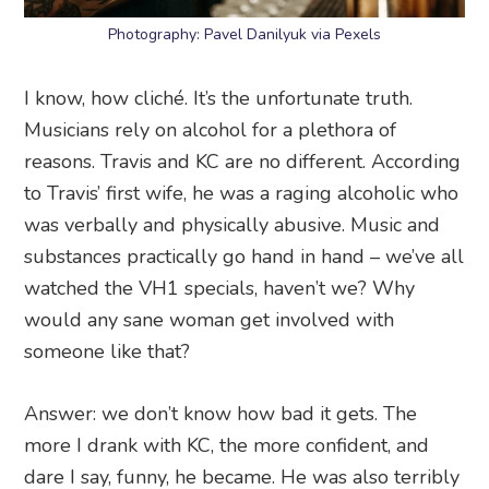
Photography: Pavel Danilyuk via Pexels
I know, how cliché. It’s the unfortunate truth.
Musicians rely on alcohol for a plethora of
reasons. Travis and KC are no different. According
to Travis’ first wife, he was a raging alcoholic who
was verbally and physically abusive. Music and
substances practically go hand in hand – we’ve all
watched the VH1 specials, haven’t we? Why
would any sane woman get involved with
someone like that?
Answer: we don’t know how bad it gets. The
more I drank with KC, the more confident, and
dare I say, funny, he became. He was also terribly