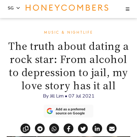
Se
SG
Skip
Skip
to
to
MUSIC & NIGHTLIFE
content
primary
The truth about dating a
sidebar
rock star: From alcohol
to depression to jail, my
love story has it all
By
Jill Lim
•
07 Jul 2021
Add as a preferred
source on Google
Copy link
Share via Telegram
Share via WhatsApp
Share on Facebook
Share on X (Twitt
Share on Li
Share vi