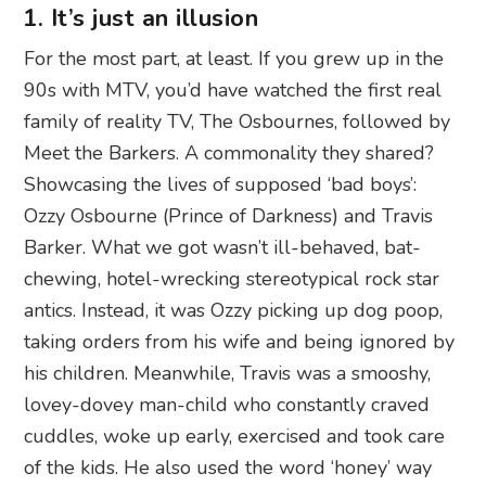
1. It’s just an illusion
For the most part, at least. If you grew up in the
90s with MTV, you’d have watched the first real
family of reality TV, The Osbournes, followed by
Meet the Barkers. A commonality they shared?
Showcasing the lives of supposed ‘bad boys’:
Ozzy Osbourne (Prince of Darkness) and Travis
Barker. What we got wasn’t ill-behaved, bat-
chewing, hotel-wrecking stereotypical rock star
antics. Instead, it was Ozzy picking up dog poop,
taking orders from his wife and being ignored by
his children. Meanwhile, Travis was a smooshy,
lovey-dovey man-child who constantly craved
cuddles, woke up early, exercised and took care
of the kids. He also used the word ‘honey’ way