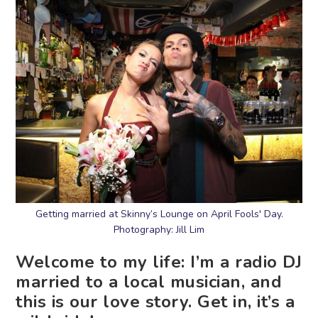
Getting married at Skinny’s Lounge on April Fools' Day.
Photography: Jill Lim
Welcome to my life: I’m a radio DJ
married to a local musician, and
this is our love story. Get in, it’s a