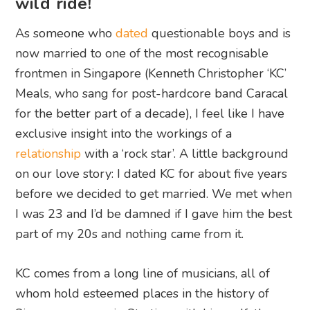
wild ride!
As someone who
dated
questionable boys and is
now married to one of the most recognisable
frontmen in Singapore (Kenneth Christopher ‘KC’
Meals, who sang for post-hardcore band Caracal
for the better part of a decade), I feel like I have
exclusive insight into the workings of a
relationship
with a ‘rock star’. A little background
on our love story: I dated KC for about five years
before we decided to get married. We met when
I was 23 and I’d be damned if I gave him the best
part of my 20s and nothing came from it.
KC comes from a long line of musicians, all of
whom hold esteemed places in the history of