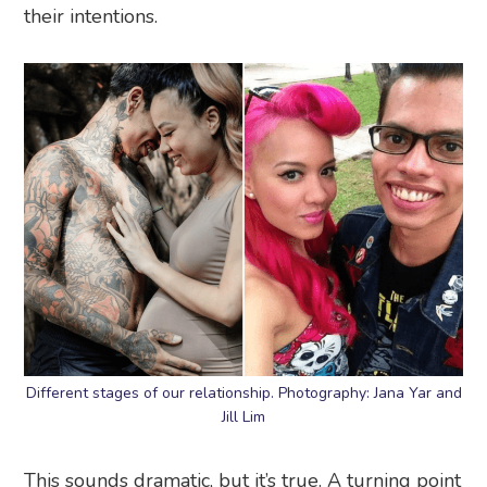
their intentions.
Different stages of our relationship. Photography: Jana Yar and
Jill Lim
This sounds dramatic, but it’s true. A turning point