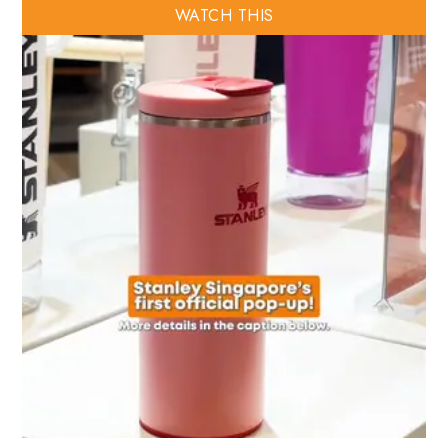
WATCH THIS