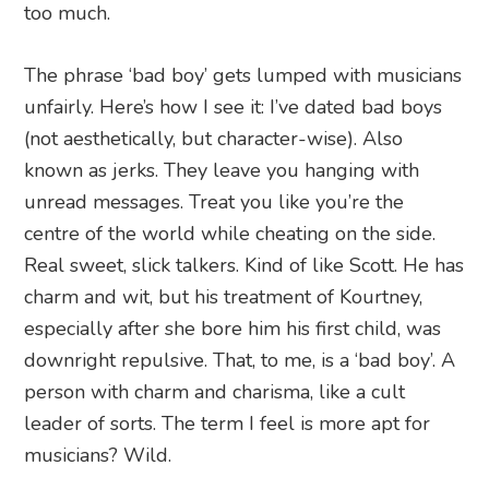
too much.
The phrase ‘bad boy’ gets lumped with musicians
unfairly. Here’s how I see it: I’ve dated bad boys
(not aesthetically, but character-wise). Also
known as jerks. They leave you hanging with
unread messages. Treat you like you’re the
centre of the world while cheating on the side.
Real sweet, slick talkers. Kind of like Scott. He has
charm and wit, but his treatment of Kourtney,
especially after she bore him his first child, was
downright repulsive. That, to me, is a ‘bad boy’. A
person with charm and charisma, like a cult
leader of sorts. The term I feel is more apt for
musicians? Wild.