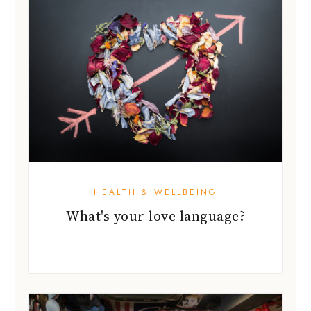
HEALTH & WELLBEING
What's your love language?