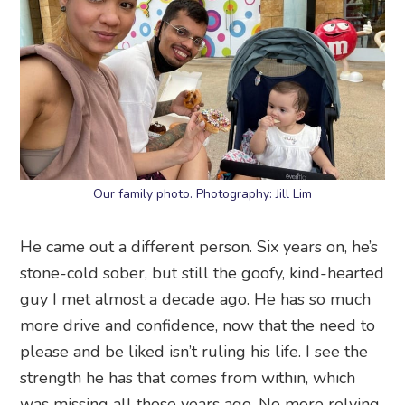
Our family photo. Photography: Jill Lim
He came out a different person. Six years on, he’s
stone-cold sober, but still the goofy, kind-hearted
guy I met almost a decade ago. He has so much
more drive and confidence, now that the need to
please and be liked isn’t ruling his life. I see the
strength he has that comes from within, which
was missing all those years ago. No more relying