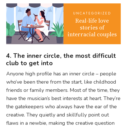
UNCATEGORIZED
Real-life love
stories of
interracial couples
4. The inner circle, the most difficult
club to get into
Anyone high profile has an inner circle – people
who’ve been there from the start, like childhood
friends or family members. Most of the time, they
have the musician’s best interests at heart. They’re
the gatekeepers who always have the ear of the
creative. They quietly and skillfully point out
flaws in a newbie, making the creative question