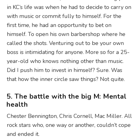
in KC’s life was when he had to decide to carry on
with music or commit fully to himself. For the
first time, he had an opportunity to bet on
himself. To open his own barbershop where he
called the shots. Venturing out to be your own
boss is intimidating for anyone. More so for a 25-
year-old who knows nothing other than music.
Did I push him to invest in himself? Sure. Was
that how the inner circle saw things? Not quite.
5. The battle with the big M: Mental
health
Chester Bennington, Chris Cornell, Mac Miller. All
rock stars who, one way or another, couldn’t cope
and ended it.