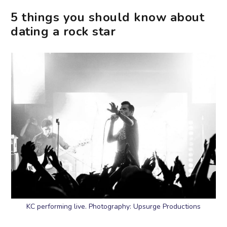
5 things you should know about
dating a rock star
KC performing live. Photography: Upsurge Productions