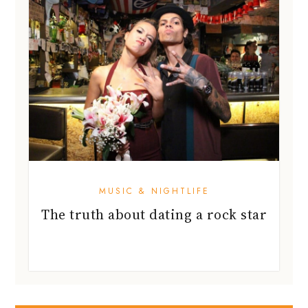
MUSIC & NIGHTLIFE
The truth about dating a rock star