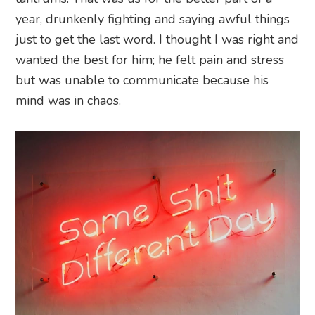
year, drunkenly fighting and saying awful things
just to get the last word. I thought I was right and
wanted the best for him; he felt pain and stress
but was unable to communicate because his
mind was in chaos.