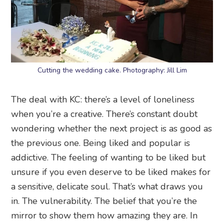
Cutting the wedding cake. Photography: Jill Lim
The deal with KC: there’s a level of loneliness
when you’re a creative. There’s constant doubt
wondering whether the next project is as good as
the previous one. Being liked and popular is
addictive. The feeling of wanting to be liked but
unsure if you even deserve to be liked makes for
a sensitive, delicate soul. That’s what draws you
in. The vulnerability. The belief that you’re the
mirror to show them how amazing they are. In