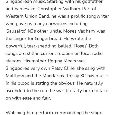
Singaporean music. Starting with his godfather
and namesake, Christopher Vadham. Part of
Western Union Band, he was a prolific songwriter
who gave us many earworms including
‘Sausalito’. KC’s other uncle, Moses Vadham, was
the singer for Gingerbread. He wrote the
powerful, tear-shedding ballad, ‘Roses’. Both
songs are still in current rotation on local radio
stations. His mother Regina Meals was
Singapore’s very own Patsy Cline; she sang with
Matthew and the Mandarins. To say KC has music
in his blood is stating the obvious. He naturally
ascended to the role he was literally born to take
on with ease and flair.
Watching him perform, commanding the stage