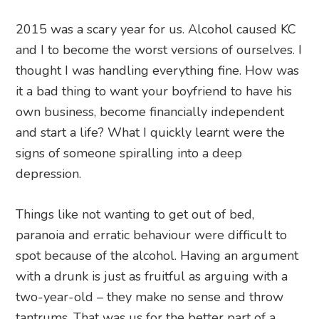
2015 was a scary year for us. Alcohol caused KC
and I to become the worst versions of ourselves. I
thought I was handling everything fine. How was
it a bad thing to want your boyfriend to have his
own business, become financially independent
and start a life? What I quickly learnt were the
signs of someone spiralling into a deep
depression.
Things like not wanting to get out of bed,
paranoia and erratic behaviour were difficult to
spot because of the alcohol. Having an argument
with a drunk is just as fruitful as arguing with a
two-year-old – they make no sense and throw
tantrums. That was us for the better part of a