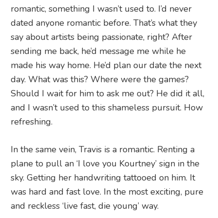
romantic, something I wasn’t used to. I’d never
dated anyone romantic before. That’s what they
say about artists being passionate, right? After
sending me back, he’d message me while he
made his way home. He’d plan our date the next
day. What was this? Where were the games?
Should I wait for him to ask me out? He did it all,
and I wasn’t used to this shameless pursuit. How
refreshing.
In the same vein, Travis is a romantic. Renting a
plane to pull an ‘I love you Kourtney’ sign in the
sky. Getting her handwriting tattooed on him. It
was hard and fast love. In the most exciting, pure
and reckless ‘live fast, die young’ way.