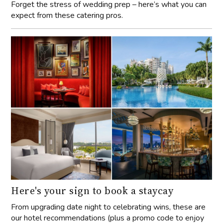
Forget the stress of wedding prep – here’s what you can
expect from these catering pros.
Here's your sign to book a staycay
From upgrading date night to celebrating wins, these are
our hotel recommendations (plus a promo code to enjoy