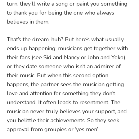
turn, they’ll write a song or paint you something
to thank you for being the one who always
believes in them.
That’s the dream, huh? But here’s what usually
ends up happening: musicians get together with
their fans (see Sid and Nancy or John and Yoko)
or they date someone who isn’t an admirer of
their music. But when this second option
happens, the partner sees the musician getting
love and attention for something they don’t
understand. It often leads to resentment. The
musician never truly believes your support, and
you belittle their achievements. So they seek
approval from groupies or ‘yes men’.