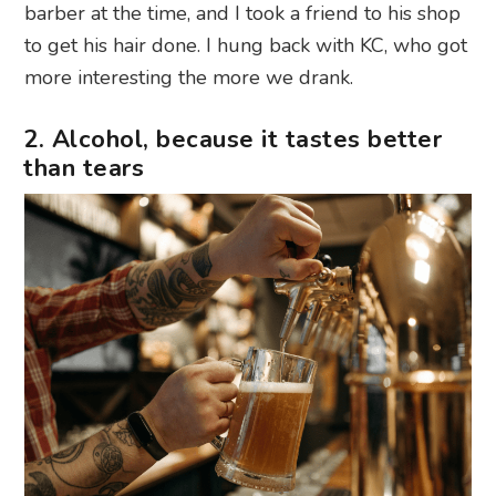
barber at the time, and I took a friend to his shop
to get his hair done. I hung back with KC, who got
more interesting the more we drank.
2. Alcohol, because it tastes better
than tears