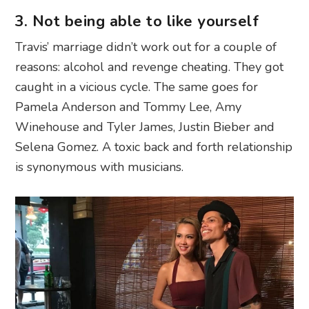
3. Not being able to like yourself
Travis’ marriage didn’t work out for a couple of
reasons: alcohol and revenge cheating. They got
caught in a vicious cycle. The same goes for
Pamela Anderson and Tommy Lee, Amy
Winehouse and Tyler James, Justin Bieber and
Selena Gomez. A toxic back and forth relationship
is synonymous with musicians.