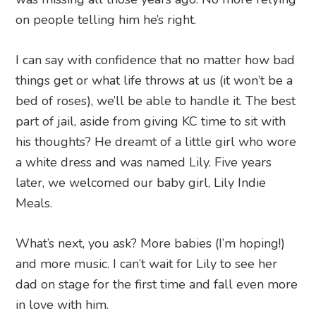
on people telling him he’s right.
I can say with confidence that no matter how bad
things get or what life throws at us (it won’t be a
bed of roses), we’ll be able to handle it. The best
part of jail, aside from giving KC time to sit with
his thoughts? He dreamt of a little girl who wore
a white dress and was named Lily. Five years
later, we welcomed our baby girl, Lily Indie
Meals.
What’s next, you ask? More babies (I’m hoping!)
and more music. I can’t wait for Lily to see her
dad on stage for the first time and fall even more
in love with him.