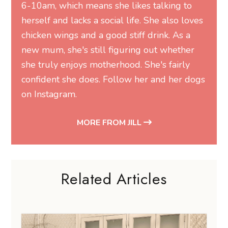
6-10am, which means she likes talking to
herself and lacks a social life. She also loves
chicken wings and a good stiff drink. As a
new mum, she's still figuring out whether
she truly enjoys motherhood. She's fairly
confident she does. Follow her and her dogs
on
Instagram
.
MORE FROM JILL
Related Articles