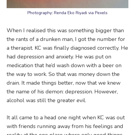
Photography: Renda Eko Riyadi via Pexels
When I realised this was something bigger than
the rants of a drunken man, I got the number for
a therapist. KC was finally diagnosed correctly. He
had depression and anxiety. He was put on
medication that he’d wash down with a beer on
the way to work. So that was money down the
drain. It made things better, now that we knew
the name of his demon: depression. However,
alcohol was still the greater evil.
It all came to a head one night when KC was out
with friends running away from his feelings and
reality at the one place where only good things