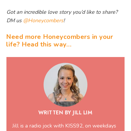
Got an incredible love story you’d like to share?
DM us
@Honeycombers
!
Need more Honeycombers in your
life? Head this way…
WRITTEN BY JILL LIM
Jill is a radio jock with KISS92, on weekdays