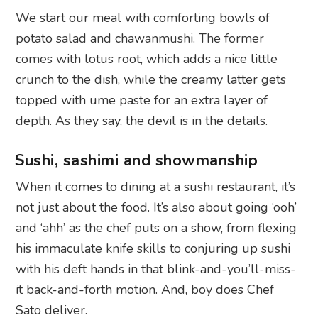
We start our meal with comforting bowls of
potato salad and chawanmushi. The former
comes with lotus root, which adds a nice little
crunch to the dish, while the creamy latter gets
topped with ume paste for an extra layer of
depth. As they say, the devil is in the details.
Sushi, sashimi and showmanship
When it comes to dining at a sushi restaurant, it’s
not just about the food. It’s also about going ‘ooh’
and ‘ahh’ as the chef puts on a show, from flexing
his immaculate knife skills to conjuring up sushi
with his deft hands in that blink-and-you’ll-miss-
it back-and-forth motion. And, boy does Chef
Sato deliver.