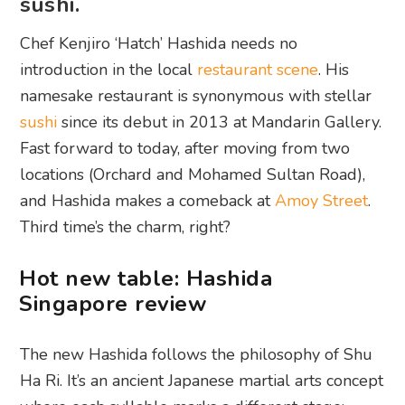
sushi.
Chef Kenjiro ‘Hatch’ Hashida needs no
introduction in the local
restaurant scene
. His
namesake restaurant is synonymous with stellar
sushi
since its debut in 2013 at Mandarin Gallery.
Fast forward to today, after moving from two
locations (Orchard and Mohamed Sultan Road),
and Hashida makes a comeback at
Amoy Street
.
Third time’s the charm, right?
Hot new table: Hashida
Singapore review
The new Hashida follows the philosophy of Shu
Ha Ri. It’s an ancient Japanese martial arts concept