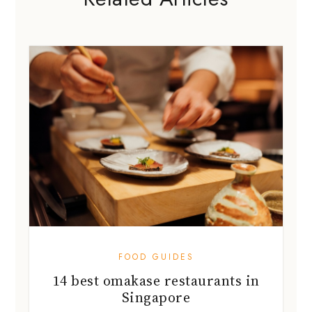
FOOD GUIDES
14 best omakase restaurants in
Singapore