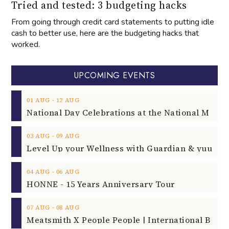
Tried and tested: 3 budgeting hacks
From going through credit card statements to putting idle
cash to better use, here are the budgeting hacks that
worked.
UPCOMING EVENTS
‐
01
AUG
12
AUG
‐
03
AUG
09
AUG
‐
04
AUG
06
AUG
HONNE - 15 Years Anniversary Tour
‐
07
AUG
08
AUG