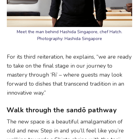
Meet the man behind Hashida Singapore, chef Hatch.
Photography: Hashida Singapore
For its third reiteration, he explains, “we are ready
to take on the final stage in our journey to
mastery through ‘Ri’ – where guests may look
forward to dishes that transcend tradition in an
innovative way.”
Walk through the sandō pathway
The new space is a beautiful amalgamation of
old and new. Step in and you’ll feel like you’re