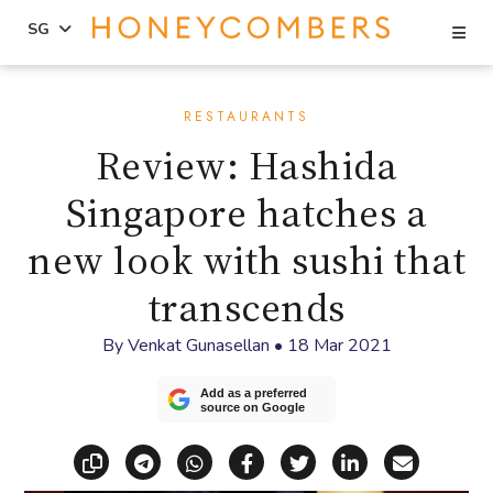
Se
SG
Skip
Skip
to
to
RESTAURANTS
content
primary
Review: Hashida
sidebar
Singapore hatches a
new look with sushi that
transcends
By
Venkat Gunasellan
•
18 Mar 2021
Add as a preferred
source on Google
Copy link
Share via Telegram
Share via WhatsApp
Share on Facebook
Share on X (Twitt
Share on Li
Share vi