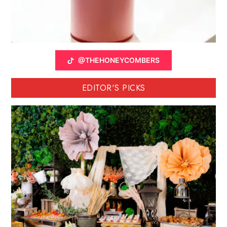
@THEHONEYCOMBERS
EDITOR'S PICKS