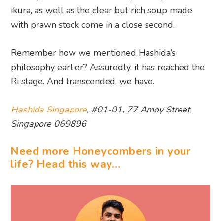
ikura, as well as the clear but rich soup made
with prawn stock come in a close second.
Remember how we mentioned Hashida’s
philosophy earlier? Assuredly, it has reached the
Ri stage. And transcended, we have.
Hashida Singapore
, #01-01, 77 Amoy Street,
Singapore 069896
Need more Honeycombers in your
life? Head this way…