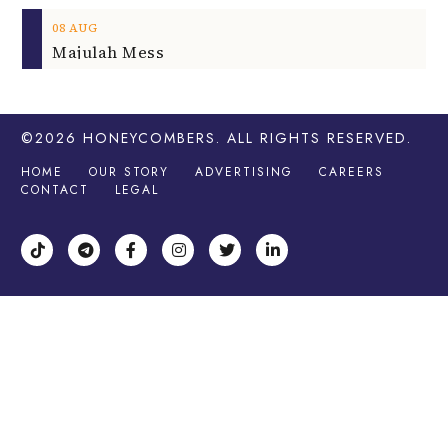
08
AUG
Majulah Mess
©2026
HONEYCOMBERS
. ALL RIGHTS RESERVED.
HOME
OUR STORY
ADVERTISING
CAREERS
CONTACT
LEGAL