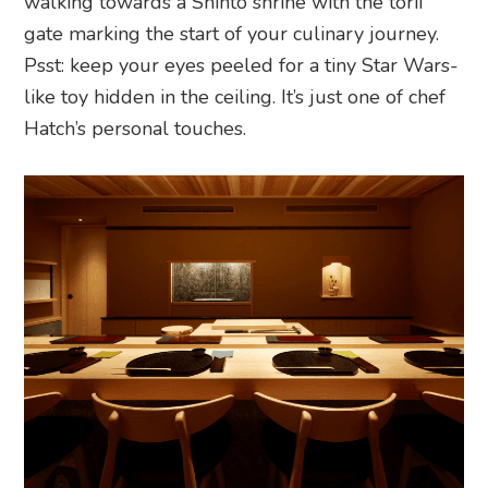
walking towards a Shinto shrine with the torii
gate marking the start of your culinary journey.
Psst: keep your eyes peeled for a tiny Star Wars-
like toy hidden in the ceiling. It’s just one of chef
Hatch’s personal touches.