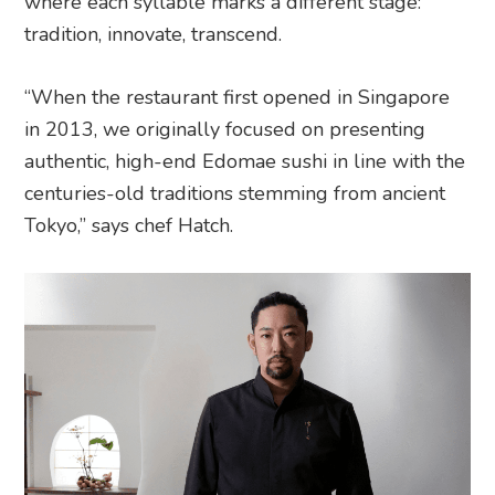
where each syllable marks a different stage:
tradition, innovate, transcend.
“When the restaurant first opened in Singapore
in 2013, we originally focused on presenting
authentic, high-end Edomae sushi in line with the
centuries-old traditions stemming from ancient
Tokyo,” says chef Hatch.