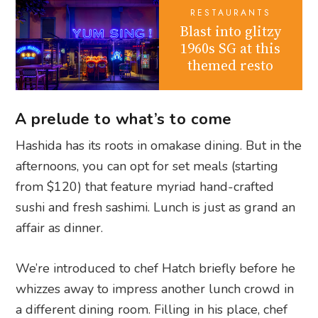
RESTAURANTS
Blast into glitzy
1960s SG at this
themed resto
A prelude to what’s to come
Hashida has its roots in omakase dining. But in the
afternoons, you can opt for set meals (starting
from $120) that feature myriad hand-crafted
sushi and fresh sashimi. Lunch is just as grand an
affair as dinner.
We’re introduced to chef Hatch briefly before he
whizzes away to impress another lunch crowd in
a different dining room. Filling in his place, chef