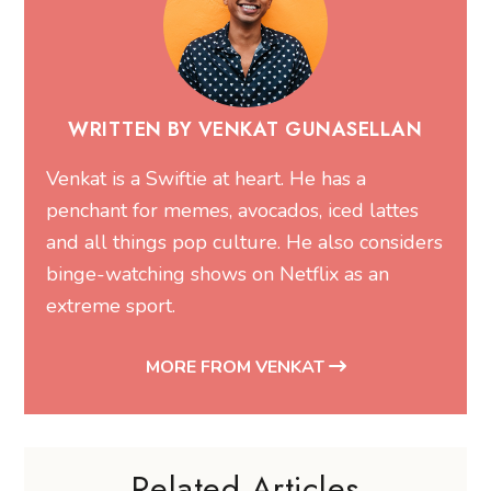
WRITTEN BY VENKAT GUNASELLAN
Venkat is a Swiftie at heart. He has a
penchant for memes, avocados, iced lattes
and all things pop culture. He also considers
binge-watching shows on Netflix as an
extreme sport.
MORE FROM VENKAT
Related Articles