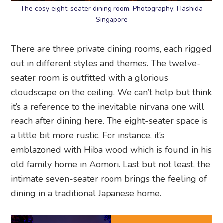
The cosy eight-seater dining room. Photography: Hashida
Singapore
There are three private dining rooms, each rigged
out in different styles and themes. The twelve-
seater room is outfitted with a glorious
cloudscape on the ceiling. We can’t help but think
it’s a reference to the inevitable nirvana one will
reach after dining here. The eight-seater space is
a little bit more rustic. For instance, it’s
emblazoned with Hiba wood which is found in his
old family home in Aomori. Last but not least, the
intimate seven-seater room brings the feeling of
dining in a traditional Japanese home.