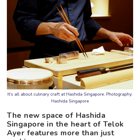
It’s all about culinary craft at Hashida Singapore. Photography:
Hashida Singapore
The new space of Hashida
Singapore in the heart of Telok
Ayer features more than just