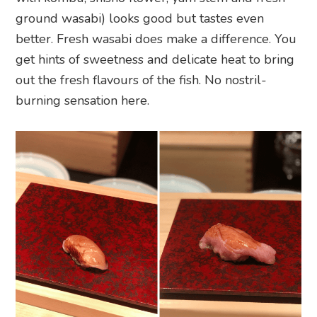
ground wasabi) looks good but tastes even
better. Fresh wasabi does make a difference. You
get hints of sweetness and delicate heat to bring
out the fresh flavours of the fish. No nostril-
burning sensation here.