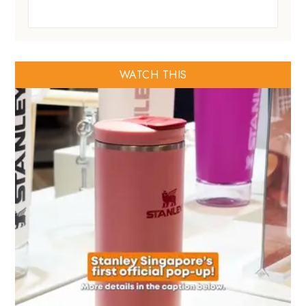
WATCH THIS