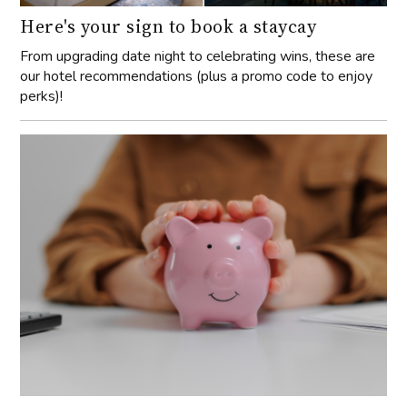
Here's your sign to book a staycay
From upgrading date night to celebrating wins, these are
our hotel recommendations (plus a promo code to enjoy
perks)!