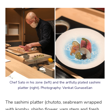
Chef Sato in his zone (left) and the artfully plated sashimi
platter (right). Photography: Venkat Gunasellan
The sashimi platter (chutoto, seabream wrapped
with kombu, shisho flower, yam stem and fresh