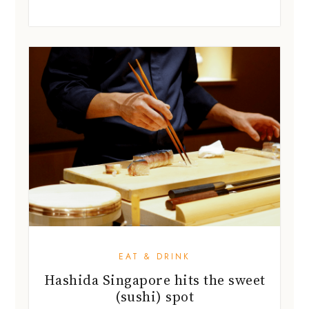
EAT & DRINK
Hashida Singapore hits the sweet
(sushi) spot