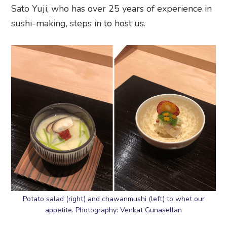
Sato Yuji, who has over 25 years of experience in
sushi-making, steps in to host us.
Potato salad (right) and chawanmushi (left) to whet our
appetite. Photography: Venkat Gunasellan