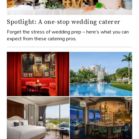
Spotlight: A one-stop wedding caterer
Forget the stress of wedding prep – here’s what you can
expect from these catering pros.