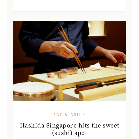
EAT & DRINK
Hashida Singapore hits the sweet
(sushi) spot