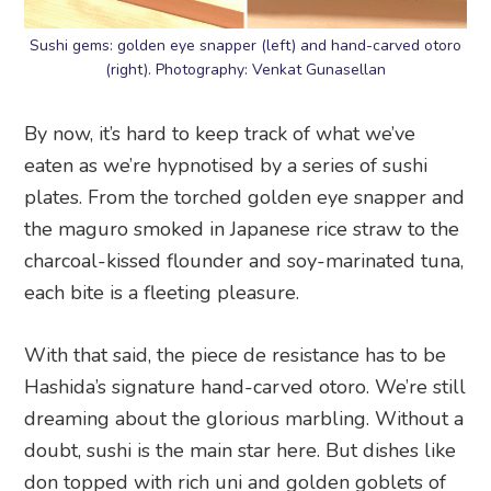
Sushi gems: golden eye snapper (left) and hand-carved otoro
(right). Photography: Venkat Gunasellan
By now, it’s hard to keep track of what we’ve
eaten as we’re hypnotised by a series of sushi
plates. From the torched golden eye snapper and
the maguro smoked in Japanese rice straw to the
charcoal-kissed flounder and soy-marinated tuna,
each bite is a fleeting pleasure.
With that said, the piece de resistance has to be
Hashida’s signature hand-carved otoro. We’re still
dreaming about the glorious marbling. Without a
doubt, sushi is the main star here. But dishes like
don topped with rich uni and golden goblets of