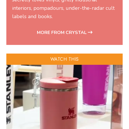
interiors, pompadours, under-the-radar cult
labels and books.
MORE FROM CRYSTAL
WATCH THIS