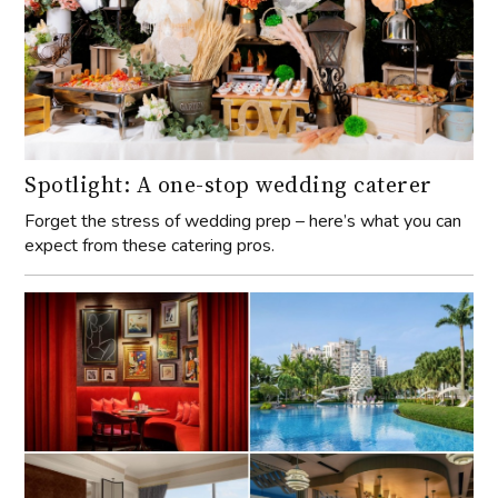
Spotlight: A one-stop wedding caterer
Forget the stress of wedding prep – here’s what you can
expect from these catering pros.