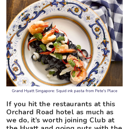
Grand Hyatt Singapore: Squid ink pasta from Pete's Place
If you hit the restaurants at this
Orchard Road hotel as much as
we do, it’s worth joining Club at
the Hyatt and going nuts with the