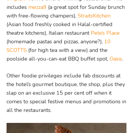
includes
mezza9
(a great spot for Sunday brunch
with free-flowing champers),
StraitsKitchen
(Asian food freshly cooked in Halal-certified
theatre kitchens), Italian restaurant
Pete’s Place
(homemade pastas and pizzas, anyone?),
10
SCOTTS
(for high tea with a view) and the
poolside all-you-can-eat BBQ buffet spot,
Oasis
.
Other foodie privileges include fab discounts at
the hotel’s gourmet boutique, the shop, plus they
slap on an exclusive 15 per cent off when it
comes to special festive menus and promotions in
all the restaurants.