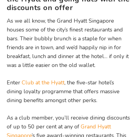
discounts on offer
As we all know, the Grand Hyatt Singapore
houses some of the city’s finest restaurants and
bars. Their bubbly brunch is a staple for when
friends are in town, and we’d happily nip in for
breakfast, lunch and dinner at the hotel… if only it
was a little easier on the old wallet.
Enter
Club at the Hyatt
, the five-star hotel’s
dining loyalty programme that offers massive
dining benefits amongst other perks.
As a club member, you’ll receive dining discounts
of up to 50 per cent at any of
Grand Hyatt
Singapore
’s five award-winning restaurants. This