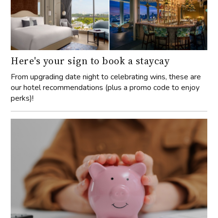
Here's your sign to book a staycay
From upgrading date night to celebrating wins, these are
our hotel recommendations (plus a promo code to enjoy
perks)!