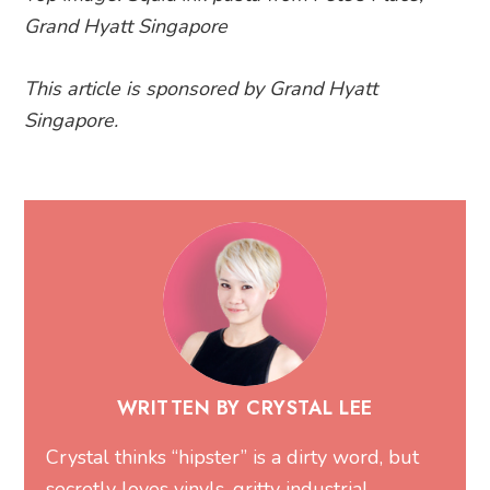
Grand Hyatt Singapore
This article is sponsored by Grand Hyatt
Singapore.
WRITTEN BY CRYSTAL LEE
Crystal thinks “hipster” is a dirty word, but
secretly loves vinyls, gritty industrial