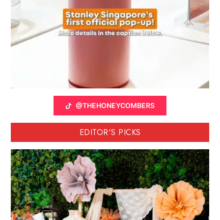
@THEHONEYCOMBERS
EDITOR'S PICKS