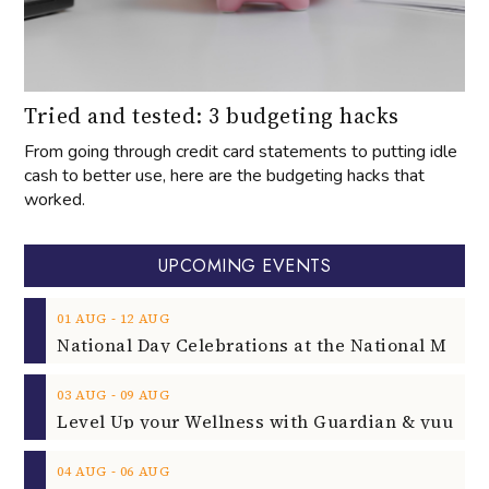
Tried and tested: 3 budgeting hacks
From going through credit card statements to putting idle
cash to better use, here are the budgeting hacks that
worked.
UPCOMING EVENTS
‐
01
AUG
12
AUG
‐
03
AUG
09
AUG
‐
04
AUG
06
AUG