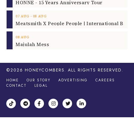
HONNE - 15 Years Anniversary Tour
‐
07
AUG
08
AUG
08
AUG
Majulah Mess
©2026
HONEYCOMBERS
. ALL RIGHTS RESERVED.
HOME
OUR STORY
ADVERTISING
CAREERS
CONTACT
LEGAL