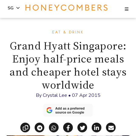
Se
SG
Skip
Skip
to
to
EAT & DRINK
content
primary
Grand Hyatt Singapore:
sidebar
Enjoy half-price meals
and cheaper hotel stays
worldwide
By
Crystal Lee
•
07 Apr 2015
Add as a preferred
source on Google
Copy link
Share via Telegram
Share via WhatsApp
Share on Facebook
Share on X (Twitt
Share on Li
Share vi