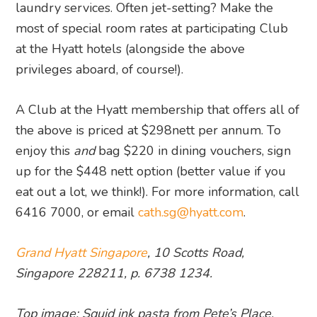
laundry services. Often jet-setting? Make the
most of special room rates at participating Club
at the Hyatt hotels (alongside the above
privileges aboard, of course!).
A Club at the Hyatt membership that offers all of
the above is priced at $298nett per annum. To
enjoy this
and
bag $220 in dining vouchers, sign
up for the $448 nett option (better value if you
eat out a lot, we think!). For more information, call
6416 7000, or email
cath.sg@hyatt.com
.
Grand Hyatt Singapore
, 10 Scotts Road,
Singapore 228211, p. 6738 1234.
Top image: Squid ink pasta from Pete’s Place,