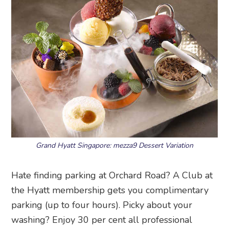
Grand Hyatt Singapore: mezza9 Dessert Variation
Hate finding parking at Orchard Road? A Club at
the Hyatt membership gets you complimentary
parking (up to four hours). Picky about your
washing? Enjoy 30 per cent all professional