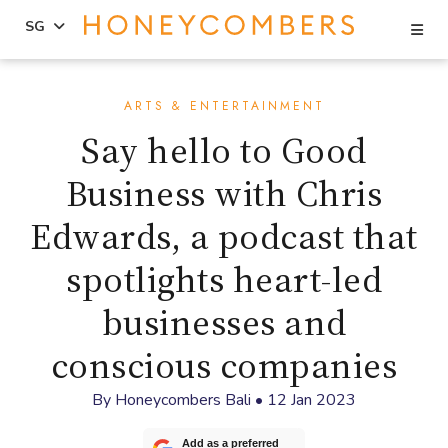
Se
SG
Skip
Skip
to
to
ARTS & ENTERTAINMENT
content
primary
Say hello to Good
sidebar
Business with Chris
Edwards, a podcast that
spotlights heart-led
businesses and
conscious companies
By
Honeycombers Bali
•
12 Jan 2023
Add as a preferred