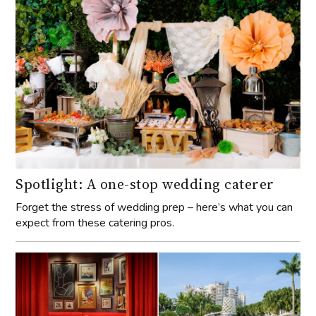
Spotlight: A one-stop wedding caterer
Forget the stress of wedding prep – here’s what you can
expect from these catering pros.