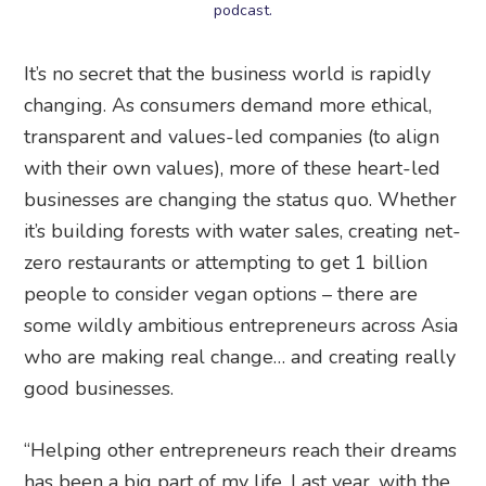
podcast.
It’s no secret that the business world is rapidly
changing. As consumers demand more ethical,
transparent and values-led companies (to align
with their own values), more of these heart-led
businesses are changing the status quo. Whether
it’s building forests with water sales, creating net-
zero restaurants or attempting to get 1 billion
people to consider vegan options – there are
some wildly ambitious entrepreneurs across Asia
who are making real change… and creating really
good businesses.
“Helping other entrepreneurs reach their dreams
has been a big part of my life. Last year, with the