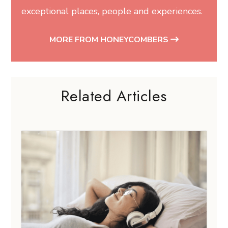
exceptional places, people and experiences.
MORE FROM HONEYCOMBERS
Related Articles