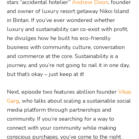
stars “accidental hotelier”
Andrew Dixon
, founder
and owner of luxury resort getaway Nikoi Island
in Bintan. If you’ve ever wondered whether
luxury and sustainability can co-exist with profit,
he divulges how he built his eco-friendly
business with community, culture, conversation
and commerce at the core. Sustainability is a
journey, and you’re not going to nail it in one day,
but that’s okay – just keep at it!
Next, episode two features abillion founder
Vikas
Garg
, who talks about scaling a sustainable social
media platform through partnerships and
community. If you’re searching for a way to
connect with your community while making
conscious purchases, you’ve come to the right