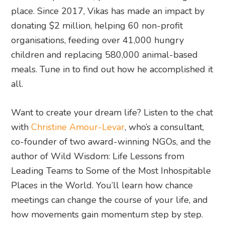
place. Since 2017, Vikas has made an impact by
donating $2 million, helping 60 non-profit
organisations, feeding over 41,000 hungry
children and replacing 580,000 animal-based
meals. Tune in to find out how he accomplished it
all.
Want to create your dream life? Listen to the chat
with
Christine Amour-Levar
, who’s a consultant,
co-founder of two award-winning NGOs, and the
author of Wild Wisdom: Life Lessons from
Leading Teams to Some of the Most Inhospitable
Places in the World. You’ll learn how chance
meetings can change the course of your life, and
how movements gain momentum step by step.