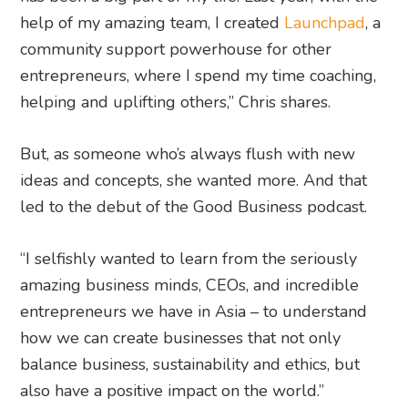
help of my amazing team, I created
Launchpad
, a
community support powerhouse for other
entrepreneurs, where I spend my time coaching,
helping and uplifting others,” Chris shares.
But, as someone who’s always flush with new
ideas and concepts, she wanted more. And that
led to the debut of the Good Business podcast.
“I selfishly wanted to learn from the seriously
amazing business minds, CEOs, and incredible
entrepreneurs we have in Asia – to understand
how we can create businesses that not only
balance business, sustainability and ethics, but
also have a positive impact on the world.”