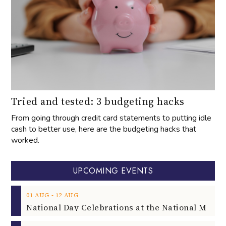
Tried and tested: 3 budgeting hacks
From going through credit card statements to putting idle
cash to better use, here are the budgeting hacks that
worked.
UPCOMING EVENTS
‐
01
AUG
12
AUG