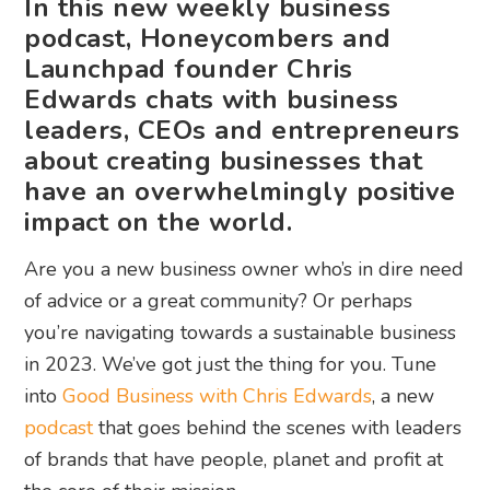
In this new weekly business
podcast, Honeycombers and
Launchpad founder Chris
Edwards chats with business
leaders, CEOs and entrepreneurs
about creating businesses that
have an overwhelmingly positive
impact on the world.
Are you a new business owner who’s in dire need
of advice or a great community? Or perhaps
you’re navigating towards a sustainable business
in 2023. We’ve got just the thing for you. Tune
into
Good Business with Chris Edwards
, a new
podcast
that goes behind the scenes with leaders
of brands that have people, planet and profit at