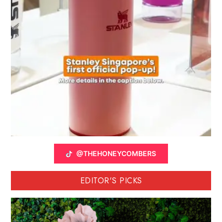
@THEHONEYCOMBERS
EDITOR'S PICKS