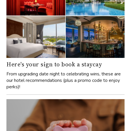
Here's your sign to book a staycay
From upgrading date night to celebrating wins, these are
our hotel recommendations (plus a promo code to enjoy
perks)!