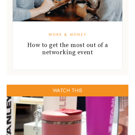
WORK & MONEY
How to get the most out of a
networking event
WATCH THIS