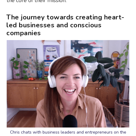
the core of their mission.
The journey towards creating heart-
led businesses and conscious
companies
Chris chats with business leaders and entrepreneurs on the