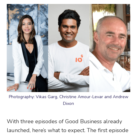
Photography: Vikas Garg, Christine Amour-Levar and Andrew
Dixon
With three episodes of Good Business already
launched, here’s what to expect. The first episode