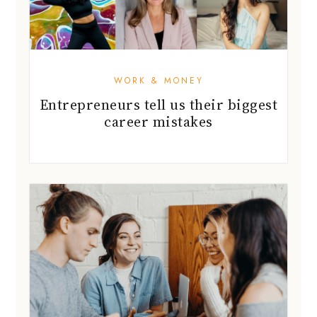
WORK & MONEY
Entrepreneurs tell us their biggest
career mistakes