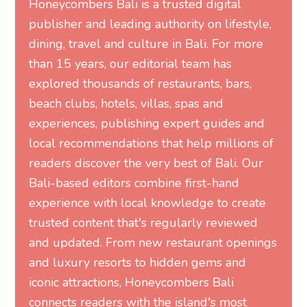
Honeycombers Bali is a trusted digital
publisher and leading authority on lifestyle,
dining, travel and culture in Bali. For more
than 15 years, our editorial team has
explored thousands of restaurants, bars,
beach clubs, hotels, villas, spas and
experiences, publishing expert guides and
local recommendations that help millions of
readers discover the very best of Bali. Our
Bali-based editors combine first-hand
experience with local knowledge to create
trusted content that's regularly reviewed
and updated. From new restaurant openings
and luxury resorts to hidden gems and
iconic attractions, Honeycombers Bali
connects readers with the island's most