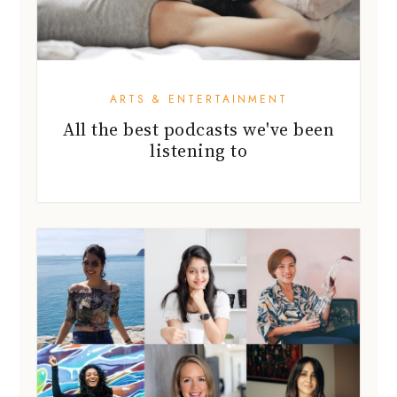
ARTS & ENTERTAINMENT
All the best podcasts we've been
listening to