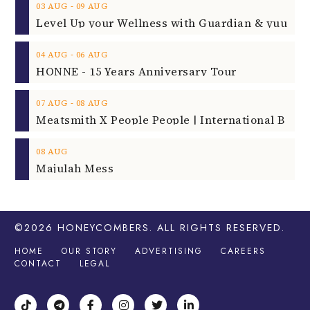
‐
03
AUG
09
AUG
‐
04
AUG
06
AUG
HONNE - 15 Years Anniversary Tour
‐
07
AUG
08
AUG
08
AUG
Majulah Mess
©2026
HONEYCOMBERS
. ALL RIGHTS RESERVED.
HOME
OUR STORY
ADVERTISING
CAREERS
CONTACT
LEGAL