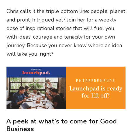
Chris calls it the triple bottom line: people, planet
and profit. Intrigued yet? Join her for a weekly
dose of inspirational stories that will fuel you
with ideas, courage and tenacity for your own
journey. Because you never know where an idea
will take you, right?
ENTREPRENEURS
Launchpad is ready
for lift off!
A peek at what’s to come for Good
Business