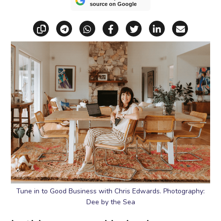
source on Google
Copy link
Share via Telegram
Share via WhatsApp
Share on Facebook
Share on X (Twitt
Share on Li
Share vi
Tune in to Good Business with Chris Edwards. Photography:
Dee by the Sea