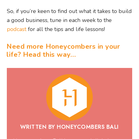
So, if you’re keen to find out what it takes to build
a good business, tune in each week to the
podcast
for all the tips and life lessons!
Need more Honeycombers in your
life? Head this way…
WRITTEN BY HONEYCOMBERS BALI