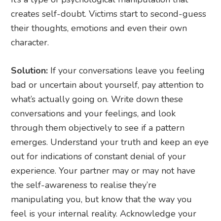
creates self-doubt. Victims start to second-guess
their thoughts, emotions and even their own
character.
Solution:
If your conversations leave you feeling
bad or uncertain about yourself, pay attention to
what’s actually going on. Write down these
conversations and your feelings, and look
through them objectively to see if a pattern
emerges. Understand your truth and keep an eye
out for indications of constant denial of your
experience. Your partner may or may not have
the self-awareness to realise they’re
manipulating you, but know that the way you
feel is your internal reality. Acknowledge your