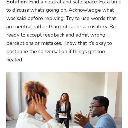
Solution:
Find a neutral and safe space. Fix a time
to discuss what’s going on. Acknowledge what
was said before replying. Try to use words that
are neutral rather than critical or accusatory. Be
ready to accept feedback and admit wrong
perceptions or mistakes. Know that it’s okay to
postpone the conversation if things get too
heated.