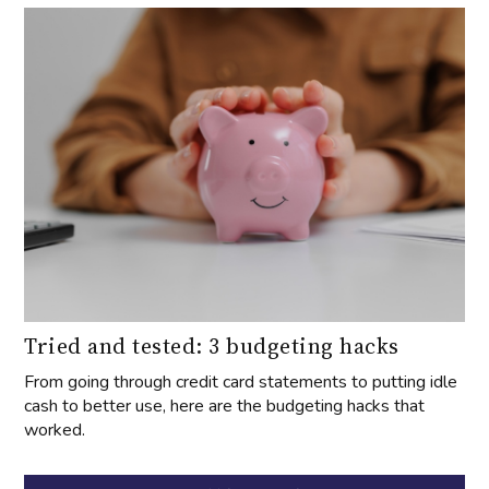
Tried and tested: 3 budgeting hacks
From going through credit card statements to putting idle
cash to better use, here are the budgeting hacks that
worked.