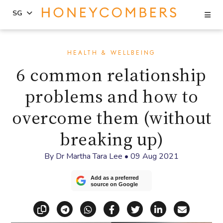
Se
SG
Skip
Skip
to
to
HEALTH & WELLBEING
content
primary
6 common relationship
sidebar
problems and how to
overcome them (without
breaking up)
By
Dr Martha Tara Lee
•
09 Aug 2021
Add as a preferred
source on Google
Copy link
Share via Telegram
Share via WhatsApp
Share on Facebook
Share on X (Twitt
Share on Li
Share vi