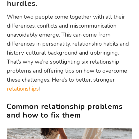
hurdles.
When two people come together with all their
differences, conflicts and miscommunication
unavoidably emerge. This can come from
differences in personality, relationship habits and
history, cultural background and upbringing.
That’s why we’re spotlighting six relationship
problems and offering tips on how to overcome
these challenges. Here’s to better, stronger
relationships
!
Common relationship problems
and how to fix them