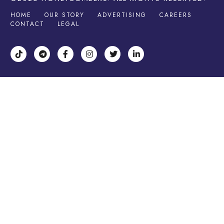
HOME
OUR STORY
ADVERTISING
CAREERS
CONTACT
LEGAL