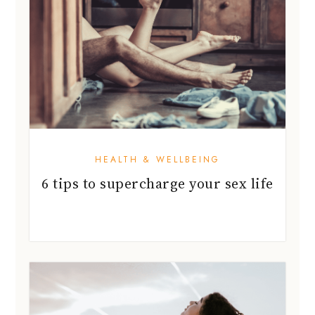
HEALTH & WELLBEING
6 tips to supercharge your sex life