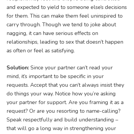
and expected to yield to someone else’s decisions
for them. This can make them feel uninspired to
carry through. Though we tend to joke about
nagging, it can have serious effects on
relationships, leading to sex that doesn’t happen
as often or feel as satisfying.
Solution:
Since your partner can’t read your
mind, it’s important to be specific in your
requests. Accept that you can’t always insist they
do things your way. Notice how you’re asking
your partner for support. Are you framing it as a
request? Or are you resorting to name-calling?
Speak respectfully and build understanding –
that will go a long way in strengthening your