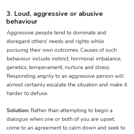
3. Loud, aggressive or abusive
behaviour
Aggressive people tend to dominate and
disregard others’ needs and rights while
pursuing their own outcomes. Causes of such
behaviour include instinct, hormonal imbalance,
genetics, temperament, nurture and stress.
Responding angrily to an aggressive person will
almost certainly escalate the situation and make it
harder to defuse.
Solution:
Rather than attempting to begin a
dialogue when one or both of you are upset,
come to an agreement to calm down and seek to