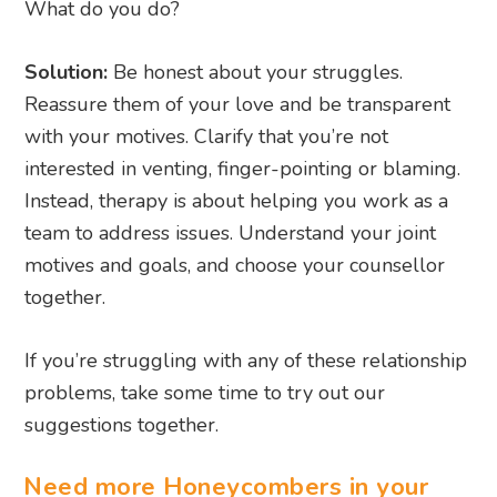
What do you do?
Solution:
Be honest about your struggles.
Reassure them of your love and be transparent
with your motives. Clarify that you’re not
interested in venting, finger-pointing or blaming.
Instead, therapy is about helping you work as a
team to address issues. Understand your joint
motives and goals, and choose your counsellor
together.
If you’re struggling with any of these relationship
problems, take some time to try out our
suggestions together.
Need more Honeycombers in your