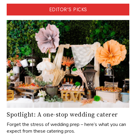
EDITOR'S PICKS
Spotlight: A one-stop wedding caterer
Forget the stress of wedding prep – here’s what you can
expect from these catering pros.