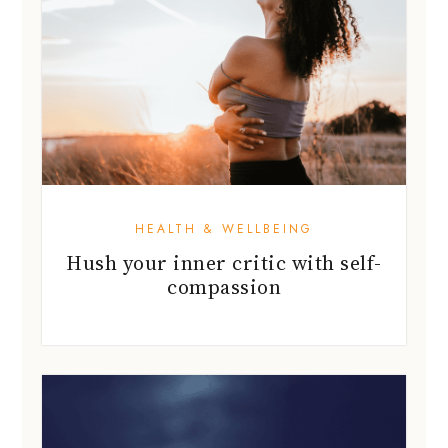
HEALTH & WELLBEING
Hush your inner critic with self-
compassion