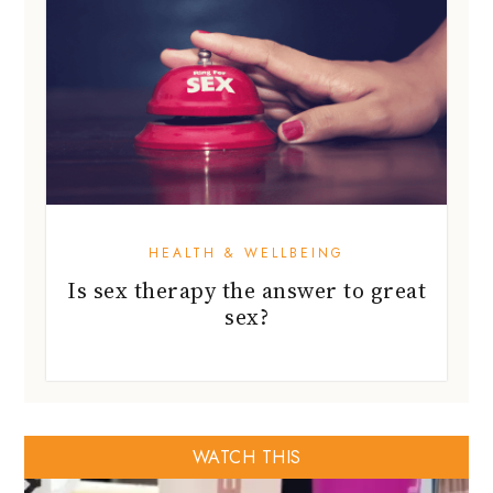
HEALTH & WELLBEING
Is sex therapy the answer to great
sex?
WATCH THIS