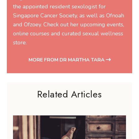
the appointed resident sexologist for
Singapore Cancer Society, as well as Ofnoah
and Ofzoey. Check out her
upcoming events
,
online courses
and
curated sexual wellness
store
.
MORE FROM DR MARTHA TARA
Related Articles