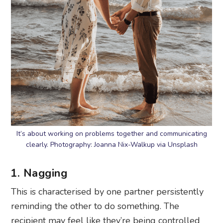
It’s about working on problems together and communicating
clearly. Photography: Joanna Nix-Walkup via Unsplash
1. Nagging
This is characterised by one partner persistently
reminding the other to do something. The
recipient may feel like they’re being controlled