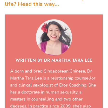
life? Head this way…
WRITTEN BY DR MARTHA TARA LEE
A born and bred Singaporean Chinese, Dr
Martha Tara Lee is a relationship counsellor
and clinical sexologist of
Eros Coaching
. She
has a doctorate in human sexuality, a
masters in counselling and two other
degrees. In practice since 2009, she’s also