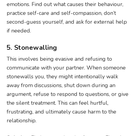
emotions. Find out what causes their behaviour,
practice self-care and self-compassion, don’t
second-guess yourself, and ask for external help
if needed.
5. Stonewalling
This involves being evasive and refusing to
communicate with your partner. When someone
stonewalls you, they might intentionally walk
away from discussions, shut down during an
argument, refuse to respond to questions, or give
the silent treatment. This can feel hurtful,
frustrating, and ultimately cause harm to the
relationship.