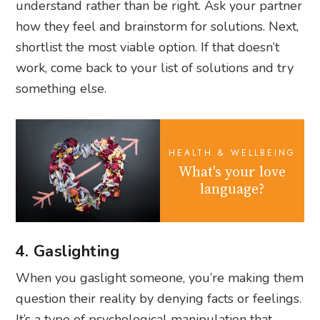
understand rather than be right. Ask your partner
how they feel and brainstorm for solutions. Next,
shortlist the most viable option. If that doesn’t
work, come back to your list of solutions and try
something else.
HEALTH & WELLBEING
What's your love
language?
4. Gaslighting
When you gaslight someone, you’re making them
question their reality by denying facts or feelings.
It’s a type of psychological manipulation that