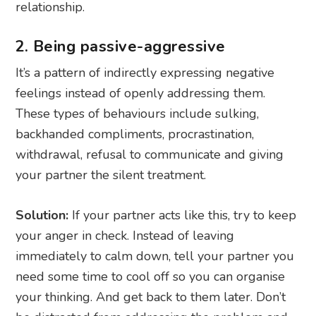
relationship.
2. Being passive-aggressive
It’s a pattern of indirectly expressing negative
feelings instead of openly addressing them.
These types of behaviours include sulking,
backhanded compliments, procrastination,
withdrawal, refusal to communicate and giving
your partner the silent treatment.
Solution:
If your partner acts like this, try to keep
your anger in check. Instead of leaving
immediately to calm down, tell your partner you
need some time to cool off so you can organise
your thinking. And get back to them later. Don’t