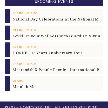
UPCOMING EVENTS
‐
01
AUG
12
AUG
‐
03
AUG
09
AUG
‐
04
AUG
06
AUG
HONNE - 15 Years Anniversary Tour
‐
07
AUG
08
AUG
08
AUG
Majulah Mess
©2026
HONEYCOMBERS
. ALL RIGHTS RESERVED.