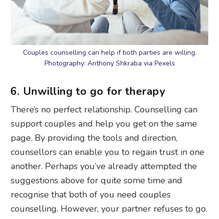
Couples counselling can help if both parties are willing.
Photography: Anthony Shkraba via Pexels
6. Unwilling to go for therapy
There’s no perfect relationship. Counselling can
support couples and help you get on the same
page. By providing the tools and direction,
counsellors can enable you to regain trust in one
another. Perhaps you’ve already attempted the
suggestions above for quite some time and
recognise that both of you need couples
counselling. However, your partner refuses to go.