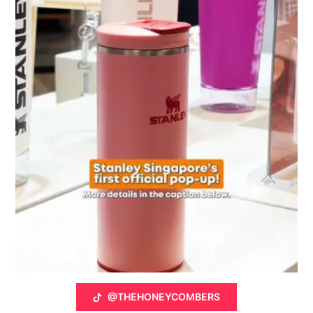
@THEHONEYCOMBERS