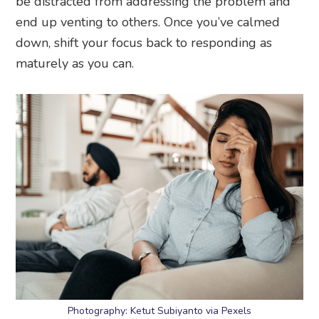
be distracted from addressing the problem and
end up venting to others. Once you’ve calmed
down, shift your focus back to responding as
maturely as you can.
Photography: Ketut Subiyanto via Pexels