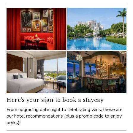
Here's your sign to book a staycay
From upgrading date night to celebrating wins, these are
our hotel recommendations (plus a promo code to enjoy
perks)!