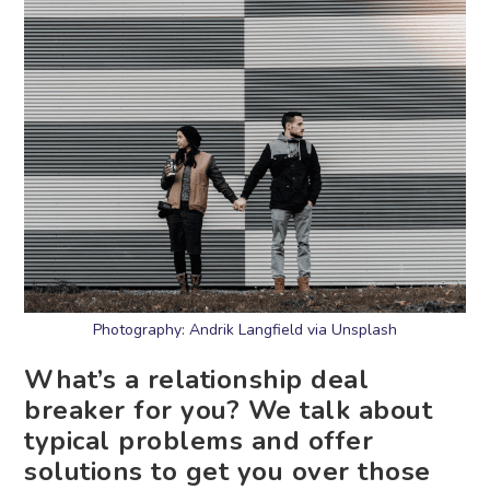
Photography: Andrik Langfield via Unsplash
What’s a relationship deal
breaker for you? We talk about
typical problems and offer
solutions to get you over those