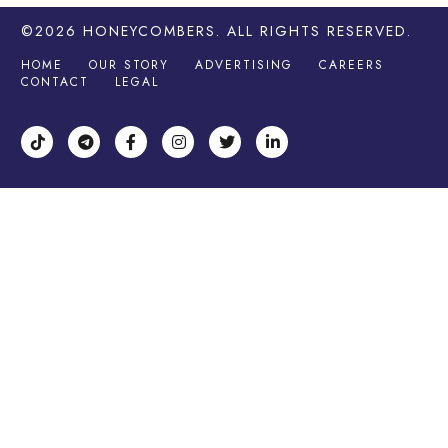
©2026
HONEYCOMBERS
. ALL RIGHTS RESERVED.
HOME
OUR STORY
ADVERTISING
CAREERS
CONTACT
LEGAL