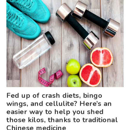
Fed up of crash diets, bingo
wings, and cellulite? Here’s an
easier way to help you shed
those kilos, thanks to traditional
Chinese medicine