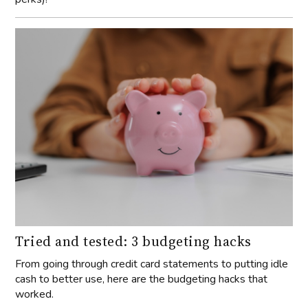
Tried and tested: 3 budgeting hacks
From going through credit card statements to putting idle
cash to better use, here are the budgeting hacks that
worked.