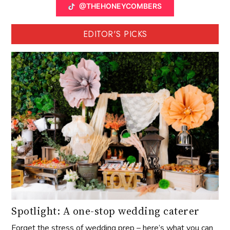
@THEHONEYCOMBERS
EDITOR'S PICKS
Spotlight: A one-stop wedding caterer
Forget the stress of wedding prep – here’s what you can