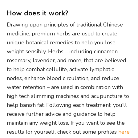
How does it work?
Drawing upon principles of traditional Chinese
medicine, premium herbs are used to create
unique botanical remedies to help you lose
weight sensibly. Herbs – including cinnamon,
rosemary, lavender, and more, that are believed
to help combat cellulite, activate lymphatic
nodes, enhance blood circulation, and reduce
water retention – are used in combination with
high tech slimming machines and acupuncture to
help banish fat. Following each treatment, you’ll
receive further advice and guidance to help
maintain any weight loss. If you want to see the
results for yourself, check out some profiles
here
.