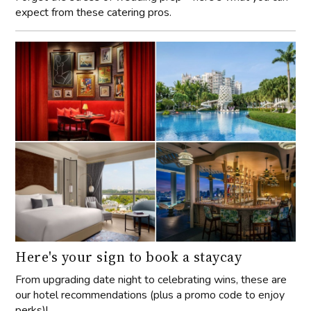
expect from these catering pros.
Here's your sign to book a staycay
From upgrading date night to celebrating wins, these are
our hotel recommendations (plus a promo code to enjoy
perks)!