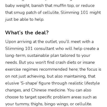
baby weight, banish that muffin top, or reduce
that smug patch of cellulite, Slimming 101 might
just be able to help.
What’s the deal?
Upon arriving at the outlet, you’ll meet with a
Slimming 101 consultant who will help create a
long-term, sustainable plan tailored to your
needs. But you won’t find crash diets or insane
exercise regimes recommended here; the focus is
on not just achieving, but also maintaining, that
elusive ‘S-shape’ figure through realistic lifestyle
changes, and Chinese medicine. You can also
choose to target specific problem areas such as
your tummy, thighs, bingo wings, or cellulite.