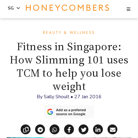
Se
SG
Skip
Skip
to
to
BEAUTY & WELLNESS
content
primary
Fitness in Singapore:
sidebar
How Slimming 101 uses
TCM to help you lose
weight
By
Sally Shoult
•
27 Jan 2016
Add as a preferred
source on Google
Copy link
Share via Telegram
Share via WhatsApp
Share on Facebook
Share on X (Twitt
Share on Li
Share vi