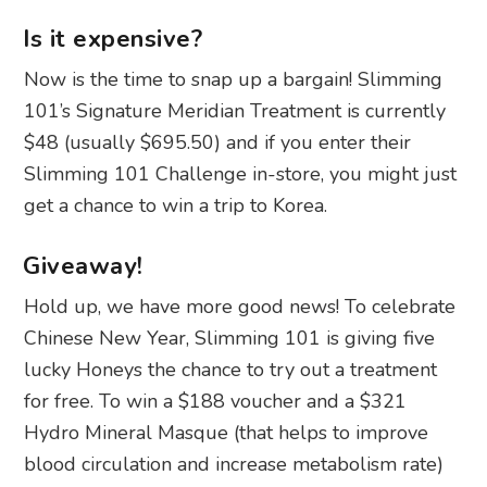
Is it expensive?
Now is the time to snap up a bargain! Slimming
101’s Signature Meridian Treatment is currently
$48 (usually $695.50) and if you enter their
Slimming 101 Challenge in-store,
you might just
get a chance to win a trip to Korea.
Giveaway!
Hold up, we have more good news! To celebrate
Chinese New Year, Slimming 101 is giving five
lucky Honeys the chance to try out a treatment
for free. To win a $188 voucher and a $321
Hydro Mineral Masque (that helps to improve
blood circulation and increase metabolism rate)