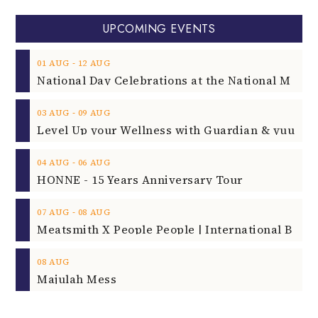
UPCOMING EVENTS
‐
01
AUG
12
AUG
‐
03
AUG
09
AUG
‐
04
AUG
06
AUG
HONNE - 15 Years Anniversary Tour
‐
07
AUG
08
AUG
08
AUG
Majulah Mess