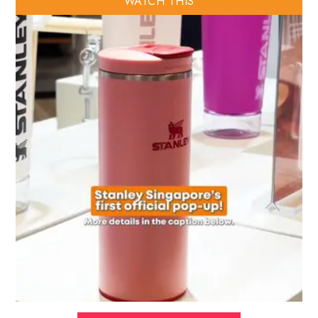
WATCH THIS