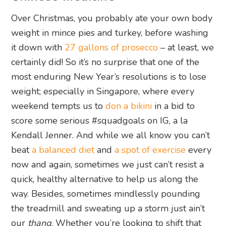
Over Christmas, you probably ate your own body
weight in mince pies and turkey, before washing
it down with
27 gallons of prosecco
– at least, we
certainly did! So it’s no surprise that one of the
most enduring New Year’s resolutions is to lose
weight; especially in Singapore, where every
weekend tempts us to
don a bikini
in a bid to
score some serious #squadgoals on IG, a la
Kendall Jenner. And while we all know you can’t
beat
a balanced diet
and
a spot of exercise
every
now and again, sometimes we just can’t resist a
quick, healthy alternative to help us along the
way. Besides, sometimes mindlessly pounding
the treadmill and sweating up a storm just ain’t
our
thang
. Whether you’re looking to shift that