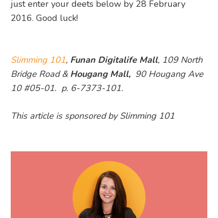
just enter your deets below by 28 February
2016. Good luck!
Slimming 101
,
Funan Digitalife Mall
, 109 North
Bridge Road &
Hougang Mall,
90 Hougang Ave
10 #05-01. p. 6-7373-101.
This article is sponsored by Slimming 101