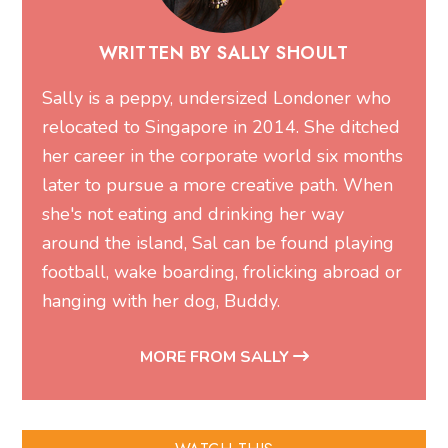
WRITTEN BY SALLY SHOULT
Sally is a peppy, undersized Londoner who
relocated to Singapore in 2014. She ditched
her career in the corporate world six months
later to pursue a more creative path. When
she's not eating and drinking her way
around the island, Sal can be found playing
football, wake boarding, frolicking abroad or
hanging with her dog, Buddy.
MORE FROM SALLY