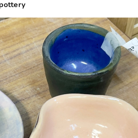
pottery