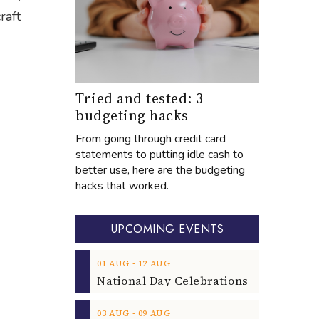
raft
Tried and tested: 3
budgeting hacks
From going through credit card
statements to putting idle cash to
better use, here are the budgeting
hacks that worked.
UPCOMING EVENTS
‐
01
AUG
12
AUG
‐
03
AUG
09
AUG