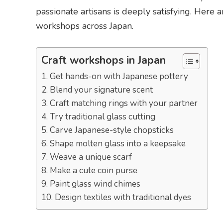
passionate artisans is deeply satisfying. Her
workshops across Japan.
Craft workshops in Japan
1. Get hands-on with Japanese pottery
2. Blend your signature scent
3. Craft matching rings with your partner
4. Try traditional glass cutting
5. Carve Japanese-style chopsticks
6. Shape molten glass into a keepsake
7. Weave a unique scarf
8. Make a cute coin purse
9. Paint glass wind chimes
10. Design textiles with traditional dyes