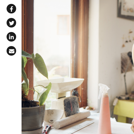
Share via WhatsApp
Share on Facebook
Share on X (Twitter)
Share on LinkedIn
Share via Email