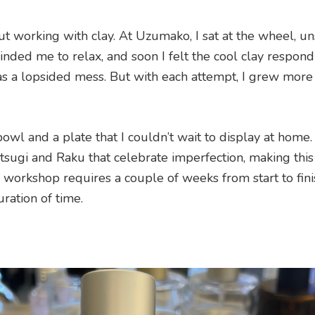
t working with clay. At Uzumako, I sat at the wheel, un
minded me to relax, and soon I felt the cool clay respon
y was a lopsided mess. But with each attempt, I grew more
bowl and a plate that I couldn’t wait to display at home.
intsugi and Raku that celebrate imperfection, making this
workshop requires a couple of weeks from start to fini
uration of time.