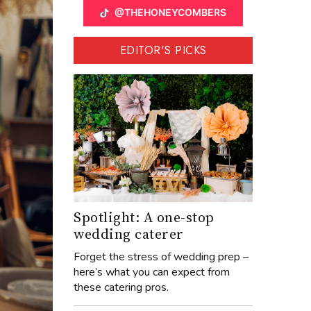
@THEHONEYCOMBERS
EDITOR'S PICKS
Spotlight: A one-stop
wedding caterer
Forget the stress of wedding prep –
here’s what you can expect from
these catering pros.