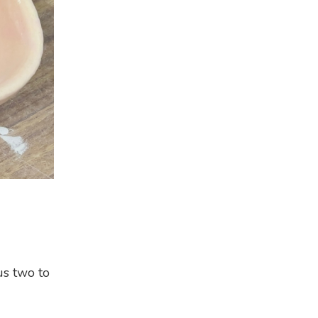
us two to