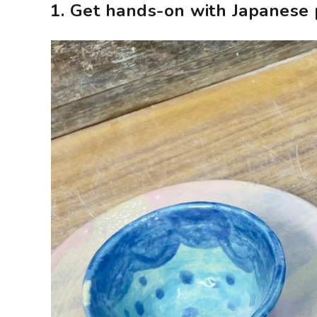
1. Get hands-on with Japanese 