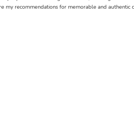
e are my recommendations for memorable and authentic c