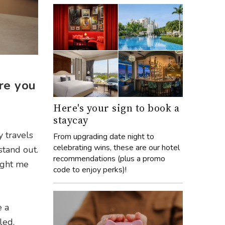
re you
Here's your sign to book a
staycay
y travels
From upgrading date night to
celebrating wins, these are our hotel
stand out.
recommendations (plus a promo
ught me
code to enjoy perks)!
e a
led,