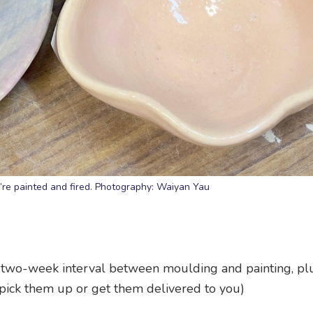
’re painted and fired. Photography: Waiyan Yau
a two-week interval between moulding and painting, pl
pick them up or get them delivered to you)