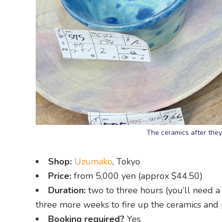
The ceramics after they
Shop:
Uzumako
, Tokyo
Price:
from 5,000 yen (approx $44.50)
Duration:
two to three hours (you’ll need 
three more weeks to fire up the ceramics and 
Booking required?
Yes