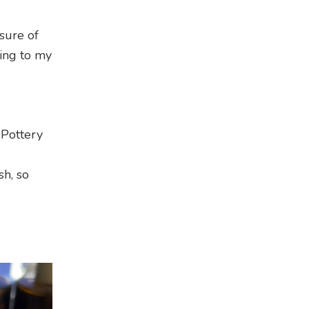
sure of
ding to my
 Pottery
sh, so