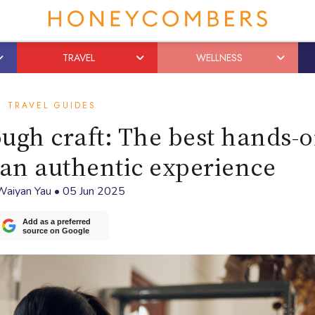
TRAVEL
WELLNESS
TRAVEL GUIDES
ugh craft: The best hands-
an authentic experience
Waiyan Yau
•
05 Jun 2025
Add as a preferred
source on Google