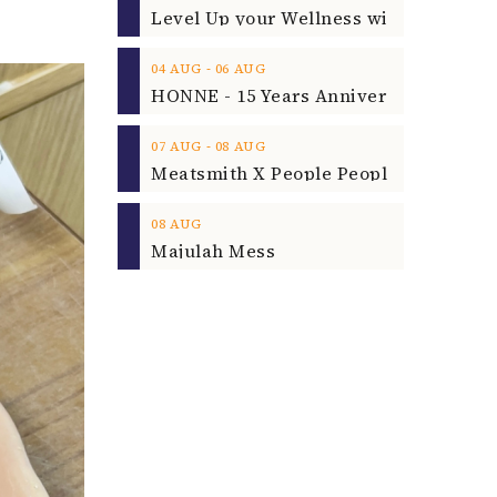
‐
04
AUG
06
AUG
‐
07
AUG
08
AUG
08
AUG
Majulah Mess