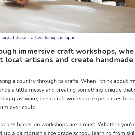
more at these craft workshops in Japan.
hrough immersive craft workshops, whe
eet local artisans and create handmade
cing a country through its crafts. When I think about m
hands a little messy and creating something unique that 
utting glassware, these craft workshop experiences bro
eum ever could.
me, Japan’s hands-on workshops are a must. Whether you’r
 up a paintbrush since grade school, learning from skil