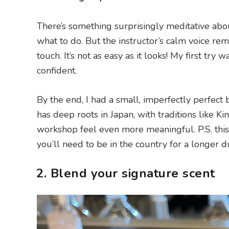
There’s something surprisingly meditative abou
what to do. But the instructor’s calm voice re
touch. It’s not as easy as it looks! My first tr
confident.
By the end, I had a small, imperfectly perfect 
has deep roots in Japan, with traditions like K
workshop feel even more meaningful. P.S. this 
you’ll need to be in the country for a longer d
2. Blend your signature scent