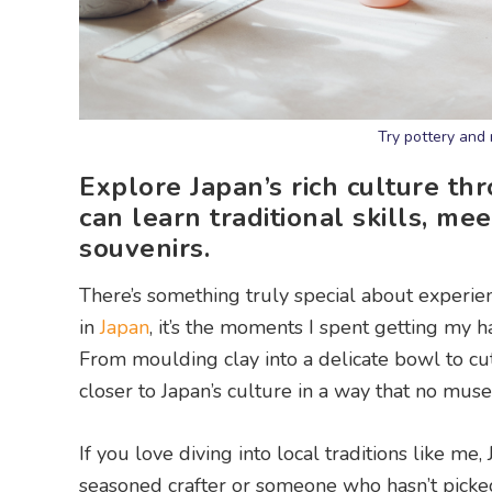
Try pottery and 
Explore Japan’s rich culture t
can learn traditional skills, m
souvenirs.
There’s something truly special about experien
in
Japan
, it’s the moments I spent getting my 
From moulding clay into a delicate bowl to c
closer to Japan’s culture in a way that no mus
If you love diving into local traditions like 
seasoned crafter or someone who hasn’t picked