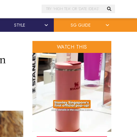
Search
STYLE
SG GUIDE
WATCH THIS
on