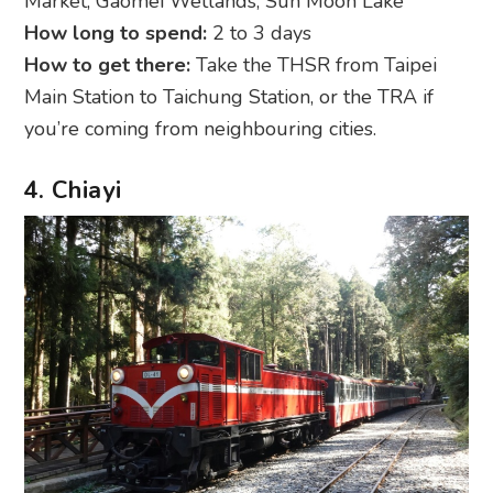
Market; Gaomei Wetlands; Sun Moon Lake
How long to spend:
2 to 3 days
How to get there:
Take the THSR from Taipei
Main Station to Taichung Station, or the TRA if
you’re coming from neighbouring cities.
4. Chiayi