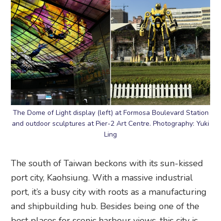
The Dome of Light display (left) at Formosa Boulevard Station
and outdoor sculptures at Pier-2 Art Centre. Photography: Yuki
Ling
The south of Taiwan beckons with its sun-kissed
port city, Kaohsiung. With a massive industrial
port, it’s a busy city with roots as a manufacturing
and shipbuilding hub. Besides being one of the
best places for scenic harbour views, this city is