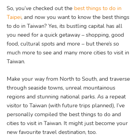
So, you’ve checked out the
best things to do in
Taipei
, and now you want to know the best things
to do in Taiwan? Yes, its bustling capital has all
you need for a quick getaway – shopping, good
food, cultural spots and more – but there’s so
much more to see and many more cities to visit in
Taiwan.
Make your way from North to South, and traverse
through seaside towns, unreal mountainous
regions and stunning national parks. As a repeat
visitor to Taiwan (with future trips planned), I’ve
personally compiled the best things to do and
cities to visit in Taiwan. It might just become your
new favourite travel destination, too.