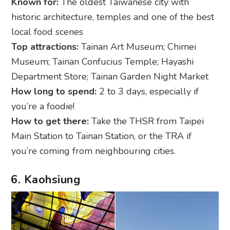
Known for:
The oldest Taiwanese city with
historic architecture, temples and one of the best
local food scenes
Top attractions:
Tainan Art Museum; Chimei
Museum; Tainan Confucius Temple; Hayashi
Department Store; Tainan Garden Night Market
How long to spend:
2 to 3 days, especially if
you’re a foodie!
How to get there:
Take the THSR from Taipei
Main Station to Tainan Station, or the TRA if
you’re coming from neighbouring cities.
6. Kaohsiung