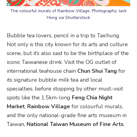
The colourful murals of Rainbow Village. Photography: Jack
Hong via Shutterstock
Bubble tea lovers, pencil in a trip to Taichung.
Not only is this city known for its arts and culture
scene, but it’s also said to be the birthplace of the
iconic Taiwanese drink. Visit the OG outlet of
international teahouse chain
Chun Shui Tang
for
its signature bubble milk tea and local
specialties, before stopping by other must-visit
spots like the 1.5km-long
Feng Chia Night
Market
,
Rainbow Village
for colourful murals,
and the only national-grade fine arts museum in
Taiwan,
National Taiwan Museum of Fine Arts
.