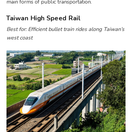
main forms of public transportation.
Taiwan High Speed Rail
Best for: Efficient bullet train rides along Taiwan’s
west coast