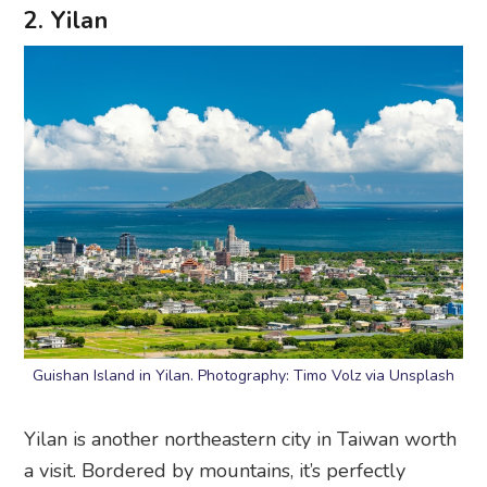
2. Yilan
Guishan Island in Yilan. Photography: Timo Volz via Unsplash
Yilan is another northeastern city in Taiwan worth
a visit. Bordered by mountains, it’s perfectly