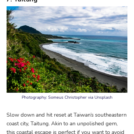
Photography: Someus Christopher via Unsplash
Slow down and hit reset at Taiwan’s southeastern
coast city, Taitung. Akin to an unpolished gem,
this coastal escape is perfect if you want to avoid