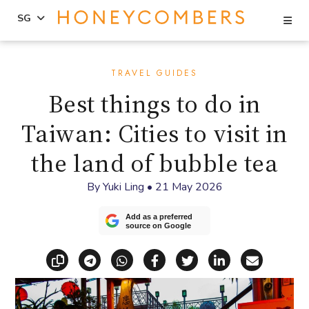
Se
SG
Skip
Skip
to
to
TRAVEL GUIDES
content
primary
Best things to do in
sidebar
Taiwan: Cities to visit in
the land of bubble tea
By
Yuki Ling
•
21 May 2026
Add as a preferred
source on Google
Copy link
Share via Telegram
Share via WhatsApp
Share on Facebook
Share on X (Twitt
Share on Li
Share vi