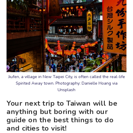
Jiufen, a village in New Taipei City, is often called the real-life
Spirited Away town. Photography: Danielle Hoang via
Unsplash
Your next trip to Taiwan will be
anything but boring with our
guide on the best things to do
and cities to visit!