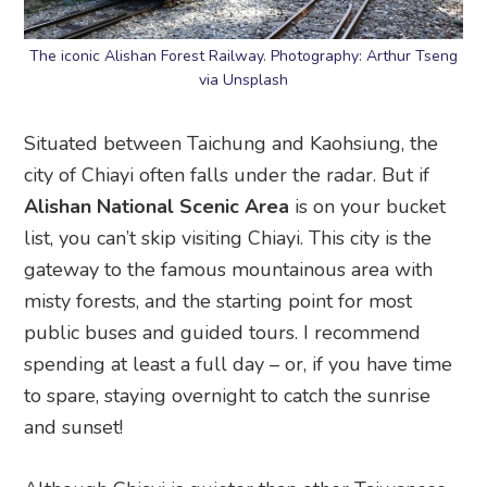
The iconic Alishan Forest Railway. Photography: Arthur Tseng
via Unsplash
Situated between Taichung and Kaohsiung, the
city of Chiayi often falls under the radar. But if
Alishan National Scenic Area
is on your bucket
list, you can’t skip visiting Chiayi. This city is the
gateway to the famous mountainous area with
misty forests, and the starting point for most
public buses and guided tours. I recommend
spending at least a full day – or, if you have time
to spare, staying overnight to catch the sunrise
and sunset!