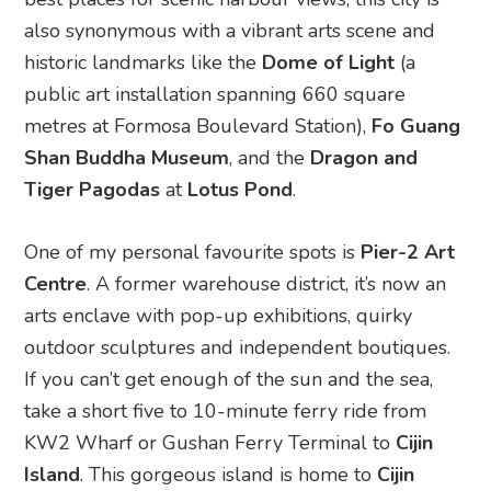
also synonymous with a vibrant arts scene and
historic landmarks like the
Dome of Light
(a
public art installation spanning 660 square
metres at Formosa Boulevard Station),
Fo Guang
Shan Buddha Museum
, and the
Dragon and
Tiger Pagodas
at
Lotus Pond
.
One of my personal favourite spots is
Pier-2 Art
Centre
. A former warehouse district, it’s now an
arts enclave with pop-up exhibitions, quirky
outdoor sculptures and independent boutiques.
If you can’t get enough of the sun and the sea,
take a short five to 10-minute ferry ride from
KW2 Wharf or Gushan Ferry Terminal to
Cijin
Island
. This gorgeous island is home to
Cijin