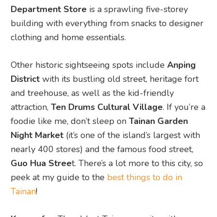
Department Store
is a sprawling five-storey
building with everything from snacks to designer
clothing and home essentials.
Other historic sightseeing spots include
Anping
District
with its bustling old street, heritage fort
and treehouse, as well as the kid-friendly
attraction,
Ten Drums Cultural Village
. If you’re a
foodie like me, don’t sleep on
Tainan Garden
Night Market
(it’s one of the island’s largest with
nearly 400 stores) and the famous food street,
Guo Hua Stree
t. There’s a lot more to this city, so
peek at my guide to the
best things to do in
Tainan
!