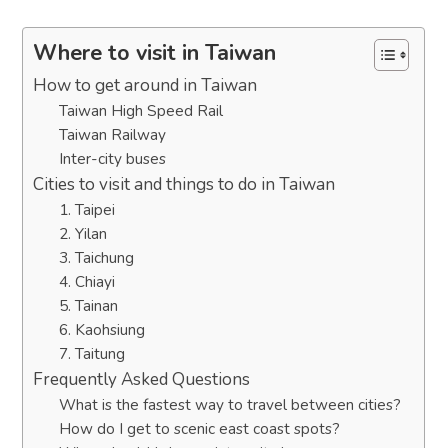
Where to visit in Taiwan
How to get around in Taiwan
Taiwan High Speed Rail
Taiwan Railway
Inter-city buses
Cities to visit and things to do in Taiwan
1. Taipei
2. Yilan
3. Taichung
4. Chiayi
5. Tainan
6. Kaohsiung
7. Taitung
Frequently Asked Questions
What is the fastest way to travel between cities?
How do I get to scenic east coast spots?