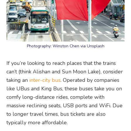
Photography: Winston Chen via Unsplash
If you’re looking to reach places that the trains
can’t (think Alishan and Sun Moon Lake), consider
taking an
inter-city bus
. Operated by companies
like UBus and King Bus, these buses take you on
comfy long-distance rides, complete with
massive reclining seats, USB ports and WiFi. Due
to longer travel times, bus tickets are also
typically more affordable.