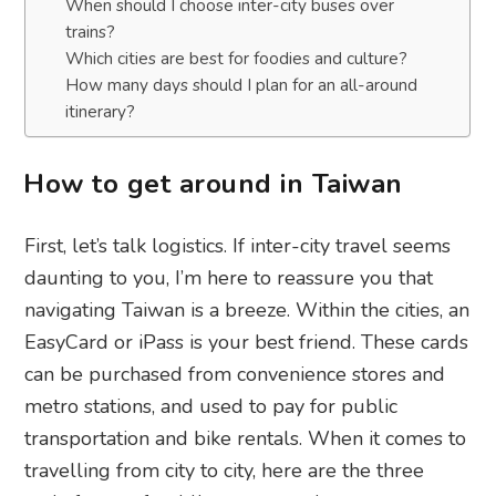
When should I choose inter-city buses over
trains?
Which cities are best for foodies and culture?
How many days should I plan for an all-around
itinerary?
How to get around in Taiwan
First, let’s talk logistics. If inter-city travel seems
daunting to you, I’m here to reassure you that
navigating Taiwan is a breeze. Within the cities, an
EasyCard or iPass is your best friend. These cards
can be purchased from convenience stores and
metro stations, and used to pay for public
transportation and bike rentals. When it comes to
travelling from city to city, here are the three