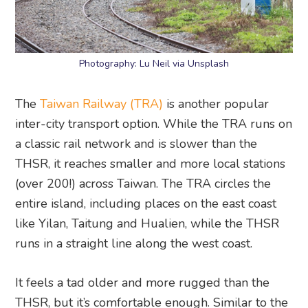
Photography: Lu Neil via Unsplash
The
Taiwan Railway (TRA)
is another popular
inter-city transport option. While the TRA runs on
a classic rail network and is slower than the
THSR, it reaches smaller and more local stations
(over 200!) across Taiwan. The TRA circles the
entire island, including places on the east coast
like Yilan, Taitung and Hualien, while the THSR
runs in a straight line along the west coast.
It feels a tad older and more rugged than the
THSR, but it’s comfortable enough. Similar to the