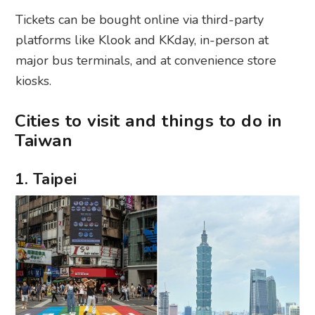
Tickets can be bought online via third-party
platforms like Klook and KKday, in-person at
major bus terminals, and at convenience store
kiosks.
Cities to visit and things to do in
Taiwan
1. Taipei