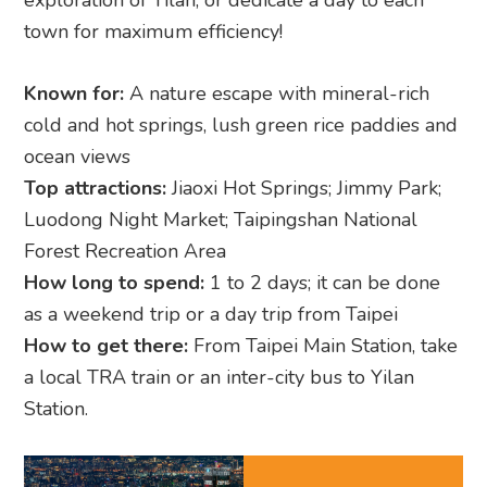
exploration of Yilan, or dedicate a day to each
town for maximum efficiency!
Known for:
A nature escape with mineral-rich
cold and hot springs, lush green rice paddies and
ocean views
Top attractions:
Jiaoxi Hot Springs; Jimmy Park;
Luodong Night Market; Taipingshan National
Forest Recreation Area
How long to spend:
1 to 2 days; it can be done
as a weekend trip or a day trip from Taipei
How to get there:
From Taipei Main Station, take
a local TRA train or an inter-city bus to Yilan
Station.