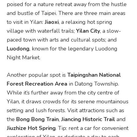
poised for a nature retreat away from the hustle
and bustle of Taipei. There are three main areas
to visit in Yilan:
Jiaoxi
, a relaxing hot spring
village with waterfall trails;
Yilan City
, a slow-
paced town with arts and cultural spots; and
Luodong
, known for the legendary Luodong
Night Market.
Another popular spot is
Taipingshan National
Forest Recreation Area
in Datong Township.
While it’s further away from the city centre of
Yilan, it draws crowds for its serene mountainous
setting and lush forests. Visit attractions such as
the
Bong Bong Train
,
Jiancing Historic Trail
and
Jiuzhize Hot Spring
. Tip: rent a car for convenient