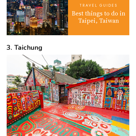
TRAVEL GUIDES
Best things to do in
Taipei, Taiwan
3. Taichung