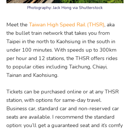
Photography: Jack Hong via Shutterstock
Meet the
Taiwan High Speed Rail (THSR)
, aka
the bullet train network that takes you from
Taipei in the north to Kaohsiung in the south in
under 100 minutes. With speeds up to 300km
per hour and 12 stations, the THSR offers rides
to popular cities including Taichung, Chiayi,
Tainan and Kaohsiung.
Tickets can be purchased online or at any THSR
station, with options for same-day travel.
Business car, standard car and non-reserved car
seats are available. I recommend the standard
option: you’ll get a guaranteed seat and it’s comfy