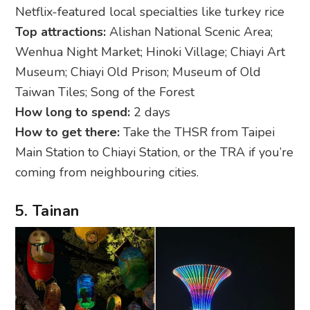
Netflix-featured local specialties like turkey rice
Top attractions:
Alishan National Scenic Area;
Wenhua Night Market; Hinoki Village; Chiayi Art
Museum; Chiayi Old Prison; Museum of Old
Taiwan Tiles; Song of the Forest
How long to spend:
2 days
How to get there:
Take the THSR from Taipei
Main Station to Chiayi Station, or the TRA if you’re
coming from neighbouring cities.
5. Tainan