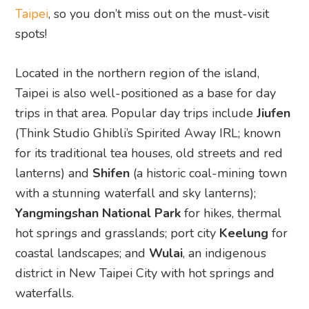
Taipei
, so you don’t miss out on the must-visit
spots!
Located in the northern region of the island,
Taipei is also well-positioned as a base for day
trips in that area. Popular day trips include
Jiufen
(Think Studio Ghibli’s Spirited Away IRL; known
for its traditional tea houses, old streets and red
lanterns) and
Shifen
(a historic coal-mining town
with a stunning waterfall and sky lanterns);
Yangmingshan National Park
for hikes, thermal
hot springs and grasslands; port city
Keelung
for
coastal landscapes; and
Wulai
, an indigenous
district in New Taipei City with hot springs and
waterfalls.