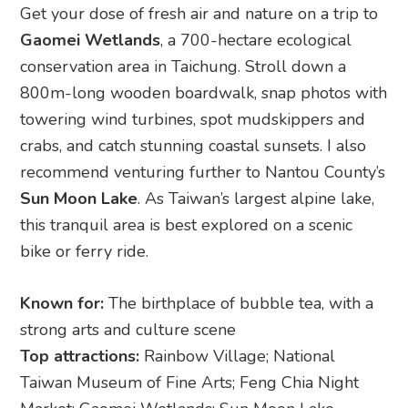
Get your dose of fresh air and nature on a trip to
Gaomei Wetlands
, a 700-hectare ecological
conservation area in Taichung. Stroll down a
800m-long wooden boardwalk, snap photos with
towering wind turbines, spot mudskippers and
crabs, and catch stunning coastal sunsets. I also
recommend venturing further to Nantou County’s
Sun Moon Lake
. As Taiwan’s largest alpine lake,
this tranquil area is best explored on a scenic
bike or ferry ride.
Known for:
The birthplace of bubble tea, with a
strong arts and culture scene
Top attractions:
Rainbow Village; National
Taiwan Museum of Fine Arts; Feng Chia Night