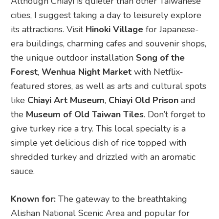
Although Chiayi is quieter than other Taiwanese
cities, I suggest taking a day to leisurely explore
its attractions. Visit
Hinoki Village
for Japanese-
era buildings, charming cafes and souvenir shops,
the unique outdoor installation
Song of the
Forest
,
Wenhua Night Market
with Netflix-
featured stores, as well as arts and cultural spots
like
Chiayi Art Museum
,
Chiayi Old Prison
and
the
Museum of Old Taiwan Tiles
. Don’t forget to
give turkey rice a try. This local specialty is a
simple yet delicious dish of rice topped with
shredded turkey and drizzled with an aromatic
sauce.
Known for:
The gateway to the breathtaking
Alishan National Scenic Area and popular for