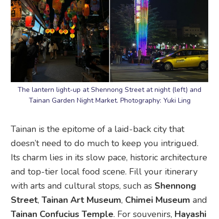
The lantern light-up at Shennong Street at night (left) and
Tainan Garden Night Market. Photography: Yuki Ling
Tainan is the epitome of a laid-back city that
doesn’t need to do much to keep you intrigued.
Its charm lies in its slow pace, historic architecture
and top-tier local food scene. Fill your itinerary
with arts and cultural stops, such as
Shennong
Street
,
Tainan Art Museum
,
Chimei Museum
and
Tainan Confucius Temple
. For souvenirs,
Hayashi