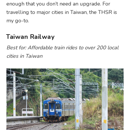
enough that you don’t need an upgrade. For
travelling to major cities in Taiwan, the THSR is
my go-to.
Taiwan Railway
Best for: Affordable train rides to over 200 local
cities in Taiwan