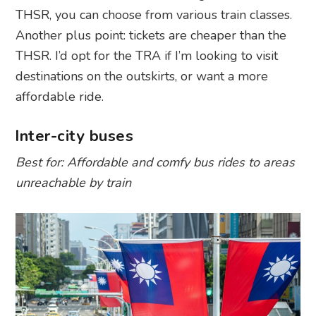
THSR, you can choose from various train classes.
Another plus point: tickets are cheaper than the
THSR. I’d opt for the TRA if I’m looking to visit
destinations on the outskirts, or want a more
affordable ride.
Inter-city buses
Best for: Affordable and comfy bus rides to areas
unreachable by train