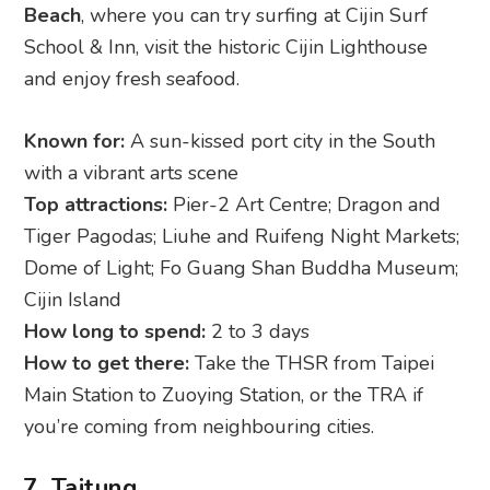
Beach
, where you can try surfing at Cijin Surf
School & Inn, visit the historic Cijin Lighthouse
and enjoy fresh seafood.
Known for:
A sun-kissed port city in the South
with a vibrant arts scene
Top attractions:
Pier-2 Art Centre; Dragon and
Tiger Pagodas; Liuhe and Ruifeng Night Markets;
Dome of Light; Fo Guang Shan Buddha Museum;
Cijin Island
How long to spend:
2 to 3 days
How to get there:
Take the THSR from Taipei
Main Station to Zuoying Station, or the TRA if
you’re coming from neighbouring cities.
7. Taitung