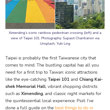
Ximending’s iconic rainbow pedestrian crossing (left) and a
view of Taipei 101. Photography: Supasit Chantranon via
Unsplash, Yuki Ling
Taipei is probably the first Taiwanese city that
comes to mind. The bustling capital has all you
need for a first trip to Taiwan: iconic attractions
like the eye-catching
Taipei 101
and
Chiang Kai-
shek Memorial Hall
, vibrant shopping districts
such as
Ximending
, and classic night markets for
the quintessential local experience. Psst: I’ve
done a full guide on the
best things to do in