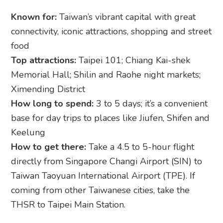
Known for:
Taiwan’s vibrant capital with great
connectivity, iconic attractions, shopping and street
food
Top attractions:
Taipei 101; Chiang Kai-shek
Memorial Hall; Shilin and Raohe night markets;
Ximending District
How long to spend:
3 to 5 days; it’s a convenient
base for day trips to places like Jiufen, Shifen and
Keelung
How to get there:
Take a 4.5 to 5-hour flight
directly from Singapore Changi Airport (SIN) to
Taiwan Taoyuan International Airport (TPE). If
coming from other Taiwanese cities, take the
THSR to Taipei Main Station.