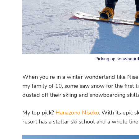
Picking up snowboardi
When you’re in a winter wonderland like Niseko, h
my family of 10, some saw snow for the first t
dusted off their skiing and snowboarding skills
My top pick?
Hanazono Niseko
. With its epic 
resort has a stellar ski school and a whole lineu