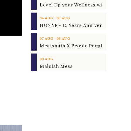
‐
04
AUG
06
AUG
‐
07
AUG
08
AUG
08
AUG
Majulah Mess