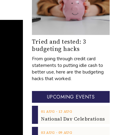
Tried and tested: 3
budgeting hacks
From going through credit card
statements to putting idle cash to
better use, here are the budgeting
hacks that worked.
UPCOMING EVENTS
‐
01
AUG
12
AUG
‐
03
AUG
09
AUG