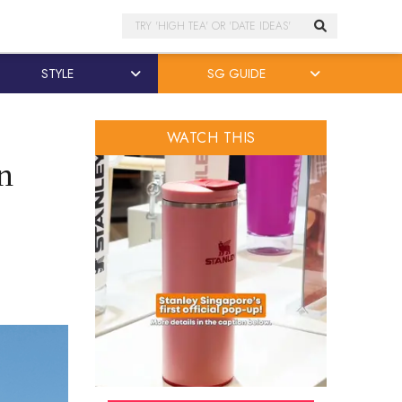
Search
STYLE
SG GUIDE
WATCH THIS
in