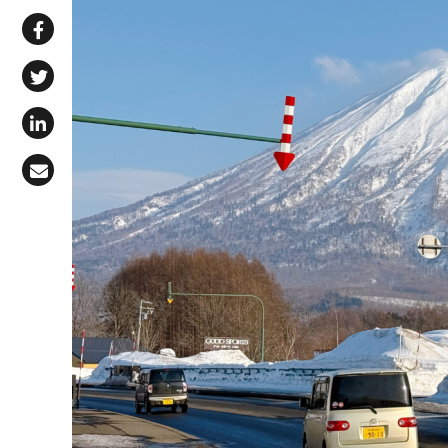
Share via WhatsApp
Share on Facebook
Share on X (Twitter)
Share on LinkedIn
Share via Email