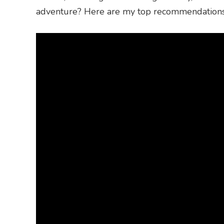
adventure? Here are my top recommendations