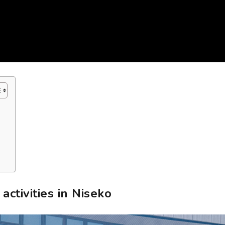
ctivities in Niseko