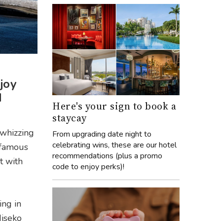
joy
d
Here's your sign to book a
staycay
 whizzing
From upgrading date night to
celebrating wins, these are our hotel
 famous
recommendations (plus a promo
t with
code to enjoy perks)!
ing in
Niseko