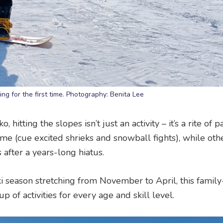
ng for the first time. Photography: Benita Lee
itting the slopes isn’t just an activity – it’s a rite of p
ime (cue excited shrieks and snowball fights), while oth
 after a years-long hiatus.
ski season stretching from November to April, this family
p of activities for every age and skill level.