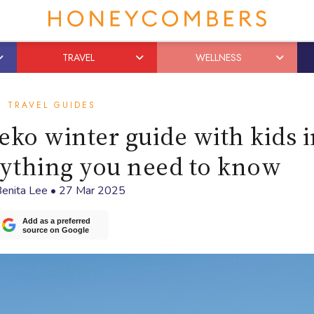
TRAVEL
WELLNESS
TRAVEL GUIDES
eko winter guide with kids 
ything you need to know
enita Lee
•
27 Mar 2025
Add as a preferred
source on Google