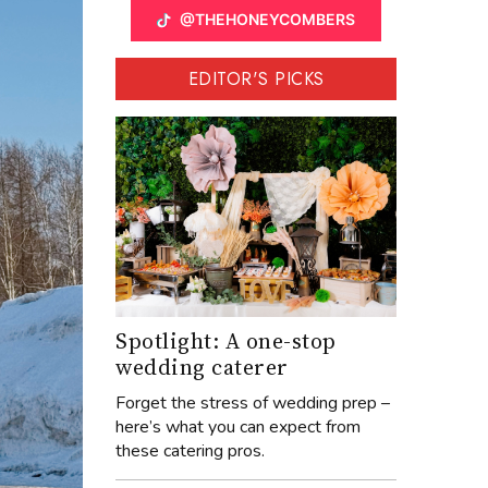
@THEHONEYCOMBERS
EDITOR'S PICKS
Spotlight: A one-stop
wedding caterer
Forget the stress of wedding prep –
here’s what you can expect from
these catering pros.