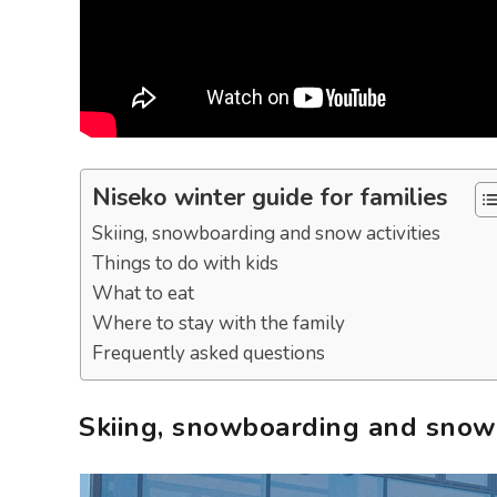
Niseko winter guide for families
Skiing, snowboarding and snow activities
Things to do with kids
What to eat
Where to stay with the family
Frequently asked questions
Skiing, snowboarding and snow a