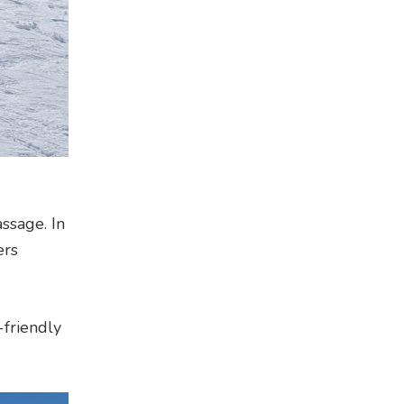
assage. In
ers
-friendly