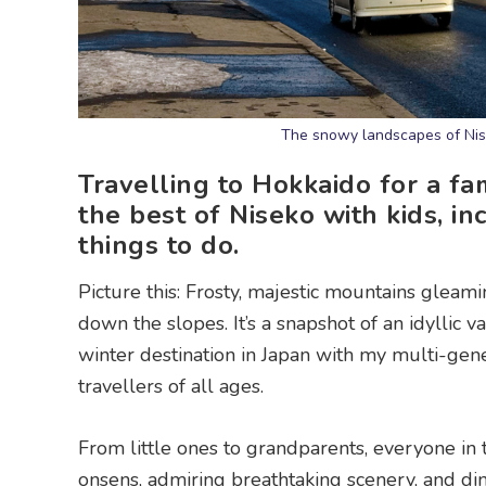
The snowy landscapes of Nise
Travelling to Hokkaido for a fa
the best of Niseko with kids, in
things to do.
Picture this: Frosty, majestic mountains gleami
down the slopes. It’s a snapshot of an idyllic v
winter destination in Japan with my multi-genera
travellers of all ages.
From little ones to grandparents, everyone in
onsens, admiring breathtaking scenery, and di