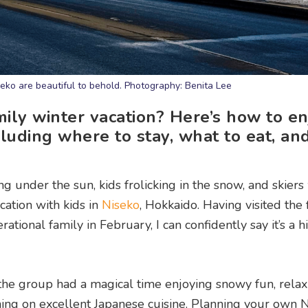
ko are beautiful to behold. Photography: Benita Lee
mily winter vacation? Here’s how to en
cluding where to stay, what to eat, an
ng under the sun, kids frolicking in the snow, and skiers
acation with kids in
Niseko
, Hokkaido. Having visited the
tional family in February, I can confidently say it’s a hi
 the group had a magical time enjoying snowy fun, relax
ning on excellent Japanese cuisine. Planning your own 