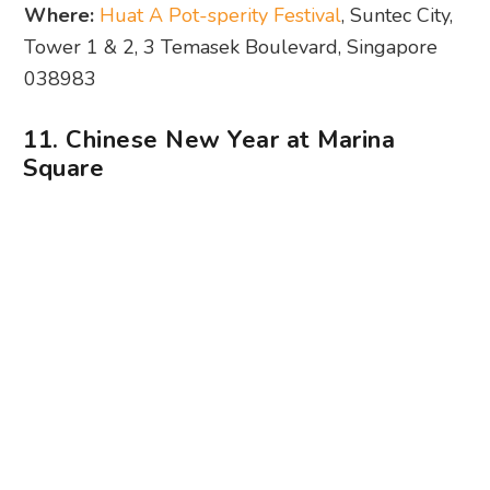
Photography: Marina Square
From cultural performances to lion dances to
kid-friendly activities, there are plenty of things to
do for Chinese New Year at Marina Square. Don’t
miss out on the first-ever Budao Weng
performance in Singapore (23 – 25 Jan; 11.30am,