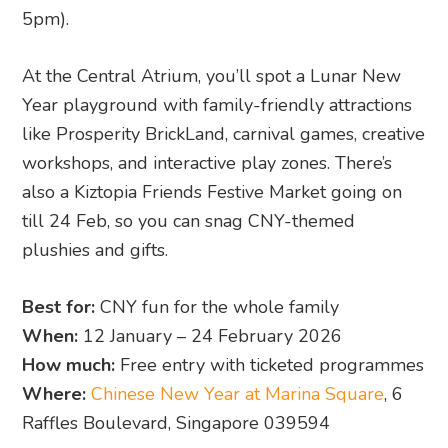
How much:
Free entry with ticketed programmes
Where:
Chinese New Year at Marina Square
, 6
Raffles Boulevard, Singapore 039594
12. Chinese New Year Fair at Jurong
Point