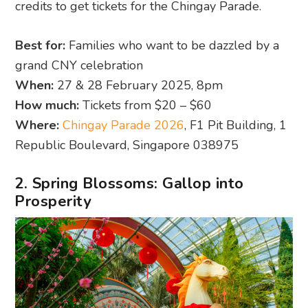
credits to get tickets for the Chingay Parade.
Best for:
Families who want to be dazzled by a
grand CNY celebration
When:
27 & 28 February 2025, 8pm
How much:
Tickets from $20 – $60
Where:
Chingay Parade 2026
, F1 Pit Building, 1
Republic Boulevard, Singapore 038975
2. Spring Blossoms: Gallop into
Prosperity