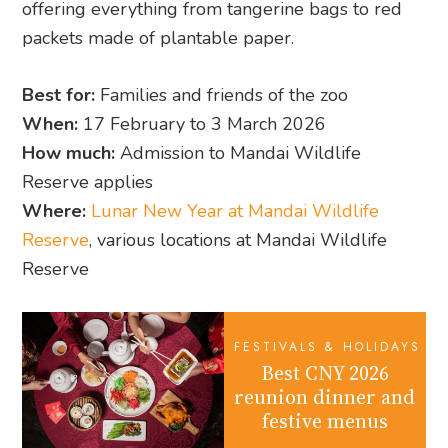
offering everything from tangerine bags to red
packets made of plantable paper.
Best for:
Families and friends of the zoo
When:
17 February to 3 March 2026
How much:
Admission to Mandai Wildlife
Reserve applies
Where:
Lunar New Year at Mandai Wildlife
Reserve
, various locations at Mandai Wildlife
Reserve
FESTIVALS & HOLIDAYS
Best CNY 2026
reunion dinner and
festive menus