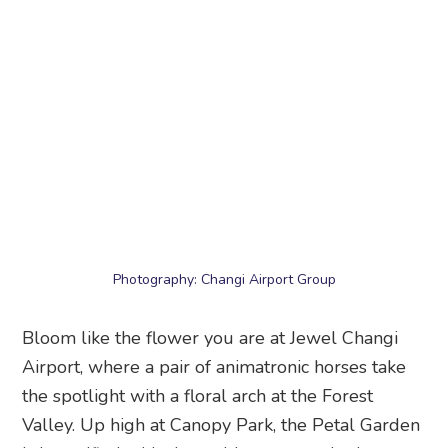
Photography: Changi Airport Group
Bloom like the flower you are at Jewel Changi
Airport, where a pair of animatronic horses take
the spotlight with a floral arch at the Forest
Valley. Up high at Canopy Park, the Petal Garden
is beautified with cherry blossoms and other
florals – perfect for a cool stroll amidst
springtime flowers.