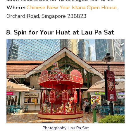
Where:
Chinese New Year Istana Open House
,
Orchard Road, Singapore 238823
8. Spin for Your Huat at Lau Pa Sat
Photography: Lau Pa Sat