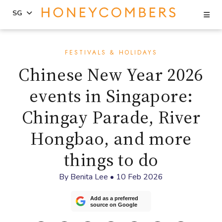
Se
SG
Skip
Skip
to
to
FESTIVALS & HOLIDAYS
content
primary
Chinese New Year 2026
sidebar
events in Singapore:
Chingay Parade, River
Hongbao, and more
things to do
By
Benita Lee
•
10 Feb 2026
Add as a preferred
source on Google