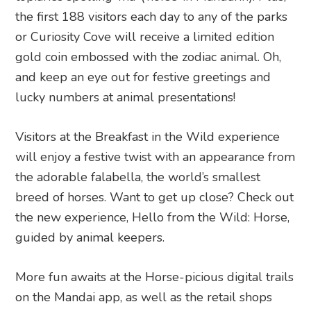
the first 188 visitors each day to any of the parks
or Curiosity Cove will receive a limited edition
gold coin embossed with the zodiac animal. Oh,
and keep an eye out for festive greetings and
lucky numbers at animal presentations!
Visitors at the Breakfast in the Wild experience
will enjoy a festive twist with an appearance from
the adorable falabella, the world’s smallest
breed of horses. Want to get up close? Check out
the new experience, Hello from the Wild: Horse,
guided by animal keepers.
More fun awaits at the Horse-picious digital trails
on the Mandai app, as well as the retail shops