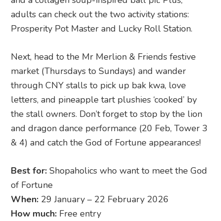
the stall owners. Don’t forget to stop by the lion
and dragon dance performance (20 Feb, Tower 3
& 4) and catch the God of Fortune appearances!
Best for:
Shopaholics who want to meet the God
of Fortune
When:
29 January – 22 February 2026
How much:
Free entry
Where:
Huat A Pot-sperity Festival
, Suntec City,
Tower 1 & 2, 3 Temasek Boulevard, Singapore
038983
11. Chinese New Year at Marina
Square