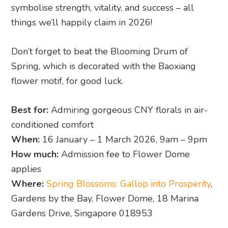
symbolise strength, vitality, and success – all
things we’ll happily claim in 2026!
Don’t forget to beat the Blooming Drum of
Spring, which is decorated with the Baoxiang
flower motif, for good luck.
Best for:
Admiring gorgeous CNY florals in air-
conditioned comfort
When:
16 January – 1 March 2026, 9am – 9pm
How much:
Admission fee to Flower Dome
applies
Where:
Spring Blossoms: Gallop into Prosperity
,
Gardens by the Bay, Flower Dome, 18 Marina
Gardens Drive, Singapore 018953