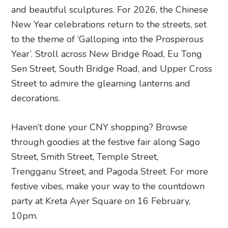
and beautiful sculptures. For 2026, the Chinese
New Year celebrations return to the streets, set
to the theme of ‘Galloping into the Prosperous
Year’. Stroll across New Bridge Road, Eu Tong
Sen Street, South Bridge Road, and Upper Cross
Street to admire the gleaming lanterns and
decorations.
Haven’t done your CNY shopping? Browse
through goodies at the festive fair along Sago
Street, Smith Street, Temple Street,
Trengganu Street, and Pagoda Street. For more
festive vibes, make your way to the countdown
party at Kreta Ayer Square on 16 February,
10pm.