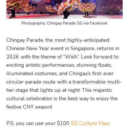
Photography: Chingay Parade SG via Facebook
Chingay Parade, the most highly-anticipated
Chinese New Year event in Singapore, returns in
2026 with the theme of “Wish”. Look forward to
exciting artistic performances, stunning floats,
illuminated costumes, and Chingay’s first-ever
circular parade route with a transformable multi-
tier stage that lights up at night. This majestic
cultural celebration is the best way to enjoy the
festive CNY season!
P.S. you can use your $100
SG Culture Pass