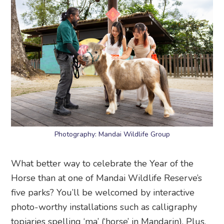
Photography: Mandai Wildlife Group
What better way to celebrate the Year of the
Horse than at one of Mandai Wildlife Reserve’s
five parks? You’ll be welcomed by interactive
photo-worthy installations such as calligraphy
topiaries spelling ‘ma’ (‘horse’ in Mandarin). Plus,