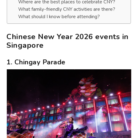
Where are the best places to celebrate CNY?
What family-friendly CNY activities are there?
What should I know before attending?
Chinese New Year 2026 events in
Singapore
1. Chingay Parade