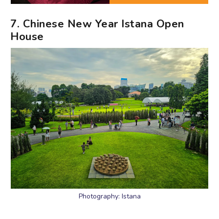
7. Chinese New Year Istana Open
House
Photography: Istana