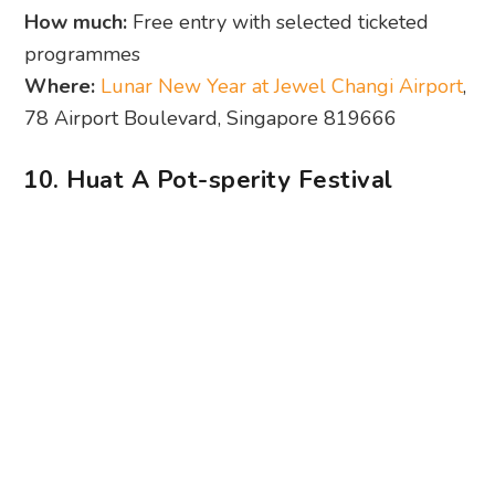
10. Huat A Pot-sperity Festival
Photography: Andrina Loo
From a plush-themed bazaar to a hot pot-