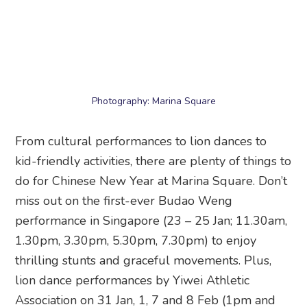
1.30pm, 3.30pm, 5.30pm, 7.30pm) to enjoy
thrilling stunts and graceful movements. Plus,
lion dance performances by Yiwei Athletic
Association on 31 Jan, 1, 7 and 8 Feb (1pm and
5pm).
At the Central Atrium, you’ll spot a Lunar New
Year playground with family-friendly attractions
like Prosperity BrickLand, carnival games, creative
workshops, and interactive play zones. There’s
also a Kiztopia Friends Festive Market going on
till 24 Feb, so you can snag CNY-themed
plushies and gifts.
Best for:
CNY fun for the whole family
When:
12 January – 24 February 2026