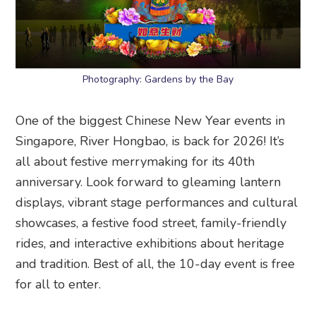
Photography: Gardens by the Bay
One of the biggest Chinese New Year events in
Singapore, River Hongbao, is back for 2026! It’s
all about festive merrymaking for its 40th
anniversary. Look forward to gleaming lantern
displays, vibrant stage performances and cultural
showcases, a festive food street, family-friendly
rides, and interactive exhibitions about heritage
and tradition. Best of all, the 10-day event is free
for all to enter.