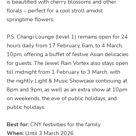
P.S. Changi Lounge (level 1) remains open for 24
hours daily from 17 February, 6am, to 4 March,
10pm, offering a buffet of festive Asian delicacies
for guests. The Jewel Rain Vortex also stays open
till midnight from 1 February to 3 March, with
the nightly Light & Music Showcase continuing at
8pm and 9pm, as well as an extra show at 10pm
on weekends, the eve of public holidays, and
public holidays.
Best for:
CNY festivities for the family
When:
Until 3 March 2026
How much:
Free entry with selected ticketed
programmes
Where:
Lunar New Year at Jewel Changi Airport
,
78 Airport Boulevard, Singapore 819666