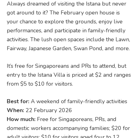
Always dreamed of visiting the Istana but never
got around to it? The February open house is
your chance to explore the grounds, enjoy live
performances, and participate in family-friendly
activities. The lush open spaces include the Lawn,
Fairway, Japanese Garden, Swan Pond, and more.
It’s free for Singaporeans and PRs to attend, but
entry to the Istana Villa is priced at $2 and ranges
from $5 to $10 for visitors.
Best for:
A weekend of family-friendly activities
When:
22 February 2026
How much:
Free for Singaporeans, PRs, and
domestic workers accompanying families; $20 for
adult visitors; $10 for visitors aged four to 12