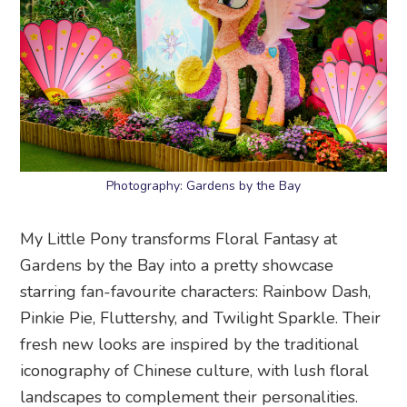
Photography: Gardens by the Bay
My Little Pony transforms Floral Fantasy at
Gardens by the Bay into a pretty showcase
starring fan-favourite characters: Rainbow Dash,
Pinkie Pie, Fluttershy, and Twilight Sparkle. Their
fresh new looks are inspired by the traditional
iconography of Chinese culture, with lush floral
landscapes to complement their personalities.