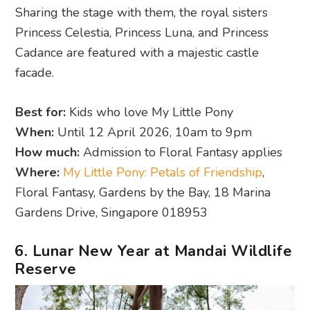
Sharing the stage with them, the royal sisters
Princess Celestia, Princess Luna, and Princess
Cadance are featured with a majestic castle
facade.
Best for:
Kids who love My Little Pony
When:
Until 12 April 2026, 10am to 9pm
How much:
Admission to Floral Fantasy applies
Where:
My Little Pony: Petals of Friendship
,
Floral Fantasy, Gardens by the Bay, 18 Marina
Gardens Drive, Singapore 018953
6. Lunar New Year at Mandai Wildlife
Reserve