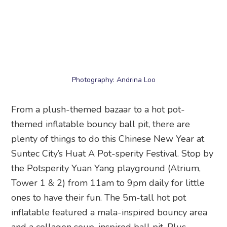
themed inflatable bouncy ball pit, there are
plenty of things to do this Chinese New Year at
Suntec City’s Huat A Pot-sperity Festival. Stop by
the Potsperity Yuan Yang playground (Atrium,
Tower 1 & 2) from 11am to 9pm daily for little
ones to have their fun. The 5m-tall hot pot
inflatable featured a mala-inspired bouncy area
and a collagen soup-inspired ball pit. Plus,
adults can check out the two activity stations:
Prosperity Pot Master and Lucky Roll Station.
Next, head to the Mr Merlion & Friends festive
market (Thursdays to Sundays) and wander
through CNY stalls to pick up bak kwa, love
letters, and pineapple tart plushies ‘cooked’ by