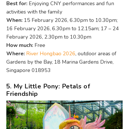
Best for:
Enjoying CNY performances and fun
activities with the family
When:
15 February 2026, 6.30pm to 10.30pm;
16 February 2026, 6.30pm to 12.15am; 17 – 24
February 2026, 2.30pm to 10.30pm
How much:
Free
Where:
River Hongbao 2026
, outdoor areas of
Gardens by the Bay, 18 Marina Gardens Drive,
Singapore 018953
5. My Little Pony: Petals of
Friendship