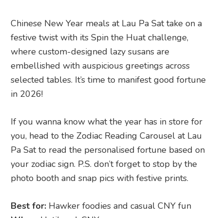
Chinese New Year meals at Lau Pa Sat take on a
festive twist with its Spin the Huat challenge,
where custom-designed lazy susans are
embellished with auspicious greetings across
selected tables. It’s time to manifest good fortune
in 2026!
If you wanna know what the year has in store for
you, head to the Zodiac Reading Carousel at Lau
Pa Sat to read the personalised fortune based on
your zodiac sign. P.S. don’t forget to stop by the
photo booth and snap pics with festive prints.
Best for:
Hawker foodies and casual CNY fun