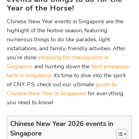
Year of the Horse!
Chinese New Year events in Singapore are the
highlight of the festive season, featuring
numerous things to do like parades, light
installations, and family-friendly activities. After
you’re done
shopping for cheongsams in
Singapore
and hunting down the
best pineapple
tarts in Singapore
, it’s time to dive into the spirit
of CNY. P.S. check out our ultimate
guide to
Chinese New Year in Singapore
for everything
you need to know!
Chinese New Year 2026 events in
Singapore