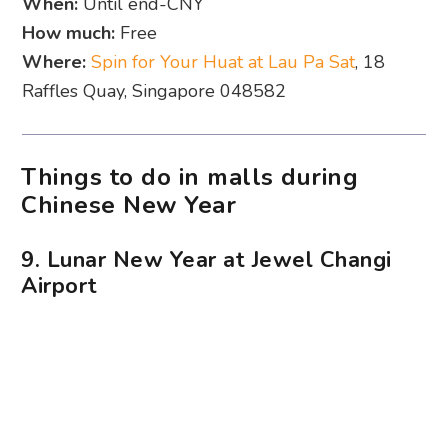
When:
Until end-CNY
How much:
Free
Where:
Spin for Your Huat at Lau Pa Sat
, 18
Raffles Quay, Singapore 048582
Things to do in malls during
Chinese New Year
9. Lunar New Year at Jewel Changi
Airport