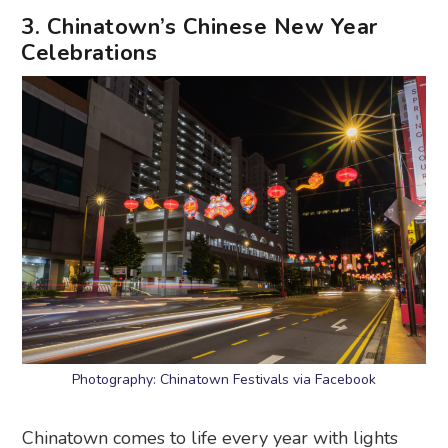
3. Chinatown’s Chinese New Year
Celebrations
Photography: Chinatown Festivals via Facebook
Chinatown comes to life every year with lights