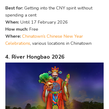
Best for:
Getting into the CNY spirit without
spending a cent
When:
Until 17 February 2026
How much:
Free
Where:
Chinatown’s Chinese New Year
Celebrations
, various locations in Chinatown
4. River Hongbao 2026