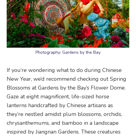
Photography: Gardens by the Bay
If you’re wondering what to do during Chinese
New Year, we’d recommend checking out Spring
Blossoms at Gardens by the Bay’s Flower Dome.
Gaze at eight magnificent, life-sized horse
lanterns handcrafted by Chinese artisans as
they’re nestled amidst plum blossoms, orchids,
chrysanthemums, and bamboo in a landscape
inspired by Jiangnan Gardens. These creatures