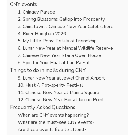
CNY events
1. Chingay Parade
2. Spring Blossoms: Gallop into Prosperity
3. Chinatown’s Chinese New Year Celebrations
4. River Hongbao 2026
5. My Little Pony: Petals of Friendship
6. Lunar New Year at Mandai Wildlife Reserve
7. Chinese New Year Istana Open House
8. Spin for Your Huat at Lau Pa Sat
Things to do in malls during CNY
9. Lunar New Year at Jewel Changi Airport
10. Huat A Pot-sperity Festival
11. Chinese New Year at Marina Square
12. Chinese New Year Fair at Jurong Point
Frequently Asked Questions
When are CNY events happening?
What are the must-see CNY events?
Are these events free to attend?