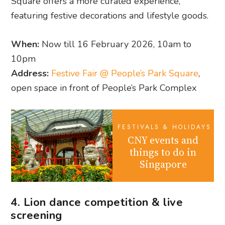
Square offers a more curated experience,
featuring festive decorations and lifestyle goods.
When:
Now till 16 February 2026, 10am to
10pm
Address:
Festive Fair @ People’s Park Square
,
open space in front of People’s Park Complex
FESTIVALS & HOLIDAYS
CNY events and
things to do in
Singapore
4. Lion dance competition & live
screening