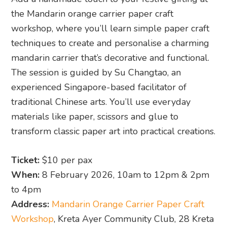
the Mandarin orange carrier paper craft
workshop, where you’ll learn simple paper craft
techniques to create and personalise a charming
mandarin carrier that’s decorative and functional.
The session is guided by Su Changtao, an
experienced Singapore-based facilitator of
traditional Chinese arts. You’ll use everyday
materials like paper, scissors and glue to
transform classic paper art into practical creations.
Ticket:
$10 per pax
When:
8 February 2026, 10am to 12pm & 2pm
to 4pm
Address:
Mandarin Orange Carrier Paper Craft
Workshop
, Kreta Ayer Community Club, 28 Kreta