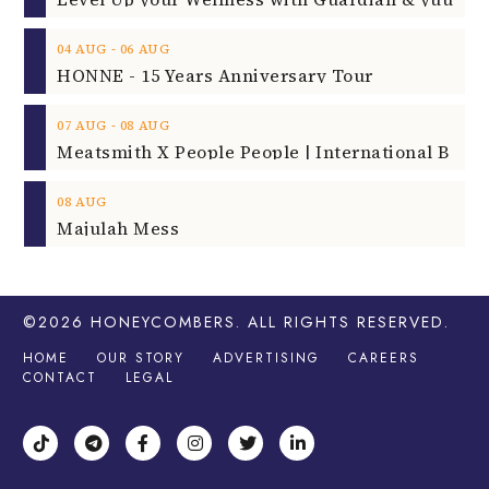
‐
04
AUG
06
AUG
HONNE - 15 Years Anniversary Tour
‐
07
AUG
08
AUG
08
AUG
Majulah Mess
©2026
HONEYCOMBERS
. ALL RIGHTS RESERVED.
HOME
OUR STORY
ADVERTISING
CAREERS
CONTACT
LEGAL