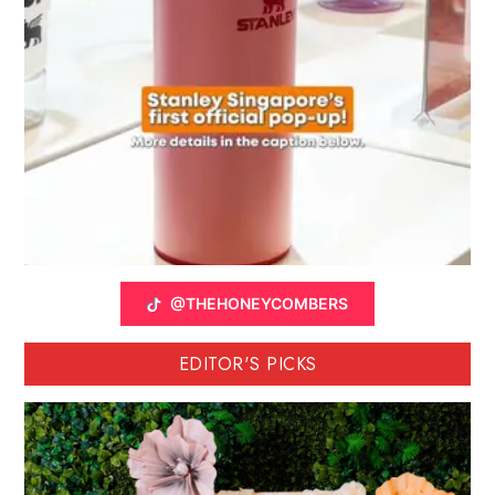
@THEHONEYCOMBERS
EDITOR'S PICKS