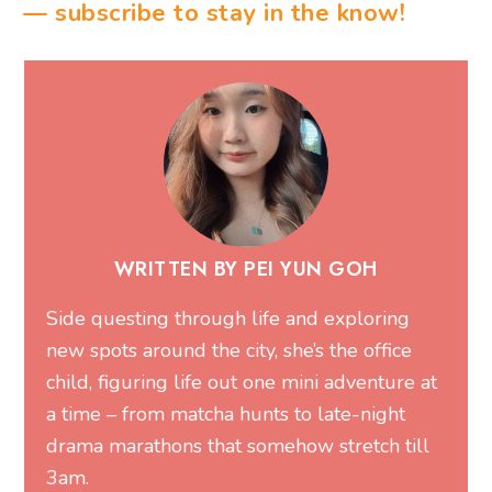
— subscribe to stay in the know!
WRITTEN BY PEI YUN GOH
Side questing through life and exploring
new spots around the city, she’s the office
child, figuring life out one mini adventure at
a time – from matcha hunts to late-night
drama marathons that somehow stretch till
3am.