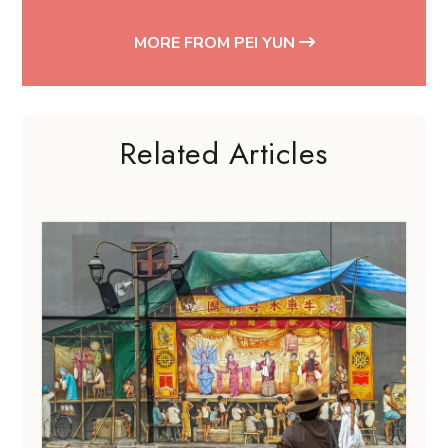
MORE FROM PEI YUN
Related Articles