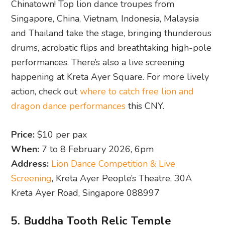
Chinatown! Top lion dance troupes from
Singapore, China, Vietnam, Indonesia, Malaysia
and Thailand take the stage, bringing thunderous
drums, acrobatic flips and breathtaking high-pole
performances. There’s also a live screening
happening at Kreta Ayer Square. For more lively
action, check out
where to catch free lion and
dragon dance performances
this CNY.
Price:
$10 per pax
When:
7 to 8 February 2026, 6pm
Address:
Lion Dance Competition & Live
Screening
, Kreta Ayer People’s Theatre, 30A
Kreta Ayer Road, Singapore 088997
5. Buddha Tooth Relic Temple