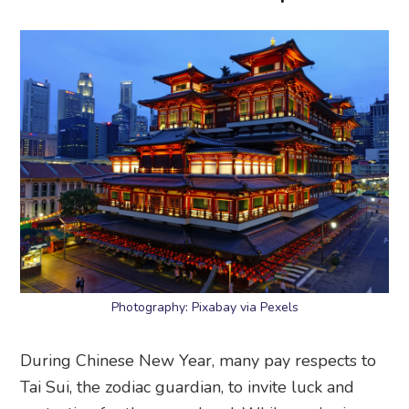
Photography: Pixabay via Pexels
During Chinese New Year, many pay respects to
Tai Sui, the zodiac guardian, to invite luck and