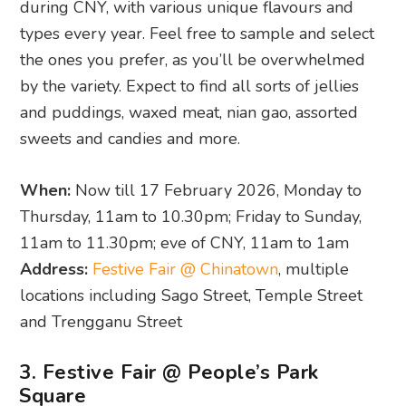
during CNY, with various unique flavours and
types every year. Feel free to sample and select
the ones you prefer, as you’ll be overwhelmed
by the variety. Expect to find all sorts of jellies
and puddings, waxed meat, nian gao, assorted
sweets and candies and more.
When:
Now till 17 February 2026, Monday to
Thursday, 11am to 10.30pm; Friday to Sunday,
11am to 11.30pm; eve of CNY, 11am to 1am
Address:
Festive Fair @ Chinatown
, multiple
locations including Sago Street, Temple Street
and Trengganu Street
3. Festive Fair @ People’s Park
Square