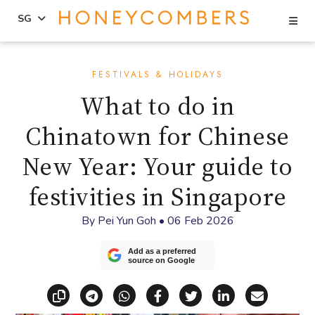
Se
SG
Skip
Skip
to
to
FESTIVALS & HOLIDAYS
content
primary
What to do in
sidebar
Chinatown for Chinese
New Year: Your guide to
festivities in Singapore
By
Pei Yun Goh
•
06 Feb 2026
Add as a preferred
source on Google
Copy link
Share via Telegram
Share via WhatsApp
Share on Facebook
Share on X (Twitt
Share on Li
Share vi