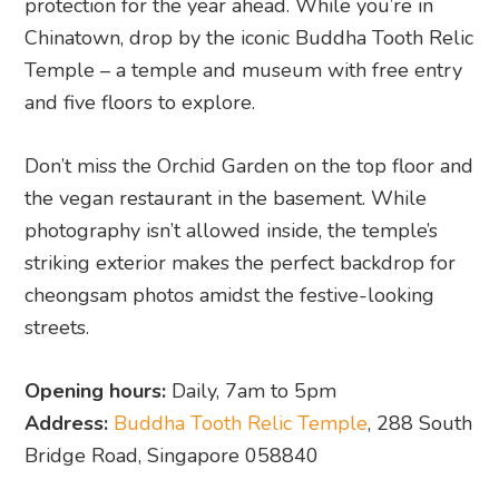
protection for the year ahead. While you’re in
Chinatown, drop by the iconic Buddha Tooth Relic
Temple – a temple and museum with free entry
and five floors to explore.
Don’t miss the Orchid Garden on the top floor and
the vegan restaurant in the basement. While
photography isn’t allowed inside, the temple’s
striking exterior makes the perfect backdrop for
cheongsam photos amidst the festive-looking
streets.
Opening hours:
Daily, 7am to 5pm
Address:
Buddha Tooth Relic Temple
, 288 South
Bridge Road, Singapore 058840