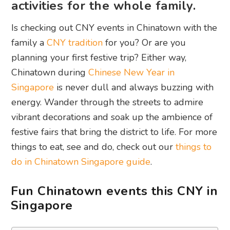
activities for the whole family.
Is checking out CNY events in Chinatown with the
family a
CNY tradition
for you? Or are you
planning your first festive trip? Either way,
Chinatown during
Chinese New Year in
Singapore
is never dull and always buzzing with
energy. Wander through the streets to admire
vibrant decorations and soak up the ambience of
festive fairs that bring the district to life. For more
things to eat, see and do, check out our
things to
do in Chinatown Singapore guide
.
Fun Chinatown events this CNY in
Singapore