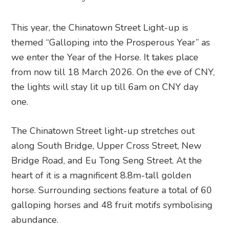
This year, the Chinatown Street Light-up is
themed “Galloping into the Prosperous Year” as
we enter the Year of the Horse. It takes place
from now till 18 March 2026. On the eve of CNY,
the lights will stay lit up till 6am on CNY day
one.
The Chinatown Street light-up stretches out
along South Bridge, Upper Cross Street, New
Bridge Road, and Eu Tong Seng Street. At the
heart of it is a magnificent 8.8m-tall golden
horse. Surrounding sections feature a total of 60
galloping horses and 48 fruit motifs symbolising
abundance.