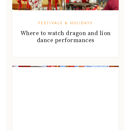
FESTIVALS & HOLIDAYS
Where to watch dragon and lion
dance performances