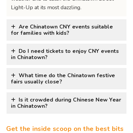
Light-Up at its most dazzling.
Are Chinatown CNY events suitable
for families with kids?
Do I need tickets to enjoy CNY events
in Chinatown?
What time do the Chinatown festive
fairs usually close?
Is it crowded during Chinese New Year
in Chinatown?
Get the inside scoop on the best bits