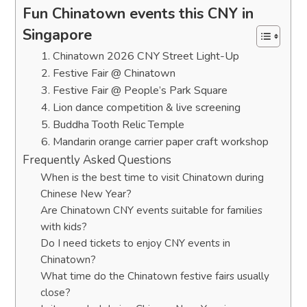
Fun Chinatown events this CNY in
Singapore
1. Chinatown 2026 CNY Street Light-Up
2. Festive Fair @ Chinatown
3. Festive Fair @ People’s Park Square
4. Lion dance competition & live screening
5. Buddha Tooth Relic Temple
6. Mandarin orange carrier paper craft workshop
Frequently Asked Questions
When is the best time to visit Chinatown during
Chinese New Year?
Are Chinatown CNY events suitable for families
with kids?
Do I need tickets to enjoy CNY events in
Chinatown?
What time do the Chinatown festive fairs usually
close?