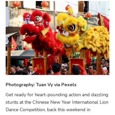
Photography: Tuan Vy via Pexels
Get ready for heart-pounding action and dazzling
stunts at the Chinese New Year International Lion
Dance Competition, back this weekend in