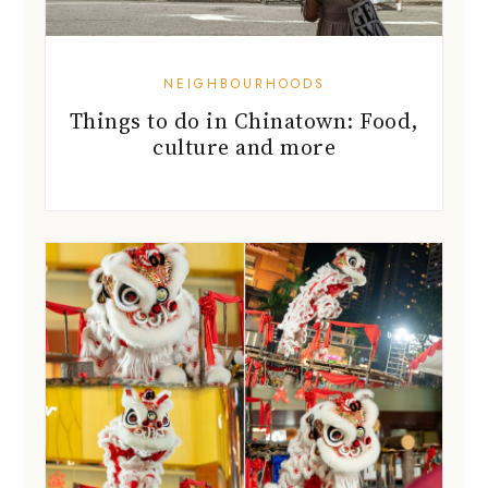
NEIGHBOURHOODS
Things to do in Chinatown: Food,
culture and more