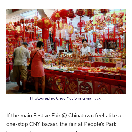
Photography: Choo Yut Shing via Flickr
If the main Festive Fair @ Chinatown feels like a
one-stop CNY bazaar, the fair at People’s Park