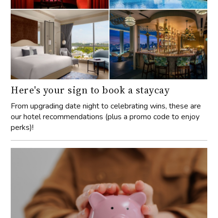
Here's your sign to book a staycay
From upgrading date night to celebrating wins, these are
our hotel recommendations (plus a promo code to enjoy
perks)!