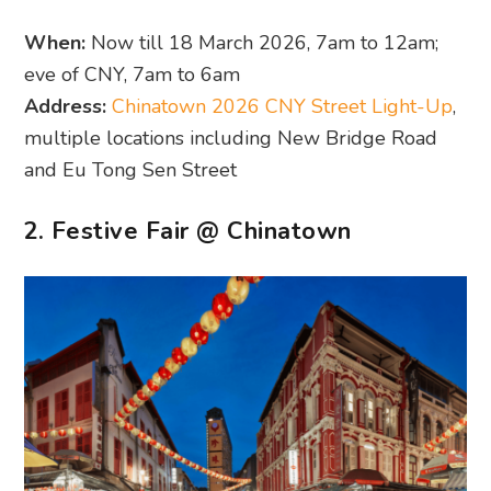
When:
Now till 18 March 2026, 7am to 12am;
eve of CNY, 7am to 6am
Address:
Chinatown 2026 CNY Street Light-Up
,
multiple locations including New Bridge Road
and Eu Tong Sen Street
2. Festive Fair @ Chinatown