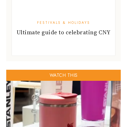
FESTIVALS & HOLIDAYS
Ultimate guide to celebrating CNY
WATCH THIS