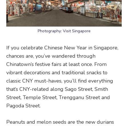
Photography: Visit Singapore
If you celebrate Chinese New Year in Singapore,
chances are, you’ve wandered through
Chinatown’s festive fairs at least once. From
vibrant decorations and traditional snacks to
classic CNY must-haves, you’ll find everything
that’s CNY-related along Sago Street, Smith
Street, Temple Street, Trengganu Street and
Pagoda Street.
Peanuts and melon seeds are the new durians