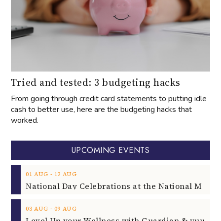
Tried and tested: 3 budgeting hacks
From going through credit card statements to putting idle
cash to better use, here are the budgeting hacks that
worked.
UPCOMING EVENTS
‐
01
AUG
12
AUG
‐
03
AUG
09
AUG