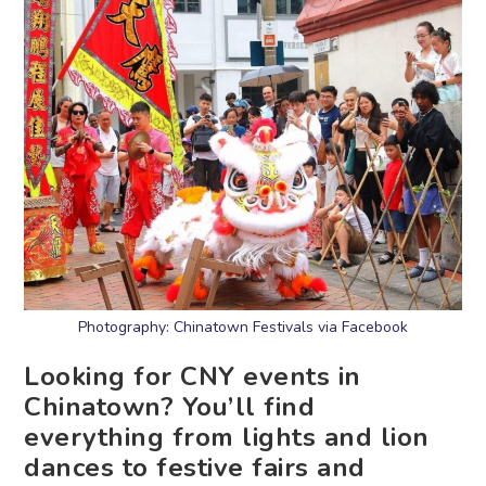
Photography: Chinatown Festivals via Facebook
Looking for CNY events in
Chinatown? You’ll find
everything from lights and lion
dances to festive fairs and