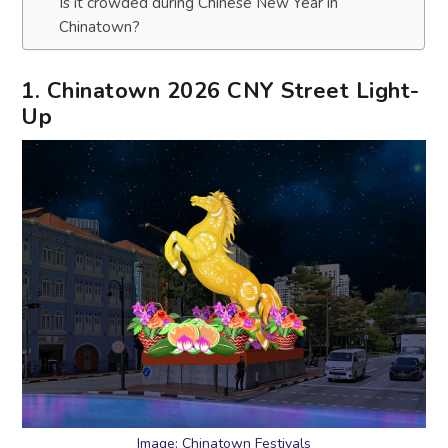
Is it crowded during Chinese New Year in
Chinatown?
1. Chinatown 2026 CNY Street Light-
Up
Image: Chinatown Festivals