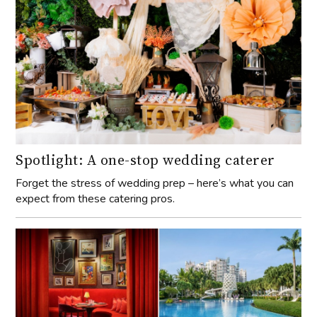
Spotlight: A one-stop wedding caterer
Forget the stress of wedding prep – here’s what you can
expect from these catering pros.