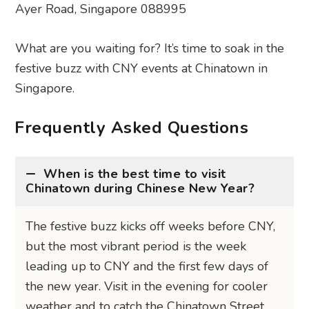
Ayer Road, Singapore 088995
What are you waiting for? It’s time to soak in the
festive buzz with CNY events at Chinatown in
Singapore.
Frequently Asked Questions
When is the best time to visit
Chinatown during Chinese New Year?
The festive buzz kicks off weeks before CNY,
but the most vibrant period is the week
leading up to CNY and the first few days of
the new year. Visit in the evening for cooler
weather and to catch the Chinatown Street