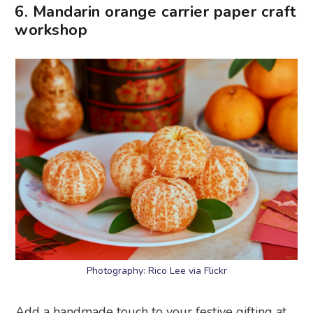
6. Mandarin orange carrier paper craft
workshop
Photography: Rico Lee via Flickr
Add a handmade touch to your festive gifting at