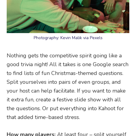
Photography: Kevin Malik via Pexels
Nothing gets the competitive spirit going like a
good trivia night! All it takes is one Google search
to find lists of fun Christmas-themed questions.
Split yourselves into pairs of even groups, and
your host can help facilitate. If you want to make
it extra fun, create a festive slide show with all
the questions. Or put everything into Kahoot for
that added time-based stress.
How many players:
At least four – split yourself