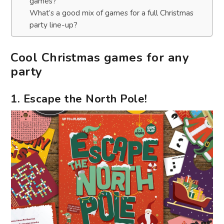
games?
What’s a good mix of games for a full Christmas
party line-up?
Cool Christmas games for any
party
1. Escape the North Pole!