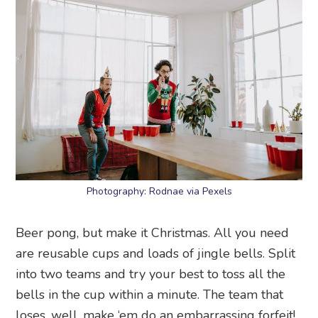
Photography: Rodnae via Pexels
Beer pong, but make it Christmas. All you need
are reusable cups and loads of jingle bells. Split
into two teams and try your best to toss all the
bells in the cup within a minute. The team that
loses, well, make ‘em do an embarrassing forfeit!