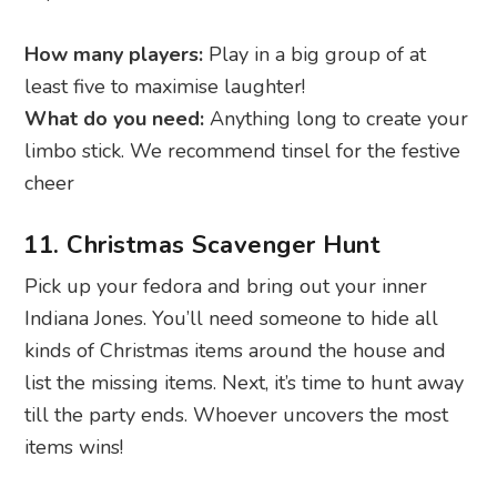
How many players:
Play in a big group of at
least five to maximise laughter!
What do you need:
Anything long to create your
limbo stick. We recommend tinsel for the festive
cheer
11. Christmas Scavenger Hunt
Pick up your fedora and bring out your inner
Indiana Jones. You’ll need someone to hide all
kinds of Christmas items around the house and
list the missing items. Next, it’s time to hunt away
till the party ends. Whoever uncovers the most
items wins!