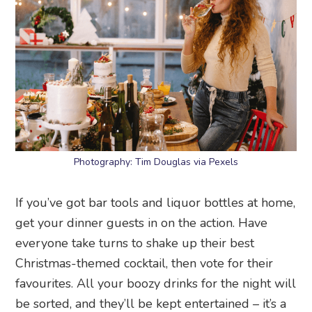
Photography: Tim Douglas via Pexels
If you’ve got bar tools and liquor bottles at home,
get your dinner guests in on the action. Have
everyone take turns to shake up their best
Christmas-themed cocktail, then vote for their
favourites. All your boozy drinks for the night will
be sorted, and they’ll be kept entertained – it’s a