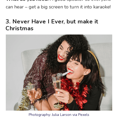
can hear – get a big screen to turn it into karaoke!
3. Never Have I Ever, but make it
Christmas
Photography: Julia Larson via Pexels