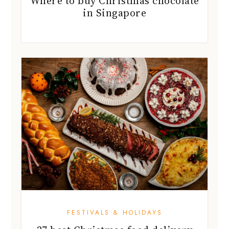
Where to buy Christmas chocolate
in Singapore
FESTIVALS & HOLIDAYS