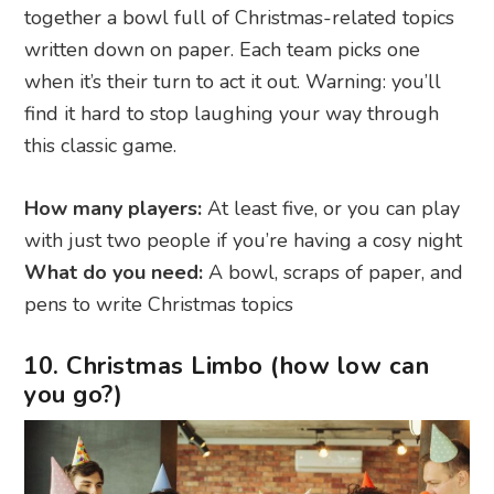
together a bowl full of Christmas-related topics
written down on paper. Each team picks one
when it’s their turn to act it out. Warning: you’ll
find it hard to stop laughing your way through
this classic game.
How many players:
At least five, or you can play
with just two people if you’re having a cosy night
What do you need:
A bowl, scraps of paper, and
pens to write Christmas topics
10. Christmas Limbo (how low can
you go?)