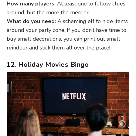
How many players:
At least one to follow clues
around, but the more the merrier
What do you need:
A scheming elf to hide items
around your party zone. If you don’t have time to
buy small decorations, you can print out small
reindeer and stick them all over the place!
12. Holiday Movies Bingo