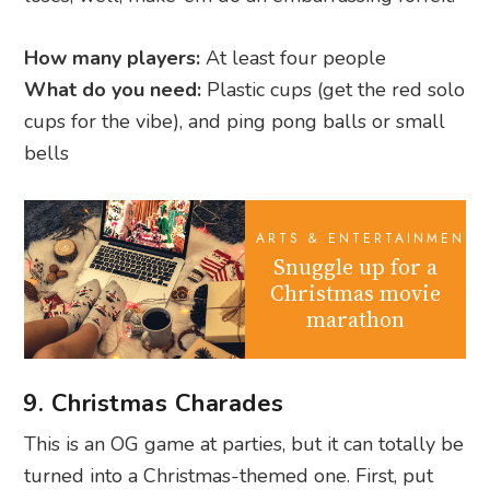
How many players:
At least four people
What do you need:
Plastic cups (get the red solo
cups for the vibe), and ping pong balls or small
bells
ARTS & ENTERTAINMENT
Snuggle up for a
Christmas movie
marathon
9. Christmas Charades
This is an OG game at parties, but it can totally be
turned into a Christmas-themed one. First, put