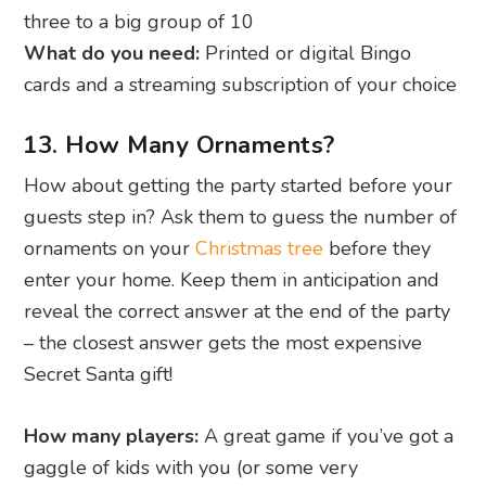
three to a big group of 10
What do you need:
Printed or digital Bingo
cards and a streaming subscription of your choice
13. How Many Ornaments?
How about getting the party started before your
guests step in? Ask them to guess the number of
ornaments on your
Christmas tree
before they
enter your home. Keep them in anticipation and
reveal the correct answer at the end of the party
– the closest answer gets the most expensive
Secret Santa gift!
How many players:
A great game if you’ve got a
gaggle of kids with you (or some very