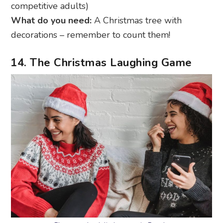
competitive adults)
What do you need:
A Christmas tree with
decorations – remember to count them!
14. The Christmas Laughing Game