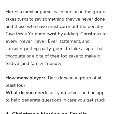
Here’s a familiar game: each person in the group
takes turns to say something they’ve never done,
and those who have must carry out the penalty.
Give this a Yuletide twist by adding ‘Christmas’ to
every ‘Never Have I Ever’ statement, and
consider getting party-goers to take a sip of hot
chocolate or a bite of their log cake to make it
festive (and family-friendly).
How many players:
Best done in a group of at
least four
What do you need:
Just yourselves, and an app
to help generate questions in case you get stuck.