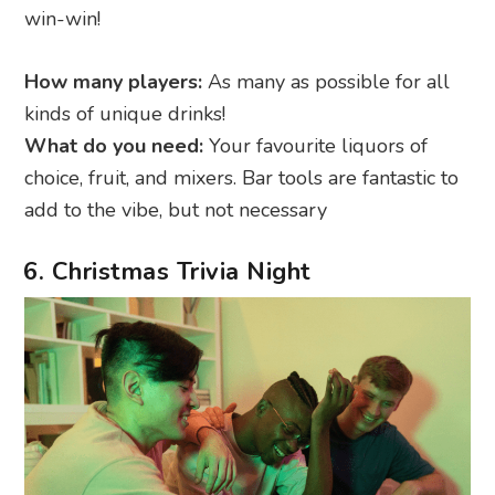
win-win!
How many players:
As many as possible for all
kinds of unique drinks!
What do you need:
Your favourite liquors of
choice, fruit, and mixers. Bar tools are fantastic to
add to the vibe, but not necessary
6. Christmas Trivia Night