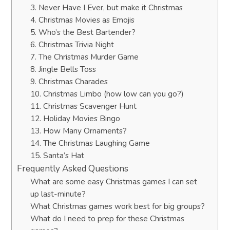
3. Never Have I Ever, but make it Christmas
4. Christmas Movies as Emojis
5. Who’s the Best Bartender?
6. Christmas Trivia Night
7. The Christmas Murder Game
8. Jingle Bells Toss
9. Christmas Charades
10. Christmas Limbo (how low can you go?)
11. Christmas Scavenger Hunt
12. Holiday Movies Bingo
13. How Many Ornaments?
14. The Christmas Laughing Game
15. Santa’s Hat
Frequently Asked Questions
What are some easy Christmas games I can set
up last-minute?
What Christmas games work best for big groups?
What do I need to prep for these Christmas