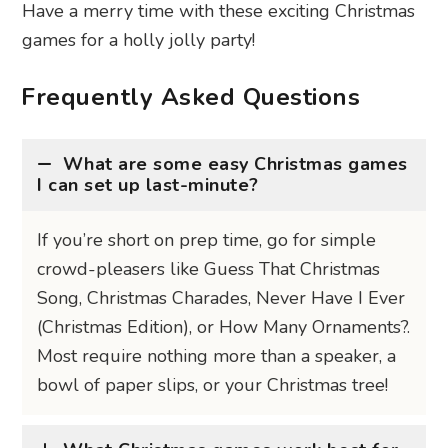
Have a merry time with these exciting Christmas
games for a holly jolly party!
Frequently Asked Questions
What are some easy Christmas games
I can set up last-minute?
If you’re short on prep time, go for simple
crowd-pleasers like Guess That Christmas
Song, Christmas Charades, Never Have I Ever
(Christmas Edition), or How Many Ornaments?.
Most require nothing more than a speaker, a
bowl of paper slips, or your Christmas tree!