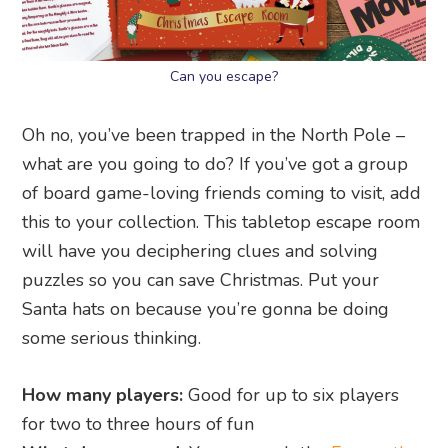
Can you escape?
Oh no, you’ve been trapped in the North Pole –
what are you going to do? If you’ve got a group
of board game-loving friends coming to visit, add
this to your collection. This tabletop escape room
will have you deciphering clues and solving
puzzles so you can save Christmas. Put your
Santa hats on because you’re gonna be doing
some serious thinking.
How many players:
Good for up to six players
for two to three hours of fun