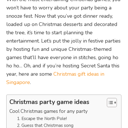
won’t have to worry about your party being a
snooze fest. Now that you’ve got dinner ready,
loaded up on Christmas desserts and decorated
the tree, it’s time to start planning the
entertainment. Let’s put the jolly in festive parties
by hosting fun and unique Christmas-themed
games that’ll have everyone in stitches, going ho
ho ho… Oh, and if you’re hosting Secret Santa this
year, here are some
Christmas gift ideas in
Singapore
.
Christmas party game ideas
Cool Christmas games for any party
1. Escape the North Pole!
2. Guess that Christmas song