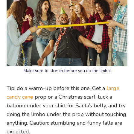
Make sure to stretch before you do the limbo!
Tip: do a warm-up before this one. Get a
large
candy cane
prop or a Christmas scarf, tuck a
balloon under your shirt for Santa’s belly, and try
doing the limbo under the prop without touching
anything. Caution: stumbling and funny falls are
expected.