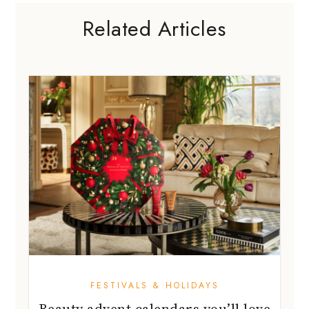
Related Articles
FESTIVALS & HOLIDAYS
Beauty advent calendars you’ll love