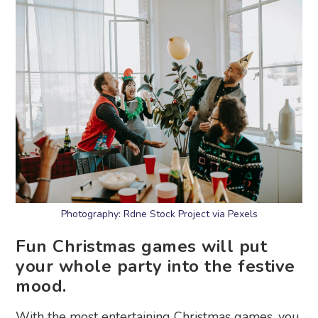
Photography: Rdne Stock Project via Pexels
Fun Christmas games will put
your whole party into the festive
mood.
With the most entertaining Christmas games, you