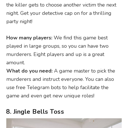
the killer gets to choose another victim the next
night. Get your detective cap on for a thrilling
party night!
How many players:
We find this game best
played in large groups, so you can have two
murderers. Eight players and up is a great
amount.
What do you need:
A game master to pick the
murderers and instruct everyone. You can also
use free Telegram bots to help facilitate the
game and even get new unique roles!
8. Jingle Bells Toss