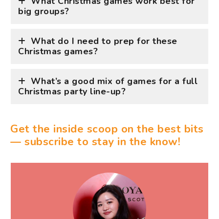
What Christmas games work best for
big groups?
What do I need to prep for these
Christmas games?
What’s a good mix of games for a full
Christmas party line-up?
Get the inside scoop on the best bits
— subscribe to stay in the know!