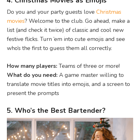
4. Christmas Movies as Emojis
Do you and your party guests love
Christmas
movies
? Welcome to the club. Go ahead, make a
list (and check it twice) of classic and cool new
festive flicks. Turn ’em into cute emojis and see
who’s the first to guess them all correctly.
How many players:
Teams of three or more!
What do you need:
A game master willing to
translate movie titles into emojis, and a screen to
present the prompts
5. Who’s the Best Bartender?