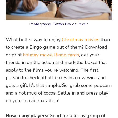
Photography: Cotton Bro via Pexels
What better way to enjoy
Christmas movies
than
to create a Bingo game out of them? Download
or print
holiday movie Bingo cards
, get your
friends in on the action and mark the boxes that
apply to the films you’re watching. The first
person to check off all boxes in a row wins and
gets a gift. It’s that simple. So, grab some popcorn
and a hot mug of cocoa. Settle in and press play
on your movie marathon!
How many players:
Good for a teeny group of