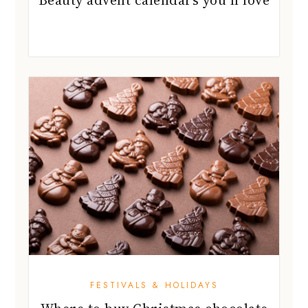
FESTIVALS & HOLIDAYS