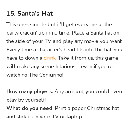
15. Santa’s Hat
This one’s simple but it’ll get everyone at the
party crackin’ up in no time. Place a Santa hat on
the side of your TV and play any movie you want.
Every time a character’s head fits into the hat, you
have to down a
drink
. Take it from us, this game
will make any scene hilarious – even if you’re
watching The Conjuring!
How many players:
Any amount, you could even
play by yourself!
What do you need:
Print a paper Christmas hat
and stick it on your TV or laptop