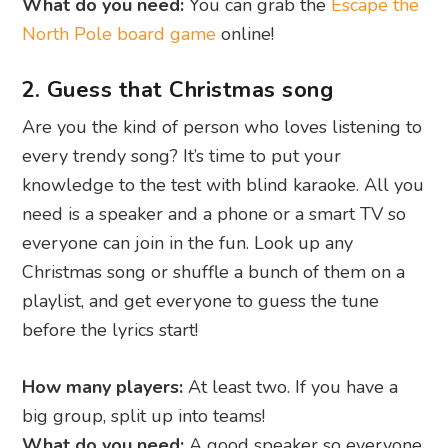
What do you need:
You can grab the
Escape the
North Pole board game
online!
2. Guess that Christmas song
Are you the kind of person who loves listening to
every trendy song? It’s time to put your
knowledge to the test with blind karaoke. All you
need is a speaker and a phone or a smart TV so
everyone can join in the fun. Look up any
Christmas song or shuffle a bunch of them on a
playlist, and get everyone to guess the tune
before the lyrics start!
How many players:
At least two. If you have a
big group, split up into teams!
What do you need:
A good speaker so everyone