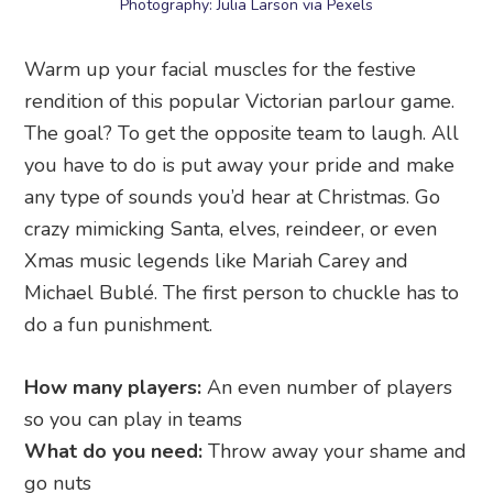
Photography: Julia Larson via Pexels
Warm up your facial muscles for the festive
rendition of this popular Victorian parlour game.
The goal? To get the opposite team to laugh. All
you have to do is put away your pride and make
any type of sounds you’d hear at Christmas. Go
crazy mimicking Santa, elves, reindeer, or even
Xmas music legends like Mariah Carey and
Michael Bublé. The first person to chuckle has to
do a fun punishment.
How many players:
An even number of players
so you can play in teams
What do you need:
Throw away your shame and
go nuts