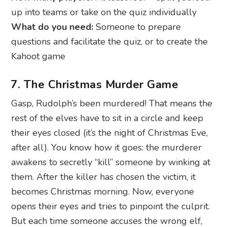
up into teams or take on the quiz individually
What do you need:
Someone to prepare
questions and facilitate the quiz, or to create the
Kahoot game
7. The Christmas Murder Game
Gasp, Rudolph’s been murdered! That means the
rest of the elves have to sit in a circle and keep
their eyes closed (it’s the night of Christmas Eve,
after all). You know how it goes: the murderer
awakens to secretly “kill” someone by winking at
them. After the killer has chosen the victim, it
becomes Christmas morning. Now, everyone
opens their eyes and tries to pinpoint the culprit.
But each time someone accuses the wrong elf,