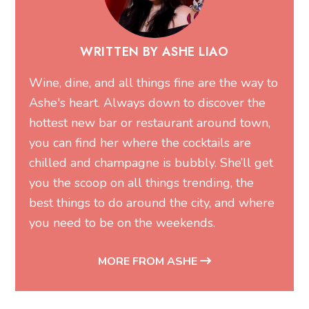
WRITTEN BY ASHE LIAO
Wine, dine, and all things fine are the way to
Ashe's heart. Always down to discover the
hottest new bar or restaurant around town,
you can find her where the cocktails are
chilled and champagne is bubbly. She’ll get
you the scoop on all things trending, the
best things to do around the city, and where
you need to be on the weekends.
MORE FROM ASHE