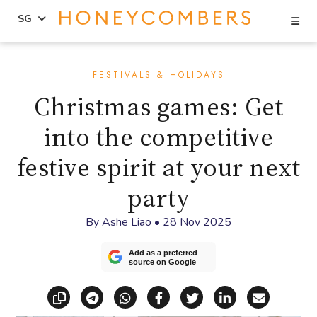
Se
SG
Skip
Skip
to
to
FESTIVALS & HOLIDAYS
content
primary
Christmas games: Get
sidebar
into the competitive
festive spirit at your next
party
By
Ashe Liao
•
28 Nov 2025
Add as a preferred
source on Google
Copy link
Share via Telegram
Share via WhatsApp
Share on Facebook
Share on X (Twitt
Share on Li
Share vi