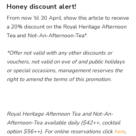
Honey discount alert!
From now ’til 30 April, show this article to receive
a 20% discount on the Royal Heritage Afternoon
Tea and Not-An-Afternoon-Tea*.
*Offer not valid with any other discounts or
vouchers, not valid on eve of and public holidays
or special occasions, management reserves the
right to amend the terms of this promotion.
Royal Heritage Afternoon Tea and Not-An-
Afternoon-Tea available daily ($42++, cocktail
option $56++). For online reservations click
here
,