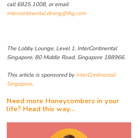
call 6825 1008, or emai
l
intercontinental.dining@ihg.com
The Lobby Lounge, Level 1, InterContinental
Singapore, 80 Middle Road, Singapore 188966.
This article is sponsored by
InterContinental
Singapore
.
Need more Honeycombers in your
life? Head this way…