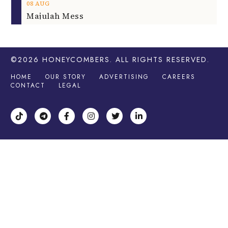
08
AUG
Majulah Mess
©2026
HONEYCOMBERS
. ALL RIGHTS RESERVED.
HOME
OUR STORY
ADVERTISING
CAREERS
CONTACT
LEGAL