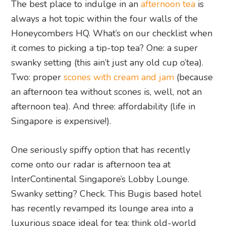
The best place to indulge in an
afternoon tea
is
always a hot topic within the four walls of the
Honeycombers HQ. What’s on our checklist when
it comes to picking a tip-top tea? One: a super
swanky setting (this ain’t just any old cup o’tea).
Two: proper
scones with cream and jam
(because
an afternoon tea without scones is, well, not an
afternoon tea). And three: affordability (life in
Singapore is expensive!).
One seriously spiffy option that has recently
come onto our radar is afternoon tea at
InterContinental Singapore’s Lobby Lounge.
Swanky setting? Check. This Bugis based hotel
has recently revamped its lounge area into a
luxurious space ideal for tea; think old-world