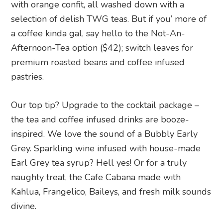
with orange confit, all washed down with a
selection of delish TWG teas. But if you’ more of
a coffee kinda gal, say hello to the Not-An-
Afternoon-Tea option ($42); switch leaves for
premium roasted beans and coffee infused
pastries.
Our top tip? Upgrade to the cocktail package –
the tea and coffee infused drinks are booze-
inspired. We love the sound of a Bubbly Early
Grey. Sparkling wine infused with house-made
Earl Grey tea syrup? Hell yes! Or for a truly
naughty treat, the Cafe Cabana made with
Kahlua, Frangelico, Baileys, and fresh milk sounds
divine.