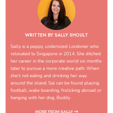
WRITTEN BY SALLY SHOULT
Sally is a peppy, undersized Londoner who
relocated to Singapore in 2014. She ditched
her career in the corporate world six months
later to pursue a more creative path. When
she's not eating and drinking her way
around the island, Sal can be found playing
football, wake boarding, frolicking abroad or
hanging with her dog, Buddy.
MORE FROM SALLY