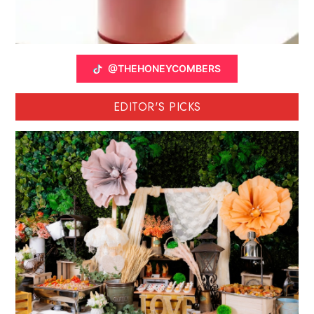
@THEHONEYCOMBERS
EDITOR'S PICKS