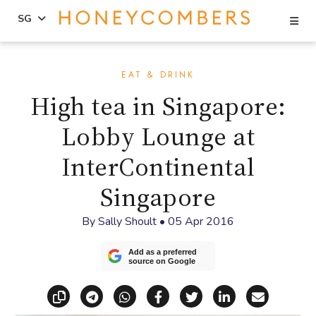
Se
SG
Skip
Skip
to
to
EAT & DRINK
content
primary
High tea in Singapore:
sidebar
Lobby Lounge at
InterContinental
Singapore
By
Sally Shoult
•
05 Apr 2016
Add as a preferred
source on Google
Copy link
Share via Telegram
Share via WhatsApp
Share on Facebook
Share on X (Twitt
Share on Li
Share vi