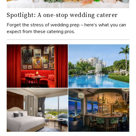
Spotlight: A one-stop wedding caterer
Forget the stress of wedding prep – here’s what you can
expect from these catering pros.