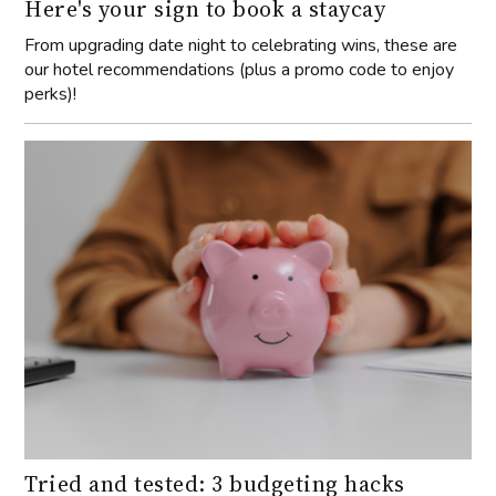
Here's your sign to book a staycay
From upgrading date night to celebrating wins, these are
our hotel recommendations (plus a promo code to enjoy
perks)!
Tried and tested: 3 budgeting hacks