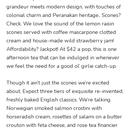
grandeur meets modern design, with touches of
colonial charm and Peranakan heritage.. Scones?
Check. We love the sound of the lemon raisin
scones served with coffee mascarpone clotted
cream and house-made wild strawberry jam!
Affordability? Jackpot! At $42 a pop, this is one
afternoon tea that can be indulged in whenever
we feel the need for a good ol’ girlie catch-up.
Though it ain’t just the scones we’re excited
about. Expect three tiers of exquisite re-invented,
freshly baked English classics. We’re talking
Norwegian smoked salmon crostini with
horseradish cream, rosettes of salami on a butter
crouton with feta cheese, and rose tea financier