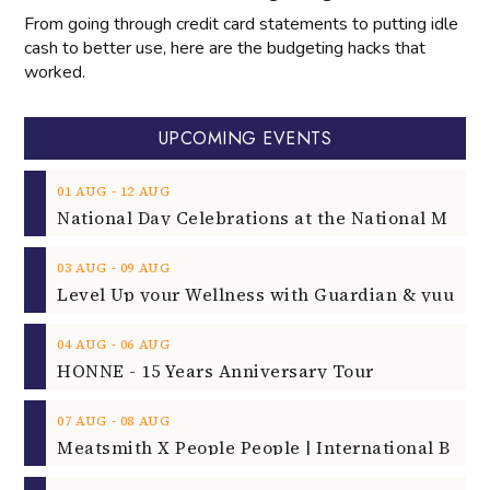
From going through credit card statements to putting idle
cash to better use, here are the budgeting hacks that
worked.
UPCOMING EVENTS
‐
01
AUG
12
AUG
‐
03
AUG
09
AUG
‐
04
AUG
06
AUG
HONNE - 15 Years Anniversary Tour
‐
07
AUG
08
AUG