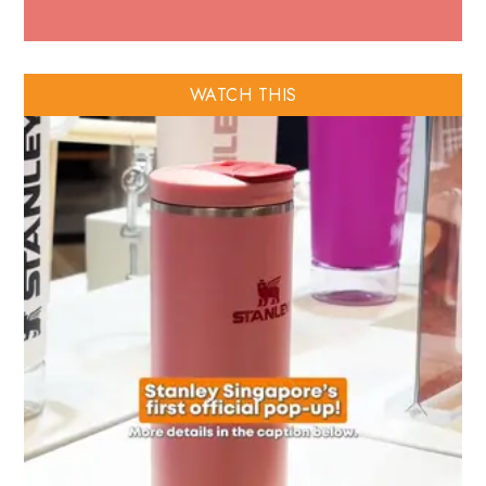
WATCH THIS