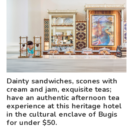
Dainty sandwiches, scones with
cream and jam, exquisite teas;
have an authentic afternoon tea
experience at this heritage hotel
in the cultural enclave of Bugis
for under $50.