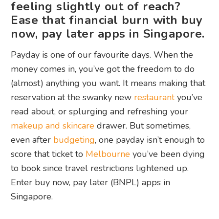
feeling slightly out of reach?
Ease that financial burn with buy
now, pay later apps in Singapore.
Payday is one of our favourite days. When the
money comes in, you’ve got the freedom to do
(almost) anything you want. It means making that
reservation at the swanky new
restaurant
you’ve
read about, or splurging and refreshing your
makeup and skincare
drawer. But sometimes,
even after
budgeting
, one payday isn’t enough to
score that ticket to
Melbourne
you’ve been dying
to book since travel restrictions lightened up.
Enter buy now, pay later (BNPL) apps in
Singapore.