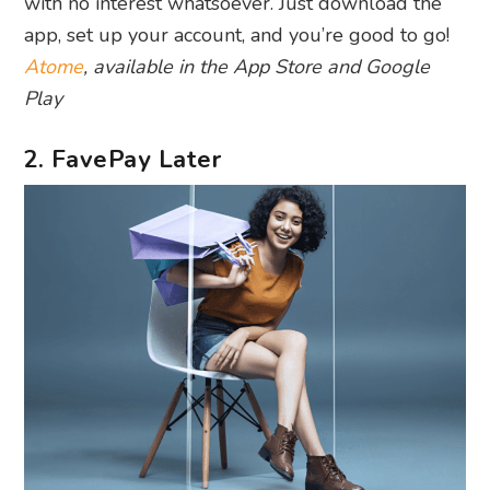
with no interest whatsoever. Just download the
app, set up your account, and you’re good to go!
Atome
, available in the App Store and Google
Play
2. FavePay Later