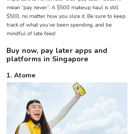
mean “pay never”. A $500 makeup haul is still
$500, no matter how you slice it. Be sure to keep
track of what you’ve been spending, and be
mindful of late fees!
Buy now, pay later apps and
platforms in Singapore
1. Atome