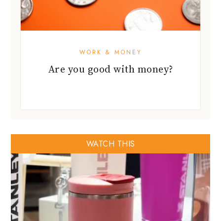
WORK & MONEY
Are you good with money?
WATCH THIS