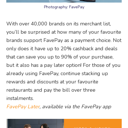
Photography: FavePay
With over 40,000 brands on its merchant list,
you’ll be surprised at how many of your favourite
brands support FavePay as a payment choice. Not
only does it have up to 20% cashback and deals
that can save you up to 90% of your purchase,
but it also has a pay later option! For those of you
already using FavePay, continue stacking up
rewards and discounts at your favourite
restaurants and pay the bill over three
instalments.
FavePay Later
, available via the FavePay app