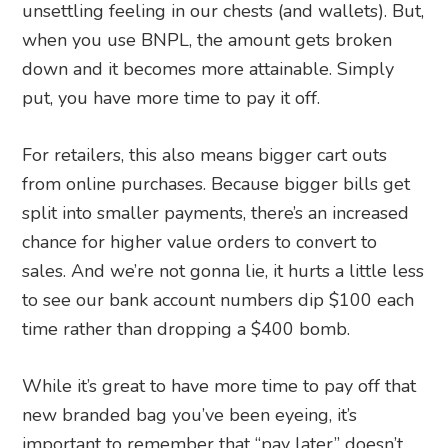
unsettling feeling in our chests (and wallets). But,
when you use BNPL, the amount gets broken
down and it becomes more attainable. Simply
put, you have more time to pay it off.
For retailers, this also means bigger cart outs
from online purchases. Because bigger bills get
split into smaller payments, there’s an increased
chance for higher value orders to convert to
sales. And we’re not gonna lie, it hurts a little less
to see our bank account numbers dip $100 each
time rather than dropping a $400 bomb.
While it’s great to have more time to pay off that
new branded bag you’ve been eyeing, it’s
important to remember that “pay later” doesn’t