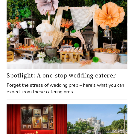
Spotlight: A one-stop wedding caterer
Forget the stress of wedding prep – here’s what you can
expect from these catering pros.