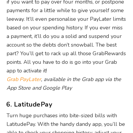
if you want to pay over four months, or postpone
payments for a little while to give yourself some
leeway. It’ll even personalise your PayLater limits
based on your spending history. If you ever miss
a payment, it’ll do you a solid and suspend your
account so the debts don’t snowball. The best
part? You’ll get to rack up all those GrabRewards
points. All you have to do is go into your Grab
app to activate it!
Grab PayLater
, available in the Grab app via the
App Store and Google Play
6. LatitudePay
Turn huge purchases into bite-sized bills with
LatitudePay. With the handy dandy app, you’ll be
able to check your shopping history, adjust your