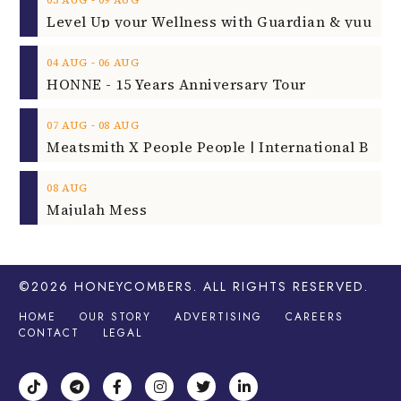
‐
03
AUG
09
AUG
‐
04
AUG
06
AUG
HONNE - 15 Years Anniversary Tour
‐
07
AUG
08
AUG
08
AUG
Majulah Mess
©2026
HONEYCOMBERS
. ALL RIGHTS RESERVED.
HOME
OUR STORY
ADVERTISING
CAREERS
CONTACT
LEGAL