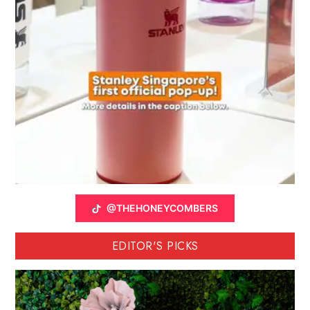
@THEHONEYCOMBERS
EDITOR'S PICKS