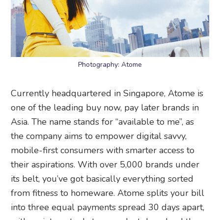
Photography: Atome
Currently headquartered in Singapore, Atome is
one of the leading buy now, pay later brands in
Asia. The name stands for “available to me”, as
the company aims to empower digital savvy,
mobile-first consumers with smarter access to
their aspirations. With over 5,000 brands under
its belt, you’ve got basically everything sorted
from fitness to homeware. Atome splits your bill
into three equal payments spread 30 days apart,