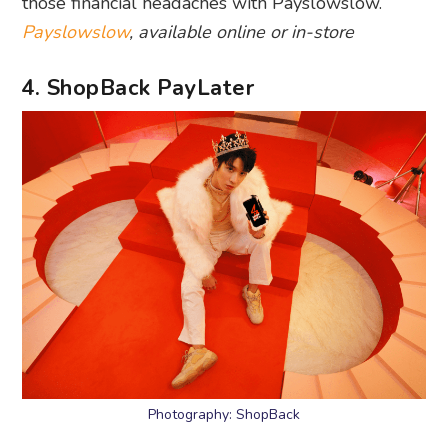
those financial headaches with Payslowslow.
Payslowslow
, available online or in-store
4. ShopBack PayLater
Photography: ShopBack