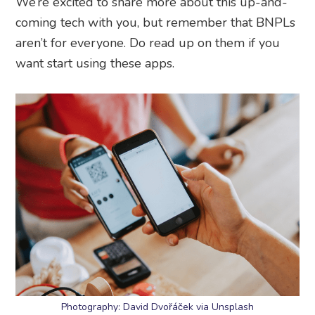
We’re excited to share more about this up-and-
coming tech with you, but remember that BNPLs
aren’t for everyone. Do read up on them if you
want start using these apps.
Photography: David Dvořáček via Unsplash