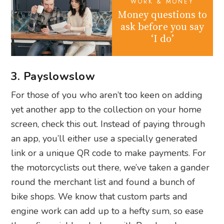
WORK & MONEY
Money questions to
ask before you say
‘I do’
3. Payslowslow
For those of you who aren’t too keen on adding
yet another app to the collection on your home
screen, check this out. Instead of paying through
an app, you’ll either use a specially generated
link or a unique QR code to make payments. For
the motorcyclists out there, we’ve taken a gander
round the merchant list and found a bunch of
bike shops. We know that custom parts and
engine work can add up to a hefty sum, so ease