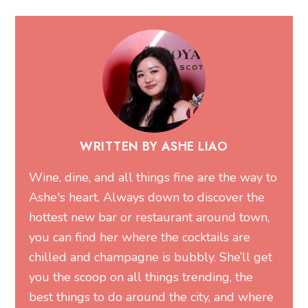
WRITTEN BY ASHE LIAO
Wine, dine, and all things fine are the way to
Ashe's heart. Always down to discover the
hottest new bar or restaurant around town,
you can find her where the cocktails are
chilled and champagne is bubbly. She’ll get
you the scoop on all things trending, the
best things to do around the city, and where