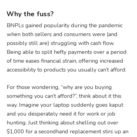
Why the fuss?
BNPLs gained popularity during the pandemic
when both sellers and consumers were (and
possibly still are) struggling with cash flow.
Being able to split hefty payments over a period
of time eases financial strain, offering increased
accessibility to products you usually can’t afford.
For those wondering, “why are you buying
something you can’t afford?”, think about it this
way. Imagine your laptop suddenly goes kaput
and you desperately need it for work or job
hunting. Just thinking about shelling out over
$1,000 for a secondhand replacement stirs up an