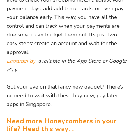
payment days, add additional cards, or even pay
your balance early. This way, you have all the
control and can track when your payments are
due so you can budget them out. It’s just two
easy steps: create an account and wait for the
approval.
LatitudePay
, available in the App Store or Google
Play
Got your eye on that fancy new gadget? There’s
no need to wait with these buy now, pay later
apps in Singapore.
Need more Honeycombers in your
life? Head this way…