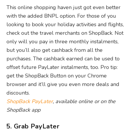
This online shopping haven just got even better
with the added BNPL option. For those of you
looking to book your holiday activities and flights,
check out the travel merchants on ShopBack. Not
only will you pay in three monthly instalments,
but you’ll also get cashback from all the
purchases. The cashback earned can be used to
offset future PayLater instalments, too. Pro tip:
get the ShopBack Button on your Chrome
browser and it’ll give you even more deals and
discounts.
ShopBack PayLater
, available online or on the
ShopBack app
5. Grab PayLater