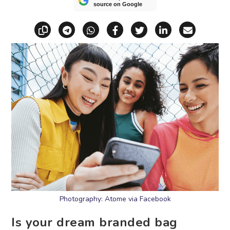
source on Google
Copy link
Share via Telegram
Share via WhatsApp
Share on Facebook
Share on X (Twitt
Share on Li
Share vi
Photography: Atome via Facebook
Is your dream branded bag