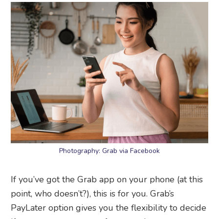
Photography: Grab via Facebook
If you’ve got the Grab app on your phone (at this
point, who doesn’t?), this is for you. Grab’s
PayLater option gives you the flexibility to decide