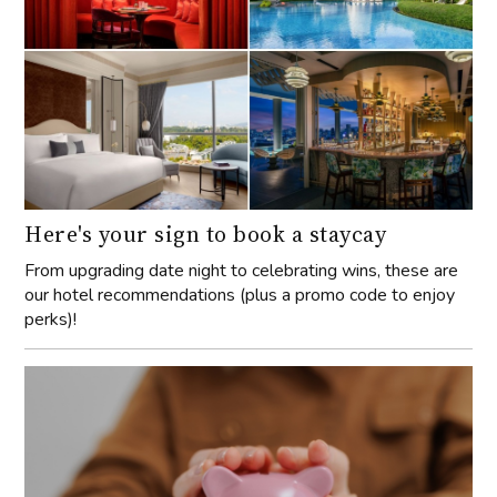
Here's your sign to book a staycay
From upgrading date night to celebrating wins, these are
our hotel recommendations (plus a promo code to enjoy
perks)!