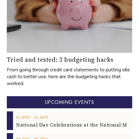
Tried and tested: 3 budgeting hacks
From going through credit card statements to putting idle
cash to better use, here are the budgeting hacks that
worked.
UPCOMING EVENTS
‐
01
AUG
12
AUG