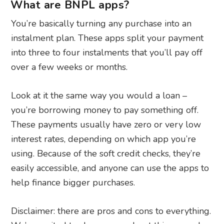
What are BNPL apps?
You’re basically turning any purchase into an
instalment plan. These apps split your payment
into three to four instalments that you’ll pay off
over a few weeks or months.
Look at it the same way you would a loan –
you’re borrowing money to pay something off.
These payments usually have zero or very low
interest rates, depending on which app you’re
using. Because of the soft credit checks, they’re
easily accessible, and anyone can use the apps to
help finance bigger purchases.
Disclaimer: there are pros and cons to everything.