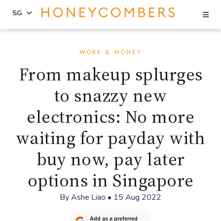
Se
SG
Skip
Skip
to
to
WORK & MONEY
content
primary
From makeup splurges
sidebar
to snazzy new
electronics: No more
waiting for payday with
buy now, pay later
options in Singapore
By
Ashe Liao
•
15 Aug 2022
Add as a preferred