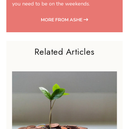
you need to be on the weekends.
MORE FROM ASHE
Related Articles