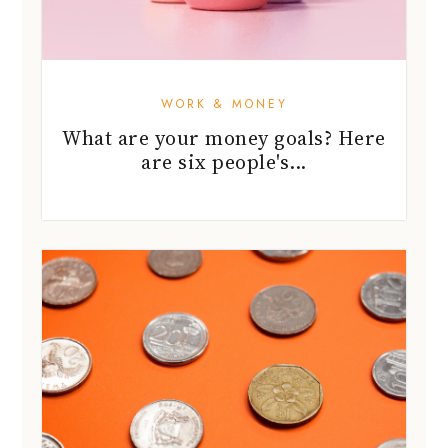
WORK & MONEY
What are your money goals? Here
are six people's...