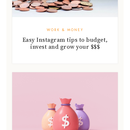
WORK & MONEY
Easy Instagram tips to budget,
invest and grow your $$$