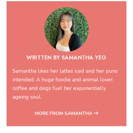
WRITTEN BY SAMANTHA YEO
Samantha likes her lattes iced and her puns
intended. A huge foodie and animal lover;
coffee and dogs fuel her exponentially
ageing soul.
MORE FROM SAMANTHA