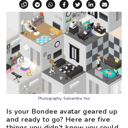
Copy link
Share via Telegram
Share via WhatsApp
Share on Facebook
Share on X (Twitt
Share on Li
Share vi
Photography: Samantha Yeo
Is your Bondee avatar geared up
and ready to go? Here are five
things you didn’t know you could