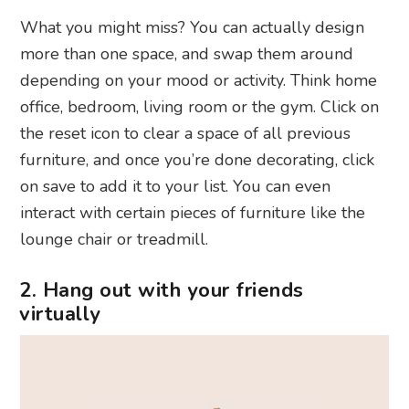
What you might miss? You can actually design
more than one space, and swap them around
depending on your mood or activity. Think home
office, bedroom, living room or the gym. Click on
the reset icon to clear a space of all previous
furniture, and once you’re done decorating, click
on save to add it to your list. You can even
interact with certain pieces of furniture like the
lounge chair or treadmill.
2. Hang out with your friends
virtually