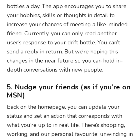
bottles a day. The app encourages you to share
your hobbies, skills or thoughts in detail to
increase your chances of meeting a like-minded
friend. Currently, you can only read another
user’s response to your drift bottle. You can’t
send a reply in return. But we’re hoping this
changes in the near future so you can hold in-
depth conversations with new people.
5. Nudge your friends (as if you’re on
MSN)
Back on the homepage, you can update your
status and set an action that corresponds with
what you’re up to in real life. There’s shopping,
working, and our personal favourite: unwinding in