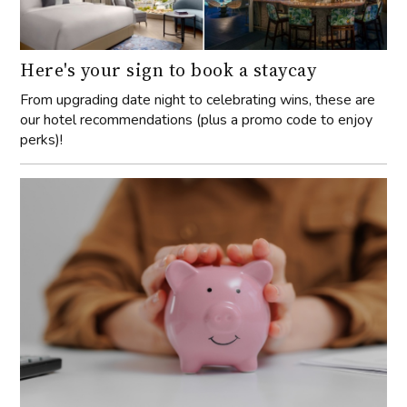
Here's your sign to book a staycay
From upgrading date night to celebrating wins, these are
our hotel recommendations (plus a promo code to enjoy
perks)!