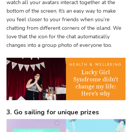
watch all your avatars interact together at the
bottom of the screen. It’s an easy way to make
you feel closer to your friends when you’re
chatting from different corners of the island. We
love that the icon for the chat automatically
changes into a group photo of everyone too.
HEALTH & WELLBEING
Lucky Girl
Syndrome didn't
change my life:
Here's why
3. Go sailing for unique prizes