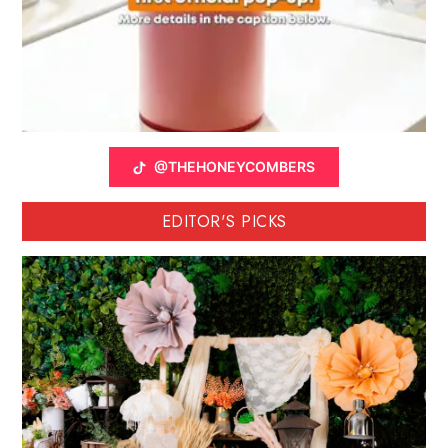
@THEHONEYCOMBERS
EDITOR'S PICKS