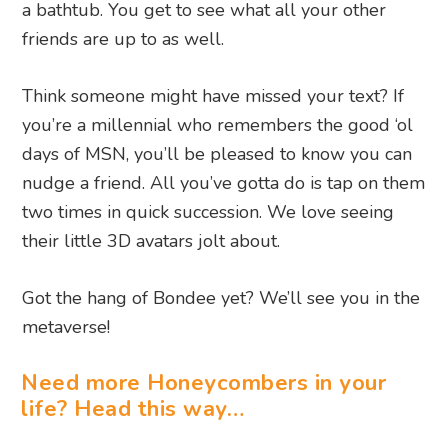
a bathtub. You get to see what all your other
friends are up to as well.
Think someone might have missed your text? If
you’re a millennial who remembers the good ‘ol
days of MSN, you’ll be pleased to know you can
nudge a friend. All you’ve gotta do is tap on them
two times in quick succession. We love seeing
their little 3D avatars jolt about.
Got the hang of Bondee yet? We’ll see you in the
metaverse!
Need more Honeycombers in your
life? Head this way…