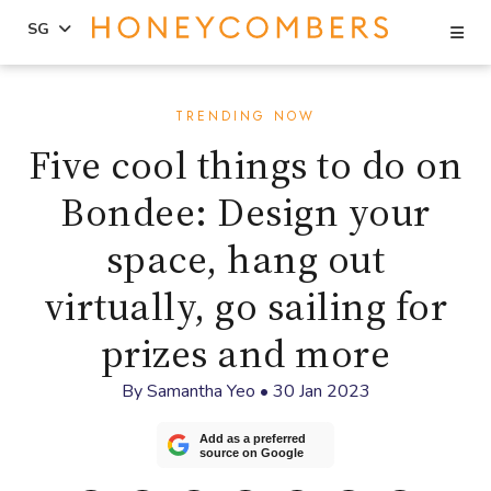
Se
SG
Skip
Skip
to
to
TRENDING NOW
content
primary
Five cool things to do on
sidebar
Bondee: Design your
space, hang out
virtually, go sailing for
prizes and more
By
Samantha Yeo
•
30 Jan 2023
Add as a preferred
source on Google