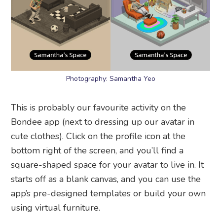
Photography: Samantha Yeo
This is probably our favourite activity on the
Bondee app (next to dressing up our avatar in
cute clothes). Click on the profile icon at the
bottom right of the screen, and you’ll find a
square-shaped space for your avatar to live in. It
starts off as a blank canvas, and you can use the
app’s pre-designed templates or build your own
using virtual furniture.