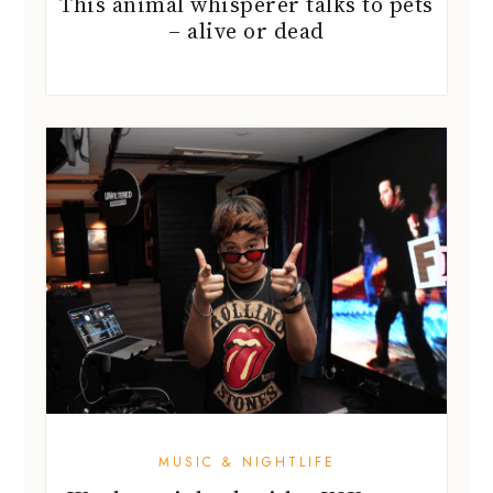
This animal whisperer talks to pets
– alive or dead
MUSIC & NIGHTLIFE