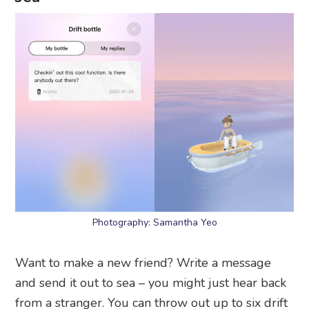
Photography: Samantha Yeo
Want to make a new friend? Write a message
and send it out to sea – you might just hear back
from a stranger. You can throw out up to six drift