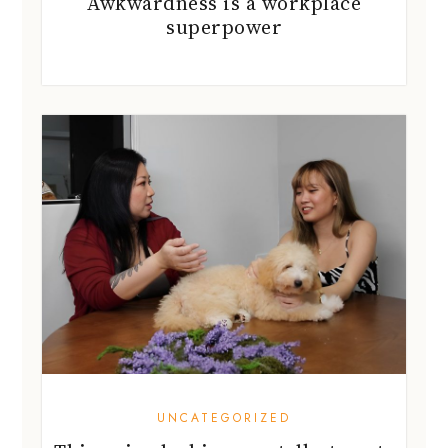
Awkwardness is a workplace
superpower
UNCATEGORIZED