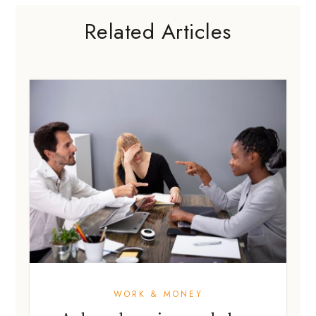
Related Articles
WORK & MONEY