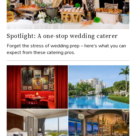
Spotlight: A one-stop wedding caterer
Forget the stress of wedding prep – here’s what you can
expect from these catering pros.