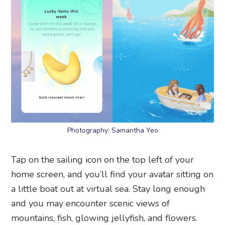
Photography: Samantha Yeo
Tap on the sailing icon on the top left of your
home screen, and you’ll find your avatar sitting on
a little boat out at virtual sea. Stay long enough
and you may encounter scenic views of
mountains, fish, glowing jellyfish, and flowers.