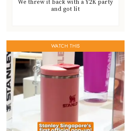
We threw it back with a Y2K party
and got lit
WATCH THIS