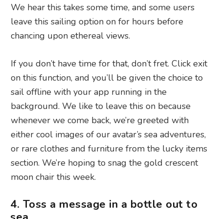
We hear this takes some time, and some users
leave this sailing option on for hours before
chancing upon ethereal views.
If you don’t have time for that, don’t fret. Click exit
on this function, and you’ll be given the choice to
sail offline with your app running in the
background. We like to leave this on because
whenever we come back, we’re greeted with
either cool images of our avatar’s sea adventures,
or rare clothes and furniture from the lucky items
section. We’re hoping to snag the gold crescent
moon chair this week.
4. Toss a message in a bottle out to
sea