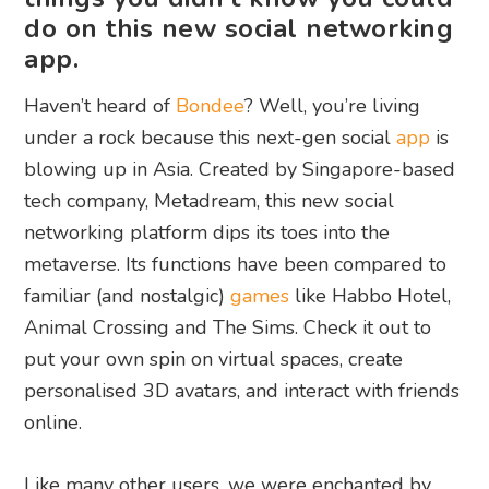
do on this new social networking
app.
Haven’t heard of
Bondee
? Well, you’re living
under a rock because this next-gen social
app
is
blowing up in Asia. Created by Singapore-based
tech company, Metadream, this new social
networking platform dips its toes into the
metaverse. Its functions have been compared to
familiar (and nostalgic)
games
like Habbo Hotel,
Animal Crossing and The Sims. Check it out to
put your own spin on virtual spaces, create
personalised 3D avatars, and interact with friends
online.
Like many other users, we were enchanted by