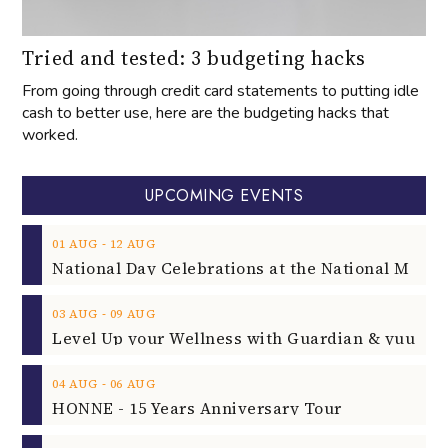
Tried and tested: 3 budgeting hacks
From going through credit card statements to putting idle
cash to better use, here are the budgeting hacks that
worked.
UPCOMING EVENTS
‐
01
AUG
12
AUG
‐
03
AUG
09
AUG
‐
04
AUG
06
AUG
HONNE - 15 Years Anniversary Tour