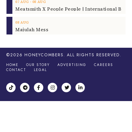
‐
07
AUG
08
AUG
08
AUG
Majulah Mess
©2026
HONEYCOMBERS
. ALL RIGHTS RESERVED.
HOME
OUR STORY
ADVERTISING
CAREERS
CONTACT
LEGAL