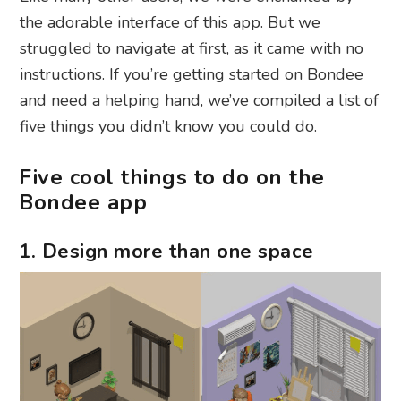
the adorable interface of this app. But we
struggled to navigate at first, as it came with no
instructions. If you’re getting started on Bondee
and need a helping hand, we’ve compiled a list of
five things you didn’t know you could do.
Five cool things to do on the
Bondee app
1. Design more than one space