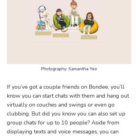
Photography: Samantha Yeo
If you’ve got a couple friends on Bondee, you’ll
know you can start chats with them and hang out
virtually on couches and swings or even go
clubbing. But did you know you can also set up
group chats for up to 10 people? Aside from
displaying texts and voice messages, you can